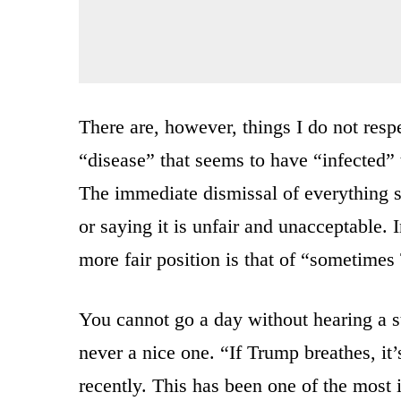
There are, however, things I do not respe
“disease” that seems to have “infected
The immediate dismissal of everything 
or saying it is unfair and unacceptable
more fair position is that of “sometime
You cannot go a day without hearing a st
never a nice one. “If Trump breathes, i
recently. This has been one of the most i