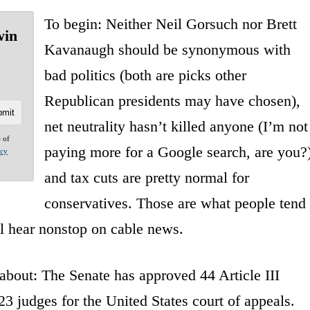
To begin: Neither Neil Gorsuch nor Brett
win
Kavanaugh should be synonymous with
bad politics (both are picks other
Republican presidents may have chosen),
net neutrality hasn’t killed anyone (I’m not
e of
paying more for a Google search, are you?)
acy
and tax cuts are pretty normal for
conservatives. Those are what people tend
ll hear nonstop on cable news.
about: The Senate has approved 44 Article III
3 judges for the United States court of appeals.