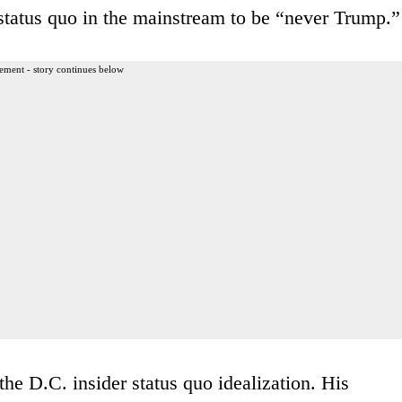
e status quo in the mainstream to be “never Trump.”
ement - story continues below
the D.C. insider status quo idealization. His