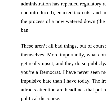
administration has repealed regulatory r
one introduced), enacted tax cuts, and 
the process of a now watered down (the 
ban.
These aren’t all bad things, but of cour
themselves. More importantly, what comes
get really upset, and they do so publicly
you’re a Democrat. I have never seen mo
impulsive hate than I have today. The iro
attracts attention are headlines that put 
political discourse.