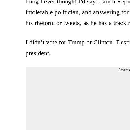
thing I ever thought I’d say. I am a Rep
intolerable politician, and answering fo
his rhetoric or tweets, as he has a track 
I didn’t vote for Trump or Clinton. Despit
president.
Advertis