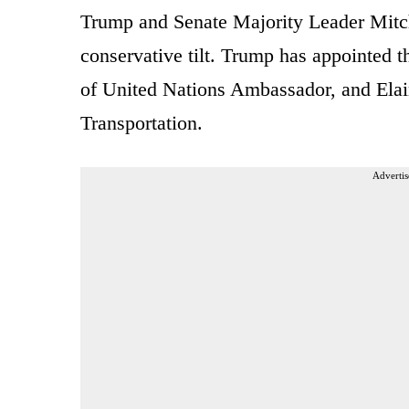
Trump and Senate Majority Leader Mitch
conservative tilt. Trump has appointed t
of United Nations Ambassador, and Elai
Transportation.
Advertis