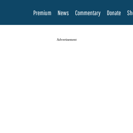
Premium
News
Commentary
Donate
Sh
Advertisement