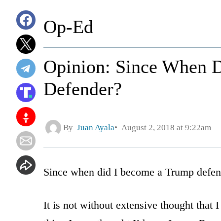
Op-Ed
Opinion: Since When 
Defender?
By
Juan Ayala
August 2, 2018 at 9:22am
Since when did I become a Trump defen
It is not without extensive thought that I