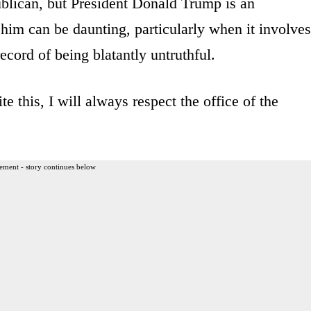
ublican, but President Donald Trump is an
r him can be daunting, particularly when it involves
record of being blatantly untruthful.
e this, I will always respect the office of the
ement - story continues below