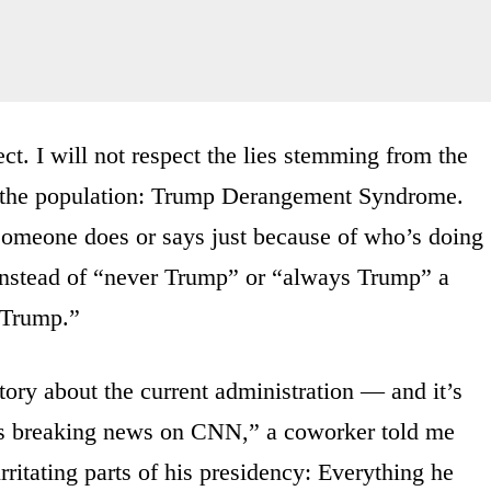
ct. I will not respect the lies stemming from the
” the population: Trump Derangement Syndrome.
someone does or says just because of who’s doing
. Instead of “never Trump” or “always Trump” a
s Trump.”
ory about the current administration — and it’s
t’s breaking news on CNN,” a coworker told me
rritating parts of his presidency: Everything he