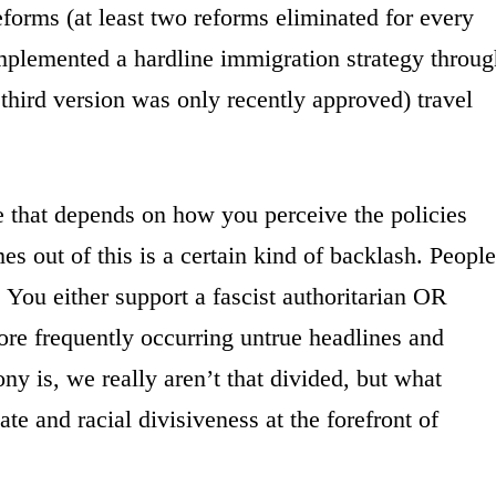
eforms (at least two reforms eliminated for every
implemented a hardline immigration strategy throug
third version was only recently approved) travel
se that depends on how you perceive the policies
 out of this is a certain kind of backlash. People
. You either support a fascist authoritarian OR
re frequently occurring untrue headlines and
ny is, we really aren’t that divided, but what
hate and racial divisiveness at the forefront of