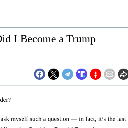
Did I Become a Trump
der?
 ask myself such a question — in fact, it’s the last