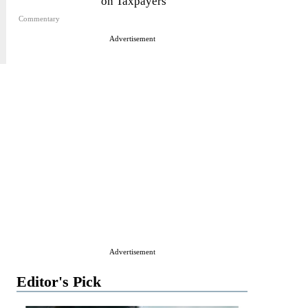
on Taxpayers
Commentary
Advertisement
Advertisement
Editor's Pick