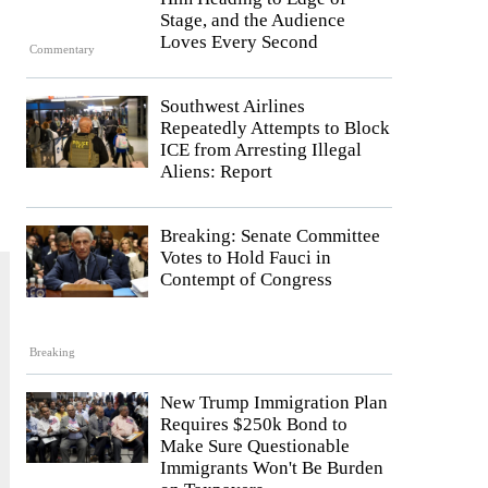
Stage, and the Audience
Loves Every Second
Commentary
Southwest Airlines
Repeatedly Attempts to Block
ICE from Arresting Illegal
Aliens: Report
Breaking: Senate Committee
Votes to Hold Fauci in
Contempt of Congress
Breaking
New Trump Immigration Plan
Requires $250k Bond to
Make Sure Questionable
Immigrants Won't Be Burden