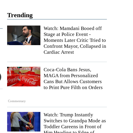
Trending
Watch: Mamdani Booed off
Stage at Police Event -
Moments Later Critic Tried to
Confront Mayor, Collapsed in
Cardiac Arrest
Coca-Cola Bans Jesus,
MAGA from Personalized
Cans But Allows Customers
to Print Pure Filth on Orders
Commentary
Watch: Trump Instantly
Switches to Grandpa Mode as
Toddler Careens in Front of
Him Heading to Edge of