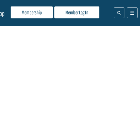
Membership
Member Log In
op