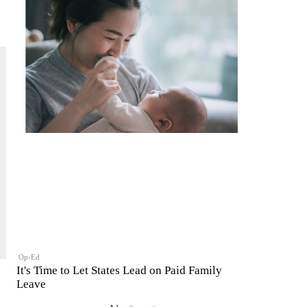
Op-Ed
It's Time to Let States Lead on Paid Family
Leave