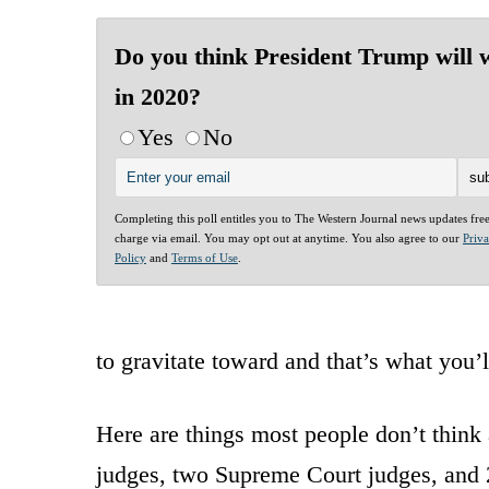
Do you think President Trump will 
in 2020?
Yes
No
Completing this poll entitles you to The Western Journal news updates fre
charge via email. You may opt out at anytime. You also agree to our
Priv
Policy
and
Terms of Use
.
to gravitate toward and that’s what you’
Here are things most people don’t think 
judges, two Supreme Court judges, and 2