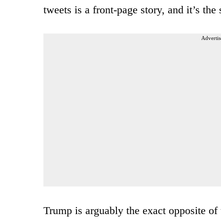
tweets is a front-page story, and it’s th
Advertis
Trump is arguably the exact opposite of 