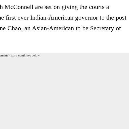
 McConnell are set on giving the courts a
he first ever Indian-American governor to the post
ne Chao, an Asian-American to be Secretary of
ement - story continues below