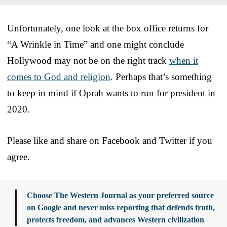
Unfortunately, one look at the box office returns for
“A Wrinkle in Time” and one might conclude
Hollywood may not be on the right track
when it
comes to God and religion
. Perhaps that’s something
to keep in mind if Oprah wants to run for president in
2020.
Please like and share on Facebook and Twitter if you
agree.
Choose The Western Journal as your preferred source
on Google and never miss reporting that defends truth,
protects freedom, and advances Western civilization