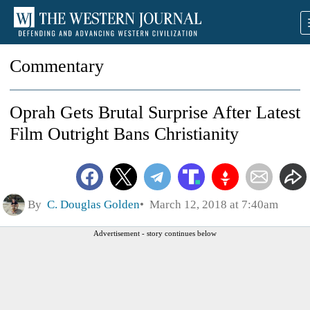
Commentary
Oprah Gets Brutal Surprise After Latest
Film Outright Bans Christianity
By
C. Douglas Golden
March 12, 2018 at 7:40am
Advertisement - story continues below