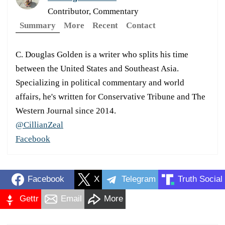
Contributor, Commentary
Summary
More
Recent
Contact
C. Douglas Golden is a writer who splits his time
between the United States and Southeast Asia.
Specializing in political commentary and world
affairs, he's written for Conservative Tribune and The
Western Journal since 2014.
@CillianZeal
Facebook
Facebook
X
Telegram
Truth Social
Gettr
Email
More