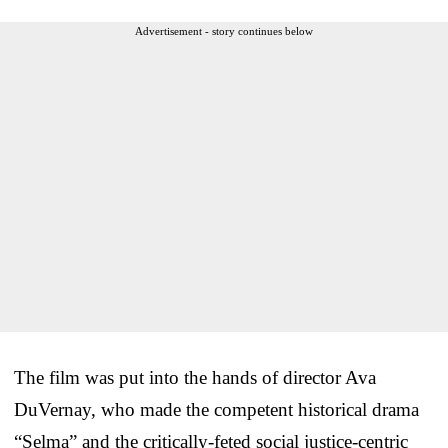
Advertisement - story continues below
The film was put into the hands of director Ava
DuVernay, who made the competent historical drama
“Selma” and the critically-feted social justice-centric