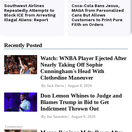
Recently Posted
Watch: WNBA Player Ejected After
Nearly Taking Off Sophie
Cunningham's Head With
Clothesline Maneuver
By
Jack Davis
August 8, 2026
Don Lemon Whines to Judge and
Blames Trump in Bid to Get
Indictment Thrown Out
By
Joe Saunders
August 8, 2026
Commentary