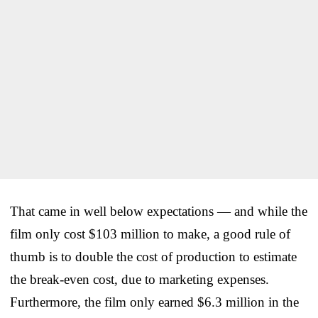
That came in well below expectations — and while the
film only cost $103 million to make, a good rule of
thumb is to double the cost of production to estimate
the break-even cost, due to marketing expenses.
Furthermore, the film only earned $6.3 million in the