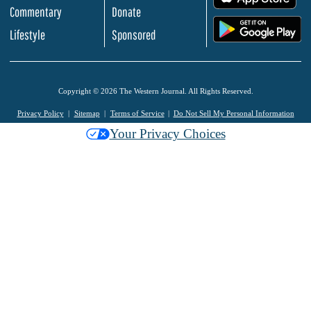
Commentary
Donate
.
Lifestyle
Sponsored
Copyright © 2026 The Western Journal. All Rights Reserved.
Privacy Policy
Sitemap
Terms of Service
Do Not Sell My Personal Information
Your Privacy Choices