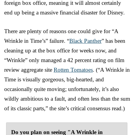
foreign box office, meaning it will almost certainly
end up being a massive financial disaster for Disney.
There are plenty of reasons one could give for “A
Wrinkle in Time’s” failure. “
Black Panther
” has been
cleaning up at the box office for weeks now, and
“Wrinkle” only managed a 42 percent rating on film
review aggregate site
Rotten Tomatoes
. (“A Wrinkle in
Time is visually gorgeous, big-hearted, and
occasionally quite moving; unfortunately, it’s also
wildly ambitious to a fault, and often less than the sum
of its classic parts,” the site’s critical consensus read.)
Do you plan on seeing "A Wrinkle in