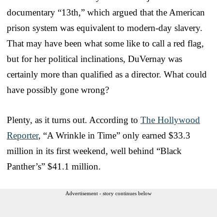
documentary “13th,” which argued that the American
prison system was equivalent to modern-day slavery.
That may have been what some like to call a red flag,
but for her political inclinations, DuVernay was
certainly more than qualified as a director. What could
have possibly gone wrong?
Plenty, as it turns out. According to
The Hollywood
Reporter
, “A Wrinkle in Time” only earned $33.3
million in its first weekend, well behind “Black
Panther’s” $41.1 million.
Advertisement - story continues below