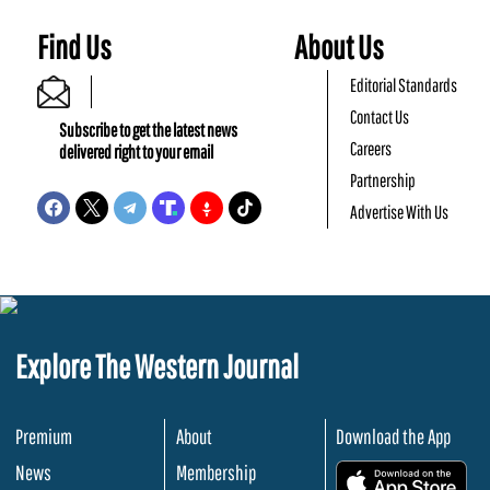
Find Us
About Us
Editorial Standards
Contact Us
Subscribe to get the latest news
Careers
delivered right to your email
Partnership
Advertise With Us
Explore The Western Journal
Premium
About
Download the App
News
Membership
.