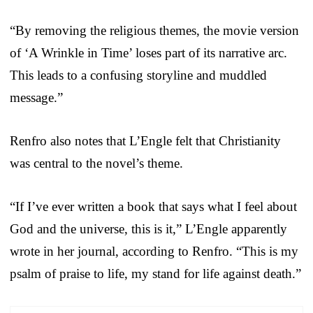
“By removing the religious themes, the movie version
of ‘A Wrinkle in Time’ loses part of its narrative arc.
This leads to a confusing storyline and muddled
message.”
Renfro also notes that L’Engle felt that Christianity
was central to the novel’s theme.
“If I’ve ever written a book that says what I feel about
God and the universe, this is it,” L’Engle apparently
wrote in her journal, according to Renfro. “This is my
psalm of praise to life, my stand for life against death.”