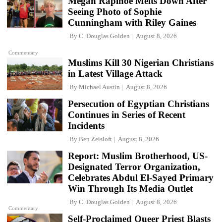
Megan Rapinoe Melts Down After
Seeing Photo of Sophie
Cunningham with Riley Gaines
By
C. Douglas Golden
August 8, 2026
Commentary
Muslims Kill 30 Nigerian Christians
in Latest Village Attack
By
Michael Austin
August 8, 2026
Persecution of Egyptian Christians
Continues in Series of Recent
Incidents
By
Ben Zeisloft
August 8, 2026
Report: Muslim Brotherhood, US-
Designated Terror Organization,
Celebrates Abdul El-Sayed Primary
Win Through Its Media Outlet
By
C. Douglas Golden
August 8, 2026
Commentary
Self-Proclaimed Queer Priest Blasts