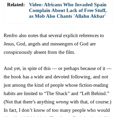
Related:
Video: Africans Who Invaded Spain
Complain About Lack of Free Stuff,
as Mob Also Chants 'Allahu Akbar'
Renfro also notes that several explicit references to
Jesus, God, angels and messengers of God are
conspicuously absent from the film.
And yet, in spite of this — or perhaps because of it —
the book has a wide and devoted following, and not
just among the kind of people whose fiction-reading
habits are limited to “The Shack” and “Left Behind.”
(Not that there’s anything
wrong
with that, of course.)
In fact, I don’t know of too many people who would