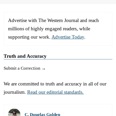
Advertise with The Western Journal and reach
millions of highly engaged readers, while
supporting our work.
Advertise Today
.
Truth and Accuracy
Submit a Correction →
We are committed to truth and accuracy in all of our
journalism.
Read our editorial standards.
C. Douglas Golden