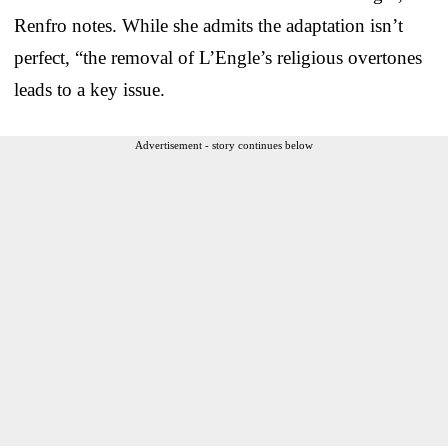
Renfro notes. While she admits the adaptation isn’t
perfect, “the removal of L’Engle’s religious overtones
leads to a key issue.
Advertisement - story continues below