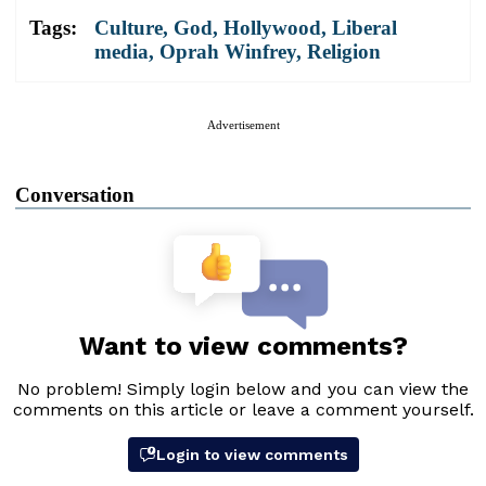
Tags:
Culture
,
God
,
Hollywood
,
Liberal
media
,
Oprah Winfrey
,
Religion
Advertisement
Conversation