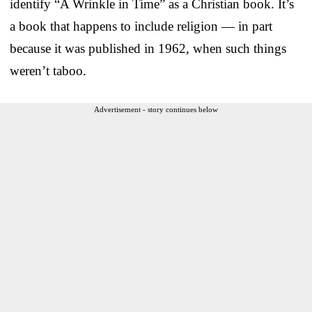
identify “A Wrinkle in Time” as a Christian book. It’s
a book that happens to include religion — in part
because it was published in 1962, when such things
weren’t taboo.
Advertisement - story continues below