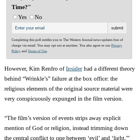
Time?"
Yes
No
Completing this poll entitles you to The Western Journal news updates free of
charge via email. You may opt out at anytime. You also agree to our
Privacy
Policy
and
Terms of Use
.
However, Kim Renfro of
Insider
had a different theory
behind “Wrinkle’s” failure at the box office: the
religious elements of the original source material were
very conspicuously expunged in the film version.
“The film’s version of events strips away explicit
mention of God or religion, instead trimming down
the central conflict to one between ‘evil’ and ‘light,'”