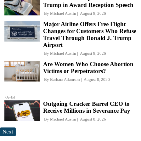
Trump in Award Reception Speech
By
Michael Austin
August 8, 2026
Major Airline Offers Free Flight
Changes for Customers Who Refuse
Travel Through Donald J. Trump
Airport
By
Michael Austin
August 8, 2026
Are Women Who Choose Abortion
Victims or Perpetrators?
By
Barbara Adamson
August 8, 2026
Op-Ed
Outgoing Cracker Barrel CEO to
Receive Millions in Severance Pay
By
Michael Austin
August 8, 2026
Next