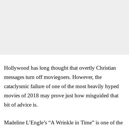
Hollywood has long thought that overtly Christian
messages turn off moviegoers. However, the
cataclysmic failure of one of the most heavily hyped
movies of 2018 may prove just how misguided that
bit of advice is.
Madeline L’Engle’s “A Wrinkle in Time” is one of the