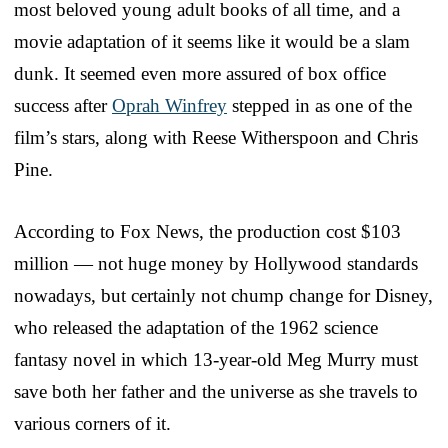
most beloved young adult books of all time, and a
movie adaptation of it seems like it would be a slam
dunk. It seemed even more assured of box office
success after
Oprah Winfrey
stepped in as one of the
film’s stars, along with Reese Witherspoon and Chris
Pine.
According to Fox News, the production cost $103
million — not huge money by Hollywood standards
nowadays, but certainly not chump change for Disney,
who released the adaptation of the 1962 science
fantasy novel in which 13-year-old Meg Murry must
save both her father and the universe as she travels to
various corners of it.