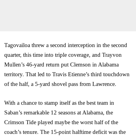
Tagovailoa threw a second interception in the second
quarter, this time into triple coverage, and Trayvon
Mullen’s 46-yard return put Clemson in Alabama
territory. That led to Travis Etienne’s third touchdown
of the half, a 5-yard shovel pass from Lawrence.
With a chance to stamp itself as the best team in
Saban’s remarkable 12 seasons at Alabama, the
Crimson Tide played maybe the worst half of the
coach’s tenure. The 15-point halftime deficit was the