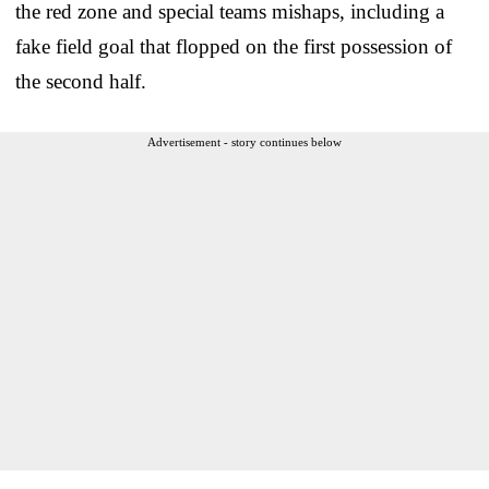
the red zone and special teams mishaps, including a
fake field goal that flopped on the first possession of
the second half.
Advertisement - story continues below