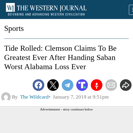
Sports
Tide Rolled: Clemson Claims To Be
Greatest Ever After Handing Saban
Worst Alabama Loss Ever
By
The Wildcard
January 7, 2019 at 9:51pm
Advertisement - story continues below