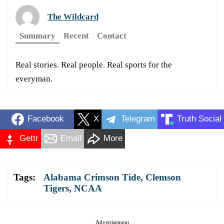
The Wildcard
Summary
Recent
Contact
Real stories. Real people. Real sports for the
everyman.
Facebook
X
Telegram
Truth Social
Gettr
Email
More
Tags:
Alabama Crimson Tide
,
Clemson
Tigers
,
NCAA
Advertisement