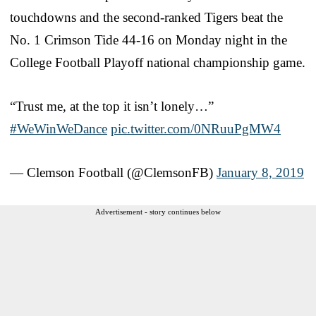
touchdowns and the second-ranked Tigers beat the
No. 1 Crimson Tide 44-16 on Monday night in the
College Football Playoff national championship game.
“Trust me, at the top it isn’t lonely…”
#WeWinWeDance
pic.twitter.com/0NRuuPgMW4
— Clemson Football (@ClemsonFB)
January 8, 2019
Advertisement - story continues below