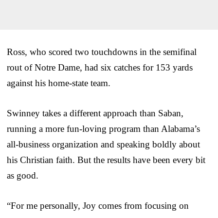
Ross, who scored two touchdowns in the semifinal
rout of Notre Dame, had six catches for 153 yards
against his home-state team.
Swinney takes a different approach than Saban,
running a more fun-loving program than Alabama’s
all-business organization and speaking boldly about
his Christian faith. But the results have been every bit
as good.
“For me personally, Joy comes from focusing on