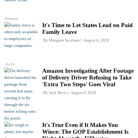
Premium
It's Time to Let States Lead on Paid
Family Leave
By
Margaret Iuculano
August 6, 2026
Op-Ed
Amazon Investigating After Footage
of Delivery Driver Refusing to Take
'Extra Two Steps' Goes Viral
By
Jack Davis
August 6, 2026
It's True Even if It Makes You
Wince: The GOP Establishment Is