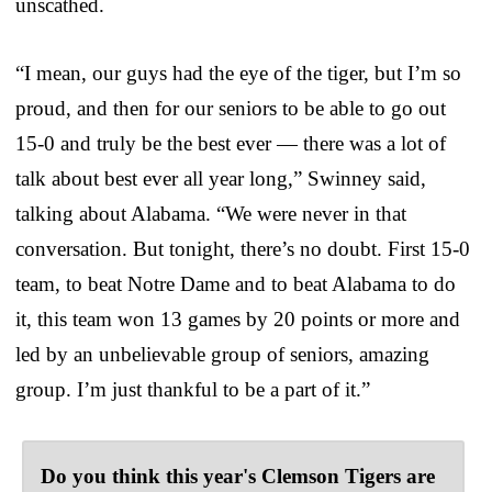
unscathed.
“I mean, our guys had the eye of the tiger, but I’m so
proud, and then for our seniors to be able to go out
15-0 and truly be the best ever — there was a lot of
talk about best ever all year long,” Swinney said,
talking about Alabama. “We were never in that
conversation. But tonight, there’s no doubt. First 15-0
team, to beat Notre Dame and to beat Alabama to do
it, this team won 13 games by 20 points or more and
led by an unbelievable group of seniors, amazing
group. I’m just thankful to be a part of it.”
Do you think this year's Clemson Tigers are