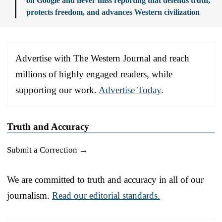
on Google and never miss reporting that defends truth,
protects freedom, and advances Western civilization
Advertise with The Western Journal and reach
millions of highly engaged readers, while
supporting our work.
Advertise Today
.
Truth and Accuracy
Submit a Correction →
We are committed to truth and accuracy in all of our
journalism.
Read our editorial standards.