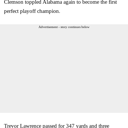
Clemson toppled Alabama again to become the first
perfect playoff champion.
Advertisement - story continues below
Trevor Lawrence passed for 347 yards and three