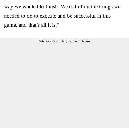
way we wanted to finish. We didn’t do the things we
needed to do to execute and be successful in this
game, and that’s all it is.”
Advertisement - story continues below