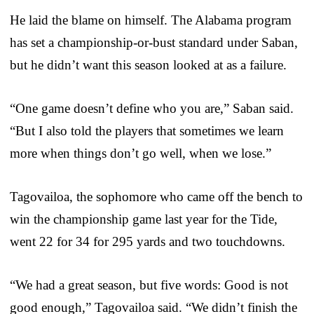
He laid the blame on himself. The Alabama program
has set a championship-or-bust standard under Saban,
but he didn’t want this season looked at as a failure.
“One game doesn’t define who you are,” Saban said.
“But I also told the players that sometimes we learn
more when things don’t go well, when we lose.”
Tagovailoa, the sophomore who came off the bench to
win the championship game last year for the Tide,
went 22 for 34 for 295 yards and two touchdowns.
“We had a great season, but five words: Good is not
good enough,” Tagovailoa said. “We didn’t finish the