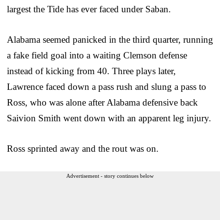
largest the Tide has ever faced under Saban.
Alabama seemed panicked in the third quarter, running
a fake field goal into a waiting Clemson defense
instead of kicking from 40. Three plays later,
Lawrence faced down a pass rush and slung a pass to
Ross, who was alone after Alabama defensive back
Saivion Smith went down with an apparent leg injury.
Ross sprinted away and the rout was on.
Advertisement - story continues below