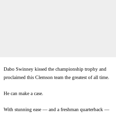
Dabo Swinney kissed the championship trophy and
proclaimed this Clemson team the greatest of all time.
He can make a case.
With stunning ease — and a freshman quarterback —