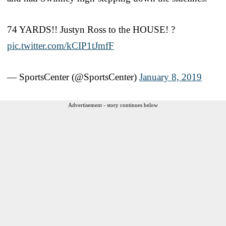
74 YARDS!! Justyn Ross to the HOUSE! ?
pic.twitter.com/kCIP1tJmfF
— SportsCenter (@SportsCenter)
January 8, 2019
Advertisement - story continues below