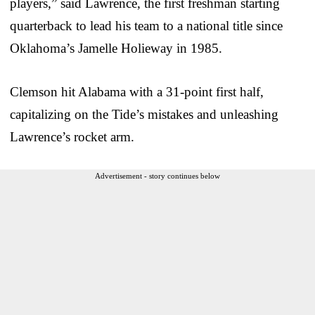
players,” said Lawrence, the first freshman starting
quarterback to lead his team to a national title since
Oklahoma’s Jamelle Holieway in 1985.
Clemson hit Alabama with a 31-point first half,
capitalizing on the Tide’s mistakes and unleashing
Lawrence’s rocket arm.
Advertisement - story continues below