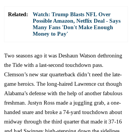
Related:
Watch: Trump Blasts NFL Over
Possible Amazon, Netflix Deal - Says
Many Fans 'Don't Make Enough
Money to Pay'
Two seasons ago it was Deshaun Watson dethroning
the Tide with a last-second touchdown pass.
Clemson’s new star quarterback didn’t need the late-
game heroics. The long-haired Lawrence cut though
Alabama’s defense with the help of another fabulous
freshman. Justyn Ross made a juggling grab, a one-
handed snare and broke a 74-yard touchdown about
midway through the third quarter that made it 37-16
and had Swinney high-stepping down the sidelines.