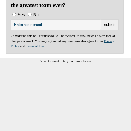
the greatest team ever?
Yes
No
Completing this poll entitles you to The Western Journal news updates free of
charge via email. You may opt out at anytime. You also agree to our
Privacy
Policy
and
Terms of Use
.
Advertisement - story continues below