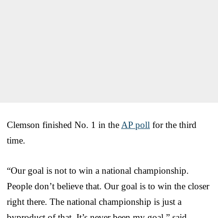
Clemson finished No. 1 in the
AP poll
for the third
time.
“Our goal is not to win a national championship.
People don’t believe that. Our goal is to win the closer
right there. The national championship is just a
byproduct of that. It’s never been my goal,” said