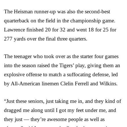
The Heisman runner-up was also the second-best
quarterback on the field in the championship game.
Lawrence finished 20 for 32 and went 18 for 25 for
277 yards over the final three quarters.
The teenager who took over as the starter four games
into the season raised the Tigers’ play, giving them an
explosive offense to match a suffocating defense, led
by All-American linemen Clelin Ferrell and Wilkins.
“Just these seniors, just taking me in, and they kind of
dragged me along until I got my feet under me, and
they just — they’re awesome people as well as