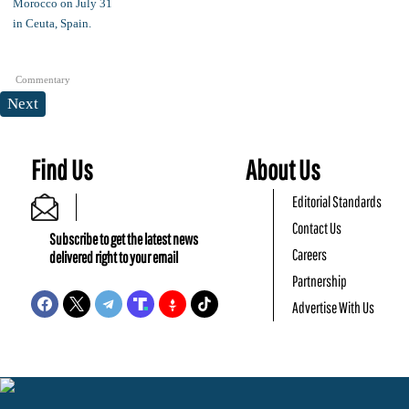
Commentary
Next
Find Us
About Us
Editorial Standards
Contact Us
Subscribe to get the latest news
Careers
delivered right to your email
Partnership
Advertise With Us