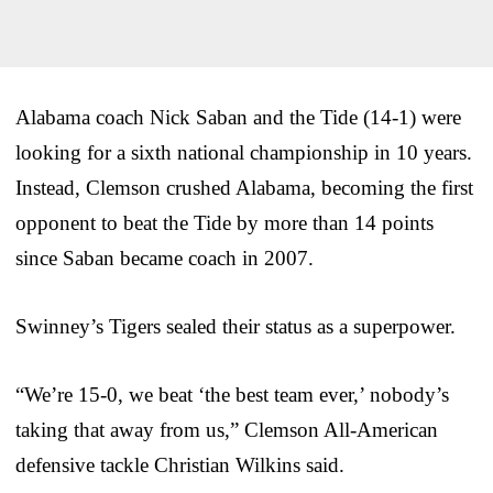
Alabama coach Nick Saban and the Tide (14-1) were
looking for a sixth national championship in 10 years.
Instead, Clemson crushed Alabama, becoming the first
opponent to beat the Tide by more than 14 points
since Saban became coach in 2007.
Swinney’s Tigers sealed their status as a superpower.
“We’re 15-0, we beat ‘the best team ever,’ nobody’s
taking that away from us,” Clemson All-American
defensive tackle Christian Wilkins said.