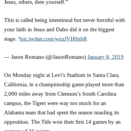
Jesus, others, then yourself.”
This is called being intentional but never forceful with
your faith in Jesus and Dabo did it on the biggest
stage. ?
pic.twitter.com/wnzJVH0nhR
— Jason Romano (@JasonRomano)
January 8, 2019
On Monday night at Levi’s Stadium in Santa Clara,
California, in a championship game played more than
2,000 miles away from Clemson’s South Carolina
campus, the Tigers were way too much for an
Alabama team that had spent the season mauling its
opposition. The Tide won their first 14 games by an