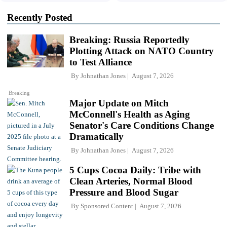
Recently Posted
Breaking: Russia Reportedly
Plotting Attack on NATO Country
to Test Alliance
By
Johnathan Jones
August 7, 2026
Breaking
Major Update on Mitch
McConnell's Health as Aging
Senator's Care Conditions Change
Dramatically
By
Johnathan Jones
August 7, 2026
5 Cups Cocoa Daily: Tribe with
Clean Arteries, Normal Blood
Pressure and Blood Sugar
By
Sponsored Content
August 7, 2026