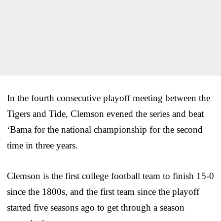
In the fourth consecutive playoff meeting between the
Tigers and Tide, Clemson evened the series and beat
‘Bama for the national championship for the second
time in three years.
Clemson is the first college football team to finish 15-0
since the 1800s, and the first team since the playoff
started five seasons ago to get through a season