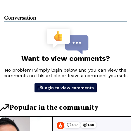
Conversation