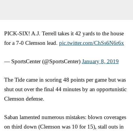
PICK-SIX! A.J. Terrell takes it 42 yards to the house
for a 7-0 Clemson lead.
pic.twitter.com/ChSs6N6r6x
— SportsCenter (@SportsCenter)
January 8, 2019
The Tide came in scoring 48 points per game but was
shut out over the final 44 minutes by an opportunistic
Clemson defense.
Saban lamented numerous mistakes: blown coverages
on third down (Clemson was 10 for 15), stall outs in