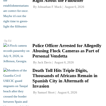
Right About the Filibuster
By
Johnathan F. Mack
August 6, 2026
Op-Ed
Police Officer Arrested for Allegedly
Abusing Flock Cameras as Part of
Personal Vendetta
By
Jack Davis
August 6, 2026
Death Toll Hits Triple Digits,
Thousands of Africans Remain in
Spanish City in Aftermath of
Invasion
By
Samuel Short
August 6, 2026