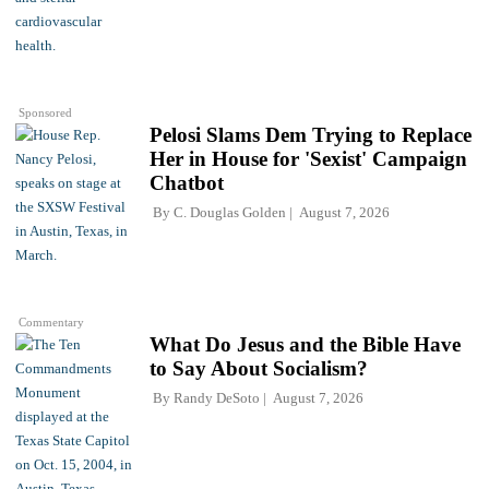
Sponsored
Pelosi Slams Dem Trying to Replace
Her in House for 'Sexist' Campaign
Chatbot
By
C. Douglas Golden
August 7, 2026
Commentary
What Do Jesus and the Bible Have
to Say About Socialism?
By
Randy DeSoto
August 7, 2026