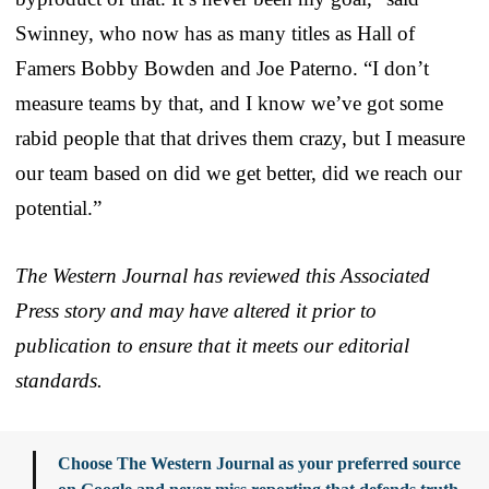
Swinney, who now has as many titles as Hall of
Famers Bobby Bowden and Joe Paterno. “I don’t
measure teams by that, and I know we’ve got some
rabid people that that drives them crazy, but I measure
our team based on did we get better, did we reach our
potential.”
The Western Journal has reviewed this Associated
Press story and may have altered it prior to
publication to ensure that it meets our editorial
standards.
Choose The Western Journal as your preferred source