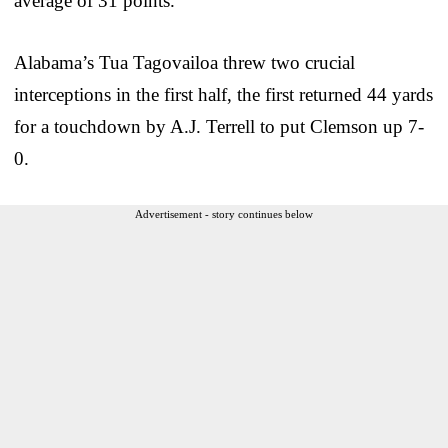
average of 31 points.
Alabama’s Tua Tagovailoa threw two crucial
interceptions in the first half, the first returned 44 yards
for a touchdown by A.J. Terrell to put Clemson up 7-
0.
Advertisement - story continues below