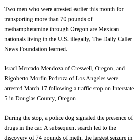
Two men who were arrested earlier this month for
transporting more than 70 pounds of
methamphetamine through Oregon are Mexican
nationals living in the U.S. illegally, The Daily Caller
News Foundation learned.
Israel Mercado Mendoza of Creswell, Oregon, and
Rigoberto Morfin Pedroza of Los Angeles were
arrested March 17 following a traffic stop on Interstate
5 in Douglas County, Oregon.
During the stop, a police dog signaled the presence of
drugs in the car. A subsequent search led to the
discovery of 74 pounds of meth, the largest seizure in