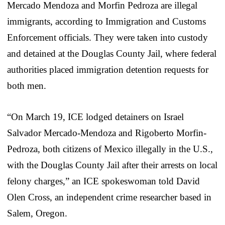
Mercado Mendoza and Morfin Pedroza are illegal
immigrants, according to Immigration and Customs
Enforcement officials. They were taken into custody
and detained at the Douglas County Jail, where federal
authorities placed immigration detention requests for
both men.
“On March 19, ICE lodged detainers on Israel
Salvador Mercado-Mendoza and Rigoberto Morfin-
Pedroza, both citizens of Mexico illegally in the U.S.,
with the Douglas County Jail after their arrests on local
felony charges,” an ICE spokeswoman told David
Olen Cross, an independent crime researcher based in
Salem, Oregon.