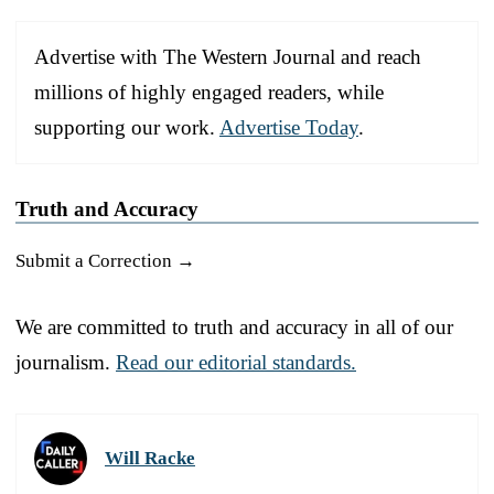
Advertise with The Western Journal and reach
millions of highly engaged readers, while
supporting our work.
Advertise Today
.
Truth and Accuracy
Submit a Correction →
We are committed to truth and accuracy in all of our
journalism.
Read our editorial standards.
Will Racke