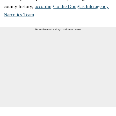
county history,
according to the Douglas Interagency
Narcotics Team
.
Advertisement - story continues below