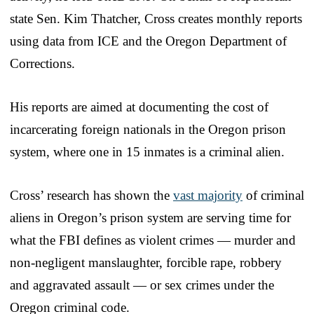
state Sen. Kim Thatcher, Cross creates monthly reports
using data from ICE and the Oregon Department of
Corrections.
His reports are aimed at documenting the cost of
incarcerating foreign nationals in the Oregon prison
system, where one in 15 inmates is a criminal alien.
Cross’ research has shown the
vast majority
of criminal
aliens in Oregon’s prison system are serving time for
what the FBI defines as violent crimes — murder and
non-negligent manslaughter, forcible rape, robbery
and aggravated assault — or sex crimes under the
Oregon criminal code.