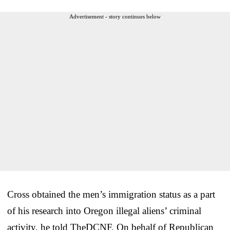
Advertisement - story continues below
Cross obtained the men’s immigration status as a part
of his research into Oregon illegal aliens’ criminal
activity, he told TheDCNF. On behalf of Republican