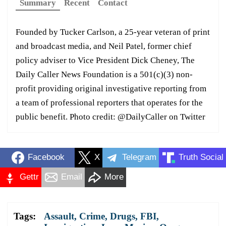
Summary
Recent
Contact
Founded by Tucker Carlson, a 25-year veteran of print
and broadcast media, and Neil Patel, former chief
policy adviser to Vice President Dick Cheney, The
Daily Caller News Foundation is a 501(c)(3) non-
profit providing original investigative reporting from
a team of professional reporters that operates for the
public benefit. Photo credit: @DailyCaller on Twitter
Facebook
X
Telegram
Truth Social
Gettr
Email
More
Tags:
Assault
,
Crime
,
Drugs
,
FBI
,