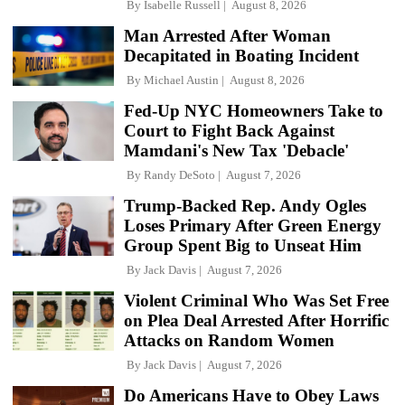
By
Isabelle Russell
August 8, 2026
Man Arrested After Woman
Decapitated in Boating Incident
By
Michael Austin
August 8, 2026
Fed-Up NYC Homeowners Take to
Court to Fight Back Against
Mamdani's New Tax 'Debacle'
By
Randy DeSoto
August 7, 2026
Trump-Backed Rep. Andy Ogles
Loses Primary After Green Energy
Group Spent Big to Unseat Him
By
Jack Davis
August 7, 2026
Violent Criminal Who Was Set Free
on Plea Deal Arrested After Horrific
Attacks on Random Women
By
Jack Davis
August 7, 2026
Do Americans Have to Obey Laws