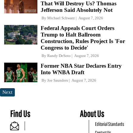
That Will Destroy Us? Thomas
Jefferson Said Absolutely Not
By
Michael Schwarz
August 7, 2026
Federal Appeals Court Orders
Trump to Halt Ballroom
Construction, Rules Project Is 'For
Congress to Decide'
By
Randy DeSoto
August 7, 2026
Former NBA Star Declares Entry
Into WNBA Draft
By
Joe Saunders
August 7, 2026
Next
Find Us
About Us
Editorial Standards
Contact Us