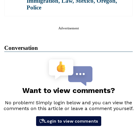
Immigration
,
Law
,
Mexico
,
Oregon
,
Police
Advertisement
Conversation