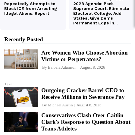
Recently Posted
Are Women Who Choose Abortion
Victims or Perpetrators?
By
Barbara Adamson
August 8, 2026
Op-Ed
Outgoing Cracker Barrel CEO to
Receive Millions in Severance Pay
By
Michael Austin
August 8, 2026
Conservatives Clash Over Caitlin
Clark's Response to Question About
Trans Athletes