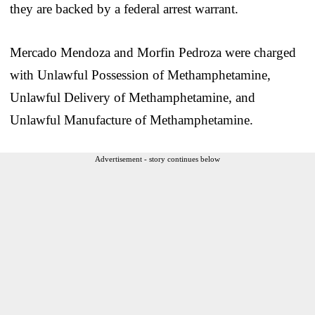
they are backed by a federal arrest warrant.
Mercado Mendoza and Morfin Pedroza were charged
with Unlawful Possession of Methamphetamine,
Unlawful Delivery of Methamphetamine, and
Unlawful Manufacture of Methamphetamine.
Advertisement - story continues below