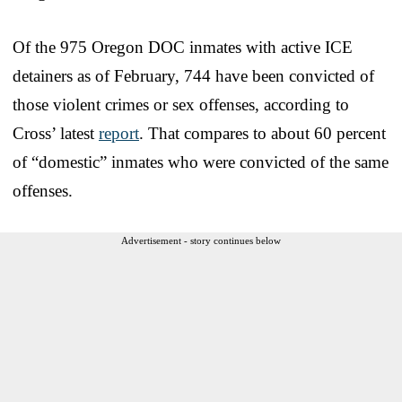
Of the 975 Oregon DOC inmates with active ICE
detainers as of February, 744 have been convicted of
those violent crimes or sex offenses, according to
Cross’ latest
report
. That compares to about 60 percent
of “domestic” inmates who were convicted of the same
offenses.
Advertisement - story continues below