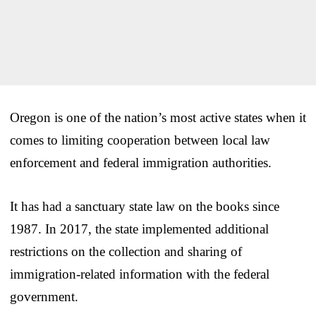
Oregon is one of the nation’s most active states when it
comes to limiting cooperation between local law
enforcement and federal immigration authorities.
It has had a sanctuary state law on the books since
1987. In 2017, the state implemented additional
restrictions on the collection and sharing of
immigration-related information with the federal
government.