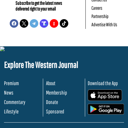
Subscribe to get the latest news
Careers
delivered right to your email
Partnership
Advertise With Us
Explore The Western Journal
Premium
About
Download the App
News
Membership
.
Commentary
Donate
.
Lifestyle
Sponsored