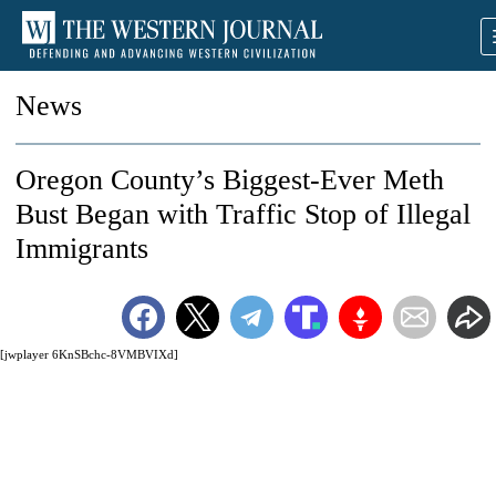
News
Oregon County’s Biggest-Ever Meth
Bust Began with Traffic Stop of Illegal
Immigrants
[jwplayer 6KnSBchc-8VMBVIXd]