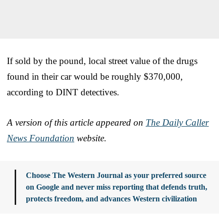
If sold by the pound, local street value of the drugs
found in their car would be roughly $370,000,
according to DINT detectives.
A version of this article appeared on
The Daily Caller
News Foundation
website.
Choose The Western Journal as your preferred source
on Google and never miss reporting that defends truth,
protects freedom, and advances Western civilization