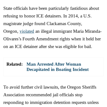
State officials have been particularly fastidious about
refusing to honor ICE detainers. In 2014, a U.S.
magistrate judge found Clackamas County,
Oregon,
violated
an illegal immigrant Maria Miranda-
Olivares’s Fourth Amendment rights when it held her
on an ICE detainer after she was eligible for bail.
Related:
Man Arrested After Woman
Decapitated in Boating Incident
To avoid further civil lawsuits, the Oregon Sheriffs
Association recommended jail officials stop
responding to immigration detention requests unless