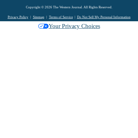
Copyright © 2026 The Western Journal. All Rights Reserved.
Privacy Policy
Sitemap
Terms of Service
Do Not Sell My Personal Information
Your Privacy Choices