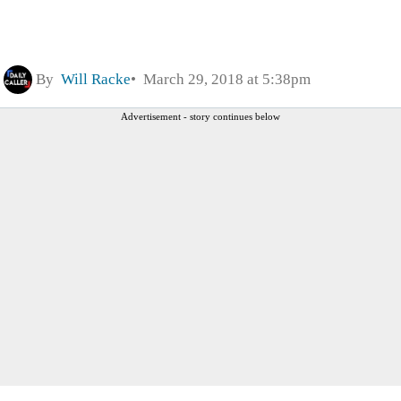
By
Will Racke
March 29, 2018 at 5:38pm
Advertisement - story continues below