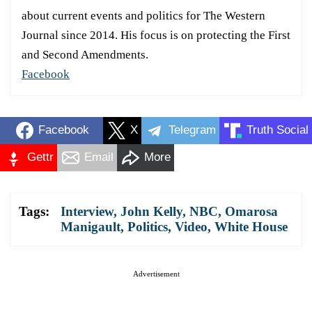
about current events and politics for The Western
Journal since 2014. His focus is on protecting the First
and Second Amendments.
Facebook
Facebook
X
Telegram
Truth Social
Gettr
Email
More
Tags:
Interview
,
John Kelly
,
NBC
,
Omarosa
Manigault
,
Politics
,
Video
,
White House
Advertisement