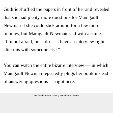
Guthrie shuffled the papers in front of her and revealed
that she had plenty more questions for Manigault-
Newman if she could stick around for a few more
minutes, but Manigault-Newman said with a smile,
“I’m not afraid, but I do … I have an interview right
after this with someone else.”
You can watch the entire bizarre interview — in which
Manigault-Newman repeatedly plugs her book instead
of answering questions — right here:
Advertisement - story continues below