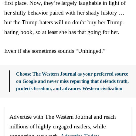
first place. Now, they’re largely laughable in light of
her shifty behavior paired with her shady history …
but the Trump-haters will no doubt buy her Trump-
hating book, so at least she has that going for her.
Even if she sometimes sounds “Unhinged.”
Choose The Western Journal as your preferred source
on Google and never miss reporting that defends truth,
protects freedom, and advances Western civilization
Advertise with The Western Journal and reach
millions of highly engaged readers, while