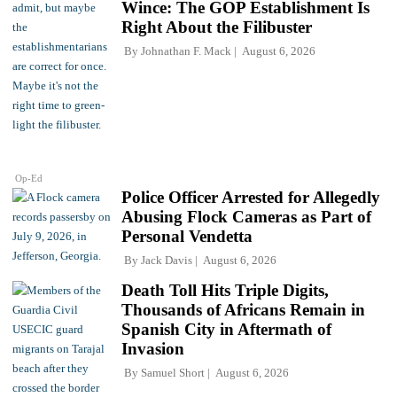
Wince: The GOP Establishment Is
Right About the Filibuster
By
Johnathan F. Mack
August 6, 2026
Op-Ed
Police Officer Arrested for Allegedly
Abusing Flock Cameras as Part of
Personal Vendetta
By
Jack Davis
August 6, 2026
Death Toll Hits Triple Digits,
Thousands of Africans Remain in
Spanish City in Aftermath of
Invasion
By
Samuel Short
August 6, 2026