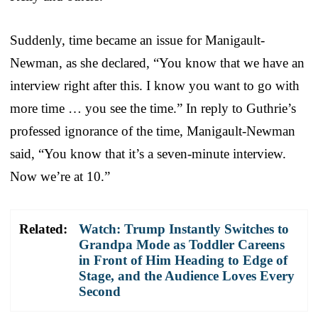
Suddenly, time became an issue for Manigault-
Newman, as she declared, “You know that we have an
interview right after this. I know you want to go with
more time … you see the time.” In reply to Guthrie’s
professed ignorance of the time, Manigault-Newman
said, “You know that it’s a seven-minute interview.
Now we’re at 10.”
Related:
Watch: Trump Instantly Switches to
Grandpa Mode as Toddler Careens
in Front of Him Heading to Edge of
Stage, and the Audience Loves Every
Second