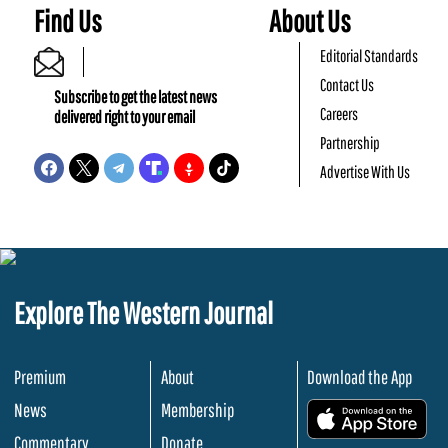
Find Us
About Us
Editorial Standards
Contact Us
Subscribe to get the latest news
Careers
delivered right to your email
Partnership
Advertise With Us
Explore The Western Journal
Premium
About
Download the App
News
Membership
.
Commentary
Donate