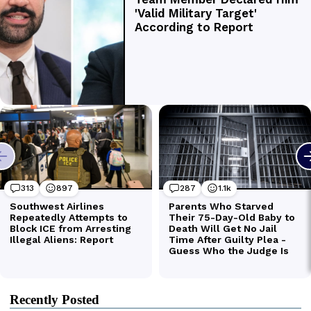
Recently Posted