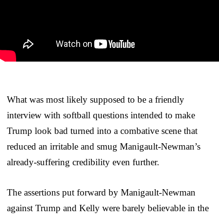
What was most likely supposed to be a friendly
interview with softball questions intended to make
Trump look bad turned into a combative scene that
reduced an irritable and smug Manigault-Newman’s
already-suffering credibility even further.
The assertions put forward by Manigault-Newman
against Trump and Kelly were barely believable in the