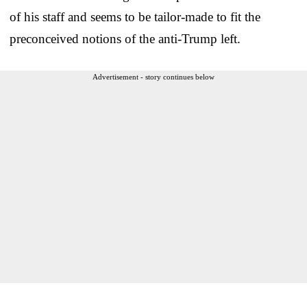
of his staff and seems to be tailor-made to fit the
preconceived notions of the anti-Trump left.
Advertisement - story continues below