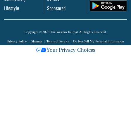
.
Lifestyle
Sponsored
Copyright © 2026 The Western Journal. All Rights Reserved.
Privacy Policy
Sitemap
Terms of Service
Do Not Sell My Personal Information
Your Privacy Choices