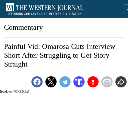
Commentary
Painful Vid: Omarosa Cuts Interview
Short After Struggling to Get Story
Straight
[jwplayer FGKZBl6x]