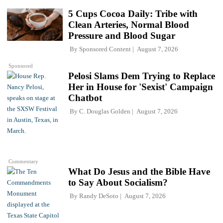
5 Cups Cocoa Daily: Tribe with
Clean Arteries, Normal Blood
Pressure and Blood Sugar
By
Sponsored Content
August 7, 2026
Sponsored
Pelosi Slams Dem Trying to Replace
Her in House for 'Sexist' Campaign
Chatbot
By
C. Douglas Golden
August 7, 2026
Commentary
What Do Jesus and the Bible Have
to Say About Socialism?
By
Randy DeSoto
August 7, 2026