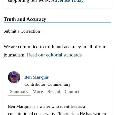
supporting our work.
Advertise Today
.
Truth and Accuracy
Submit a Correction →
We are committed to truth and accuracy in all of our
journalism.
Read our editorial standards.
Ben Marquis
Contributor, Commentary
Summary
More
Recent
Contact
Ben Marquis is a writer who identifies as a
constitutional conservative/libertarian. He has written