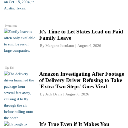
Premium
It's Time to Let States Lead on Paid
Family Leave
By
Margaret Iuculano
August 6, 2026
Op-Ed
Amazon Investigating After Footage
of Delivery Driver Refusing to Take
'Extra Two Steps' Goes Viral
By
Jack Davis
August 6, 2026
It's True Even if It Makes You