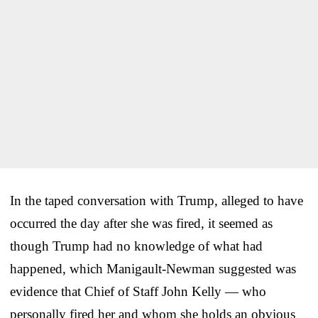
In the taped conversation with Trump, alleged to have
occurred the day after she was fired, it seemed as
though Trump had no knowledge of what had
happened, which Manigault-Newman suggested was
evidence that Chief of Staff John Kelly — who
personally fired her and whom she holds an obvious