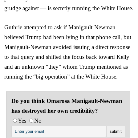
grudge against — is secretly running the White House.
Guthrie attempted to ask if Manigault-Newman
believed Trump had been lying in that phone call, but
Manigault-Newman avoided issuing a direct response
to that query and shifted the focus back toward Kelly
and an unknown “they” whom Trump mentioned as
running the “big operation” at the White House.
Do you think Omarosa Manigault-Newman
has destroyed her own credibility?
Yes
No