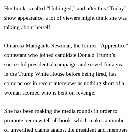
Her book is called “Unhinged,” and after this “Today”
show appearance, a lot of viewers might think she was
talking about herself.
Omarosa Manigault-Newman, the former “Apprentice”
contestant who joined candidate Donald Trump’s
successful presidential campaign and served for a year
in the Trump White House before being fired, has
come across in recent interviews as nothing short of a
woman scorned who is bent on revenge.
She has been making the media rounds in order to
promote her new tell-all book, which makes a number
of unverified claims against the president and members