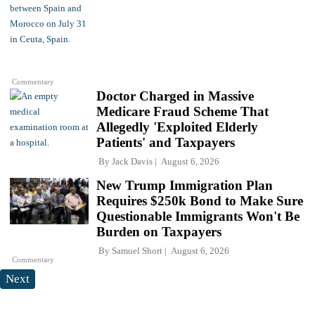
Commentary
Doctor Charged in Massive
Medicare Fraud Scheme That
Allegedly 'Exploited Elderly
Patients' and Taxpayers
By
Jack Davis
August 6, 2026
New Trump Immigration Plan
Requires $250k Bond to Make Sure
Questionable Immigrants Won't Be
Burden on Taxpayers
By
Samuel Short
August 6, 2026
Commentary
Next