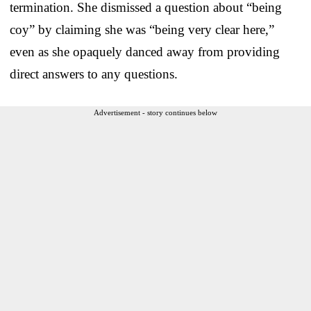
termination. She dismissed a question about “being
coy” by claiming she was “being very clear here,”
even as she opaquely danced away from providing
direct answers to any questions.
Advertisement - story continues below