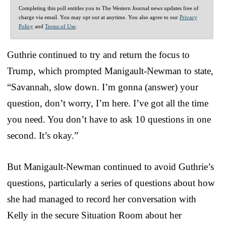
Completing this poll entitles you to The Western Journal news updates free of
charge via email. You may opt out at anytime. You also agree to our
Privacy
Policy
and
Terms of Use
.
Guthrie continued to try and return the focus to
Trump, which prompted Manigault-Newman to state,
“Savannah, slow down. I’m gonna (answer) your
question, don’t worry, I’m here. I’ve got all the time
you need. You don’t have to ask 10 questions in one
second. It’s okay.”
But Manigault-Newman continued to avoid Guthrie’s
questions, particularly a series of questions about how
she had managed to record her conversation with
Kelly in the secure Situation Room about her