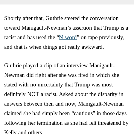
Shortly after that, Guthrie steered the conversation
toward Manigault-Newman’s assertion that Trump is a
racist and has used the “
N-word
” on tape previously,
and that is when things got really awkward.
Guthrie played a clip of an interview Manigault-
Newman did right after she was fired in which she
stated with no uncertainty that Trump was most
definitely NOT a racist. Asked about the disparity in
answers between then and now, Manigault-Newman
claimed she had simply been “cautious” in those days
following her termination as she had felt threatened by
Kelly and others.