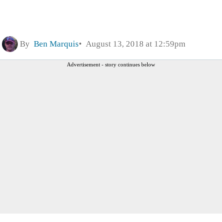
By
Ben Marquis
August 13, 2018 at 12:59pm
Advertisement - story continues below