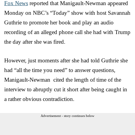
Fox News
reported that Manigault-Newman appeared
Monday on NBC’s “Today” show with host Savannah
Guthrie to promote her book and play an audio
recording of an alleged phone call she had with Trump
the day after she was fired.
However, just moments after she had told Guthrie she
had “all the time you need” to answer questions,
Manigault-Newman cited the length of time of the
interview to abruptly cut it short after being caught in
a rather obvious contradiction.
Advertisement - story continues below