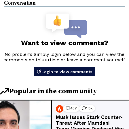
Conversation