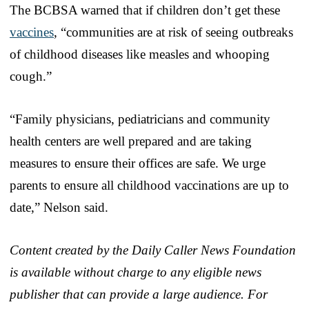
The BCBSA warned that if children don’t get these
vaccines
, “communities are at risk of seeing outbreaks
of childhood diseases like measles and whooping
cough.”
“Family physicians, pediatricians and community
health centers are well prepared and are taking
measures to ensure their offices are safe. We urge
parents to ensure all childhood vaccinations are up to
date,” Nelson said.
Content created by the Daily Caller News Foundation
is available without charge to any eligible news
publisher that can provide a large audience. For