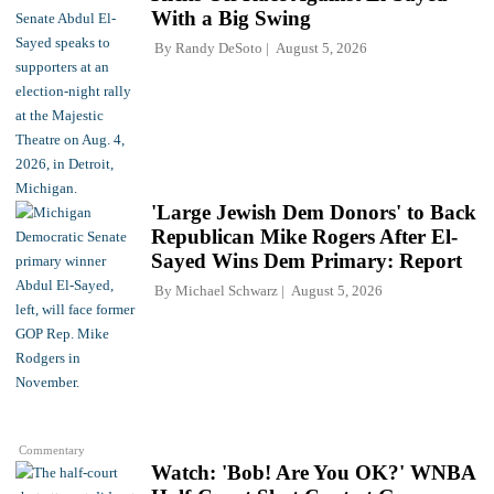
With a Big Swing
By
Randy DeSoto
August 5, 2026
'Large Jewish Dem Donors' to Back
Republican Mike Rogers After El-
Sayed Wins Dem Primary: Report
By
Michael Schwarz
August 5, 2026
Commentary
Watch: 'Bob! Are You OK?' WNBA