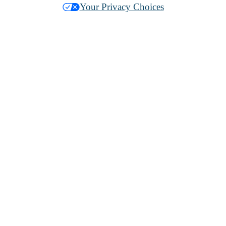
Your Privacy Choices