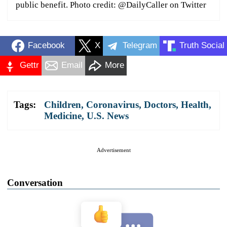
public benefit. Photo credit: @DailyCaller on Twitter
Facebook
X
Telegram
Truth Social
Gettr
Email
More
Tags:
Children
,
Coronavirus
,
Doctors
,
Health
,
Medicine
,
U.S. News
Advertisement
Conversation