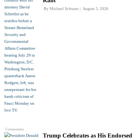
Rant
By
Michael Schwarz
August 5, 2026
Commentary
Trump Celebrates as His Endorsed