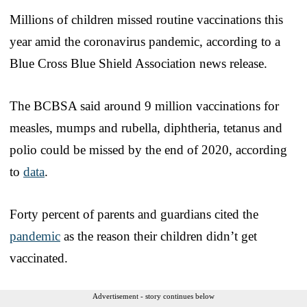
Millions of children missed routine vaccinations this
year amid the coronavirus pandemic, according to a
Blue Cross Blue Shield Association news release.
The BCBSA said around 9 million vaccinations for
measles, mumps and rubella, diphtheria, tetanus and
polio could be missed by the end of 2020, according
to
data
.
Forty percent of parents and guardians cited the
pandemic
as the reason their children didn’t get
vaccinated.
Advertisement - story continues below