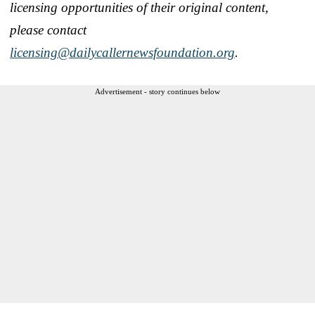
licensing opportunities of their original content,
please contact
licensing@dailycallernewsfoundation.org
.
Advertisement - story continues below