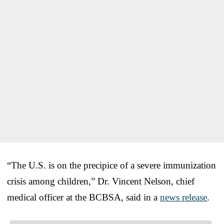
“The U.S. is on the precipice of a severe immunization
crisis among children,” Dr. Vincent Nelson, chief
medical officer at the BCBSA, said in a
news release
.