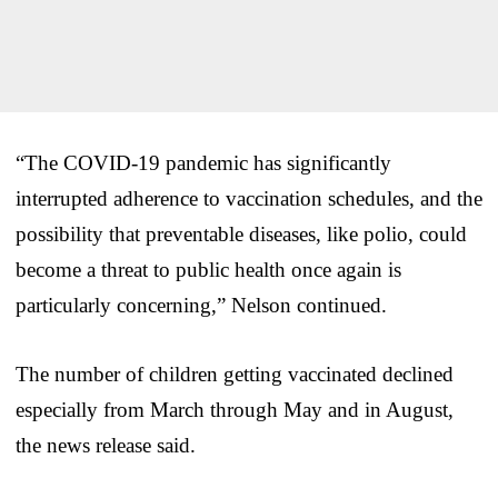
“The COVID-19 pandemic has significantly
interrupted adherence to vaccination schedules, and the
possibility that preventable diseases, like polio, could
become a threat to public health once again is
particularly concerning,” Nelson continued.
The number of children getting vaccinated declined
especially from March through May and in August,
the news release said.