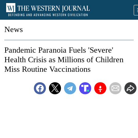
News
Pandemic Paranoia Fuels 'Severe'
Health Crisis as Millions of Children
Miss Routine Vaccinations