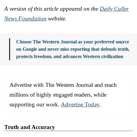
A version of this article appeared on the
Daily Caller
News Foundation
website.
Choose The Western Journal as your preferred source
on Google and never miss reporting that defends truth,
protects freedom, and advances Western civilization
Advertise with The Western Journal and reach
millions of highly engaged readers, while
supporting our work.
Advertise Today
.
Truth and Accuracy