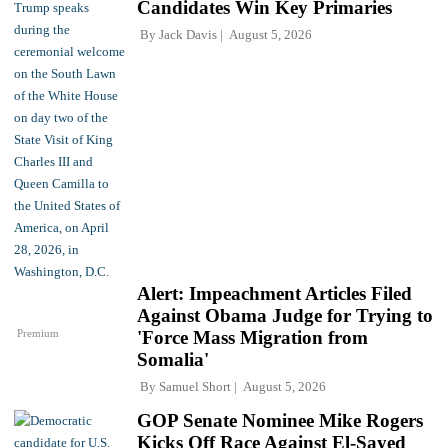
Candidates Win Key Primaries
By
Jack Davis
August 5, 2026
Alert: Impeachment Articles Filed
Against Obama Judge for Trying to
Premium
'Force Mass Migration from
Somalia'
By
Samuel Short
August 5, 2026
GOP Senate Nominee Mike Rogers
Kicks Off Race Against El-Sayed