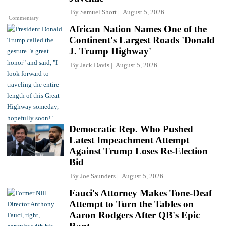
By
Samuel Short
August 5, 2026
Commentary
African Nation Names One of the
Continent's Largest Roads 'Donald
J. Trump Highway'
By
Jack Davis
August 5, 2026
Democratic Rep. Who Pushed
Latest Impeachment Attempt
Against Trump Loses Re-Election
Bid
By
Joe Saunders
August 5, 2026
Fauci's Attorney Makes Tone-Deaf
Attempt to Turn the Tables on
Aaron Rodgers After QB's Epic