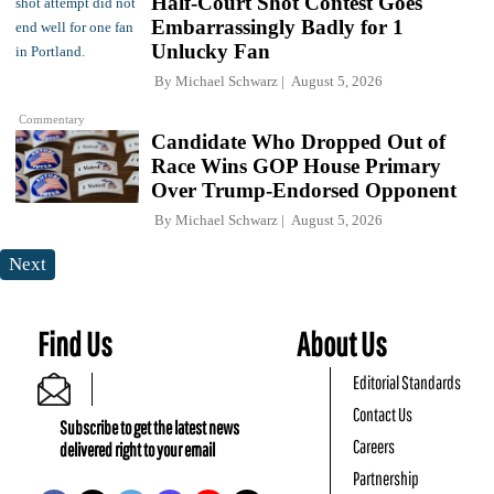
Half-Court Shot Contest Goes
Embarrassingly Badly for 1
Unlucky Fan
By
Michael Schwarz
August 5, 2026
Commentary
Candidate Who Dropped Out of
Race Wins GOP House Primary
Over Trump-Endorsed Opponent
By
Michael Schwarz
August 5, 2026
Next
Find Us
About Us
Editorial Standards
Contact Us
Subscribe to get the latest news
Careers
delivered right to your email
Partnership