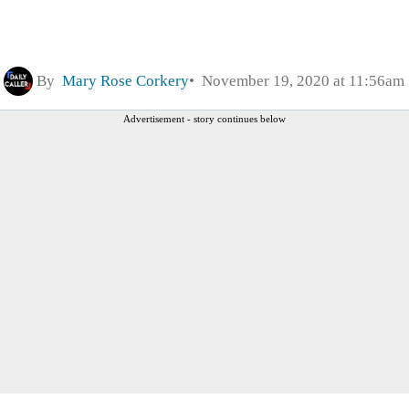
By
Mary Rose Corkery
November 19, 2020 at 11:56am
Advertisement - story continues below