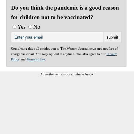
Do you think the pandemic is a good reason
for children not to be vaccinated?
Yes
No
Completing this poll entitles you to The Western Journal news updates free of
charge via email. You may opt out at anytime. You also agree to our
Privacy
Policy
and
Terms of Use
.
Advertisement - story continues below