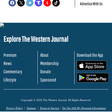
Advertise With Us
Explore The Western Journal
Premium
About
Download the App
News
Membership
.
Commentary
Donate
.
Lifestyle
Sponsored
Copyright © 2026 The Western Journal. All Rights Reserved.
Privacy Policy
Sitemap
Terms of Service
Do Not Sell My Personal Information