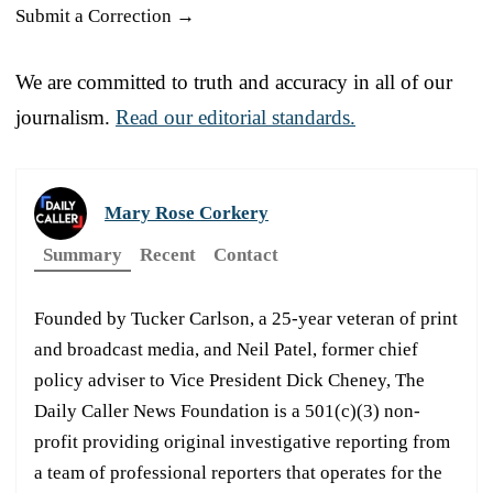
Submit a Correction →
We are committed to truth and accuracy in all of our
journalism.
Read our editorial standards.
Mary Rose Corkery
Summary
Recent
Contact
Founded by Tucker Carlson, a 25-year veteran of print
and broadcast media, and Neil Patel, former chief
policy adviser to Vice President Dick Cheney, The
Daily Caller News Foundation is a 501(c)(3) non-
profit providing original investigative reporting from
a team of professional reporters that operates for the