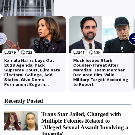
Recently Posted
Trans Star Jailed, Charged with
Multiple Felonies Related to
'Alleged Sexual Assault Involving a
Juvenile'