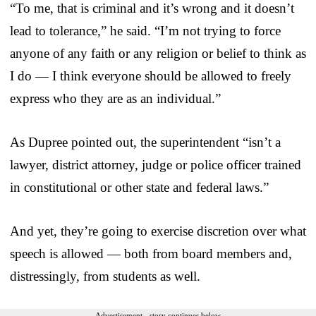
“To me, that is criminal and it’s wrong and it doesn’t
lead to tolerance,” he said. “I’m not trying to force
anyone of any faith or any religion or belief to think as
I do — I think everyone should be allowed to freely
express who they are as an individual.”
As Dupree pointed out, the superintendent “isn’t a
lawyer, district attorney, judge or police officer trained
in constitutional or other state and federal laws.”
And yet, they’re going to exercise discretion over what
speech is allowed — both from board members and,
distressingly, from students as well.
Advertisement - story continues below