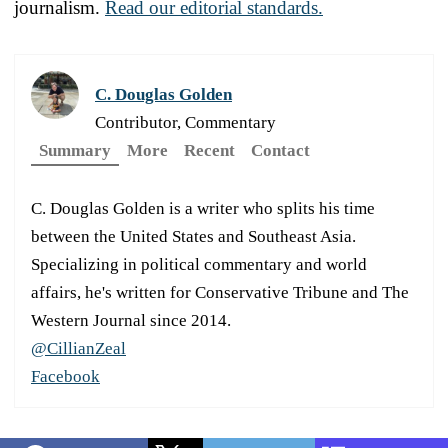
journalism.
Read our editorial standards.
C. Douglas Golden
Contributor, Commentary
Summary
More
Recent
Contact
C. Douglas Golden is a writer who splits his time
between the United States and Southeast Asia.
Specializing in political commentary and world
affairs, he's written for Conservative Tribune and The
Western Journal since 2014.
@CillianZeal
Facebook