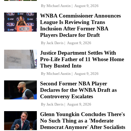
By
Michael Austin
August 9, 2026
WNBA Commissioner Announces
League Is Reviewing Trans
Inclusion After Former NBA
Players Declare for Draft
By
Jack Davis
August 9, 2026
Justice Department Settles With
Pro-Life Father of 11 Whose Home
They Busted Into
By
Michael Austin
August 9, 2026
Second Former NBA Player
Declares for the WNBA Draft as
Controversy Escalates
By
Jack Davis
August 9, 2026
Glenn Youngkin Concludes There's
No Such Thing as a 'Moderate
Democrat Anymore' After Socialists