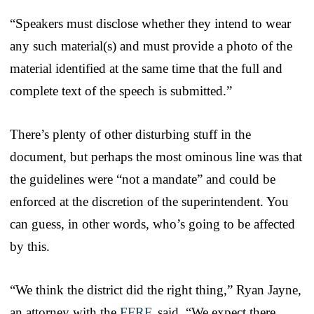
“Speakers must disclose whether they intend to wear
any such material(s) and must provide a photo of the
material identified at the same time that the full and
complete text of the speech is submitted.”
There’s plenty of other disturbing stuff in the
document, but perhaps the most ominous line was that
the guidelines were “not a mandate” and could be
enforced at the discretion of the superintendent. You
can guess, in other words, who’s going to be affected
by this.
“We think the district did the right thing,” Ryan Jayne,
an attorney with the
FFRF
, said. “We expect there