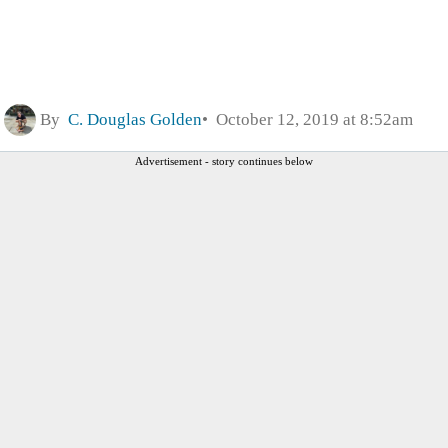
By
C. Douglas Golden
October 12, 2019 at 8:52am
Advertisement - story continues below