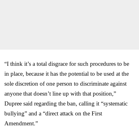
“I think it’s a total disgrace for such procedures to be
in place, because it has the potential to be used at the
sole discretion of one person to discriminate against
anyone that doesn’t line up with that position,”
Dupree said regarding the ban, calling it “systematic
bullying” and a “direct attack on the First
Amendment.”