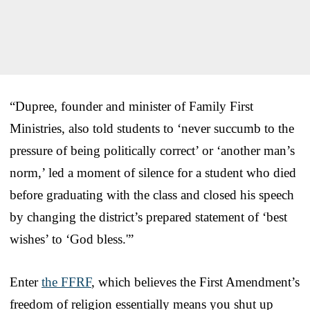
“Dupree, founder and minister of Family First
Ministries, also told students to ‘never succumb to the
pressure of being politically correct’ or ‘another man’s
norm,’ led a moment of silence for a student who died
before graduating with the class and closed his speech
by changing the district’s prepared statement of ‘best
wishes’ to ‘God bless.'”
Enter
the FFRF
, which believes the First Amendment’s
freedom of religion essentially means you shut up