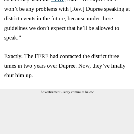
won’t be any problems with [Rev.] Dupree speaking at
district events in the future, because under these
guidelines we don’t expect that he’ll be allowed to
speak.”
Exactly. The FFRF had contacted the district three
times in two years over Dupree. Now, they’ve finally
shut him up.
Advertisement - story continues below