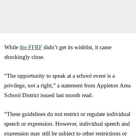
While
the FFRF
didn’t get its wishlist, it came
shockingly close.
“The opportunity to speak at a school event is a
privilege, not a right,” a statement from Appleton Area
School District issued last month read.
“These guidelines do not restrict or regulate individual
speech or expression. However, individual speech and
expression may still be subject to other restrictions or