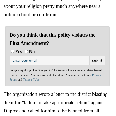
about your religion pretty much anywhere near a
public school or courtroom.
Do you think that this policy violates the
First Amendment?
Yes
No
Completing this poll entitles you to The Western Journal news updates free of
charge via email. You may opt out at anytime. You also agree to our
Privacy
Policy
and
Terms of Use
.
The organization wrote a letter to the district blasting
them for “failure to take appropriate action” against
Dupree and called for him to be banned from all