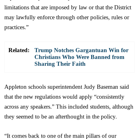
limitations that are imposed by law or that the District
may lawfully enforce through other policies, rules or
practices.”
Related:
Trump Notches Gargantuan Win for
Christians Who Were Banned from
Sharing Their Faith
Appleton schools superintendent Judy Baseman said
that the new regulations would apply “consistently
across any speakers.” This included students, although
they seemed to be an afterthought in the policy.
“It comes back to one of the main pillars of our