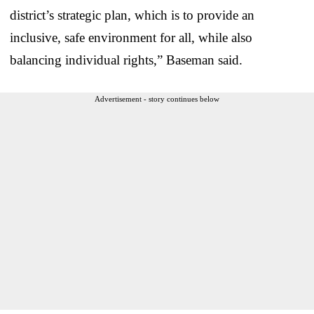
district’s strategic plan, which is to provide an
inclusive, safe environment for all, while also
balancing individual rights,” Baseman said.
Advertisement - story continues below