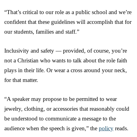
“That’s critical to our role as a public school and we’re
confident that these guidelines will accomplish that for
our students, families and staff.”
Inclusivity and safety — provided, of course, you’re
not a Christian who wants to talk about the role faith
plays in their life. Or wear a cross around your neck,
for that matter.
“A speaker may propose to be permitted to wear
jewelry, clothing, or accessories that reasonably could
be understood to communicate a message to the
audience when the speech is given,” the
policy
reads.