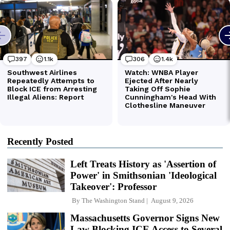
Recently Posted
Left Treats History as 'Assertion of
Power' in Smithsonian 'Ideological
Takeover': Professor
By
The Washington Stand
August 9, 2026
Massachusetts Governor Signs New
Law Blocking ICE Access to Several