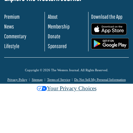
Premium
About
Download the App
News
Membership
.
Commentary
Donate
.
Lifestyle
Sponsored
Copyright © 2026 The Western Journal. All Rights Reserved.
Privacy Policy
Sitemap
Terms of Service
Do Not Sell My Personal Information
Your Privacy Choices