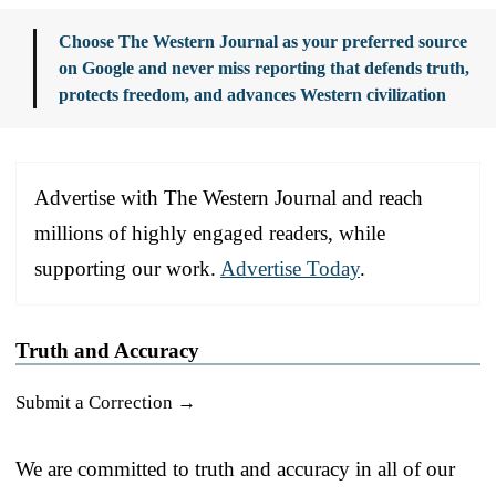
Choose The Western Journal as your preferred source
on Google and never miss reporting that defends truth,
protects freedom, and advances Western civilization
Advertise with The Western Journal and reach
millions of highly engaged readers, while
supporting our work.
Advertise Today
.
Truth and Accuracy
Submit a Correction →
We are committed to truth and accuracy in all of our