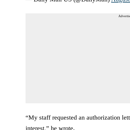
Advertis
“My staff requested an authorization let
interest,” he wrote.