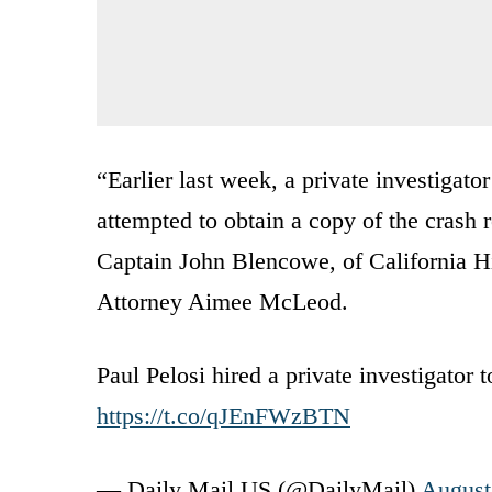
“Earlier last week, a private investigat
attempted to obtain a copy of the crash 
Captain John Blencowe, of California H
Attorney Aimee McLeod.
Paul Pelosi hired a private investigator 
https://t.co/qJEnFWzBTN
— Daily Mail US (@DailyMail)
August