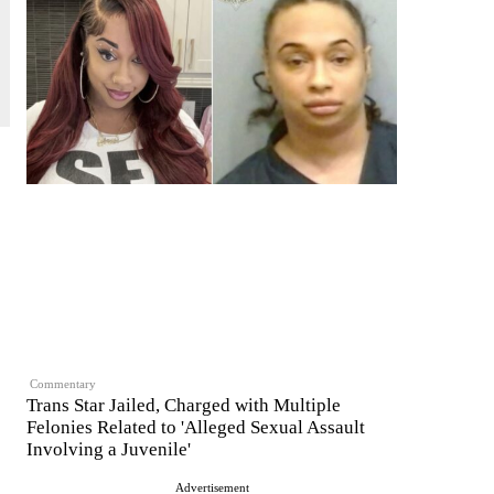
Commentary
Trans Star Jailed, Charged with Multiple
Felonies Related to 'Alleged Sexual Assault
Involving a Juvenile'
Advertisement