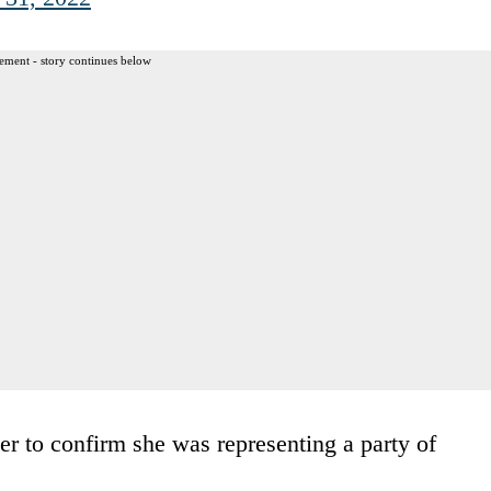
ement - story continues below
ter to confirm she was representing a party of