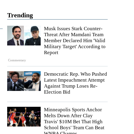
Trending
Musk Issues Stark Counter-
Threat After Mamdani Team
Member Declared Him 'Valid
Military Target' According to
Report
Commentary
Democratic Rep. Who Pushed
Latest Impeachment Attempt
Against Trump Loses Re-
Election Bid
Minneapolis Sports Anchor
Melts Down After Clay
Travis' $10M Bet That High
School Boys' Team Can Beat
WNBA Champs