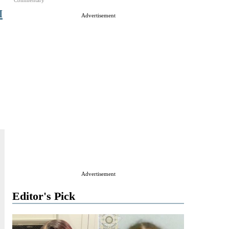
Commentary
I
Advertisement
Advertisement
Editor's Pick