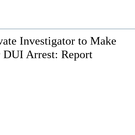
vate Investigator to Make
 DUI Arrest: Report