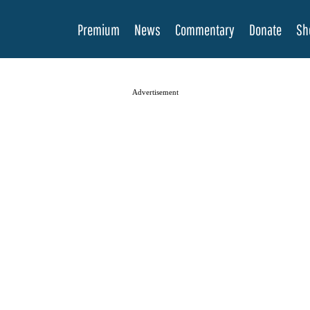
Premium
News
Commentary
Donate
Sh
Advertisement