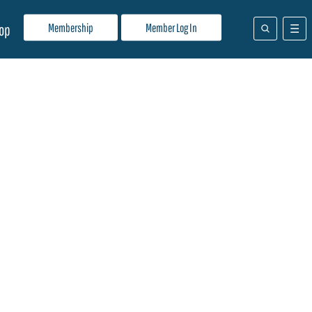
Membership
Member Log In
op