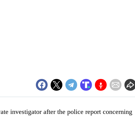
ate investigator after the police report concerning