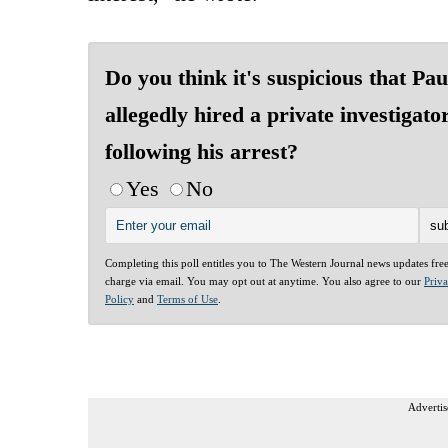
Do you think it's suspicious that Pau
allegedly hired a private investigato
following his arrest?
Yes
No
Completing this poll entitles you to The Western Journal news updates fre
charge via email. You may opt out at anytime. You also agree to our
Priv
Policy
and
Terms of Use
.
Advertis