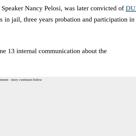
 Speaker Nancy Pelosi, was later convicted of
DU
 in jail, three years probation and participation in
une 13 internal communication about the
ement - story continues below