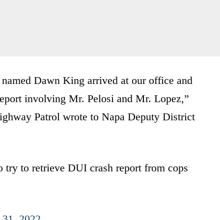
or named Dawn King arrived at our office and
report involving Mr. Pelosi and Mr. Lopez,”
ighway Patrol wrote to Napa Deputy District
to try to retrieve DUI crash report from cops
 31, 2022