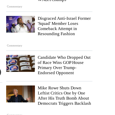
Commentary
Disgraced Anti-Israel Former
'Squad' Member Loses
Comeback Attempt in
Resounding Fashion
Commentary
Candidate Who Dropped Out
of Race Wins GOP House
Primary Over Trump-
Endorsed Opponent
Mike Rowe Shuts Down
Leftist Critics One by One
After His Truth Bomb About
Democrats Triggers Backlash