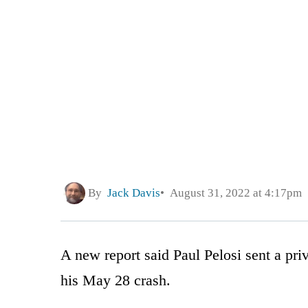
By
Jack Davis
August 31, 2022 at 4:17pm
A new report said Paul Pelosi sent a priv
his May 28 crash.