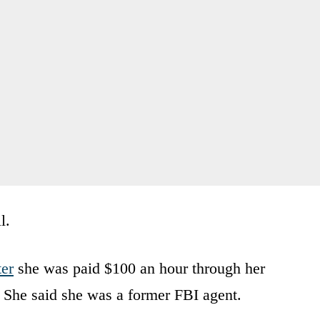
l.
er
she was paid $100 an hour through her
 She said she was a former FBI agent.