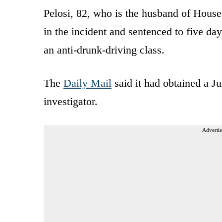
Pelosi, 82, who is the husband of House
in the incident and sentenced to five days
an anti-drunk-driving class.
The
Daily Mail
said it had obtained a J
investigator.
Advertis