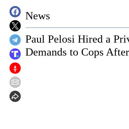
News
Paul Pelosi Hired a Pri
Demands to Cops After