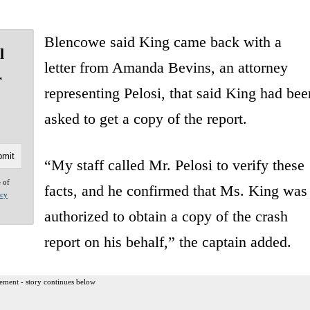
Blencowe said King came back with a
l
letter from Amanda Bevins, an attorney
r
representing Pelosi, that said King had bee
asked to get a copy of the report.
“My staff called Mr. Pelosi to verify these
e of
facts, and he confirmed that Ms. King was
acy
authorized to obtain a copy of the crash
report on his behalf,” the captain added.
ement - story continues below