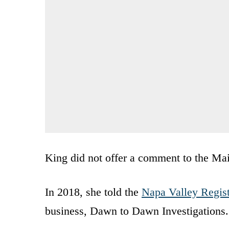
King did not offer a comment to the Mai
In 2018, she told the
Napa Valley Regist
business, Dawn to Dawn Investigations.