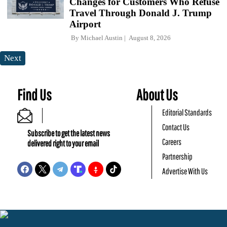
Changes for Customers Who Refuse
Travel Through Donald J. Trump
Airport
By
Michael Austin
August 8, 2026
Next
Find Us
About Us
Editorial Standards
Contact Us
Subscribe to get the latest news
Careers
delivered right to your email
Partnership
Advertise With Us