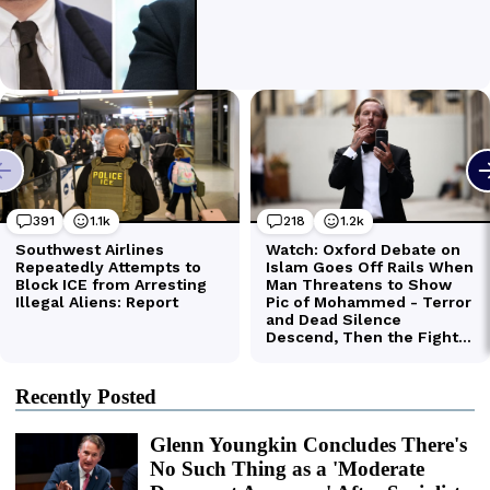
Recently Posted
Glenn Youngkin Concludes There's
No Such Thing as a 'Moderate