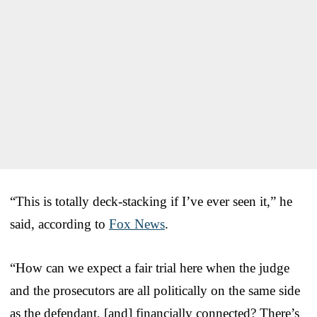
“This is totally deck-stacking if I’ve ever seen it,” he
said, according to
Fox News
.
“How can we expect a fair trial here when the judge
and the prosecutors are all politically on the same side
as the defendant, [and] financially connected? There’s