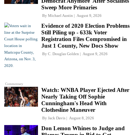
Democrat Anymore' After Socialists
Sweep More Primaries
By
Michael Austin
August 9, 2026
Evidence of 2020 Election Problems
Still Piling up - 633k Voter
Registration Files Compromised in
Just 1 County, New Docs Show
By
C. Douglas Golden
August 9, 2026
Commentary
Watch: WNBA Player Ejected After
Nearly Taking Off Sophie
Cunningham's Head With
Clothesline Maneuver
By
Jack Davis
August 8, 2026
Don Lemon Whines to Judge and
Blames Trump in Bid to Get