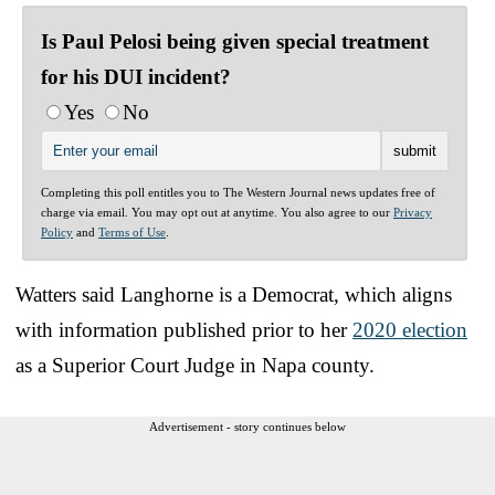
Is Paul Pelosi being given special treatment
for his DUI incident?
Yes
No
Completing this poll entitles you to The Western Journal news updates free of
charge via email. You may opt out at anytime. You also agree to our
Privacy
Policy
and
Terms of Use
.
Watters said Langhorne is a Democrat, which aligns
with information published prior to her
2020 election
as a Superior Court Judge in Napa county.
Advertisement - story continues below