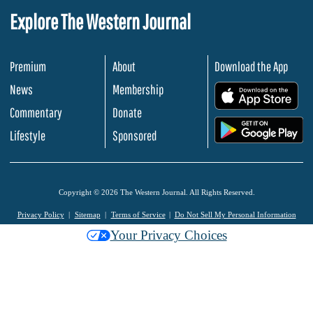
Explore The Western Journal
Premium
About
Download the App
News
Membership
.
Commentary
Donate
.
Lifestyle
Sponsored
Copyright © 2026 The Western Journal. All Rights Reserved.
Privacy Policy
Sitemap
Terms of Service
Do Not Sell My Personal Information
Your Privacy Choices