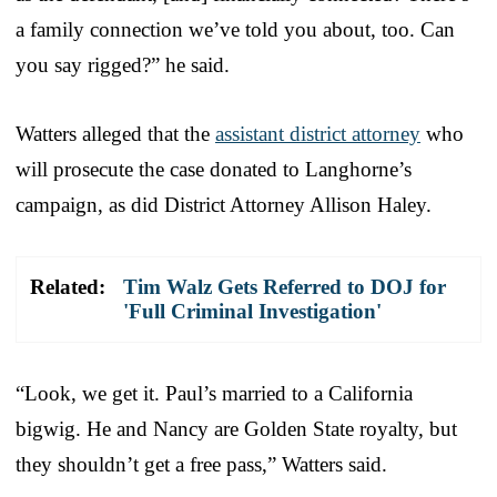
a family connection we’ve told you about, too. Can
you say rigged?” he said.
Watters alleged that the
assistant district attorney
who
will prosecute the case donated to Langhorne’s
campaign, as did District Attorney Allison Haley.
Related:
Tim Walz Gets Referred to DOJ for
'Full Criminal Investigation'
“Look, we get it. Paul’s married to a California
bigwig. He and Nancy are Golden State royalty, but
they shouldn’t get a free pass,” Watters said.