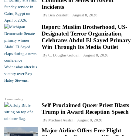
Continues in Series of Recent
Incidents
By
Ben Zeisloft
August 8, 2026
Report: Muslim Brotherhood, US-
Designated Terror Organization,
Celebrates Abdul El-Sayed Primary
Win Through Its Media Outlet
By
C. Douglas Golden
August 8, 2026
Commentary
Self-Proclaimed Queer Priest Blasts
Trump in Award Reception Speech
By
Michael Austin
August 8, 2026
Major Airline Offers Free Flight