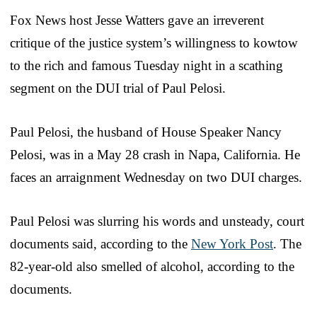
Fox News host Jesse Watters gave an irreverent
critique of the justice system’s willingness to kowtow
to the rich and famous Tuesday night in a scathing
segment on the DUI trial of Paul Pelosi.
Paul Pelosi, the husband of House Speaker Nancy
Pelosi, was in a May 28 crash in Napa, California. He
faces an arraignment Wednesday on two DUI charges.
Paul Pelosi was slurring his words and unsteady, court
documents said, according to the
New York Post
. The
82-year-old also smelled of alcohol, according to the
documents.