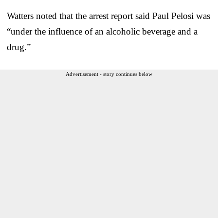
Watters noted that the arrest report said Paul Pelosi was
“under the influence of an alcoholic beverage and a
drug.”
Advertisement - story continues below