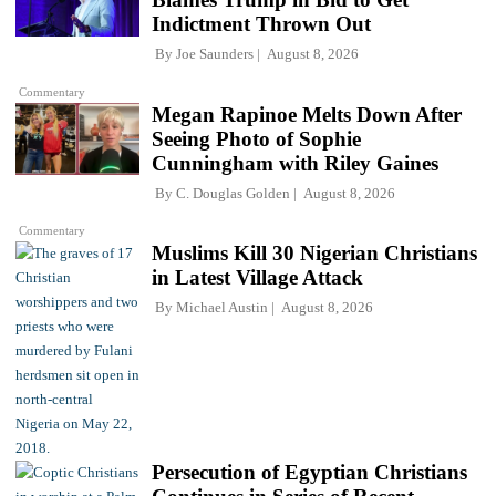
Indictment Thrown Out
By
Joe Saunders
August 8, 2026
Commentary
Megan Rapinoe Melts Down After
Seeing Photo of Sophie
Cunningham with Riley Gaines
By
C. Douglas Golden
August 8, 2026
Commentary
Muslims Kill 30 Nigerian Christians
in Latest Village Attack
By
Michael Austin
August 8, 2026
Persecution of Egyptian Christians