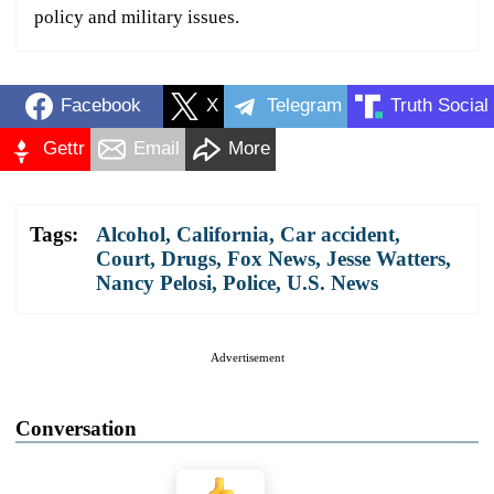
policy and military issues.
Facebook
X
Telegram
Truth Social
Gettr
Email
More
Tags:
Alcohol
,
California
,
Car accident
,
Court
,
Drugs
,
Fox News
,
Jesse Watters
,
Nancy Pelosi
,
Police
,
U.S. News
Advertisement
Conversation