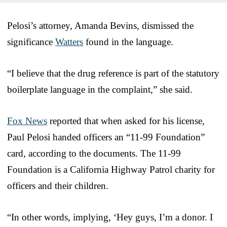
Pelosi’s attorney, Amanda Bevins, dismissed the
significance
Watters
found in the language.
“I believe that the drug reference is part of the statutory
boilerplate language in the complaint,” she said.
Fox News
reported that when asked for his license,
Paul Pelosi handed officers an “11-99 Foundation”
card, according to the documents. The 11-99
Foundation is a California Highway Patrol charity for
officers and their children.
“In other words, implying, ‘Hey guys, I’m a donor. I