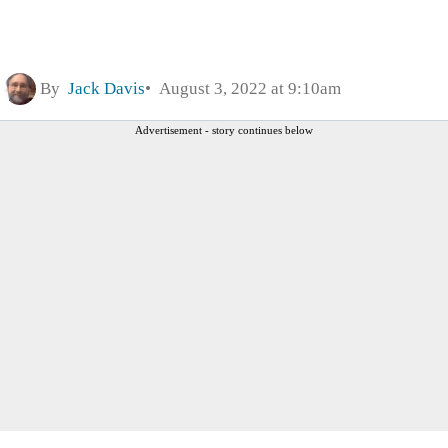
By
Jack Davis
August 3, 2022 at 9:10am
Advertisement - story continues below