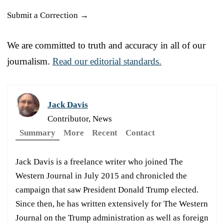
Submit a Correction →
We are committed to truth and accuracy in all of our
journalism.
Read our editorial standards.
Jack Davis
Contributor, News
Summary
More
Recent
Contact
Jack Davis is a freelance writer who joined The
Western Journal in July 2015 and chronicled the
campaign that saw President Donald Trump elected.
Since then, he has written extensively for The Western
Journal on the Trump administration as well as foreign