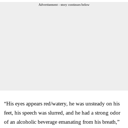
Advertisement - story continues below
“His eyes appears red/watery, he was unsteady on his
feet, his speech was slurred, and he had a strong odor
of an alcoholic beverage emanating from his breath,”