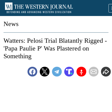
News
Watters: Pelosi Trial Blatantly Rigged -
'Papa Paulie P' Was Plastered on
Something