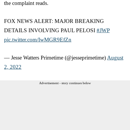
the complaint reads.
FOX NEWS ALERT: MAJOR BREAKING
DETAILS INVOLVING PAUL PELOSI
#JWP
pic.twitter.com/IwMGR9EfZn
— Jesse Watters Primetime (@jesseprimetime)
August
2, 2022
Advertisement - story continues below