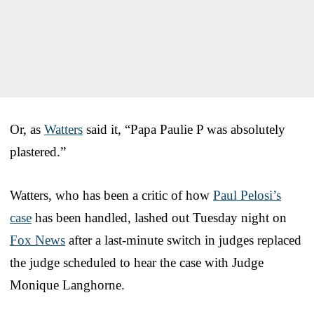
Or, as
Watters
said it, “Papa Paulie P was absolutely
plastered.”
Watters, who has been a critic of how
Paul Pelosi’s
case
has been handled, lashed out Tuesday night on
Fox News
after a last-minute switch in judges replaced
the judge scheduled to hear the case with Judge
Monique Langhorne.