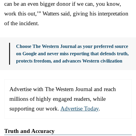
can be an even bigger donor if we can, you know,
work this out,’” Watters said, giving his interpretation
of the incident.
Choose The Western Journal as your preferred source
on Google and never miss reporting that defends truth,
protects freedom, and advances Western civilization
Advertise with The Western Journal and reach
millions of highly engaged readers, while
supporting our work.
Advertise Today
.
Truth and Accuracy