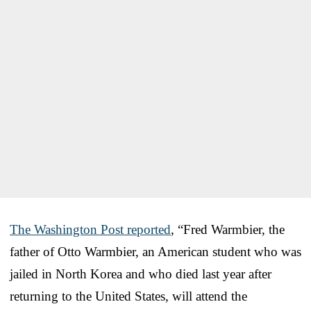
The Washington Post reported
, “Fred Warmbier, the
father of Otto Warmbier, an American student who was
jailed in North Korea and who died last year after
returning to the United States, will attend the