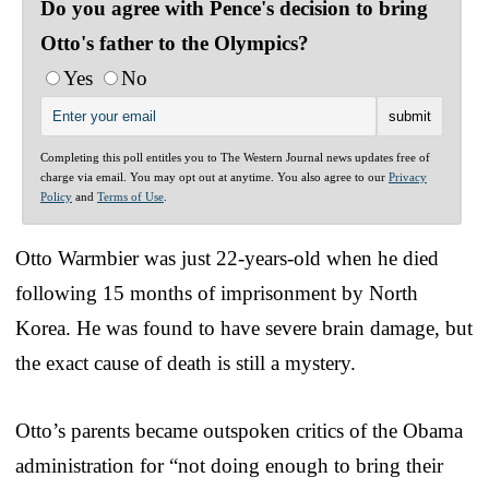
Do you agree with Pence's decision to bring
Otto's father to the Olympics?
Yes
No
Completing this poll entitles you to The Western Journal news updates free of
charge via email. You may opt out at anytime. You also agree to our
Privacy
Policy
and
Terms of Use
.
Otto Warmbier was just 22-years-old when he died
following 15 months of imprisonment by North
Korea. He was found to have severe brain damage, but
the exact cause of death is still a mystery.
Otto’s parents became outspoken critics of the Obama
administration for “not doing enough to bring their