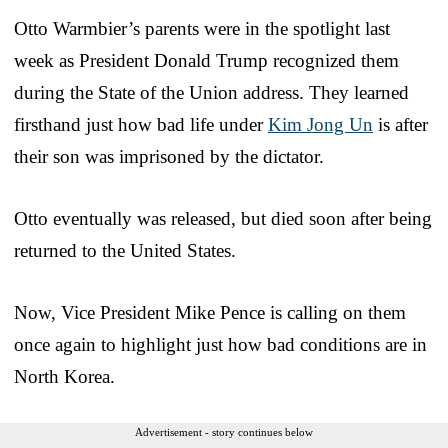
Otto Warmbier’s parents were in the spotlight last
week as President Donald Trump recognized them
during the State of the Union address. They learned
firsthand just how bad life under
Kim Jong Un
is after
their son was imprisoned by the dictator.
Otto eventually was released, but died soon after being
returned to the United States.
Now, Vice President Mike Pence is calling on them
once again to highlight just how bad conditions are in
North Korea.
Advertisement - story continues below