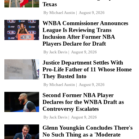
Texas
By
Michael Austin
August 9, 2026
WNBA Commissioner Announces
League Is Reviewing Trans
Inclusion After Former NBA
Players Declare for Draft
By
Jack Davis
August 9, 2026
Justice Department Settles With
Pro-Life Father of 11 Whose Home
They Busted Into
By
Michael Austin
August 9, 2026
Second Former NBA Player
Declares for the WNBA Draft as
Controversy Escalates
By
Jack Davis
August 9, 2026
Glenn Youngkin Concludes There's
No Such Thing as a 'Moderate