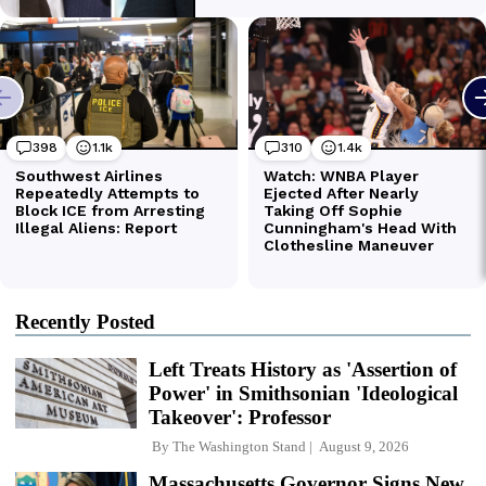
Recently Posted
Left Treats History as 'Assertion of
Power' in Smithsonian 'Ideological
Takeover': Professor
By
The Washington Stand
August 9, 2026
Massachusetts Governor Signs New