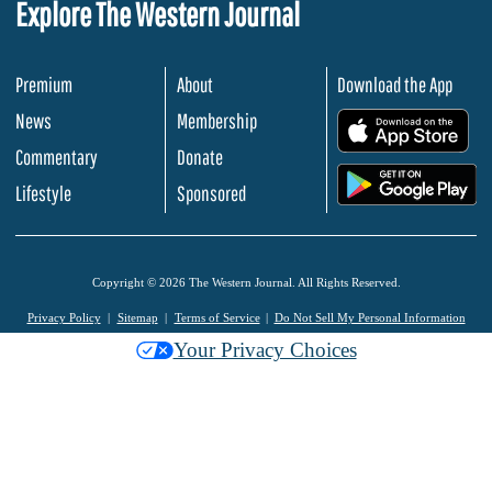
Explore The Western Journal
Premium
About
Download the App
News
Membership
.
Commentary
Donate
.
Lifestyle
Sponsored
Copyright © 2026 The Western Journal. All Rights Reserved.
Privacy Policy
Sitemap
Terms of Service
Do Not Sell My Personal Information
Your Privacy Choices