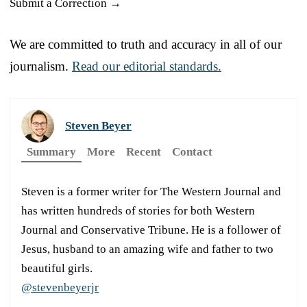
Submit a Correction →
We are committed to truth and accuracy in all of our
journalism.
Read our editorial standards.
Steven Beyer
Summary
More
Recent
Contact
Steven is a former writer for The Western Journal and
has written hundreds of stories for both Western
Journal and Conservative Tribune. He is a follower of
Jesus, husband to an amazing wife and father to two
beautiful girls.
@stevenbeyerjr