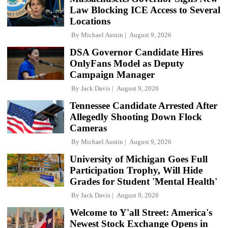
Law Blocking ICE Access to Several
Locations
By
Michael Austin
August 9, 2026
DSA Governor Candidate Hires
OnlyFans Model as Deputy
Campaign Manager
By
Jack Davis
August 9, 2026
Tennessee Candidate Arrested After
Allegedly Shooting Down Flock
Cameras
By
Michael Austin
August 9, 2026
University of Michigan Goes Full
Participation Trophy, Will Hide
Grades for Student 'Mental Health'
By
Jack Davis
August 9, 2026
Welcome to Y'all Street: America's
Newest Stock Exchange Opens in