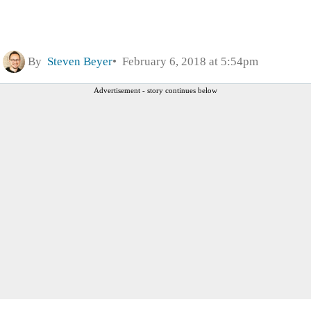
By
Steven Beyer
February 6, 2018 at 5:54pm
Advertisement - story continues below