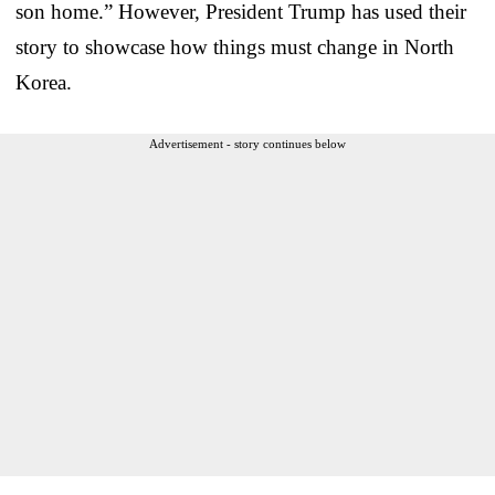
son home.” However, President Trump has used their
story to showcase how things must change in North
Korea.
Advertisement - story continues below