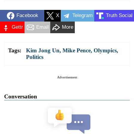
Facebook
X
Telegram
Truth Social
Gettr
Email
More
Tags:
Kim Jong Un
,
Mike Pence
,
Olympics
,
Politics
Advertisement
Conversation