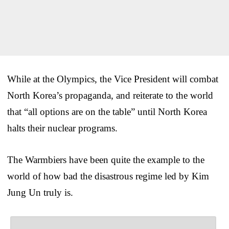
While at the Olympics, the Vice President will combat
North Korea’s propaganda, and reiterate to the world
that “all options are on the table” until North Korea
halts their nuclear programs.
The Warmbiers have been quite the example to the
world of how bad the disastrous regime led by Kim
Jung Un truly is.