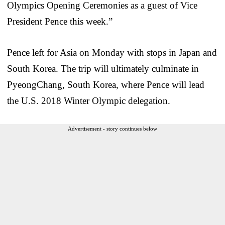
Olympics Opening Ceremonies as a guest of Vice
President Pence this week.”
Pence left for Asia on Monday with stops in Japan and
South Korea. The trip will ultimately culminate in
PyeongChang, South Korea, where Pence will lead
the U.S. 2018 Winter Olympic delegation.
Advertisement - story continues below