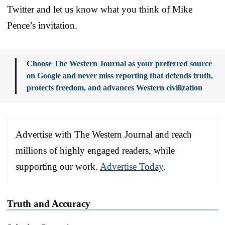
Twitter and let us know what you think of Mike
Pence’s invitation.
Choose The Western Journal as your preferred source
on Google and never miss reporting that defends truth,
protects freedom, and advances Western civilization
Advertise with The Western Journal and reach
millions of highly engaged readers, while
supporting our work.
Advertise Today
.
Truth and Accuracy