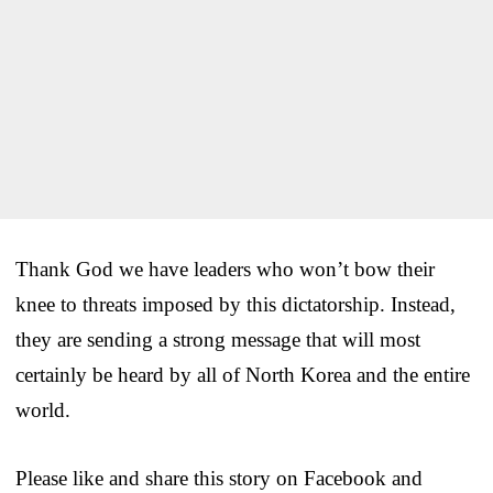
Thank God we have leaders who won’t bow their
knee to threats imposed by this dictatorship. Instead,
they are sending a strong message that will most
certainly be heard by all of North Korea and the entire
world.
Please like and share this story on Facebook and