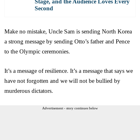
Stage, and the Audience Loves Every
Second
Make no mistake, Uncle Sam is sending North Korea
a strong message by sending Otto’s father and Pence
to the Olympic ceremonies.
It’s a message of resilience. It’s a message that says we
have not forgotten and we will not be bullied by
murderous dictators.
Advertisement - story continues below