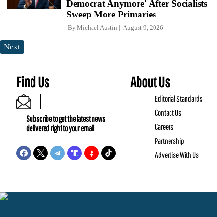
Democrat Anymore' After Socialists
Sweep More Primaries
By
Michael Austin
August 9, 2026
Next
Find Us
About Us
Editorial Standards
Contact Us
Subscribe to get the latest news
Careers
delivered right to your email
Partnership
Advertise With Us