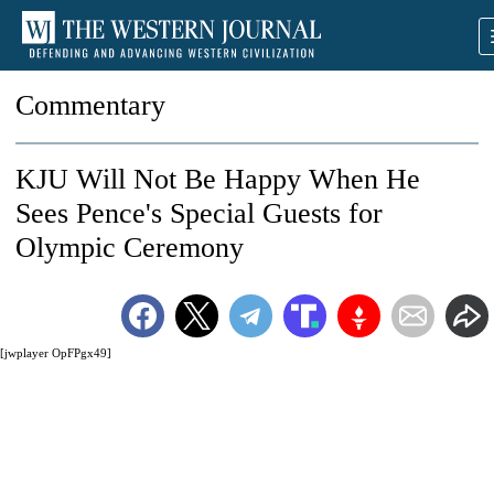
Commentary
KJU Will Not Be Happy When He
Sees Pence's Special Guests for
Olympic Ceremony
[jwplayer OpFPgx49]