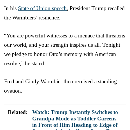
In his
State of Union speech
, President Trump recalled
the Warmbiers’ resilience.
“You are powerful witnesses to a menace that threatens
our world, and your strength inspires us all. Tonight
we pledge to honor Otto’s memory with American
resolve,” he stated.
Fred and Cindy Warmbier then received a standing
ovation.
Related:
Watch: Trump Instantly Switches to
Grandpa Mode as Toddler Careens
in Front of Him Heading to Edge of