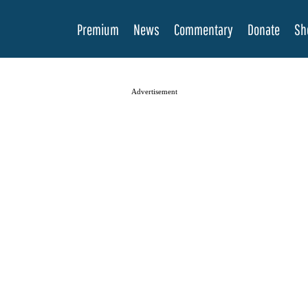
Premium
News
Commentary
Donate
Sh
Advertisement