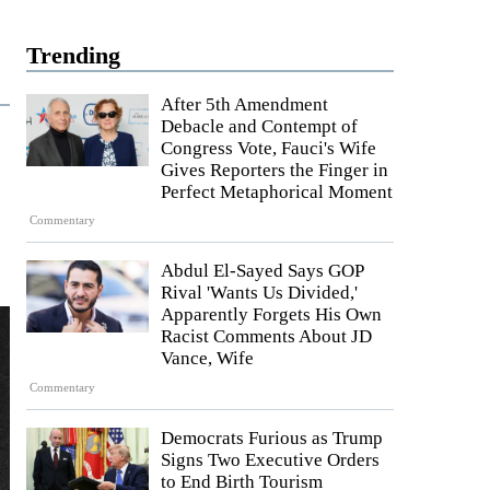
Trending
After 5th Amendment
Debacle and Contempt of
Congress Vote, Fauci's Wife
Gives Reporters the Finger in
Perfect Metaphorical Moment
Commentary
Abdul El-Sayed Says GOP
Rival 'Wants Us Divided,'
Apparently Forgets His Own
Racist Comments About JD
Vance, Wife
Commentary
Democrats Furious as Trump
Signs Two Executive Orders
to End Birth Tourism