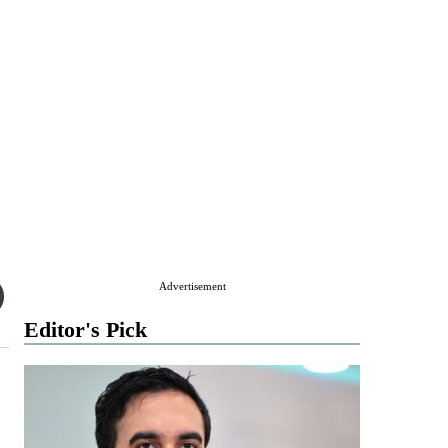
Advertisement
Editor's Pick