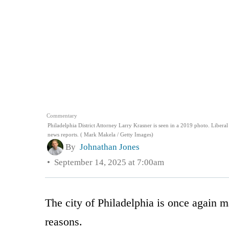
Commentary
Philadelphia District Attorney Larry Krasner is seen in a 2019 photo. Libera
news reports. ( Mark Makela / Getty Images)
By
Johnathan Jones
September 14, 2025 at 7:00am
The city of Philadelphia is once again m
reasons.