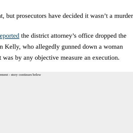
, but prosecutors have decided it wasn’t a murder
reported
the district attorney’s office dropped the
hn Kelly, who allegedly gunned down a woman
 was by any objective measure an execution.
ement - story continues below