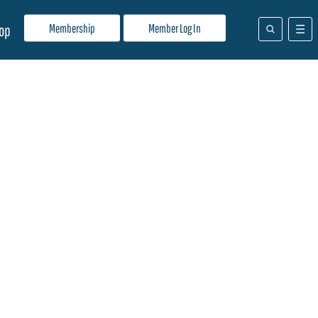
Membership
Member Log In
op