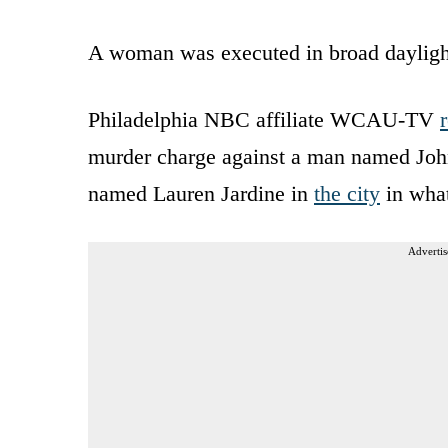
A woman was executed in broad daylight
Philadelphia NBC affiliate WCAU-TV
murder charge against a man named Jo
named Lauren Jardine in
the city
in what
Advertis