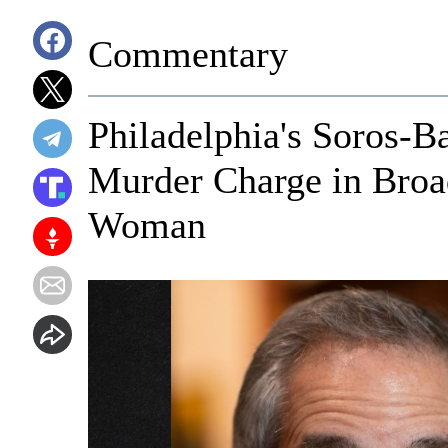
Commentary
Philadelphia's Soros-
Murder Charge in Broa
Woman