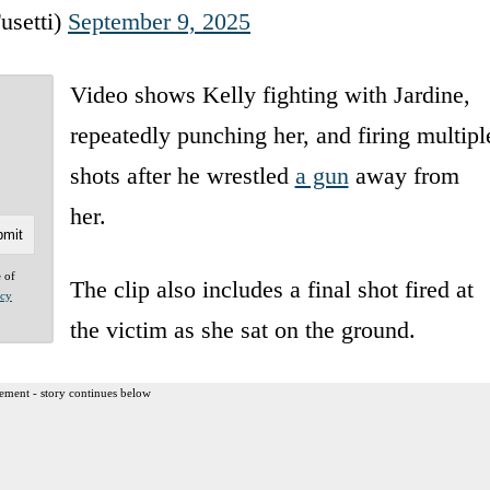
usetti)
September 9, 2025
Video shows Kelly fighting with Jardine,
repeatedly punching her, and firing multipl
shots after he wrestled
a gun
away from
her.
e of
The clip also includes a final shot fired at
acy
the victim as she sat on the ground.
ement - story continues below