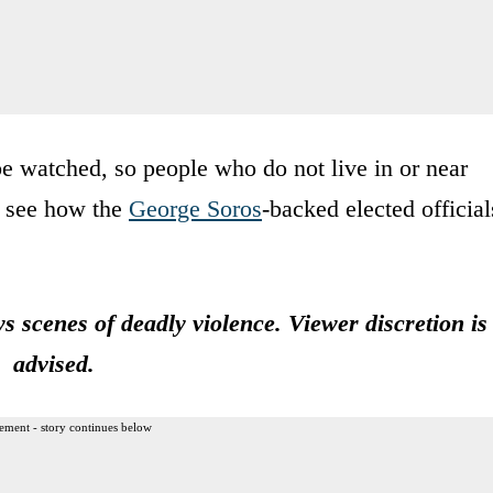
be watched, so people who do not live in or near
n see how the
George Soros
-backed elected official
scenes of deadly violence. Viewer discretion is
advised.
ement - story continues below