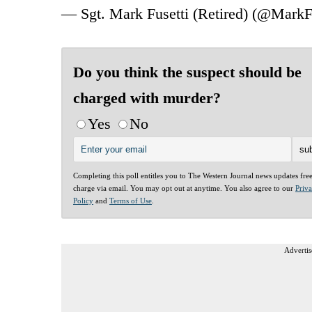
— Sgt. Mark Fusetti (Retired) (@MarkF
Do you think the suspect should be
charged with murder?
Yes
No
Completing this poll entitles you to The Western Journal news updates fre
charge via email. You may opt out at anytime. You also agree to our
Priv
Policy
and
Terms of Use
.
Advertis