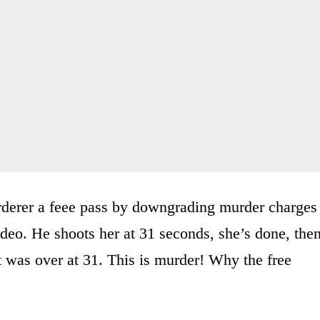
rderer a feee pass by downgrading murder charges
deo. He shoots her at 31 seconds, she’s done, the
t was over at 31. This is murder! Why the free