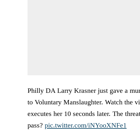
Philly DA Larry Krasner just gave a mu
to Voluntary Manslaughter. Watch the vi
executes her 10 seconds later. The threa
pass?
pic.twitter.com/iNYooXNFe1