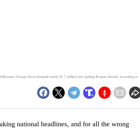
l billionaire George Soros dumped nearly $1.7 million into getting Krasner elected, according to
aking national headlines, and for all the wrong