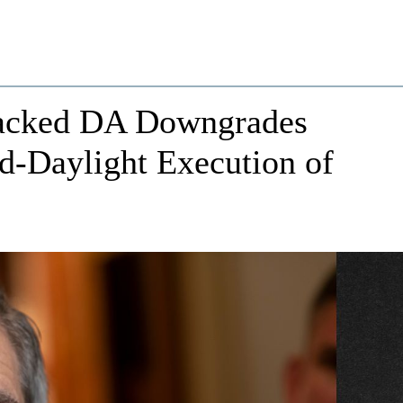
Backed DA Downgrades
d-Daylight Execution of