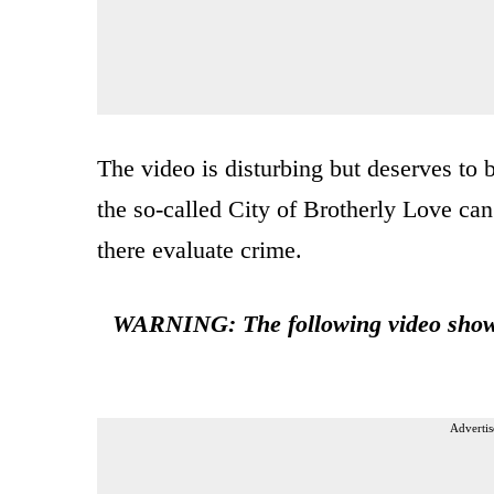
The video is disturbing but deserves to 
the so-called City of Brotherly Love ca
there evaluate crime.
WARNING: The following video shows 
Advertis