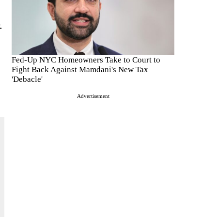
.
Fed-Up NYC Homeowners Take to Court to
Fight Back Against Mamdani's New Tax
'Debacle'
Advertisement