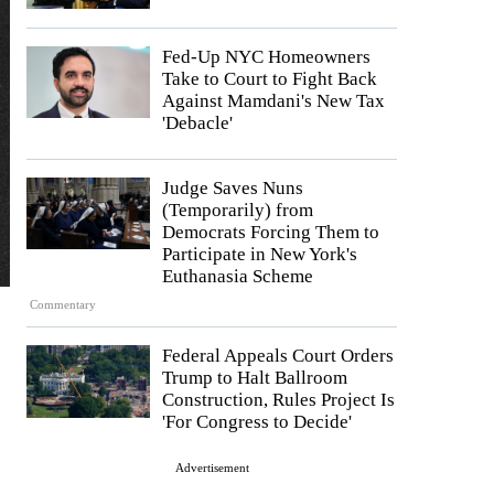
Fed-Up NYC Homeowners
Take to Court to Fight Back
Against Mamdani's New Tax
'Debacle'
Judge Saves Nuns
(Temporarily) from
Democrats Forcing Them to
Participate in New York's
Euthanasia Scheme
Commentary
Federal Appeals Court Orders
Trump to Halt Ballroom
Construction, Rules Project Is
'For Congress to Decide'
Advertisement