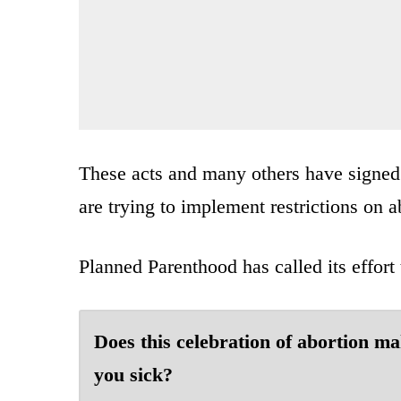
These acts and many others have signe
are trying to implement restrictions on a
Planned Parenthood has called its effor
Does this celebration of abortion m
you sick?