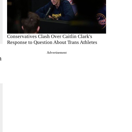
Conservatives Clash Over Caitlin Clark's
Response to Question About Trans Athletes
Advertisement
n