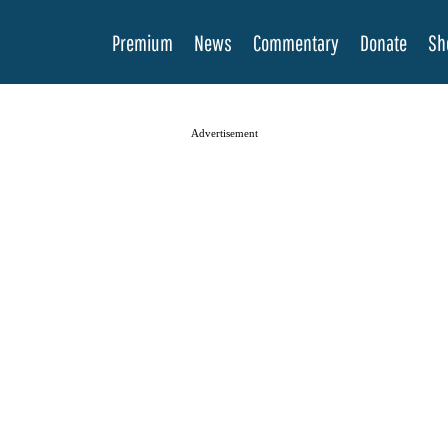
Premium
News
Commentary
Donate
Sh
Advertisement