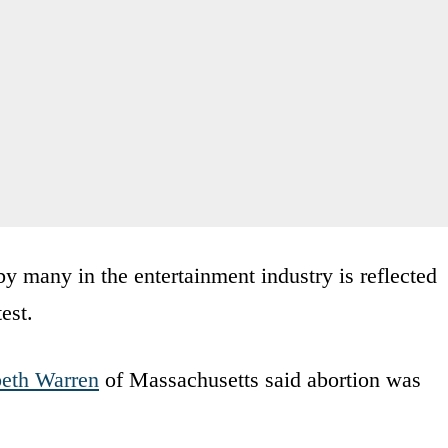
by many in the entertainment industry is reflected
est.
beth Warren
of Massachusetts said abortion was