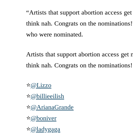
“Artists that support abortion access 
think nah. Congrats on the nominations!”
who were nominated.
Artists that support abortion access get
think nah. Congrats on the nominations!
⭐
@Lizzo
⭐
@billieeilish
⭐
@ArianaGrande
⭐
@boniver
⭐
@ladygaga