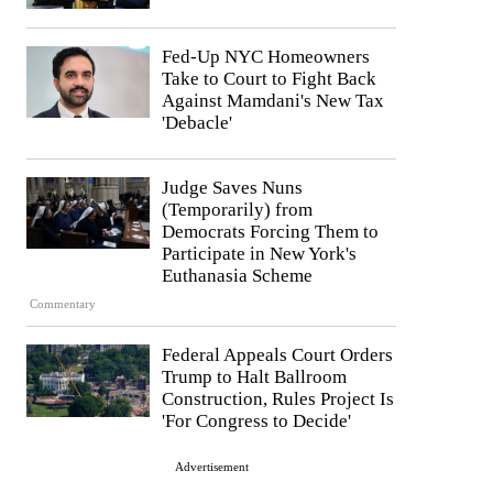
Fed-Up NYC Homeowners
Take to Court to Fight Back
Against Mamdani's New Tax
'Debacle'
Judge Saves Nuns
(Temporarily) from
Democrats Forcing Them to
Participate in New York's
Euthanasia Scheme
Commentary
Federal Appeals Court Orders
Trump to Halt Ballroom
Construction, Rules Project Is
'For Congress to Decide'
Advertisement