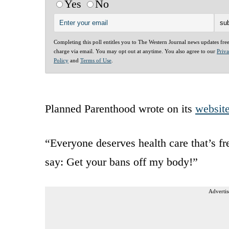
Yes
No
Completing this poll entitles you to The Western Journal news updates fre
charge via email. You may opt out at anytime. You also agree to our
Priv
Policy
and
Terms of Use
.
Planned Parenthood wrote on its
websit
“Everyone deserves health care that’s f
say: Get your bans off my body!”
Advertis