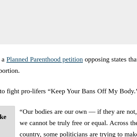
d a
Planned Parenthood petition
opposing states tha
bortion.
t to fight pro-lifers “Keep Your Bans Off My Body.
“Our bodies are our own — if they are not,
ake
we cannot be truly free or equal. Across th
country, some politicians are trying to mak