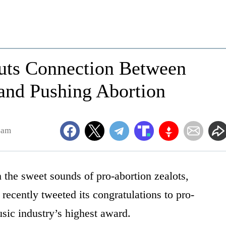
uts Connection Between
nd Pushing Abortion
4am
the sweet sounds of pro-abortion zealots,
ecently tweeted its congratulations to pro-
sic industry’s highest award.