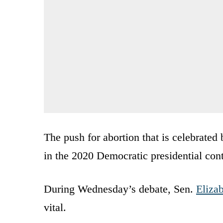
The push for abortion that is celebrated 
in the 2020 Democratic presidential cont
During Wednesday’s debate, Sen.
Eliza
vital.