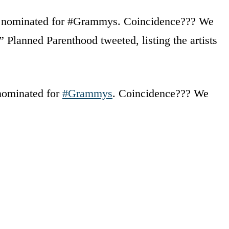
get nominated for #Grammys. Coincidence??? We
 Planned Parenthood tweeted, listing the artists
 nominated for
#Grammys
. Coincidence??? We