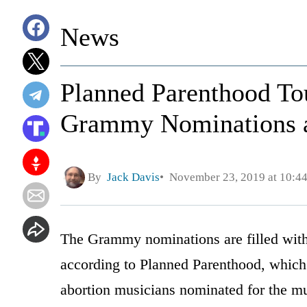
News
Planned Parenthood To
Grammy Nominations a
By
Jack Davis
November 23, 2019 at 10:4
The Grammy nominations are filled with 
according to Planned Parenthood, which r
abortion musicians nominated for the mu