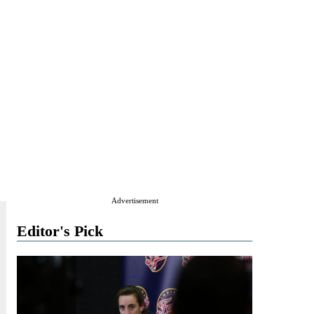
Advertisement
Editor's Pick