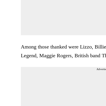
Among those thanked were Lizzo, Billie
Legend, Maggie Rogers, British band Th
Advertis