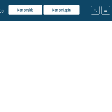
Membership
Member Log In
op