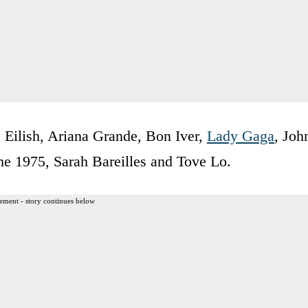
 Eilish, Ariana Grande, Bon Iver,
Lady Gaga
, Joh
e 1975, Sarah Bareilles and Tove Lo.
ement - story continues below