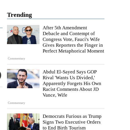
Trending
After 5th Amendment
Debacle and Contempt of
Congress Vote, Fauci's Wife
Gives Reporters the Finger in
Perfect Metaphorical Moment
Commentary
Abdul El-Sayed Says GOP
Rival 'Wants Us Divided,'
Apparently Forgets His Own
Racist Comments About JD
Vance, Wife
Commentary
Democrats Furious as Trump
Signs Two Executive Orders
to End Birth Tourism