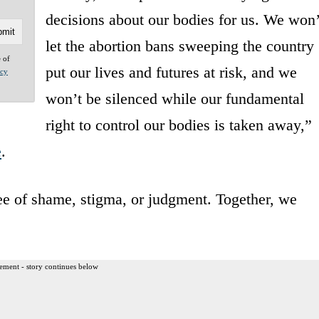
decisions about our bodies for us. We won’
let the abortion bans sweeping the country
e of
put our lives and futures at risk, and we
acy
won’t be silenced while our fundamental
right to control our bodies is taken away,”
e
.
ree of shame, stigma, or judgment. Together, we
ement - story continues below