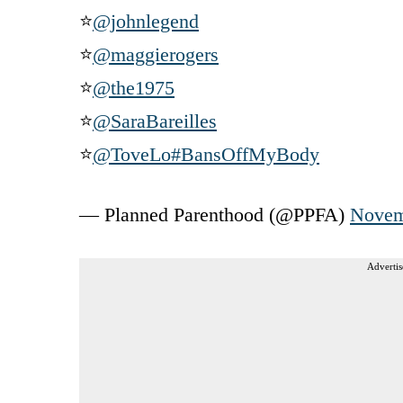
⭐
@johnlegend
⭐
@maggierogers
⭐
@the1975
⭐
@SaraBareilles
⭐
@ToveLo
#BansOffMyBody
— Planned Parenthood (@PPFA)
Novem
Advertis