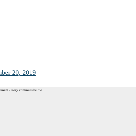
ber 20, 2019
ement - story continues below