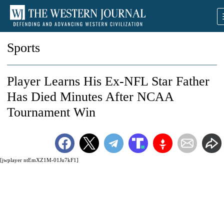
Sports
Player Learns His Ex-NFL Star Father
Has Died Minutes After NCAA
Tournament Win
[jwplayer ntEmXZ1M-01Ju7kF1]