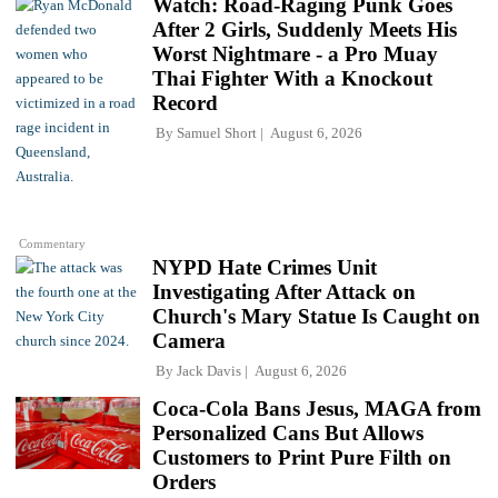
Watch: Road-Raging Punk Goes
After 2 Girls, Suddenly Meets His
Worst Nightmare - a Pro Muay
Thai Fighter With a Knockout
Record
By
Samuel Short
August 6, 2026
Commentary
NYPD Hate Crimes Unit
Investigating After Attack on
Church's Mary Statue Is Caught on
Camera
By
Jack Davis
August 6, 2026
Coca-Cola Bans Jesus, MAGA from
Personalized Cans But Allows
Customers to Print Pure Filth on
Orders