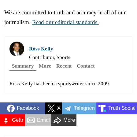
We are committed to truth and accuracy in all of our
journalism.
Read our editorial standards.
Ross Kelly
Contributor, Sports
Summary
More
Recent
Contact
Ross Kelly has been a sportswriter since 2009.
Facebook
X
Telegram
Truth Social
Gettr
Email
More