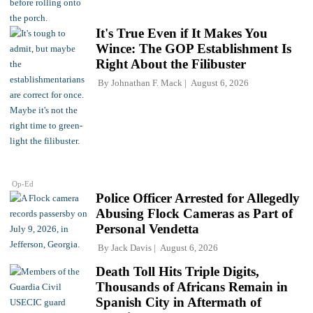
It's True Even if It Makes You
Wince: The GOP Establishment Is
Right About the Filibuster
By
Johnathan F. Mack
August 6, 2026
Op-Ed
Police Officer Arrested for Allegedly
Abusing Flock Cameras as Part of
Personal Vendetta
By
Jack Davis
August 6, 2026
Death Toll Hits Triple Digits,
Thousands of Africans Remain in
Spanish City in Aftermath of