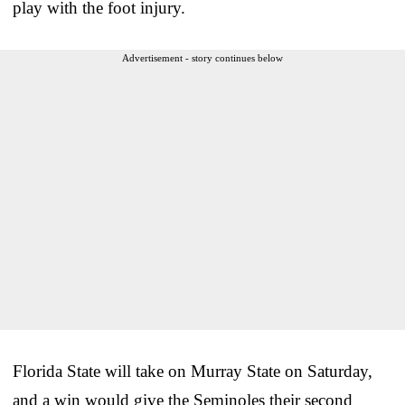
play with the foot injury.
Advertisement - story continues below
Florida State will take on Murray State on Saturday,
and a win would give the Seminoles their second