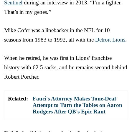
Sentinel
during an interview in 2013. “I’m a fighter.
That’s in my genes.’’
Mike Cofer was a linebacker in the NFL for 10
seasons from 1983 to 1992, all with the
Detroit Lions
.
When he retired, he was first in Lions’ franchise
history with 62.5 sacks, and he remains second behind
Robert Porcher.
Related:
Fauci's Attorney Makes Tone-Deaf
Attempt to Turn the Tables on Aaron
Rodgers After QB's Epic Rant