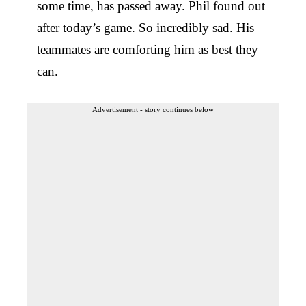
some time, has passed away. Phil found out
after today’s game. So incredibly sad. His
teammates are comforting him as best they
can.
Advertisement - story continues below