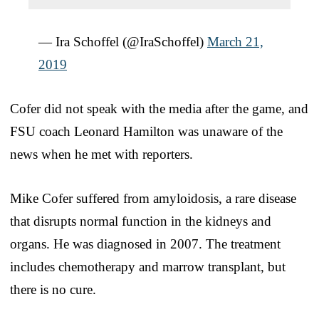
— Ira Schoffel (@IraSchoffel)
March 21,
2019
Cofer did not speak with the media after the game, and
FSU coach Leonard Hamilton was unaware of the
news when he met with reporters.
Mike Cofer suffered from amyloidosis, a rare disease
that disrupts normal function in the kidneys and
organs. He was diagnosed in 2007. The treatment
includes chemotherapy and marrow transplant, but
there is no cure.