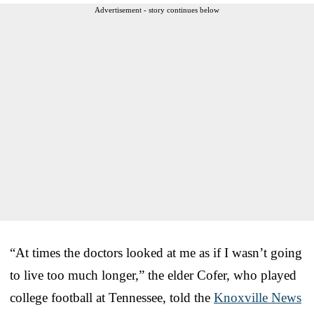
Advertisement - story continues below
“At times the doctors looked at me as if I wasn’t going
to live too much longer,” the elder Cofer, who played
college football at Tennessee, told the
Knoxville News