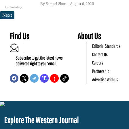
By
Samuel Short
August 6, 2026
Commentary
Next
Find Us
About Us
Editorial Standards
Contact Us
Subscribe to get the latest news
Careers
delivered right to your email
Partnership
Advertise With Us
Explore The Western Journal