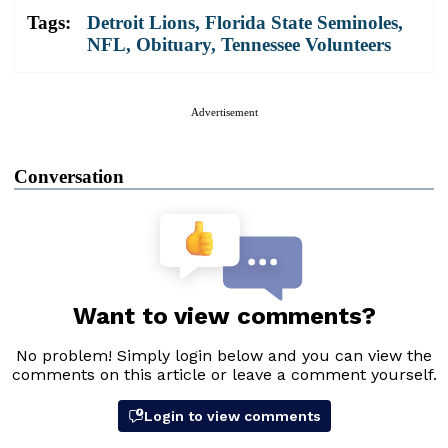
Tags:
Detroit Lions
,
Florida State Seminoles
,
NFL
,
Obituary
,
Tennessee Volunteers
Advertisement
Conversation