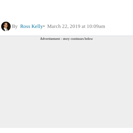
By
Ross Kelly
March 22, 2019 at 10:09am
Advertisement - story continues below