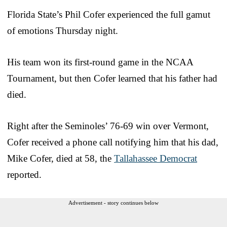
Florida State’s Phil Cofer experienced the full gamut
of emotions Thursday night.
His team won its first-round game in the NCAA
Tournament, but then Cofer learned that his father had
died.
Right after the Seminoles’ 76-69 win over Vermont,
Cofer received a phone call notifying him that his dad,
Mike Cofer, died at 58, the
Tallahassee Democrat
reported.
Advertisement - story continues below