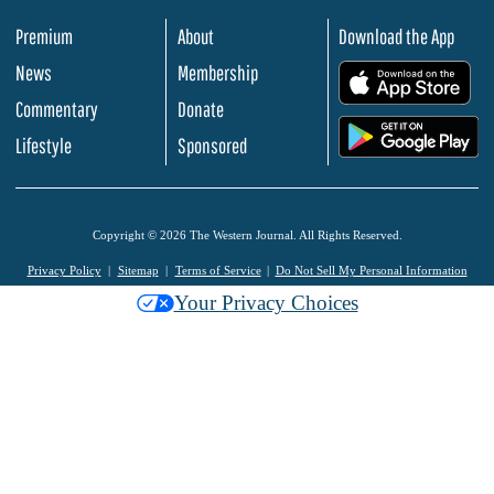
Premium
About
Download the App
News
Membership
.
Commentary
Donate
.
Lifestyle
Sponsored
Copyright © 2026 The Western Journal. All Rights Reserved.
Privacy Policy
Sitemap
Terms of Service
Do Not Sell My Personal Information
Your Privacy Choices