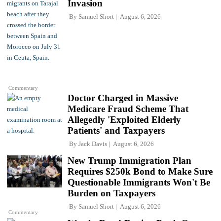
Invasion
By
Samuel Short
August 6, 2026
Commentary
Doctor Charged in Massive
Medicare Fraud Scheme That
Allegedly 'Exploited Elderly
Patients' and Taxpayers
By
Jack Davis
August 6, 2026
New Trump Immigration Plan
Requires $250k Bond to Make Sure
Questionable Immigrants Won't Be
Burden on Taxpayers
By
Samuel Short
August 6, 2026
Commentary