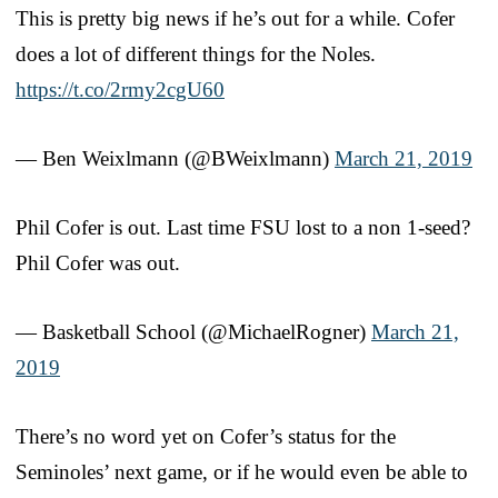
This is pretty big news if he’s out for a while. Cofer
does a lot of different things for the Noles.
https://t.co/2rmy2cgU60
— Ben Weixlmann (@BWeixlmann)
March 21, 2019
Phil Cofer is out. Last time FSU lost to a non 1-seed?
Phil Cofer was out.
— Basketball School (@MichaelRogner)
March 21,
2019
There’s no word yet on Cofer’s status for the
Seminoles’ next game, or if he would even be able to