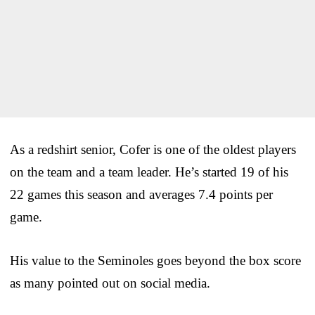
As a redshirt senior, Cofer is one of the oldest players
on the team and a team leader. He’s started 19 of his
22 games this season and averages 7.4 points per
game.
His value to the Seminoles goes beyond the box score
as many pointed out on social media.