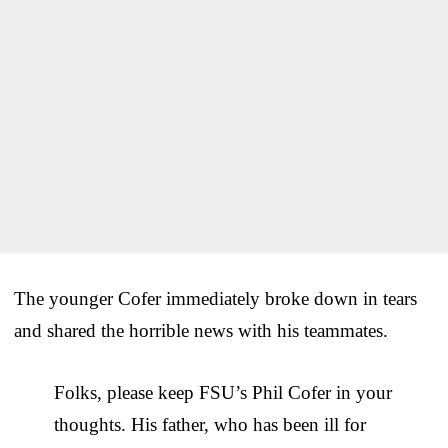
The younger Cofer immediately broke down in tears
and shared the horrible news with his teammates.
Folks, please keep FSU’s Phil Cofer in your
thoughts. His father, who has been ill for