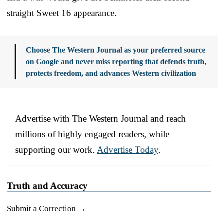
straight Sweet 16 appearance.
Choose The Western Journal as your preferred source
on Google and never miss reporting that defends truth,
protects freedom, and advances Western civilization
Advertise with The Western Journal and reach
millions of highly engaged readers, while
supporting our work.
Advertise Today
.
Truth and Accuracy
Submit a Correction →