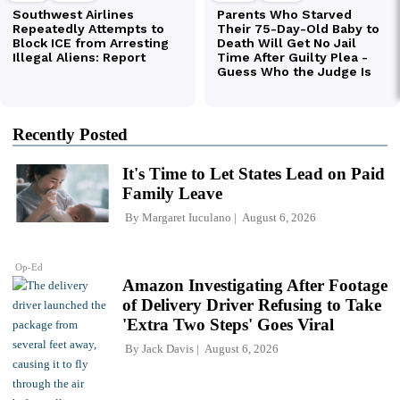
Recently Posted
It's Time to Let States Lead on Paid
Family Leave
By
Margaret Iuculano
August 6, 2026
Op-Ed
Amazon Investigating After Footage
of Delivery Driver Refusing to Take
'Extra Two Steps' Goes Viral
By
Jack Davis
August 6, 2026