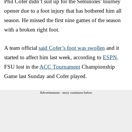
Phil Cofer didn’t suit up for the Seminoles’ tourney
opener due to a foot injury that has bothered him all
season. He missed the first nine games of the season
with a broken right foot.
A team official
said Cofer’s foot was swollen
and it
started to affect him last week, according to
ESPN
.
FSU lost in the
ACC Tournament
Championship
Game last Sunday and Cofer played.
Advertisement - story continues below