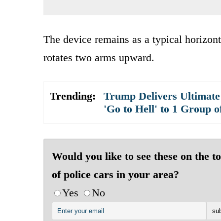
The device remains as a typical horizontal
rotates two arms upward.
Trending:
Trump Delivers Ultimate
'Go to Hell' to 1 Group o
Would you like to see these on the t
of police cars in your area?
Yes
No