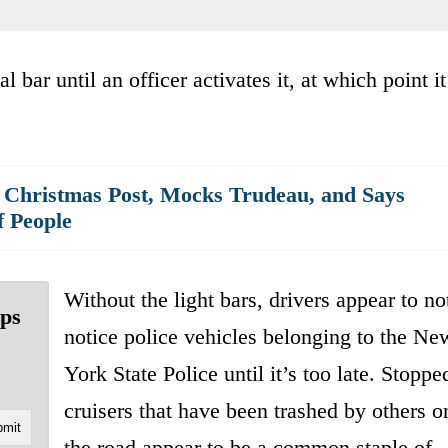
 bar until an officer activates it, at which point it
 Christmas Post, Mocks Trudeau, and Says
f People
Without the light bars, drivers appear to no
ops
notice police vehicles belonging to the Ne
York State Police until it’s too late. Stoppe
cruisers that have been trashed by others o
the road appear to be a common staple of