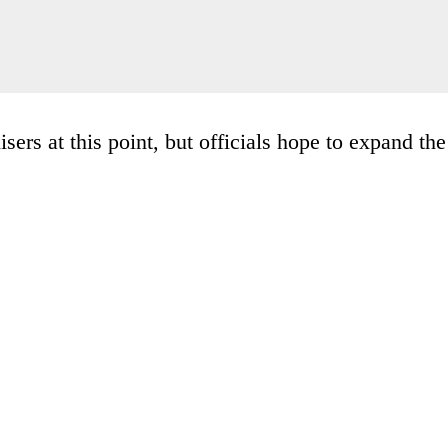
sers at this point, but officials hope to expand the