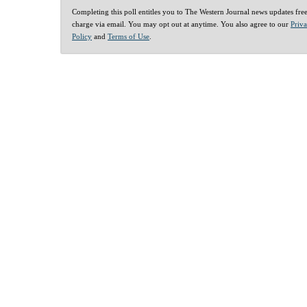
Completing this poll entitles you to The Western Journal news updates fre
charge via email. You may opt out at anytime. You also agree to our
Priv
Policy
and
Terms of Use
.