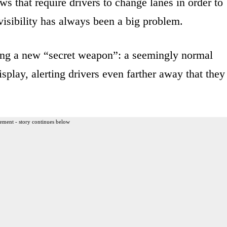
ws that require drivers to change lanes in order to
 visibility has always been a big problem.
ing a new “secret weapon”: a seemingly normal
display, alerting drivers even farther away that they
ement - story continues below