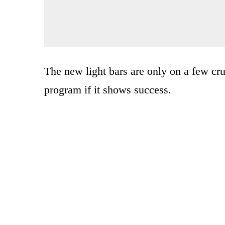
The new light bars are only on a few crui
program if it shows success.