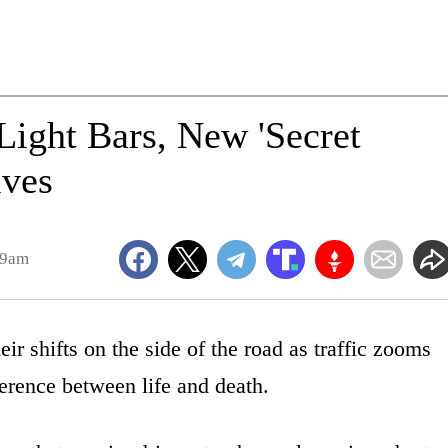
Light Bars, New 'Secret
ives
19am
r shifts on the side of the road as traffic zooms
ference between life and death.