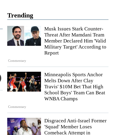
Trending
Musk Issues Stark Counter-
Threat After Mamdani Team
Member Declared Him 'Valid
Military Target' According to
Report
Commentary
Minneapolis Sports Anchor
Melts Down After Clay
Travis' $10M Bet That High
School Boys' Team Can Beat
WNBA Champs
Commentary
Disgraced Anti-Israel Former
'Squad' Member Loses
Comeback Attempt in