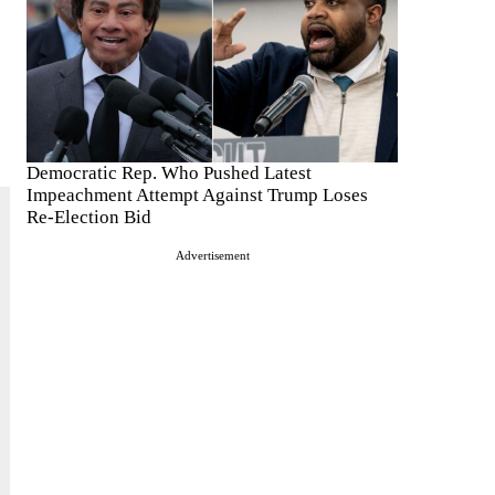
Democratic Rep. Who Pushed Latest
Impeachment Attempt Against Trump Loses
Re-Election Bid
Advertisement