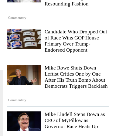
Resounding Fashion
Commentary
Candidate Who Dropped Out
of Race Wins GOP House
Primary Over Trump-
Endorsed Opponent
Mike Rowe Shuts Down
Leftist Critics One by One
After His Truth Bomb About
Democrats Triggers Backlash
Commentary
Mike Lindell Steps Down as
CEO of MyPillow as
Governor Race Heats Up