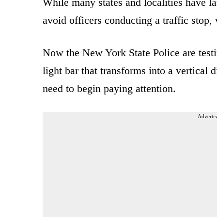
While many states and localities have la
avoid officers conducting a traffic stop,
Now the New York State Police are test
light bar that transforms into a vertical 
need to begin paying attention.
Advertis