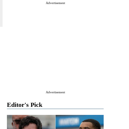
Advertisement
Advertisement
Editor's Pick