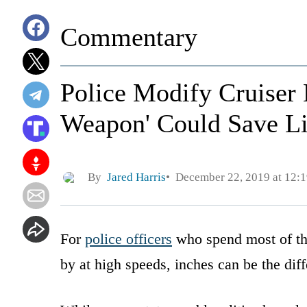
Commentary
Police Modify Cruiser 
Weapon' Could Save L
By
Jared Harris
December 22, 2019 at 12:
For
police officers
who spend most of thei
by at high speeds, inches can be the dif