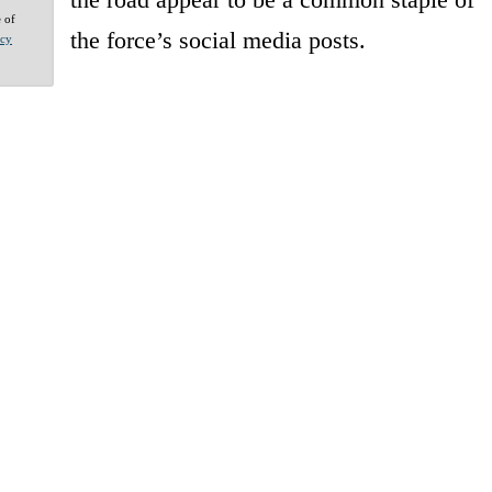
e of
the force’s social media posts.
acy