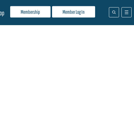
Membership
Member Log In
op