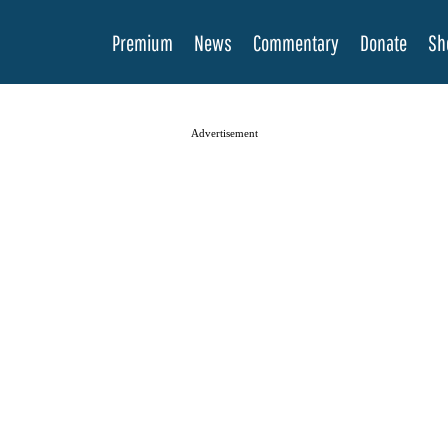
Premium
News
Commentary
Donate
Sh
Advertisement