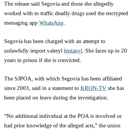
The release said Segovia and those she allegedly
worked with to traffic deadly drugs used the encrypted
messaging app
WhatsApp
.
Segovia has been charged with an attempt to
unlawfully import valeryl
fentanyl
. She faces up to 20
years in prison if she is convicted.
The SJPOA, with which Segovia has been affiliated
since 2003, said in a statement to
KRON-TV
she has
been placed on leave during the investigation.
“No additional individual at the POA is involved or
had prior knowledge of the alleged acts,” the union