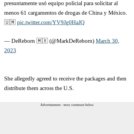
presuntamente usó equipo policial para solicitar al
menos 61 cargamentos de drogas de China y México.
🇺🇲
pic.twitter.com/YV9Jg0HaJQ
— DeReborn 🇲🇽 (@MarkDeReborn)
March 30,
2023
She allegedly agreed to receive the packages and then
distribute them across the U.S.
Advertisement - story continues below