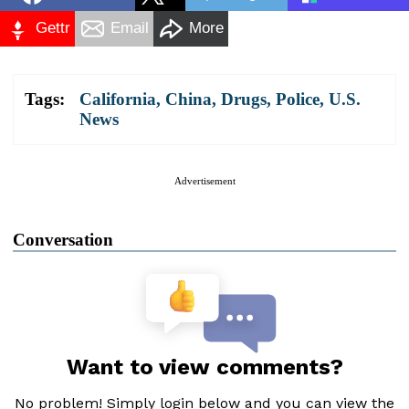
Gettr
Email
More
Tags:
California
,
China
,
Drugs
,
Police
,
U.S.
News
Advertisement
Conversation