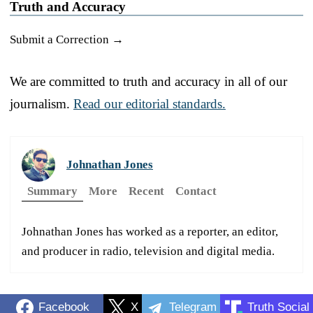
Truth and Accuracy
Submit a Correction →
We are committed to truth and accuracy in all of our
journalism.
Read our editorial standards.
Johnathan Jones
Summary
More
Recent
Contact
Johnathan Jones has worked as a reporter, an editor,
and producer in radio, television and digital media.
Facebook
X
Telegram
Truth Social