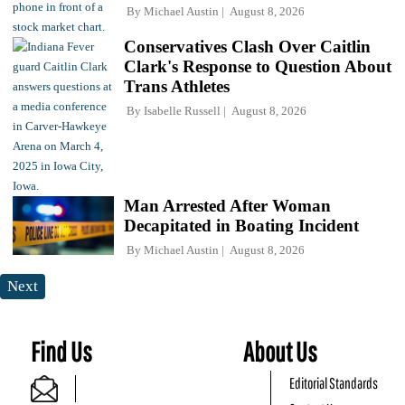
By
Michael Austin
August 8, 2026
Conservatives Clash Over Caitlin
Clark's Response to Question About
Trans Athletes
By
Isabelle Russell
August 8, 2026
Man Arrested After Woman
Decapitated in Boating Incident
By
Michael Austin
August 8, 2026
Next
Find Us
About Us
Editorial Standards