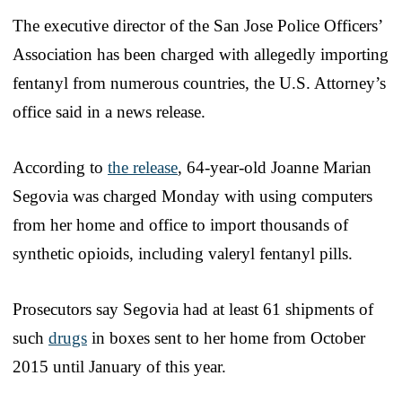
The executive director of the San Jose Police Officers’
Association has been charged with allegedly importing
fentanyl from numerous countries, the U.S. Attorney’s
office said in a news release.
According to
the release
, 64-year-old Joanne Marian
Segovia was charged Monday with using computers
from her home and office to import thousands of
synthetic opioids, including valeryl fentanyl pills.
Prosecutors say Segovia had at least 61 shipments of
such
drugs
in boxes sent to her home from October
2015 until January of this year.