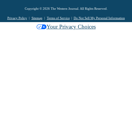
Copyright © 2026 The Western Journal. All Rights Reserved.
Privacy Policy
Sitemap
Terms of Service
Do Not Sell My Personal Information
Your Privacy Choices