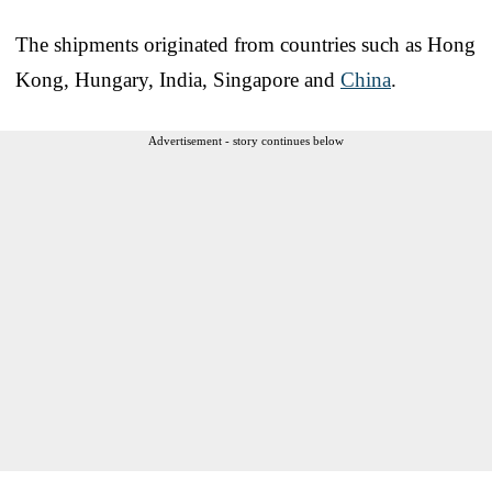
The shipments originated from countries such as Hong
Kong, Hungary, India, Singapore and
China
.
Advertisement - story continues below