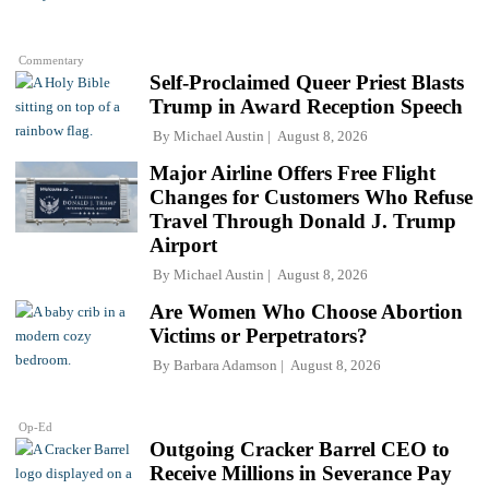
Commentary
Self-Proclaimed Queer Priest Blasts
Trump in Award Reception Speech
By
Michael Austin
August 8, 2026
Major Airline Offers Free Flight
Changes for Customers Who Refuse
Travel Through Donald J. Trump
Airport
By
Michael Austin
August 8, 2026
Are Women Who Choose Abortion
Victims or Perpetrators?
By
Barbara Adamson
August 8, 2026
Op-Ed
Outgoing Cracker Barrel CEO to
Receive Millions in Severance Pay