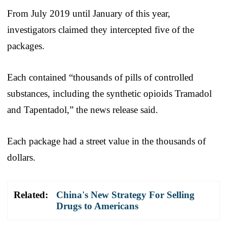
From July 2019 until January of this year,
investigators claimed they intercepted five of the
packages.
Each contained “thousands of pills of controlled
substances, including the synthetic opioids Tramadol
and Tapentadol,” the news release said.
Each package had a street value in the thousands of
dollars.
Related:
China's New Strategy For Selling
Drugs to Americans