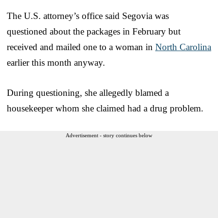
The U.S. attorney’s office said Segovia was
questioned about the packages in February but
received and mailed one to a woman in
North Carolina
earlier this month anyway.
During questioning, she allegedly blamed a
housekeeper whom she claimed had a drug problem.
Advertisement - story continues below