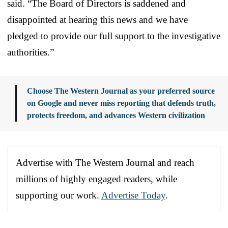
said. “The Board of Directors is saddened and
disappointed at hearing this news and we have
pledged to provide our full support to the investigative
authorities.”
Choose The Western Journal as your preferred source
on Google and never miss reporting that defends truth,
protects freedom, and advances Western civilization
Advertise with The Western Journal and reach
millions of highly engaged readers, while
supporting our work.
Advertise Today
.