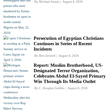
By
Michael Austin
August 8, 2026
Persecution of Egyptian Christians
Continues in Series of Recent
Incidents
By
Ben Zeisloft
August 8, 2026
Report: Muslim Brotherhood, US-
Designated Terror Organization,
Celebrates Abdul El-Sayed Primary
Win Through Its Media Outlet
By
C. Douglas Golden
August 8, 2026