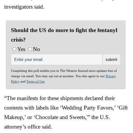
investigators said.
Should the US do more to fight the fentanyl
crisis?
Yes
No
Completing this poll entitles you to The Western Journal news updates free of
charge via email. You may opt out at anytime. You also agree to our
Privacy
Policy
and
Terms of Use
.
“The manifests for these shipments declared their
contents with labels like ‘Wedding Party Favors,’ ‘Gift
Makeup,’ or ‘Chocolate and Sweets,'” the U.S.
attorney’s office said.