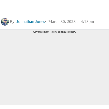
By
Johnathan Jones
March 30, 2023 at 4:18pm
Advertisement - story continues below