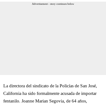
Advertisement - story continues below
La directora del sindicato de la Policías de San José,
California ha sido formalmente acusada de importar
fentanilo. Joanne Marian Segovia, de 64 años,