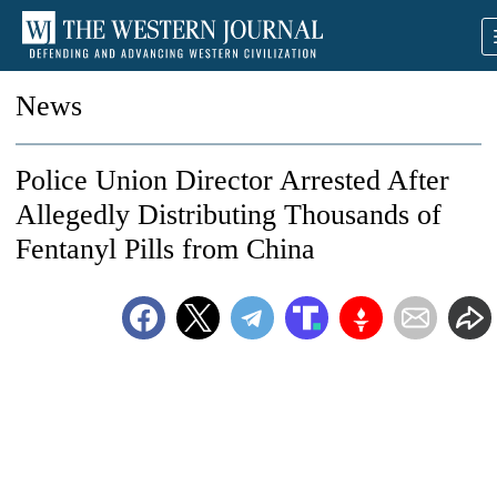
News
Police Union Director Arrested After
Allegedly Distributing Thousands of
Fentanyl Pills from China