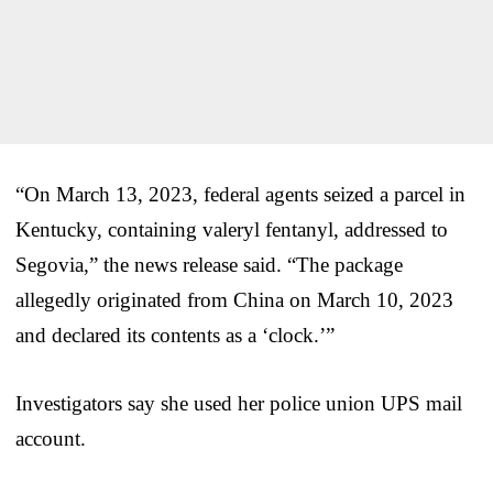
“On March 13, 2023, federal agents seized a parcel in
Kentucky, containing valeryl fentanyl, addressed to
Segovia,” the news release said. “The package
allegedly originated from China on March 10, 2023
and declared its contents as a ‘clock.’”
Investigators say she used her police union UPS mail
account.