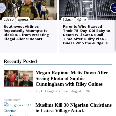
Recently Posted
Megan Rapinoe Melts Down After
Seeing Photo of Sophie
Cunningham with Riley Gaines
By
C. Douglas Golden
August 8, 2026
Commentary
Muslims Kill 30 Nigerian Christians
in Latest Village Attack