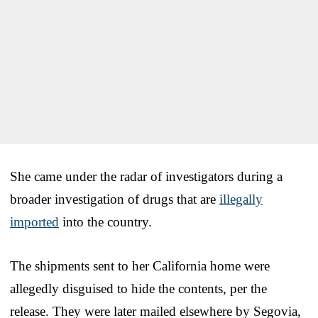
She came under the radar of investigators during a
broader investigation of drugs that are
illegally
imported
into the country.
The shipments sent to her California home were
allegedly disguised to hide the contents, per the
release. They were later mailed elsewhere by Segovia,