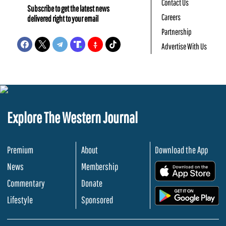
Contact Us
Subscribe to get the latest news
Careers
delivered right to your email
Partnership
Advertise With Us
Explore The Western Journal
Premium
About
Download the App
News
Membership
.
Commentary
Donate
.
Lifestyle
Sponsored