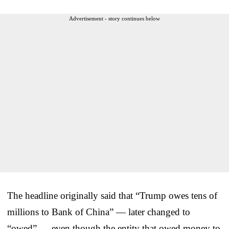
Advertisement - story continues below
The headline originally said that “Trump owes tens of
millions to Bank of China” — later changed to
“owed” — even though the entity that owed money to