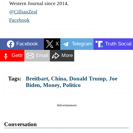
Western Journal since 2014.
@CillianZeal
Facebook
Facebook
X
Telegram
Truth Social
Gettr
Email
More
Tags:
Breitbart
,
China
,
Donald Trump
,
Joe
Biden
,
Money
,
Politico
Advertisement
Conversation