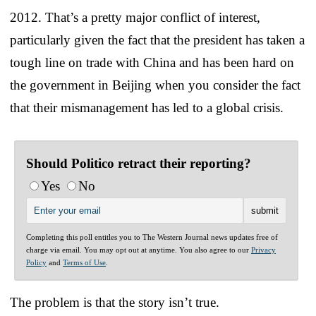
2012. That’s a pretty major conflict of interest,
particularly given the fact that the president has taken a
tough line on trade with China and has been hard on
the government in Beijing when you consider the fact
that their mismanagement has led to a global crisis.
Should Politico retract their reporting?
Yes
No
Completing this poll entitles you to The Western Journal news updates free of
charge via email. You may opt out at anytime. You also agree to our
Privacy
Policy
and
Terms of Use
.
The problem is that the story isn’t true.