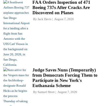
FAA Orders Inspection of 471
Boeing 737s After Cracks Are
Discovered on Planes
By
Jack Davis
August 7, 2026
Judge Saves Nuns (Temporarily)
from Democrats Forcing Them to
Participate in New York's
Euthanasia Scheme
By
Samuel Short
August 7, 2026