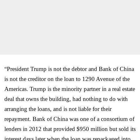
“President Trump is not the debtor and Bank of China
is not the creditor on the loan to 1290 Avenue of the
Americas. Trump is the minority partner in a real estate
deal that owns the building, had nothing to do with
arranging the loans, and is not liable for their
repayment. Bank of China was one of a consortium of
lenders in 2012 that provided $950 million but sold its
interest days later when the loan was repackaged into