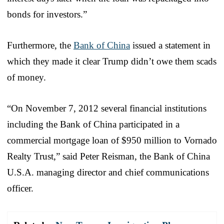
bonds for investors.”
Furthermore, the
Bank of China
issued a statement in
which they made it clear Trump didn’t owe them scads
of money.
“On November 7, 2012 several financial institutions
including the Bank of China participated in a
commercial mortgage loan of $950 million to Vornado
Realty Trust,” said Peter Reisman, the Bank of China
U.S.A. managing director and chief communications
officer.