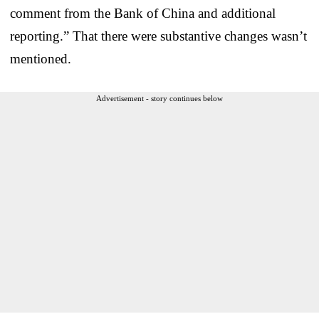
comment from the Bank of China and additional
reporting.” That there were substantive changes wasn’t
mentioned.
Advertisement - story continues below