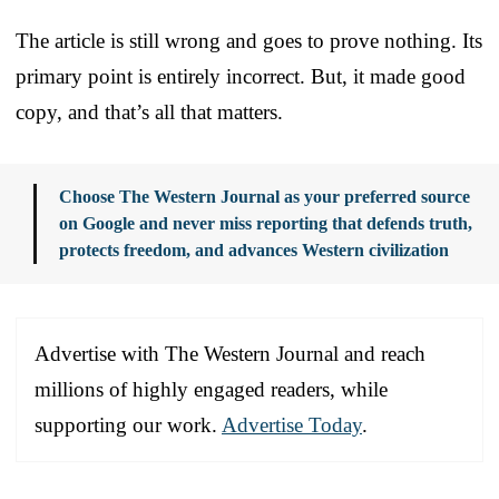
The article is still wrong and goes to prove nothing. Its
primary point is entirely incorrect. But, it made good
copy, and that’s all that matters.
Choose The Western Journal as your preferred source
on Google and never miss reporting that defends truth,
protects freedom, and advances Western civilization
Advertise with The Western Journal and reach
millions of highly engaged readers, while
supporting our work.
Advertise Today
.