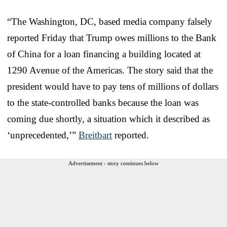
“The Washington, DC, based media company falsely
reported Friday that Trump owes millions to the Bank
of China for a loan financing a building located at
1290 Avenue of the Americas. The story said that the
president would have to pay tens of millions of dollars
to the state-controlled banks because the loan was
coming due shortly, a situation which it described as
‘unprecedented,’”
Breitbart
reported.
Advertisement - story continues below