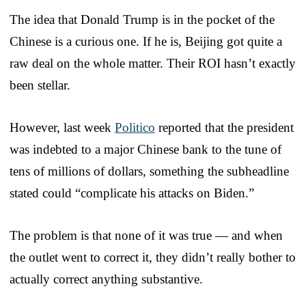
The idea that Donald Trump is in the pocket of the
Chinese is a curious one. If he is, Beijing got quite a
raw deal on the whole matter. Their ROI hasn’t exactly
been stellar.
However, last week
Politico
reported that the president
was indebted to a major Chinese bank to the tune of
tens of millions of dollars, something the subheadline
stated could “complicate his attacks on Biden.”
The problem is that none of it was true — and when
the outlet went to correct it, they didn’t really bother to
actually correct anything substantive.