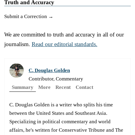
Truth and Accuracy
Submit a Correction →
We are committed to truth and accuracy in all of our
journalism.
Read our editorial standards.
C. Douglas Golden
Contributor, Commentary
Summary
More
Recent
Contact
C. Douglas Golden is a writer who splits his time
between the United States and Southeast Asia.
Specializing in political commentary and world
affairs, he's written for Conservative Tribune and The