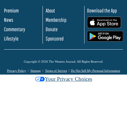
Premium
About
Download the App
News
Membership
.
Commentary
Donate
.
Lifestyle
Sponsored
Copyright © 2026 The Western Journal. All Rights Reserved.
Privacy Policy
Sitemap
Terms of Service
Do Not Sell My Personal Information
Your Privacy Choices