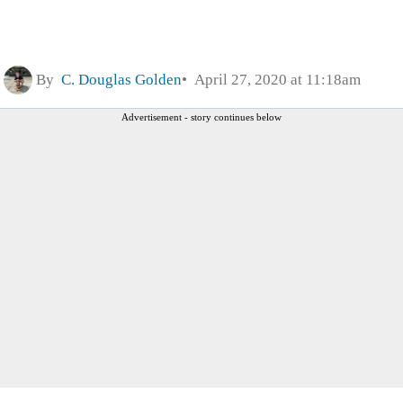
By
C. Douglas Golden
April 27, 2020 at 11:18am
Advertisement - story continues below