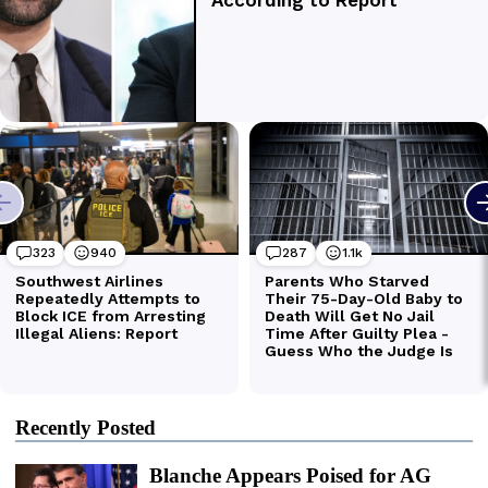
Recently Posted
Blanche Appears Poised for AG