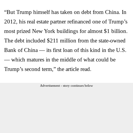
“But Trump himself has taken on debt from China. In
2012, his real estate partner refinanced one of Trump’s
most prized New York buildings for almost $1 billion.
The debt included $211 million from the state-owned
Bank of China — its first loan of this kind in the U.S.
— which matures in the middle of what could be
Trump’s second term,” the article read.
Advertisement - story continues below