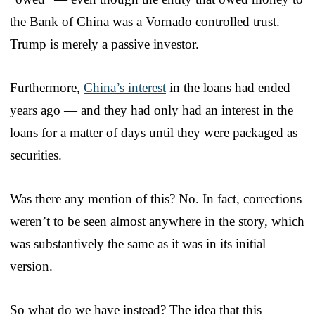
the Bank of China was a Vornado controlled trust.
Trump is merely a passive investor.
Furthermore,
China’s interest
in the loans had ended
years ago — and they had only had an interest in the
loans for a matter of days until they were packaged as
securities.
Was there any mention of this? No. In fact, corrections
weren’t to be seen almost anywhere in the story, which
was substantively the same as it was in its initial
version.
So what do we have instead? The idea that this