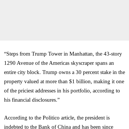
“Steps from Trump Tower in Manhattan, the 43-story
1290 Avenue of the Americas skyscraper spans an
entire city block. Trump owns a 30 percent stake in the
property valued at more than $1 billion, making it one
of the priciest addresses in his portfolio, according to
his financial disclosures.”
According to the Politico article, the president is
indebted to the Bank of China and has been since