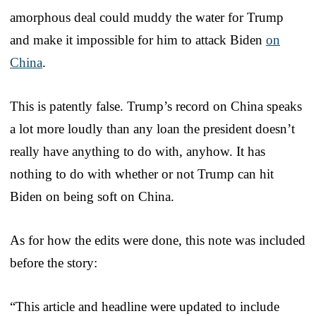
amorphous deal could muddy the water for Trump
and make it impossible for him to attack Biden
on
China
.
This is patently false. Trump’s record on China speaks
a lot more loudly than any loan the president doesn’t
really have anything to do with, anyhow. It has
nothing to do with whether or not Trump can hit
Biden on being soft on China.
As for how the edits were done, this note was included
before the story:
“This article and headline were updated to include