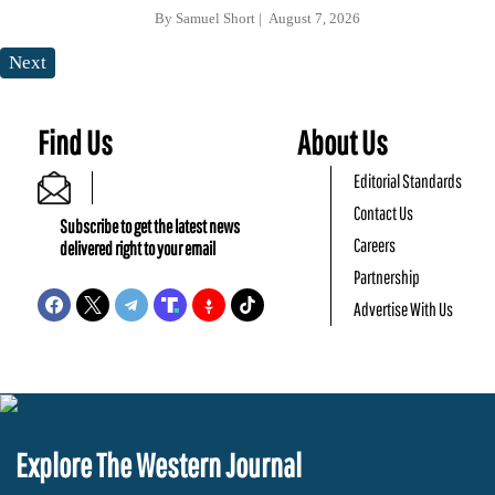
By
Samuel Short
August 7, 2026
Next
Find Us
About Us
Editorial Standards
Contact Us
Subscribe to get the latest news
Careers
delivered right to your email
Partnership
Advertise With Us
Explore The Western Journal