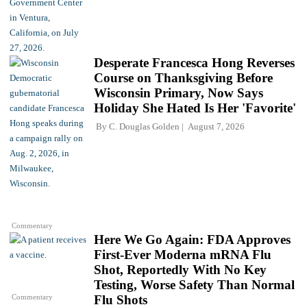
Desperate Francesca Hong Reverses
Course on Thanksgiving Before
Wisconsin Primary, Now Says
Holiday She Hated Is Her 'Favorite'
By
C. Douglas Golden
August 7, 2026
Commentary
Here We Go Again: FDA Approves
First-Ever Moderna mRNA Flu
Shot, Reportedly With No Key
Testing, Worse Safety Than Normal
Commentary
Flu Shots