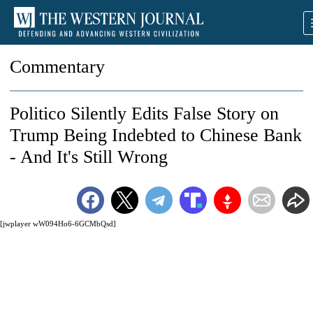
Commentary
Politico Silently Edits False Story on
Trump Being Indebted to Chinese Bank
- And It's Still Wrong
[jwplayer wW094Ho6-6GCMbQsd]