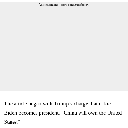
Advertisement - story continues below
The article began with Trump’s charge that if Joe
Biden becomes president, “China will own the United
States.”