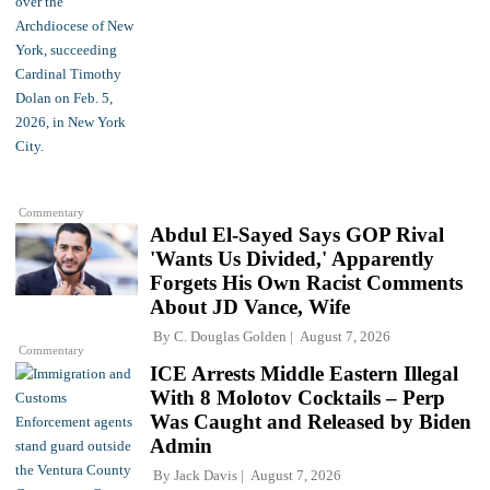
Commentary
Abdul El-Sayed Says GOP Rival
'Wants Us Divided,' Apparently
Forgets His Own Racist Comments
About JD Vance, Wife
By
C. Douglas Golden
August 7, 2026
Commentary
ICE Arrests Middle Eastern Illegal
With 8 Molotov Cocktails – Perp
Was Caught and Released by Biden
Admin
By
Jack Davis
August 7, 2026