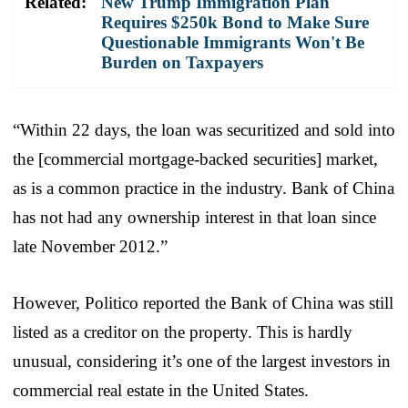
Related:
New Trump Immigration Plan
Requires $250k Bond to Make Sure
Questionable Immigrants Won't Be
Burden on Taxpayers
“Within 22 days, the loan was securitized and sold into
the [commercial mortgage-backed securities] market,
as is a common practice in the industry. Bank of China
has not had any ownership interest in that loan since
late November 2012.”
However, Politico reported the Bank of China was still
listed as a creditor on the property. This is hardly
unusual, considering it’s one of the largest investors in
commercial real estate in the United States.