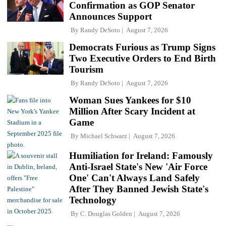
Confirmation as GOP Senator
Announces Support
By
Randy DeSoto
August 7, 2026
Democrats Furious as Trump Signs
Two Executive Orders to End Birth
Tourism
By
Randy DeSoto
August 7, 2026
Woman Sues Yankees for $10
Million After Scary Incident at
Game
By
Michael Schwarz
August 7, 2026
Humiliation for Ireland: Famously
Anti-Israel State's New 'Air Force
One' Can't Always Land Safely
After They Banned Jewish State's
Technology
By
C. Douglas Golden
August 7, 2026