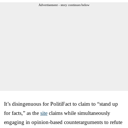
Advertisement - story continues below
It’s disingenuous for PolitiFact to claim to “stand up
for facts,” as the
site
claims while simultaneously
engaging in opinion-based counterarguments to refute