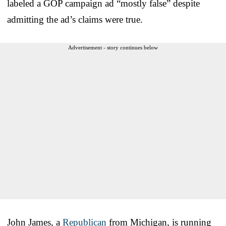
labeled a GOP campaign ad “mostly false” despite
admitting the ad’s claims were true.
Advertisement - story continues below
John James, a
Republican
from Michigan, is running