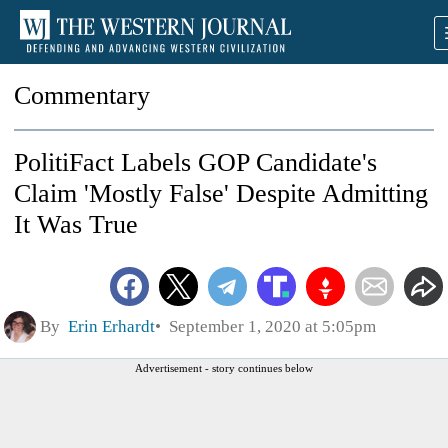
Commentary
PolitiFact Labels GOP Candidate's
Claim 'Mostly False' Despite Admitting
It Was True
By
Erin Erhardt
September 1, 2020 at 5:05pm
Advertisement - story continues below