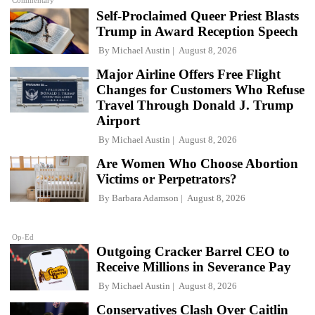
Self-Proclaimed Queer Priest Blasts
Trump in Award Reception Speech
By
Michael Austin
August 8, 2026
Major Airline Offers Free Flight
Changes for Customers Who Refuse
Travel Through Donald J. Trump
Airport
By
Michael Austin
August 8, 2026
Are Women Who Choose Abortion
Victims or Perpetrators?
By
Barbara Adamson
August 8, 2026
Op-Ed
Outgoing Cracker Barrel CEO to
Receive Millions in Severance Pay
By
Michael Austin
August 8, 2026
Conservatives Clash Over Caitlin