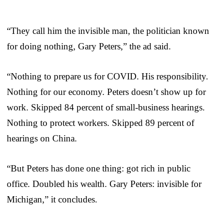
“They call him the invisible man, the politician known
for doing nothing, Gary Peters,” the ad said.
“Nothing to prepare us for COVID. His responsibility.
Nothing for our economy. Peters doesn’t show up for
work. Skipped 84 percent of small-business hearings.
Nothing to protect workers. Skipped 89 percent of
hearings on China.
“But Peters has done one thing: got rich in public
office. Doubled his wealth. Gary Peters: invisible for
Michigan,” it concludes.