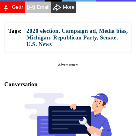
Gettr
Email
More
Tags:
2020 election
,
Campaign ad
,
Media bias
,
Michigan
,
Republican Party
,
Senate
,
U.S. News
Advertisement
Conversation