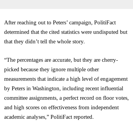
After reaching out to Peters’ campaign, PolitiFact
determined that the cited statistics were undisputed but
that they didn’t tell the whole story.
“The percentages are accurate, but they are cherry-
picked because they ignore multiple other
measurements that indicate a high level of engagement
by Peters in Washington, including recent influential
committee assignments, a perfect record on floor votes,
and high scores on effectiveness from independent
academic analyses,” PolitiFact reported.