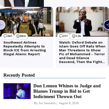
Recently Posted
Don Lemon Whines to Judge and
Blames Trump in Bid to Get
Indictment Thrown Out
By
Joe Saunders
August 8, 2026