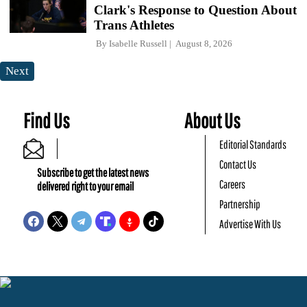
Clark's Response to Question About
Trans Athletes
By
Isabelle Russell
August 8, 2026
Next
Find Us
About Us
Editorial Standards
Contact Us
Subscribe to get the latest news
Careers
delivered right to your email
Partnership
Advertise With Us