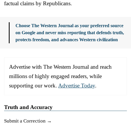
factual claims by Republicans.
Choose The Western Journal as your preferred source
on Google and never miss reporting that defends truth,
protects freedom, and advances Western civilization
Advertise with The Western Journal and reach
millions of highly engaged readers, while
supporting our work.
Advertise Today
.
Truth and Accuracy
Submit a Correction →