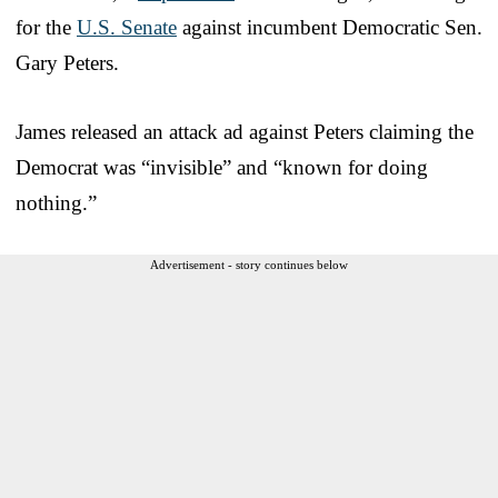
for the
U.S. Senate
against incumbent Democratic Sen.
Gary Peters.
James released an attack ad against Peters claiming the
Democrat was “invisible” and “known for doing
nothing.”
Advertisement - story continues below