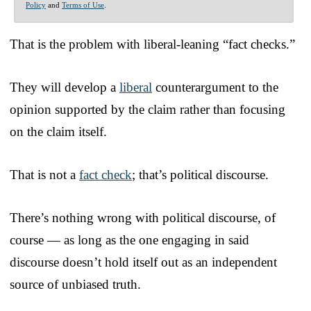
Policy
and
Terms of Use
.
That is the problem with liberal-leaning “fact checks.”
They will develop a
liberal
counterargument to the
opinion supported by the claim rather than focusing
on the claim itself.
That is not a
fact check
; that’s political discourse.
There’s nothing wrong with political discourse, of
course — as long as the one engaging in said
discourse doesn’t hold itself out as an independent
source of unbiased truth.