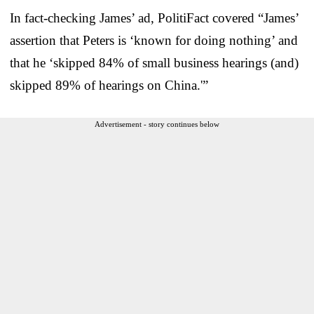
In fact-checking James’ ad, PolitiFact covered “James’
assertion that Peters is ‘known for doing nothing’ and
that he ‘skipped 84% of small business hearings (and)
skipped 89% of hearings on China.'”
Advertisement - story continues below