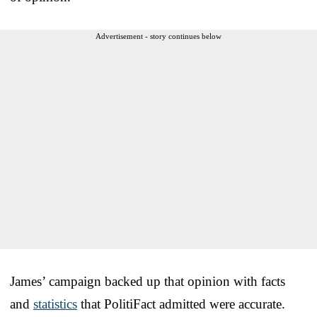
Advertisement - story continues below
James’ campaign backed up that opinion with facts
and
statistics
that PolitiFact admitted were accurate.