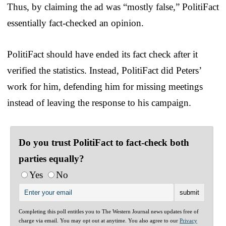
Thus, by claiming the ad was “mostly false,” PolitiFact
essentially fact-checked an opinion.
PolitiFact should have ended its fact check after it
verified the statistics. Instead, PolitiFact did Peters’
work for him, defending him for missing meetings
instead of leaving the response to his campaign.
Do you trust PolitiFact to fact-check both
parties equally?
Yes
No
Completing this poll entitles you to The Western Journal news updates free of
charge via email. You may opt out at anytime. You also agree to our
Privacy