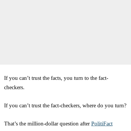
If you can’t trust the facts, you turn to the fact-
checkers.
If you can’t trust the fact-checkers, where do you turn?
That’s the million-dollar question after
PolitiFact