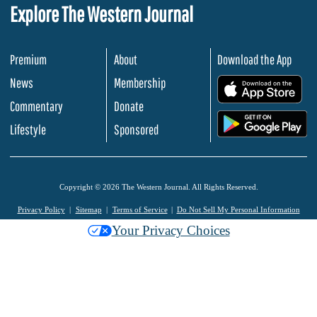
Explore The Western Journal
Premium
About
Download the App
News
Membership
.
Commentary
Donate
.
Lifestyle
Sponsored
Copyright © 2026 The Western Journal. All Rights Reserved.
Privacy Policy
Sitemap
Terms of Service
Do Not Sell My Personal Information
Your Privacy Choices