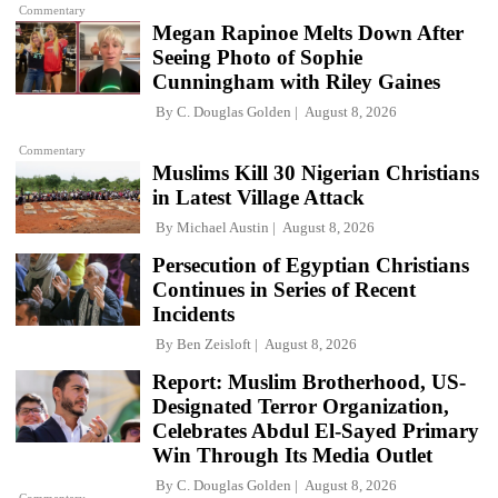
Commentary
Megan Rapinoe Melts Down After
Seeing Photo of Sophie
Cunningham with Riley Gaines
By
C. Douglas Golden
August 8, 2026
Commentary
Muslims Kill 30 Nigerian Christians
in Latest Village Attack
By
Michael Austin
August 8, 2026
Persecution of Egyptian Christians
Continues in Series of Recent
Incidents
By
Ben Zeisloft
August 8, 2026
Report: Muslim Brotherhood, US-
Designated Terror Organization,
Celebrates Abdul El-Sayed Primary
Win Through Its Media Outlet
By
C. Douglas Golden
August 8, 2026
Commentary