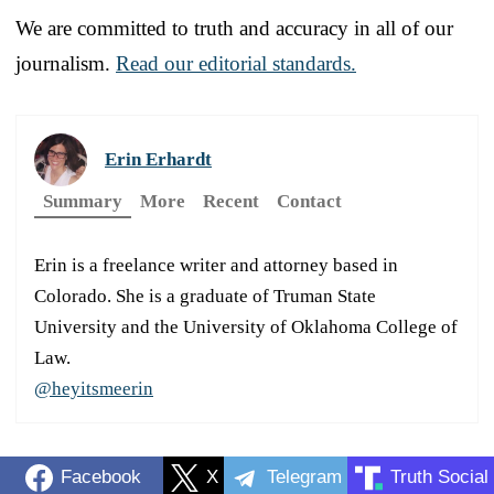
We are committed to truth and accuracy in all of our
journalism.
Read our editorial standards.
Erin Erhardt
Summary
More
Recent
Contact
Erin is a freelance writer and attorney based in
Colorado. She is a graduate of Truman State
University and the University of Oklahoma College of
Law.
@heyitsmeerin
Facebook
X
Telegram
Truth Social