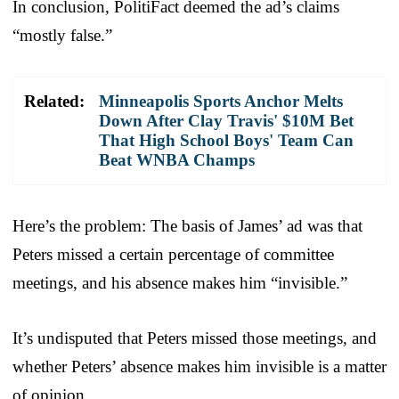
In conclusion, PolitiFact deemed the ad’s claims
“mostly false.”
Related:
Minneapolis Sports Anchor Melts
Down After Clay Travis' $10M Bet
That High School Boys' Team Can
Beat WNBA Champs
Here’s the problem: The basis of James’ ad was that
Peters missed a certain percentage of committee
meetings, and his absence makes him “invisible.”
It’s undisputed that Peters missed those meetings, and
whether Peters’ absence makes him invisible is a matter
of opinion.