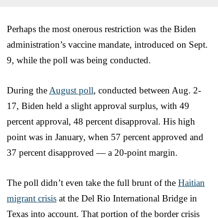
Perhaps the most onerous restriction was the Biden
administration’s vaccine mandate, introduced on Sept.
9, while the poll was being conducted.
During the
August poll
, conducted between Aug. 2-
17, Biden held a slight approval surplus, with 49
percent approval, 48 percent disapproval. His high
point was in January, when 57 percent approved and
37 percent disapproved — a 20-point margin.
The poll didn’t even take the full brunt of the
Haitian
migrant crisis
at the Del Rio International Bridge in
Texas into account. That portion of the border crisis