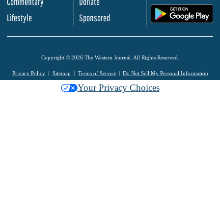
Commentary
Donate
.
Lifestyle
Sponsored
Copyright © 2026 The Western Journal. All Rights Reserved.
Privacy Policy
Sitemap
Terms of Service
Do Not Sell My Personal Information
Your Privacy Choices