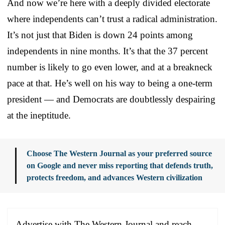
And now we’re here with a deeply divided electorate
where independents can’t trust a radical administration.
It’s not just that Biden is down 24 points among
independents in nine months. It’s that the 37 percent
number is likely to go even lower, and at a breakneck
pace at that. He’s well on his way to being a one-term
president — and Democrats are doubtlessly despairing
at the ineptitude.
Choose The Western Journal as your preferred source
on Google and never miss reporting that defends truth,
protects freedom, and advances Western civilization
Advertise with The Western Journal and reach