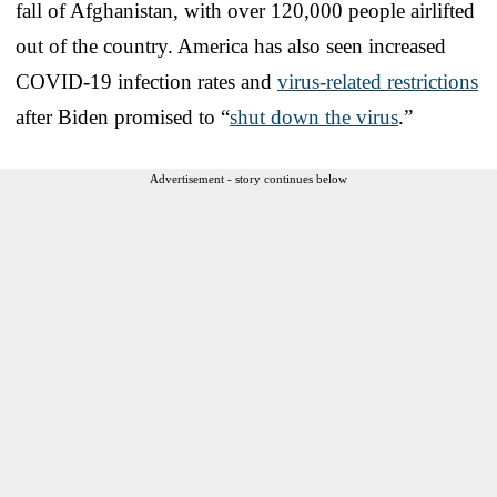
fall of Afghanistan, with over 120,000 people airlifted
out of the country. America has also seen increased
COVID-19 infection rates and
virus-related restrictions
after Biden promised to “
shut down the virus
.”
Advertisement - story continues below