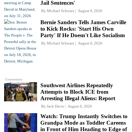
Jail Sentences'
By
Michael Schwarz
August 6, 2026
Bernie Sanders Tells James Carville
to Kick Rocks: 'Start His Own
Party' If He Doesn't Like Socialism
By
Michael Schwarz
August 6, 2026
Commentary
Southwest Airlines Repeatedly
Attempts to Block ICE from
Arresting Illegal Aliens: Report
By
Jack Davis
August 6, 2026
Watch: Trump Instantly Switches to
Grandpa Mode as Toddler Careens
in Front of Him Heading to Edge of