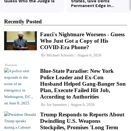
Recently Posted
Fauci's Nightmare Worsens - Guess
Who Just Got a Copy of His
COVID-Era Phone?
By
Michael Schwarz
August 6, 2026
Premium
Blue-State Paradise: New York
Police Leader and Ex-Con
Husband Helped Gang-Banger Son
Plan, Execute Failed Hit Job,
According to Authorities
By
Joe Saunders
August 6, 2026
Trump Responds to Reports About
Dwindling U.S. Weapons
Stockpiles, Promises 'Long Term