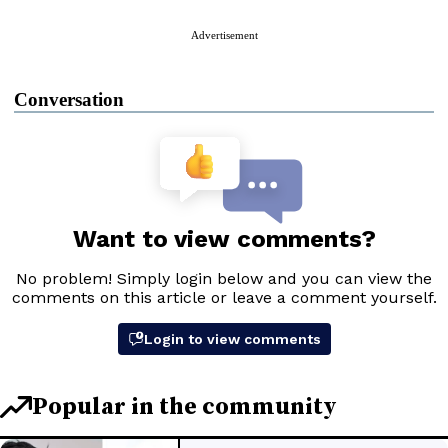
Advertisement
Conversation