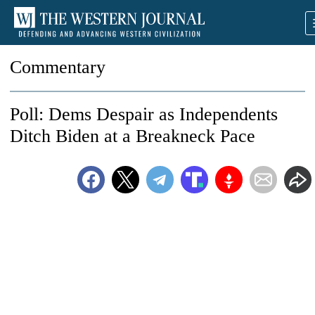
Commentary
Poll: Dems Despair as Independents
Ditch Biden at a Breakneck Pace