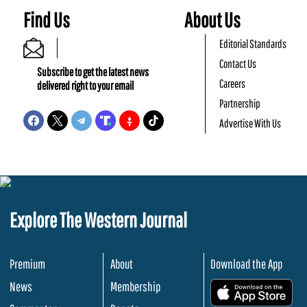
Find Us
About Us
Editorial Standards
Contact Us
Subscribe to get the latest news
Careers
delivered right to your email
Partnership
Advertise With Us
Explore The Western Journal
Premium
About
Download the App
News
Membership
.