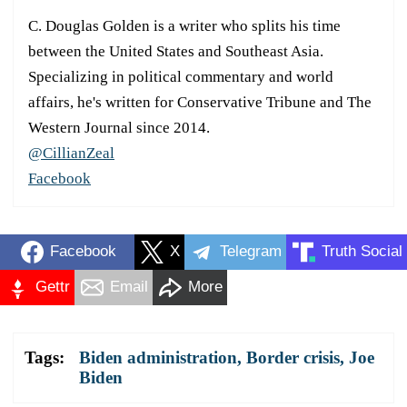
C. Douglas Golden is a writer who splits his time
between the United States and Southeast Asia.
Specializing in political commentary and world
affairs, he's written for Conservative Tribune and The
Western Journal since 2014.
@CillianZeal
Facebook
Facebook
X
Telegram
Truth Social
Gettr
Email
More
Tags:
Biden administration
,
Border crisis
,
Joe
Biden