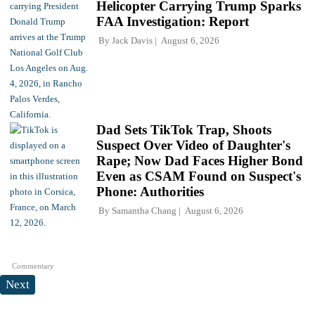
Helicopter Carrying Trump Sparks
FAA Investigation: Report
By
Jack Davis
August 6, 2026
Dad Sets TikTok Trap, Shoots
Suspect Over Video of Daughter's
Rape; Now Dad Faces Higher Bond
Even as CSAM Found on Suspect's
Phone: Authorities
By
Samantha Chang
August 6, 2026
Commentary
Next