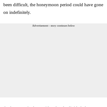
been difficult, the honeymoon period could have gone
on indefinitely.
Advertisement - story continues below