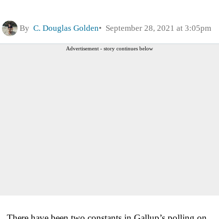
By
C. Douglas Golden
September 28, 2021 at 3:05pm
Advertisement - story continues below
There have been two constants in Gallup’s polling on