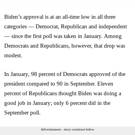
Biden’s approval is at an all-time low in all three
categories — Democrat, Republican and independent
— since the first poll was taken in January. Among
Democrats and Republicans, however, that drop was
modest.
In January, 98 percent of Democrats approved of the
president compared to 90 in September. Eleven
percent of Republicans thought Biden was doing a
good job in January; only 6 percent did in the
September poll.
Advertisement - story continues below