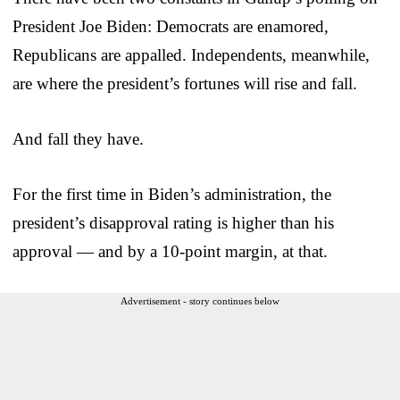
President Joe Biden: Democrats are enamored,
Republicans are appalled. Independents, meanwhile,
are where the president’s fortunes will rise and fall.
And fall they have.
For the first time in Biden’s administration, the
president’s disapproval rating is higher than his
approval — and by a 10-point margin, at that.
Advertisement - story continues below