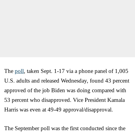
The
poll
, taken Sept. 1-17 via a phone panel of 1,005
U.S. adults and released Wednesday, found 43 percent
approved of the job Biden was doing compared with
53 percent who disapproved. Vice President Kamala
Harris was even at 49-49 approval/disapproval.
The September poll was the first conducted since the