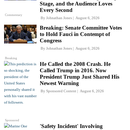
Stage, and the Audience Loves
Every Second
Commentary
By
Johnathan Jones
August 6, 2026
Breaking: Senate Committee Votes
to Hold Fauci in Contempt of
Congress
By
Johnathan Jones
August 6, 2026
Breaking
He Called the 2008 Crash. He
Called Trump in 2016. Now
President Trump Just Shared His
Newest Warning
By
Sponsored Content
August 6, 2026
Sponsored
'Safety Incident' Involving