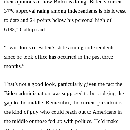
their opinions of how Biden is doing. Biden’s current
37% approval rating among independents is his lowest
to date and 24 points below his personal high of
61%,” Gallup said.
“Two-thirds of Biden’s slide among independents
since he took office has occurred in the past three
months.”
That’s not a good look, particularly given the fact the
Biden administration was supposed to be bridging the
gap to the middle. Remember, the current president is
the kind of guy who could reach out to Americans in
the middle or those fed up with politics. He’d make