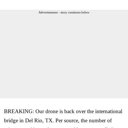
Advertisement - story continues below
BREAKING: Our drone is back over the international
bridge in Del Rio, TX. Per source, the number of