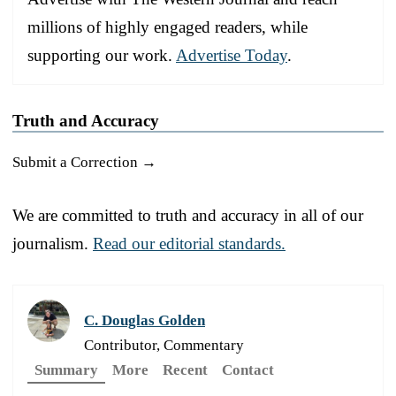
millions of highly engaged readers, while
supporting our work.
Advertise Today
.
Truth and Accuracy
Submit a Correction →
We are committed to truth and accuracy in all of our
journalism.
Read our editorial standards.
C. Douglas Golden
Contributor, Commentary
Summary
More
Recent
Contact