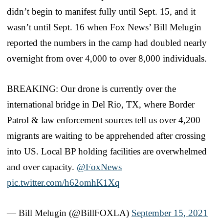
didn’t begin to manifest fully until Sept. 15, and it
wasn’t until Sept. 16 when Fox News’ Bill Melugin
reported the numbers in the camp had doubled nearly
overnight from over 4,000 to over 8,000 individuals.
BREAKING: Our drone is currently over the
international bridge in Del Rio, TX, where Border
Patrol & law enforcement sources tell us over 4,200
migrants are waiting to be apprehended after crossing
into US. Local BP holding facilities are overwhelmed
and over capacity.
@FoxNews
pic.twitter.com/h62omhK1Xq
— Bill Melugin (@BillFOXLA)
September 15, 2021