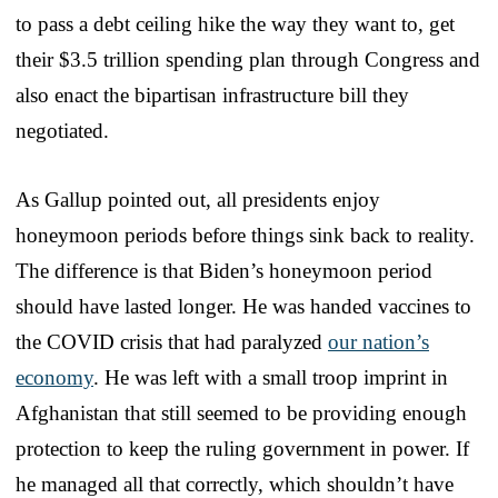
to pass a debt ceiling hike the way they want to, get
their $3.5 trillion spending plan through Congress and
also enact the bipartisan infrastructure bill they
negotiated.
As Gallup pointed out, all presidents enjoy
honeymoon periods before things sink back to reality.
The difference is that Biden’s honeymoon period
should have lasted longer. He was handed vaccines to
the COVID crisis that had paralyzed
our nation’s
economy
. He was left with a small troop imprint in
Afghanistan that still seemed to be providing enough
protection to keep the ruling government in power. If
he managed all that correctly, which shouldn’t have