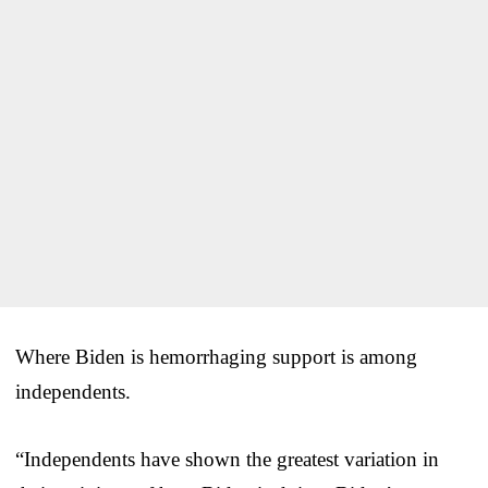
Where Biden is hemorrhaging support is among
independents.
“Independents have shown the greatest variation in