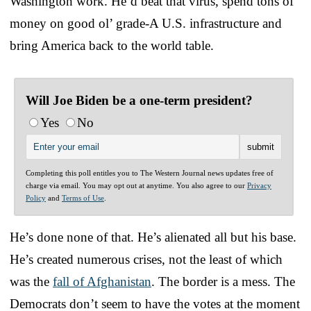
Washington work. He’d beat that virus, spend tons of
money on good ol’ grade-A U.S. infrastructure and
bring America back to the world table.
Will Joe Biden be a one-term president?
Yes
No
Completing this poll entitles you to The Western Journal news updates free of
charge via email. You may opt out at anytime. You also agree to our
Privacy
Policy
and
Terms of Use
.
He’s done none of that. He’s alienated all but his base.
He’s created numerous crises, not the least of which
was the
fall of Afghanistan
. The border is a mess. The
Democrats don’t seem to have the votes at the moment