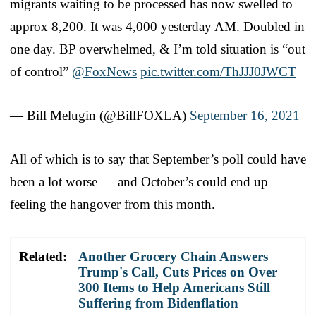
migrants waiting to be processed has now swelled to
approx 8,200. It was 4,000 yesterday AM. Doubled in
one day. BP overwhelmed, & I’m told situation is “out
of control”
@FoxNews
pic.twitter.com/ThJJJ0JWCT
— Bill Melugin (@BillFOXLA)
September 16, 2021
All of which is to say that September’s poll could have
been a lot worse — and October’s could end up
feeling the hangover from this month.
Related:
Another Grocery Chain Answers
Trump's Call, Cuts Prices on Over
300 Items to Help Americans Still
Suffering from Bidenflation