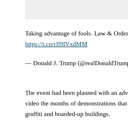
Taking advantage of fools. Law & Order! 
https://t.co/rJl9IVxdMM
— Donald J. Trump (@realDonaldTrum
The event had been planned with an adv
video the months of demonstrations that
graffiti and boarded-up buildings.