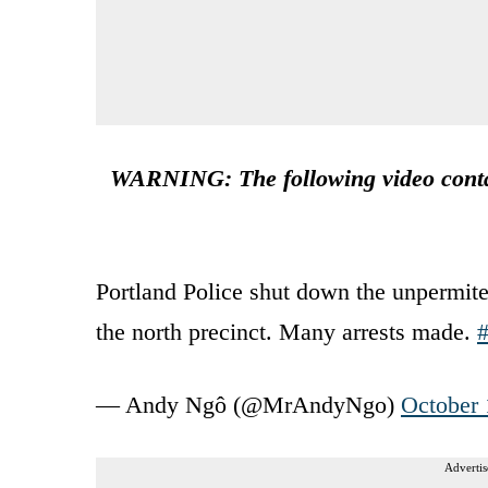
WARNING: The following video contai
Portland Police shut down the unpermited
the north precinct. Many arrests made.
#
— Andy Ngô (@MrAndyNgo)
October 
Advertis