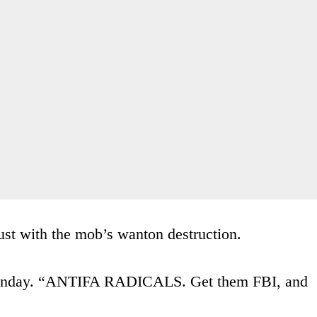
st with the mob’s wanton destruction.
 Monday. “ANTIFA RADICALS. Get them FBI, and