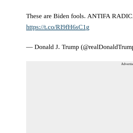
These are Biden fools. ANTIFA RADIC
https://t.co/RI9fH6sC1g
— Donald J. Trump (@realDonaldTrum
Advertis