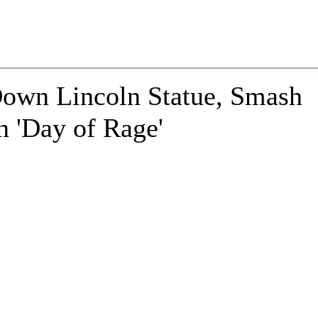
 Down Lincoln Statue, Smash
n 'Day of Rage'