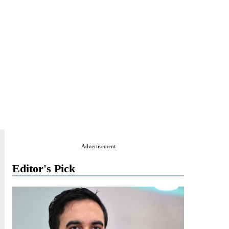
Advertisement
Editor's Pick