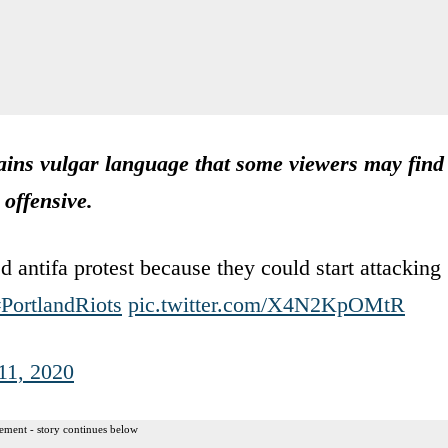
ns vulgar language that some viewers may find
offensive.
 antifa protest because they could start attacking
PortlandRiots
pic.twitter.com/X4N2KpOMtR
11, 2020
ement - story continues below