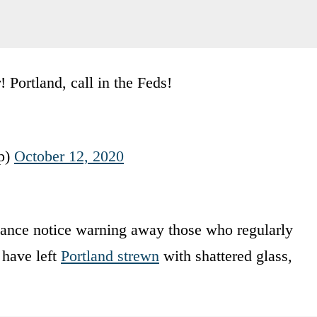
Portland, call in the Feds!
p)
October 12, 2020
ance notice warning away those who regularly
 have left
Portland strewn
with shattered glass,