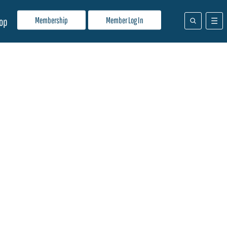
Membership
Member Log In
op