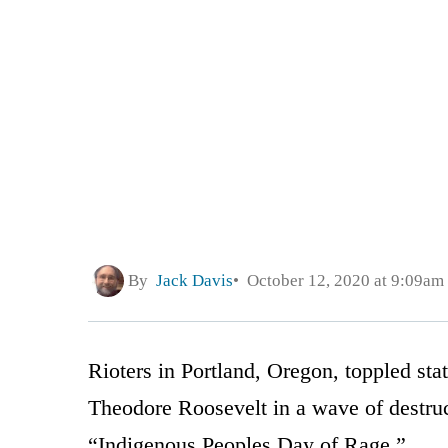
By
Jack Davis
October 12, 2020 at 9:09am
Rioters in Portland, Oregon, toppled st
Theodore Roosevelt in a wave of destru
“Indigenous Peoples Day of Rage.”