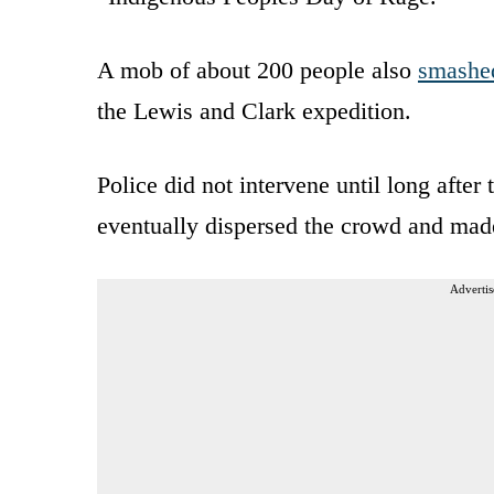
A mob of about 200 people also
smashe
the Lewis and Clark expedition.
Police did not intervene until long after t
eventually dispersed the crowd and made
Advertis