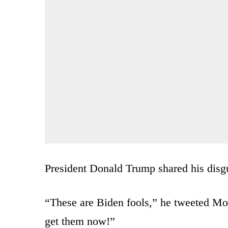
President Donald Trump shared his disgu
“These are Biden fools,” he tweeted
get them now!”