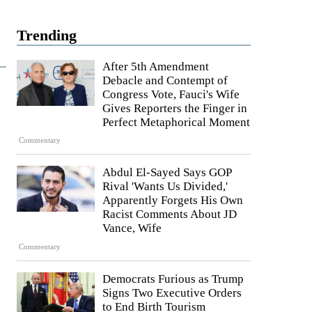
Trending
After 5th Amendment
Debacle and Contempt of
Congress Vote, Fauci's Wife
Gives Reporters the Finger in
Perfect Metaphorical Moment
Commentary
Abdul El-Sayed Says GOP
Rival 'Wants Us Divided,'
Apparently Forgets His Own
Racist Comments About JD
Vance, Wife
Commentary
Democrats Furious as Trump
Signs Two Executive Orders
to End Birth Tourism