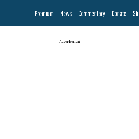
Premium
News
Commentary
Donate
Sh
Advertisement