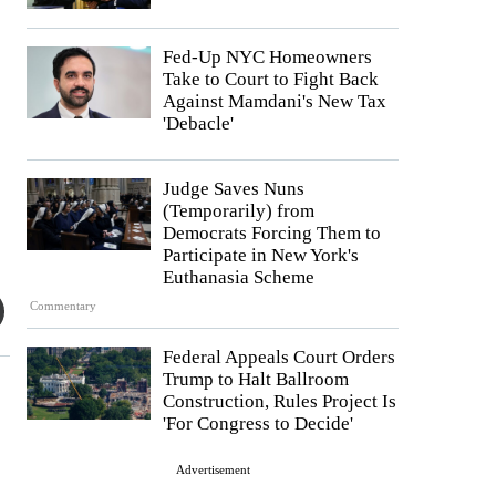
Fed-Up NYC Homeowners
Take to Court to Fight Back
Against Mamdani's New Tax
'Debacle'
Judge Saves Nuns
(Temporarily) from
Democrats Forcing Them to
Participate in New York's
Euthanasia Scheme
Commentary
Federal Appeals Court Orders
Trump to Halt Ballroom
Construction, Rules Project Is
'For Congress to Decide'
Advertisement