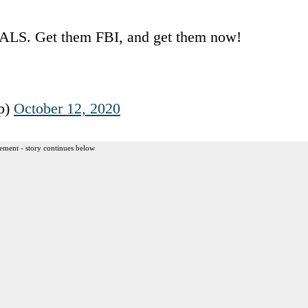
ALS. Get them FBI, and get them now!
p)
October 12, 2020
ement - story continues below