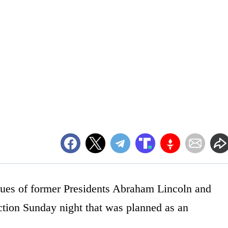
atues of former Presidents Abraham Lincoln and
ction Sunday night that was planned as an