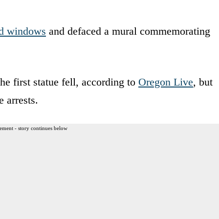
d windows
and defaced a mural commemorating
he first statue fell, according to
Oregon Live
, but
 arrests.
ement - story continues below