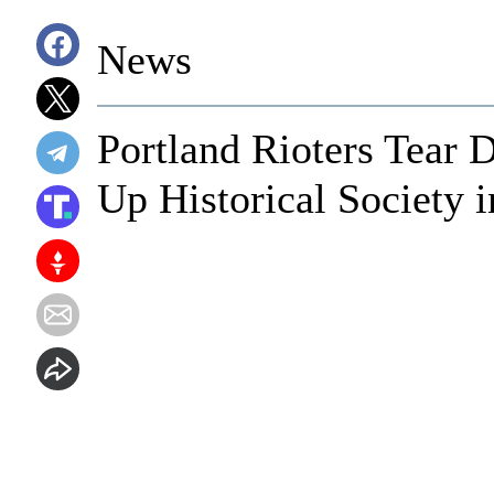
News
Portland Rioters Tear
Up Historical Society i