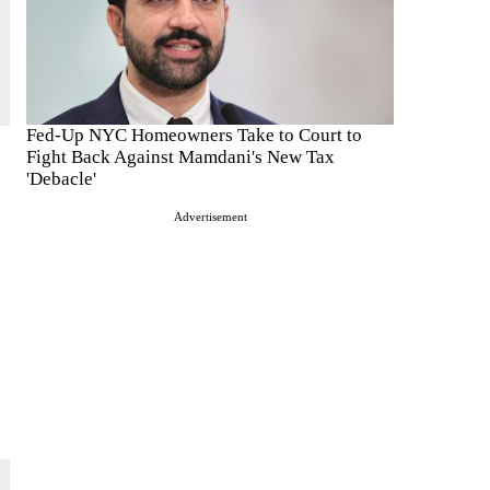
Fed-Up NYC Homeowners Take to Court to
Fight Back Against Mamdani's New Tax
'Debacle'
Advertisement