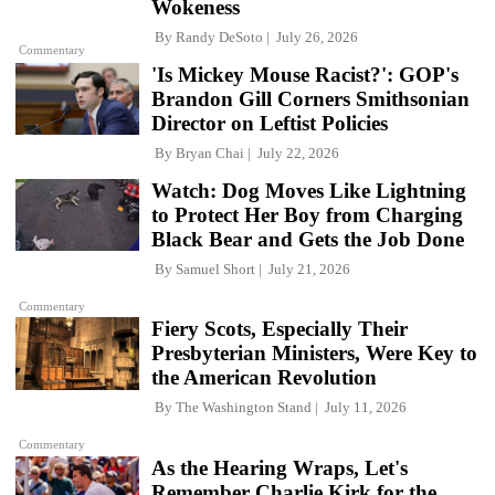
Wokeness
By
Randy DeSoto
July 26, 2026
Commentary
'Is Mickey Mouse Racist?': GOP's
Brandon Gill Corners Smithsonian
Director on Leftist Policies
By
Bryan Chai
July 22, 2026
Watch: Dog Moves Like Lightning
to Protect Her Boy from Charging
Black Bear and Gets the Job Done
By
Samuel Short
July 21, 2026
Commentary
Fiery Scots, Especially Their
Presbyterian Ministers, Were Key to
the American Revolution
By
The Washington Stand
July 11, 2026
Commentary
As the Hearing Wraps, Let's
Remember Charlie Kirk for the