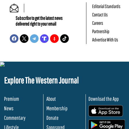
Editorial Standards
Contact Us
Subscribe to get the latest news
Careers
delivered right to your email
Partnership
Advertise With Us
Explore The Western Journal
Premium
About
Download the App
News
Membership
.
Commentary
Donate
.
Lifestyle
Sponsored