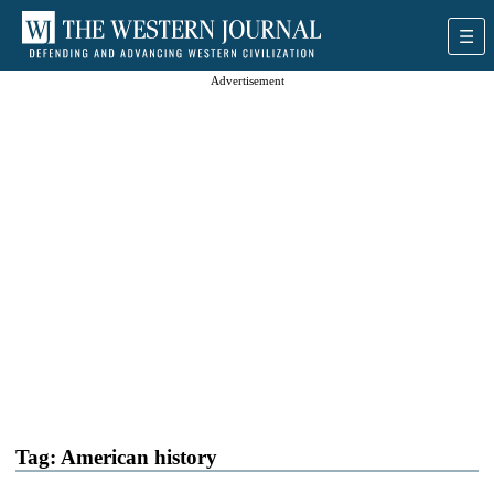
Advertisement
Tag:
American history