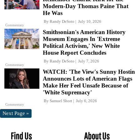
Modern-Day Thomas Paine That
He Was
By
Randy DeSoto
July 10, 2026
Commentary
Smithsonian's American History
Museum Engages In 'Extreme
Political Activism,' New White
House Report Concludes
By
Randy DeSoto
July 7, 2026
Commentary
WATCH: 'The View's Sunny Hostin
Announces Lots of American Flags
Make Her Feel Unsafe Because of
'White Supremacy'
By
Samuel Short
July 6, 2026
Commentary
Next Page »
Find Us
About Us