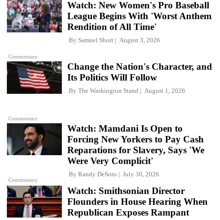
Watch: New Women's Pro Baseball
League Begins With 'Worst Anthem
Rendition of All Time'
By
Samuel Short
August 3, 2026
Commentary
Change the Nation's Character, and
Its Politics Will Follow
By
The Washington Stand
August 1, 2026
Commentary
Watch: Mamdani Is Open to
Forcing New Yorkers to Pay Cash
Reparations for Slavery, Says 'We
Were Very Complicit'
By
Randy DeSoto
July 30, 2026
Commentary
Watch: Smithsonian Director
Flounders in House Hearing When
Republican Exposes Rampant