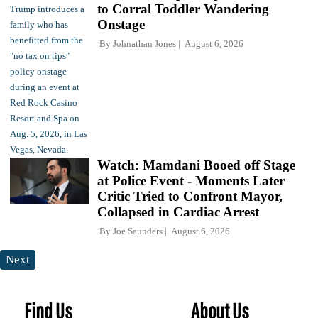
to Corral Toddler Wandering
Onstage
By
Johnathan Jones
August 6, 2026
Watch: Mamdani Booed off Stage
at Police Event - Moments Later
Critic Tried to Confront Mayor,
Collapsed in Cardiac Arrest
By
Joe Saunders
August 6, 2026
Next
Find Us
About Us