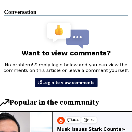
Conversation