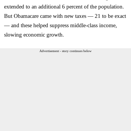
extended to an additional 6 percent of the population.
But Obamacare came with new taxes — 21 to be exact
— and these helped suppress middle-class income,
slowing economic growth.
Advertisement - story continues below