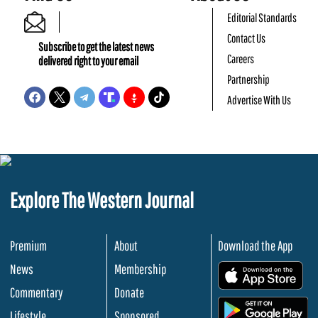
Editorial Standards
Contact Us
Subscribe to get the latest news
Careers
delivered right to your email
Partnership
Advertise With Us
Explore The Western Journal
Premium
About
Download the App
News
Membership
.
Commentary
Donate
.
Lifestyle
Sponsored