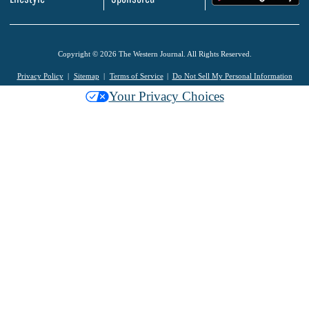
Copyright © 2026 The Western Journal. All Rights Reserved.
Privacy Policy
Sitemap
Terms of Service
Do Not Sell My Personal Information
Your Privacy Choices