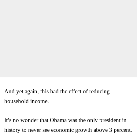
And yet again, this had the effect of reducing
household income.
It’s no wonder that Obama was the only president in
history to never see economic growth above 3 percent.