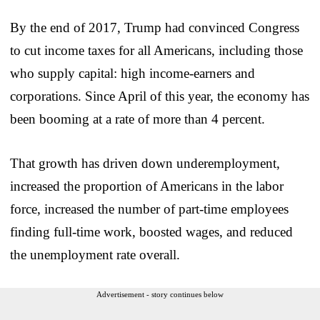
By the end of 2017, Trump had convinced Congress
to cut income taxes for all Americans, including those
who supply capital: high income-earners and
corporations. Since April of this year, the economy has
been booming at a rate of more than 4 percent.
That growth has driven down underemployment,
increased the proportion of Americans in the labor
force, increased the number of part-time employees
finding full-time work, boosted wages, and reduced
the unemployment rate overall.
Advertisement - story continues below