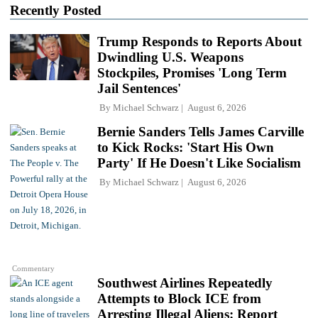
Recently Posted
Trump Responds to Reports About
Dwindling U.S. Weapons
Stockpiles, Promises 'Long Term
Jail Sentences'
By
Michael Schwarz
August 6, 2026
Bernie Sanders Tells James Carville
to Kick Rocks: 'Start His Own
Party' If He Doesn't Like Socialism
By
Michael Schwarz
August 6, 2026
Commentary
Southwest Airlines Repeatedly
Attempts to Block ICE from
Arresting Illegal Aliens: Report