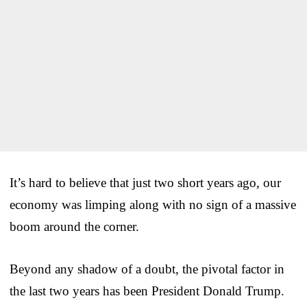
It’s hard to believe that just two short years ago, our
economy was limping along with no sign of a massive
boom around the corner.
Beyond any shadow of a doubt, the pivotal factor in
the last two years has been President Donald Trump.