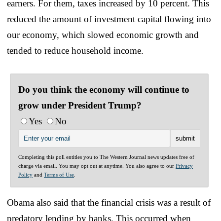
earners. For them, taxes increased by 10 percent. This
reduced the amount of investment capital flowing into
our economy, which slowed economic growth and
tended to reduce household income.
Do you think the economy will continue to
grow under President Trump?
Yes
No
Completing this poll entitles you to The Western Journal news updates free of
charge via email. You may opt out at anytime. You also agree to our
Privacy
Policy
and
Terms of Use
.
Obama also said that the financial crisis was a result of
predatory lending by banks. This occurred when