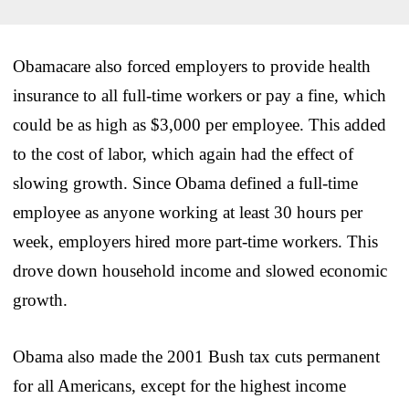
Obamacare also forced employers to provide health
insurance to all full-time workers or pay a fine, which
could be as high as $3,000 per employee. This added
to the cost of labor, which again had the effect of
slowing growth. Since Obama defined a full-time
employee as anyone working at least 30 hours per
week, employers hired more part-time workers. This
drove down household income and slowed economic
growth.
Obama also made the 2001 Bush tax cuts permanent
for all Americans, except for the highest income