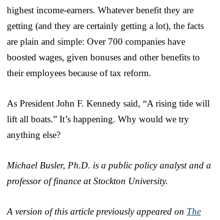
highest income-earners. Whatever benefit they are
getting (and they are certainly getting a lot), the facts
are plain and simple: Over 700 companies have
boosted wages, given bonuses and other benefits to
their employees because of tax reform.
As President John F. Kennedy said, “A rising tide will
lift all boats.” It’s happening. Why would we try
anything else?
Michael Busler, Ph.D. is a public policy analyst and a
professor of finance at Stockton University.
A version of this article previously appeared on
The