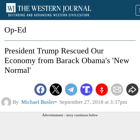
Op-Ed
President Trump Rescued Our
Economy from Barack Obama's 'New
Normal'
By
Michael Busler
September 27, 2018 at 3:37pm
Advertisement - story continues below