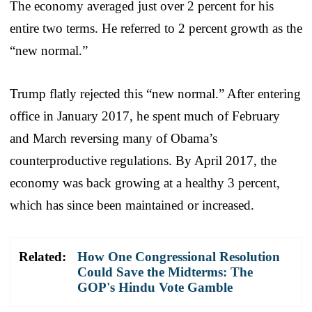
The economy averaged just over 2 percent for his
entire two terms. He referred to 2 percent growth as the
“new normal.”
Trump flatly rejected this “new normal.” After entering
office in January 2017, he spent much of February
and March reversing many of Obama’s
counterproductive regulations. By April 2017, the
economy was back growing at a healthy 3 percent,
which has since been maintained or increased.
Related:
How One Congressional Resolution
Could Save the Midterms: The
GOP's Hindu Vote Gamble