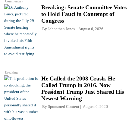
Commentary
Breaking: Senate Committee Votes
to Hold Fauci in Contempt of
Congress
By
Johnathan Jones
August 6, 2026
Breaking
He Called the 2008 Crash. He
Called Trump in 2016. Now
President Trump Just Shared His
Newest Warning
By
Sponsored Content
August 6, 2026