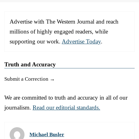
Advertise with The Western Journal and reach
millions of highly engaged readers, while
supporting our work.
Advertise Today
.
Truth and Accuracy
Submit a Correction →
We are committed to truth and accuracy in all of our
journalism.
Read our editorial standards.
Michael Busler