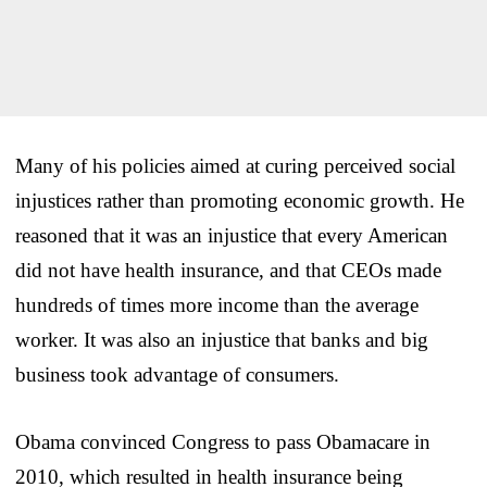
Many of his policies aimed at curing perceived social
injustices rather than promoting economic growth. He
reasoned that it was an injustice that every American
did not have health insurance, and that CEOs made
hundreds of times more income than the average
worker. It was also an injustice that banks and big
business took advantage of consumers.
Obama convinced Congress to pass Obamacare in
2010, which resulted in health insurance being