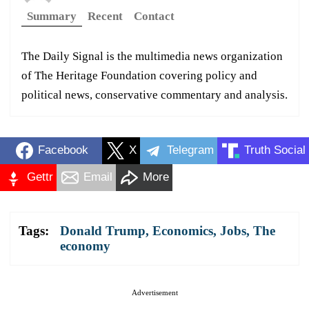
Summary
Recent
Contact
The Daily Signal is the multimedia news organization
of The Heritage Foundation covering policy and
political news, conservative commentary and analysis.
Facebook
X
Telegram
Truth Social
Gettr
Email
More
Tags:
Donald Trump
,
Economics
,
Jobs
,
The
economy
Advertisement