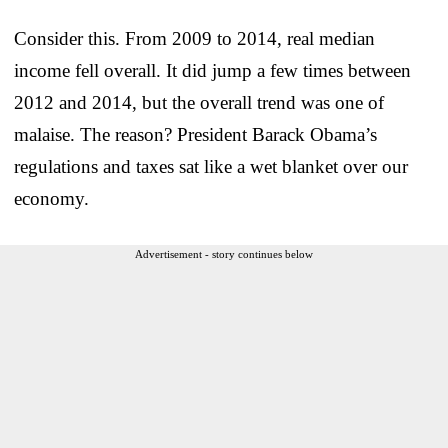
Consider this. From 2009 to 2014, real median
income fell overall. It did jump a few times between
2012 and 2014, but the overall trend was one of
malaise. The reason? President Barack Obama’s
regulations and taxes sat like a wet blanket over our
economy.
Advertisement - story continues below