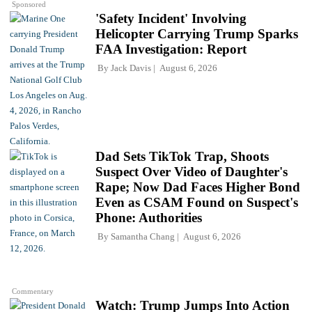
Sponsored
'Safety Incident' Involving
Helicopter Carrying Trump Sparks
FAA Investigation: Report
By
Jack Davis
August 6, 2026
Dad Sets TikTok Trap, Shoots
Suspect Over Video of Daughter's
Rape; Now Dad Faces Higher Bond
Even as CSAM Found on Suspect's
Phone: Authorities
By
Samantha Chang
August 6, 2026
Commentary
Watch: Trump Jumps Into Action