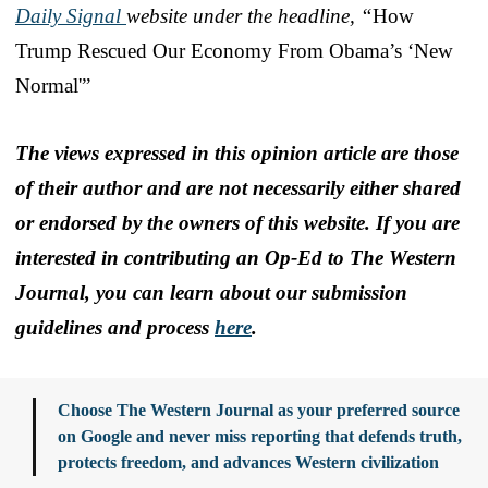
Daily Signal
website under the headline, “
How
Trump Rescued Our Economy From Obama’s ‘New
Normal'”
The views expressed in this opinion article are those
of their author and are not necessarily either shared
or endorsed by the owners of this website. If you are
interested in contributing an Op-Ed to The Western
Journal, you can learn about our submission
guidelines and process
here
.
Choose The Western Journal as your preferred source
on Google and never miss reporting that defends truth,
protects freedom, and advances Western civilization