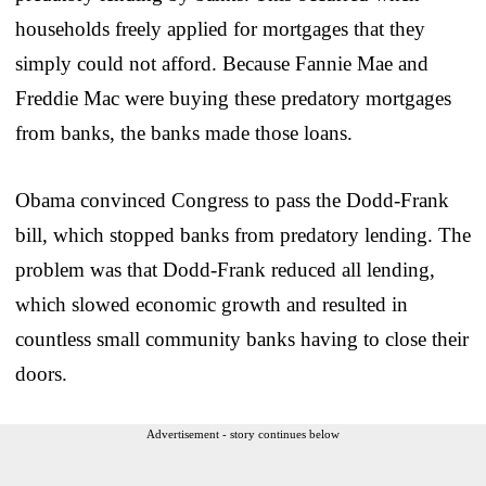
households freely applied for mortgages that they
simply could not afford. Because Fannie Mae and
Freddie Mac were buying these predatory mortgages
from banks, the banks made those loans.
Obama convinced Congress to pass the Dodd-Frank
bill, which stopped banks from predatory lending. The
problem was that Dodd-Frank reduced all lending,
which slowed economic growth and resulted in
countless small community banks having to close their
doors.
Advertisement - story continues below