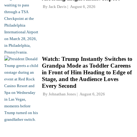
By
Jack Davis
August 6, 2026
Watch: Trump Instantly Switches to
Grandpa Mode as Toddler Careens
in Front of Him Heading to Edge of
Stage, and the Audience Loves
Every Second
By
Johnathan Jones
August 6, 2026