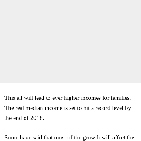
This all will lead to ever higher incomes for families.
The real median income is set to hit a record level by
the end of 2018.
Some have said that most of the growth will affect the