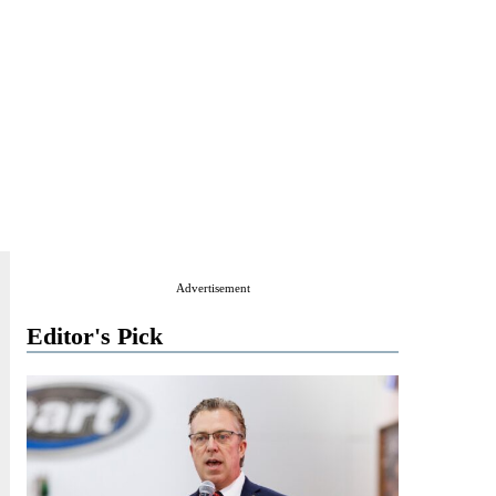
Advertisement
Editor's Pick