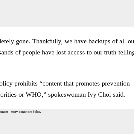
letely gone. Thankfully, we have backups of all ou
ands of people have lost access to our truth-tellin
cy prohibits “content that promotes prevention
uthorities or WHO,” spokeswoman Ivy Choi said.
ement - story continues below