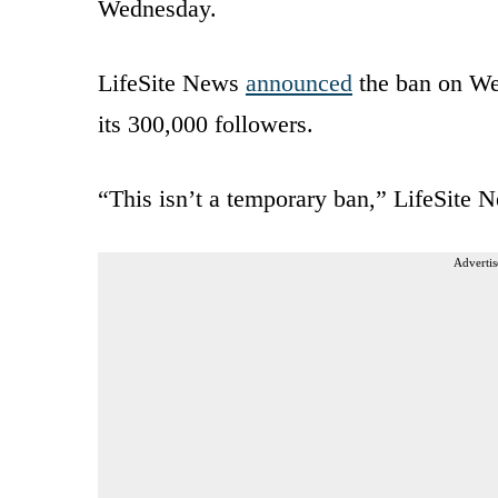
Wednesday.
LifeSite News
announced
the ban on Wed
its 300,000 followers.
“This isn’t a temporary ban,” LifeSite N
Advertis