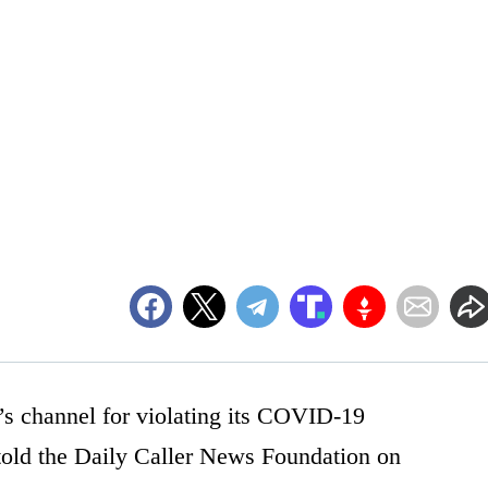
’s channel for violating its COVID-19
old the Daily Caller News Foundation on