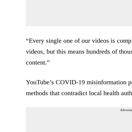
“Every single one of our videos is comp
videos, but this means hundreds of thous
content.”
YouTube’s COVID-19 misinformation poli
methods that contradict local health a
Advertis