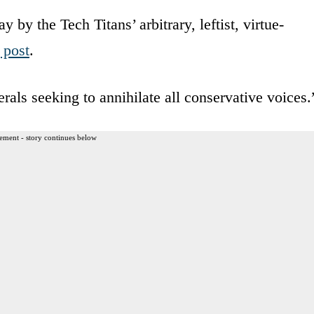
y by the Tech Titans’ arbitrary, leftist, virtue-
 post
.
rals seeking to annihilate all conservative voices.
ement - story continues below