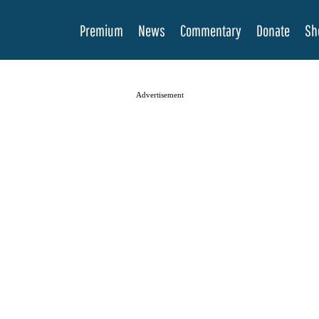
Premium
News
Commentary
Donate
Sh
Advertisement