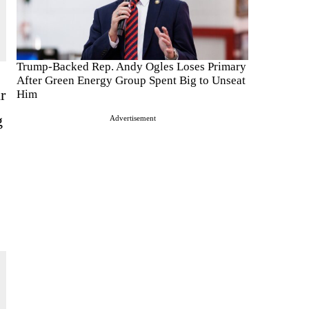
Trump-Backed Rep. Andy Ogles Loses Primary
After Green Energy Group Spent Big to Unseat
r
Him
g
Advertisement