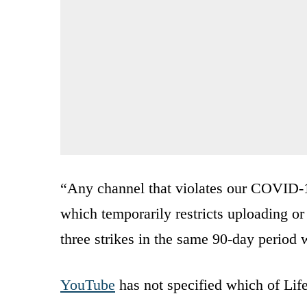
“Any channel that violates our COVID-19
which temporarily restricts uploading or
three strikes in the same 90-day perio
YouTube
has not specified which of LifeS