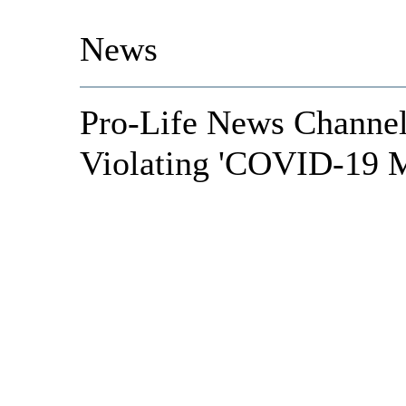
News
Pro-Life News Channel
Violating 'COVID-19 M