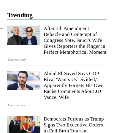
Trending
After 5th Amendment
Debacle and Contempt of
Congress Vote, Fauci's Wife
Gives Reporters the Finger in
Perfect Metaphorical Moment
Commentary
Abdul El-Sayed Says GOP
Rival 'Wants Us Divided,'
Apparently Forgets His Own
Racist Comments About JD
Vance, Wife
Commentary
Democrats Furious as Trump
Signs Two Executive Orders
to End Birth Tourism