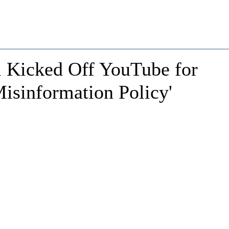
 Kicked Off YouTube for
isinformation Policy'