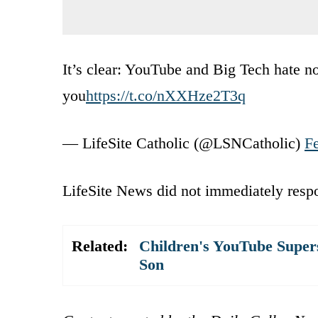
It’s clear: YouTube and Big Tech hate n
you
https://t.co/nXXHze2T3q
— LifeSite Catholic (@LSNCatholic)
F
LifeSite News did not immediately resp
Related:
Children's YouTube Super
Son