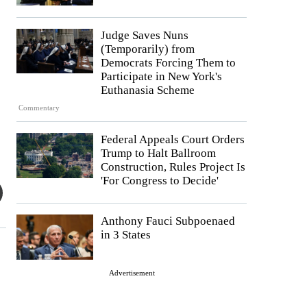
Judge Saves Nuns
(Temporarily) from
Democrats Forcing Them to
Participate in New York's
Euthanasia Scheme
Commentary
Federal Appeals Court Orders
Trump to Halt Ballroom
Construction, Rules Project Is
'For Congress to Decide'
Anthony Fauci Subpoenaed
in 3 States
Advertisement