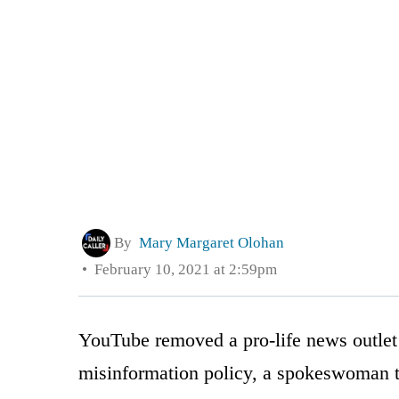
By
Mary Margaret Olohan
February 10, 2021 at 2:59pm
YouTube removed a pro-life news outlet
misinformation policy, a spokeswoman t