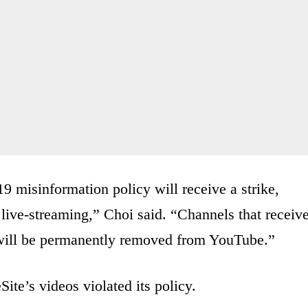
 misinformation policy will receive a strike,
 live-streaming,” Choi said. “Channels that receiv
d will be permanently removed from YouTube.”
ite’s videos violated its policy.