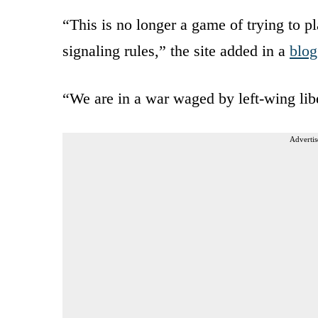
“This is no longer a game of trying to pla
signaling rules,” the site added in a
blog
“We are in a war waged by left-wing libe
Advertis