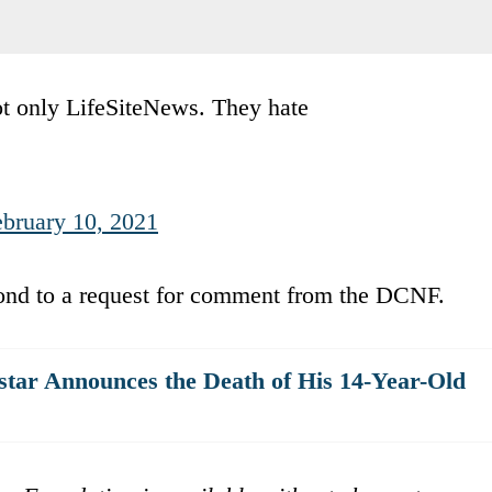
ot only LifeSiteNews. They hate
ebruary 10, 2021
ond to a request for comment from the DCNF.
star Announces the Death of His 14-Year-Old