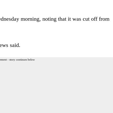
nesday morning, noting that it was cut off from
ews said.
ement - story continues below