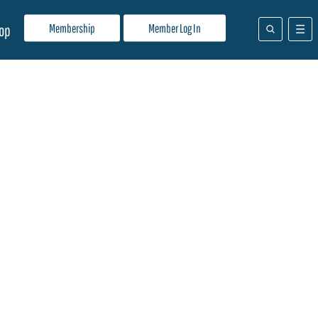
Membership
Member Log In
op