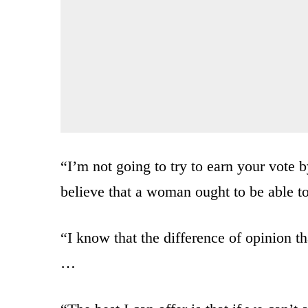
“I’m not going to try to earn your vote b
believe that a woman ought to be able t
“I know that the difference of opinion t
…