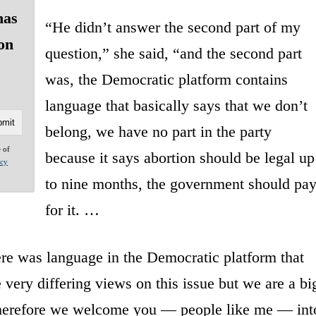
has
“He didn’t answer the second part of my
ion
question,” she said, “and the second part
was, the Democratic platform contains
language that basically says that we don’t
belong, we have no part in the party
e of
because it says abortion should be legal up
acy
to nine months, the government should pa
for it. …
here was language in the Democratic platform that
 very differing views on this issue but we are a bi
 therefore we welcome you — people like me — int