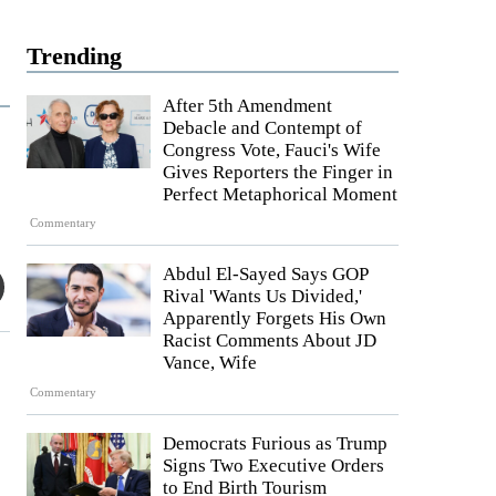
Trending
After 5th Amendment
Debacle and Contempt of
Congress Vote, Fauci's Wife
Gives Reporters the Finger in
Perfect Metaphorical Moment
Commentary
Abdul El-Sayed Says GOP
Rival 'Wants Us Divided,'
Apparently Forgets His Own
Racist Comments About JD
Vance, Wife
Commentary
Democrats Furious as Trump
Signs Two Executive Orders
to End Birth Tourism