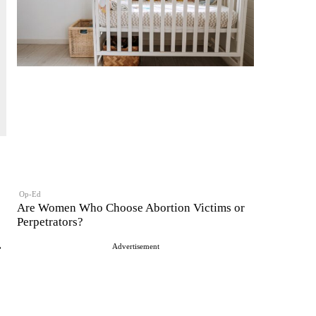
Op-Ed
Are Women Who Choose Abortion Victims or
Perpetrators?
.
Advertisement