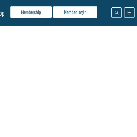
Membership
Member Log In
op