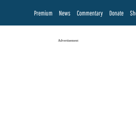
Premium
News
Commentary
Donate
Sh
Advertisement