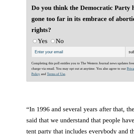
Do you think the Democratic Party 
gone too far in its embrace of abort
rights?
Yes
No
Completing this poll entitles you to The Western Journal news updates fre
charge via email. You may opt out at anytime. You also agree to our
Priv
Policy
and
Terms of Use
.
“In 1996 and several years after that, t
said that we understand that people have
tent party that includes everybody and