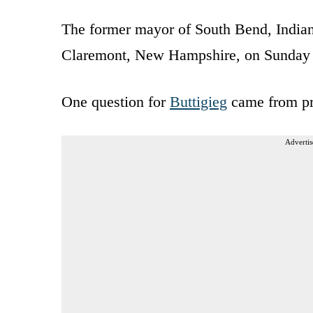
The former mayor of South Bend, Indian
Claremont, New Hampshire, on Sunday 
One question for
Buttigieg
came from pr
Advertis