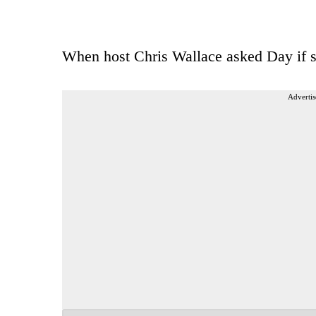
When host Chris Wallace asked Day if s
Advertis