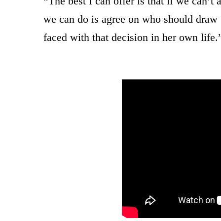
“The best I can offer is that if we can’t
we can do is agree on who should draw 
faced with that decision in her own life.