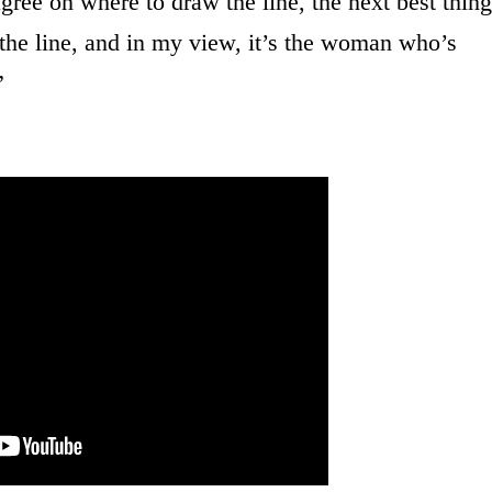
 agree on where to draw the line, the next best thing
the line, and in my view, it’s the woman who’s
”