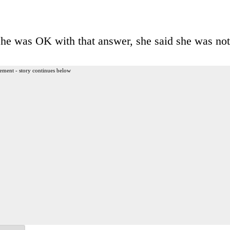
he was OK with that answer, she said she was not
ement - story continues below