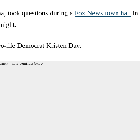
a, took questions during a
Fox News town hall
in
night.
o-life Democrat Kristen Day.
ement - story continues below