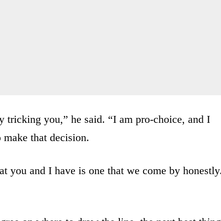
y tricking you,” he said. “I am pro-choice, and I
o make that decision.
hat you and I have is one that we come by honestly