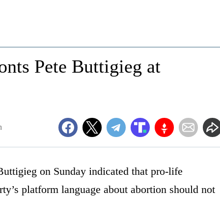
ts Pete Buttigieg at
m
uttigieg on Sunday indicated that pro-life
ty’s platform language about abortion should not