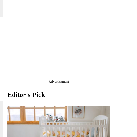
Advertisement
Editor's Pick