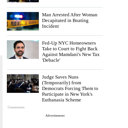
Man Arrested After Woman
Decapitated in Boating
Incident
Fed-Up NYC Homeowners
Take to Court to Fight Back
Against Mamdani's New Tax
'Debacle'
Judge Saves Nuns
(Temporarily) from
Democrats Forcing Them to
Participate in New York's
Euthanasia Scheme
Commentary
Advertisement