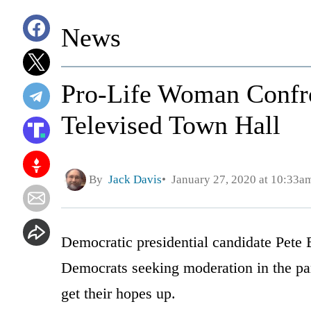
News
Pro-Life Woman Confron
Televised Town Hall
By
Jack Davis
January 27, 2020 at 10:33a
Democratic presidential candidate Pete B
Democrats seeking moderation in the par
get their hopes up.