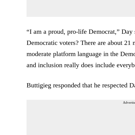
“I am a proud, pro-life Democrat,” Day s
Democratic voters? There are about 21 m
moderate platform language in the Democr
and inclusion really does include every
Buttigieg responded that he respected 
Advertis