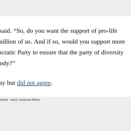
aid. “So, do you want the support of pro-life
illion of us. And if so, would you support more
atic Party to ensure that the party of diversity
body?”
Day but
did not agree
.
ement - story continues below