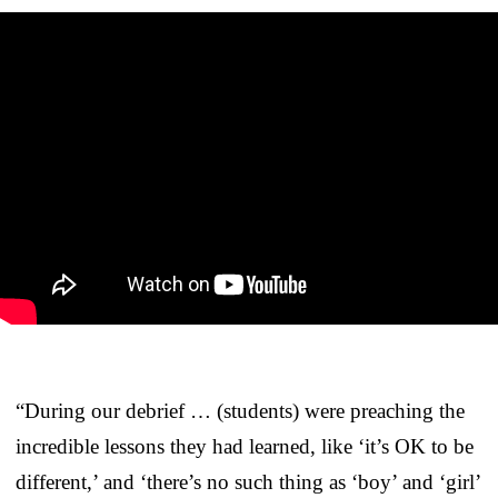
“During our debrief … (students) were preaching the
incredible lessons they had learned, like ‘it’s OK to be
different,’ and ‘there’s no such thing as ‘boy’ and ‘girl’