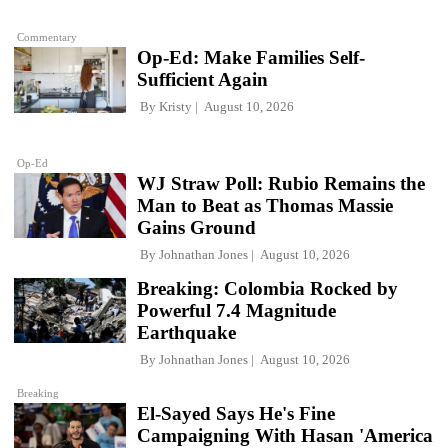
Commentary
Op-Ed: Make Families Self-
Sufficient Again
By
Kristy
August 10, 2026
Op-Ed
WJ Straw Poll: Rubio Remains the
Man to Beat as Thomas Massie
Gains Ground
By
Johnathan Jones
August 10, 2026
Breaking: Colombia Rocked by
Powerful 7.4 Magnitude
Earthquake
By
Johnathan Jones
August 10, 2026
Breaking
El-Sayed Says He's Fine
Campaigning With Hasan 'America