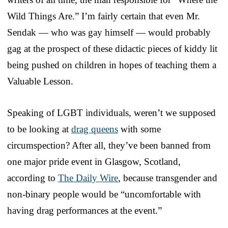
Wild Things Are.” I’m fairly certain that even Mr.
Sendak — who was gay himself — would probably
gag at the prospect of these didactic pieces of kiddy lit
being pushed on children in hopes of teaching them a
Valuable Lesson.
Speaking of LGBT individuals, weren’t we supposed
to be looking at
drag queens
with some
circumspection? After all, they’ve been banned from
one major pride event in Glasgow, Scotland,
according to
The Daily Wire
, because transgender and
non-binary people would be “uncomfortable with
having drag performances at the event.”