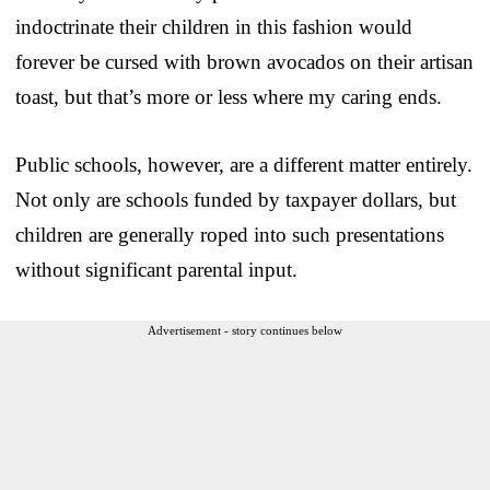
indoctrinate their children in this fashion would
forever be cursed with brown avocados on their artisan
toast, but that’s more or less where my caring ends.
Public schools, however, are a different matter entirely.
Not only are schools funded by taxpayer dollars, but
children are generally roped into such presentations
without significant parental input.
Advertisement - story continues below