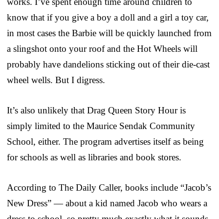
works. I’ve spent enough time around children to
know that if you give a boy a doll and a girl a toy car,
in most cases the Barbie will be quickly launched from
a slingshot onto your roof and the Hot Wheels will
probably have dandelions sticking out of their die-cast
wheel wells. But I digress.
It’s also unlikely that Drag Queen Story Hour is
simply limited to the Maurice Sendak Community
School, either. The program advertises itself as being
for schools as well as libraries and book stores.
According to The Daily Caller, books include “Jacob’s
New Dress” — about a kid named Jacob who wears a
dress to school, so pretty much exactly what it sounds