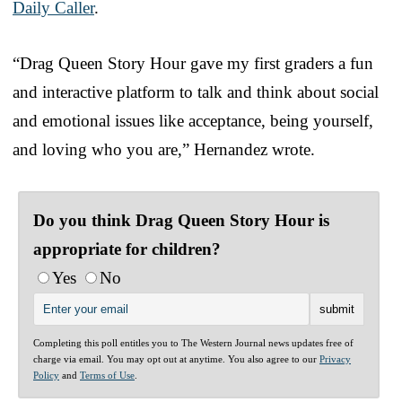
Daily Caller
.
“Drag Queen Story Hour gave my first graders a fun
and interactive platform to talk and think about social
and emotional issues like acceptance, being yourself,
and loving who you are,” Hernandez wrote.
Do you think Drag Queen Story Hour is
appropriate for children?
Yes
No
Completing this poll entitles you to The Western Journal news updates free of
charge via email. You may opt out at anytime. You also agree to our
Privacy
Policy
and
Terms of Use
.