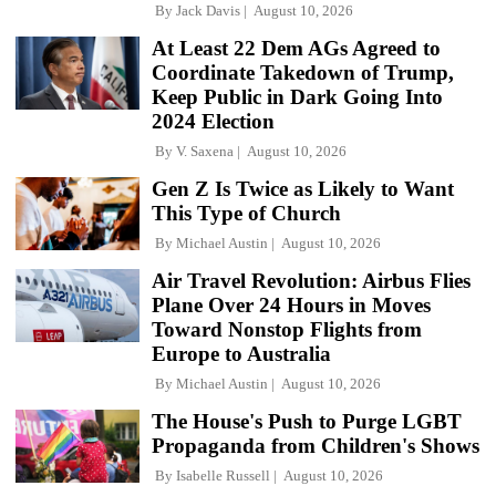
By
Jack Davis
August 10, 2026
At Least 22 Dem AGs Agreed to
Coordinate Takedown of Trump,
Keep Public in Dark Going Into
2024 Election
By
V. Saxena
August 10, 2026
Gen Z Is Twice as Likely to Want
This Type of Church
By
Michael Austin
August 10, 2026
Air Travel Revolution: Airbus Flies
Plane Over 24 Hours in Moves
Toward Nonstop Flights from
Europe to Australia
By
Michael Austin
August 10, 2026
The House's Push to Purge LGBT
Propaganda from Children's Shows
By
Isabelle Russell
August 10, 2026