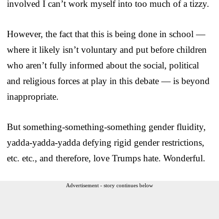
involved I can’t work myself into too much of a tizzy.
However, the fact that this is being done in school —
where it likely isn’t voluntary and put before children
who aren’t fully informed about the social, political
and religious forces at play in this debate — is beyond
inappropriate.
But something-something-something gender fluidity,
yadda-yadda-yadda defying rigid gender restrictions,
etc. etc., and therefore, love Trumps hate. Wonderful.
Advertisement - story continues below