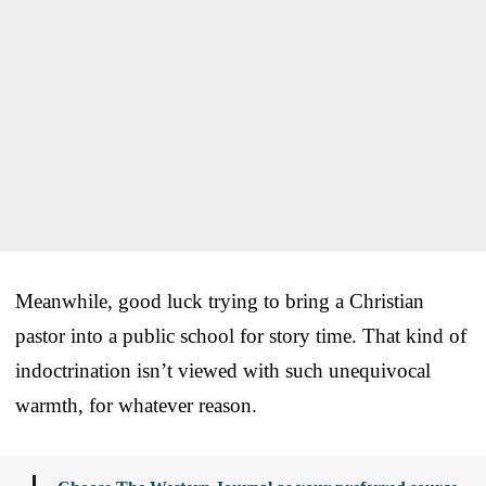
Meanwhile, good luck trying to bring a Christian
pastor into a public school for story time. That kind of
indoctrination isn’t viewed with such unequivocal
warmth, for whatever reason.