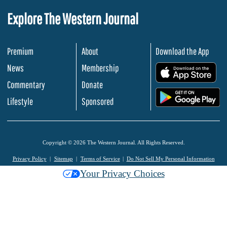
Explore The Western Journal
Premium
About
Download the App
News
Membership
.
Commentary
Donate
.
Lifestyle
Sponsored
Copyright © 2026 The Western Journal. All Rights Reserved.
Privacy Policy
Sitemap
Terms of Service
Do Not Sell My Personal Information
Your Privacy Choices