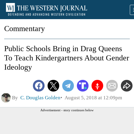
Commentary
Public Schools Bring in Drag Queens
To Teach Kindergartners About Gender
Ideology
By
C. Douglas Golden
August 5, 2018 at 12:09pm
Advertisement - story continues below