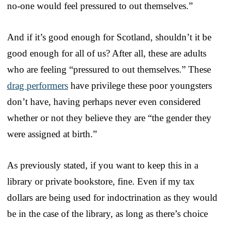
no-one would feel pressured to out themselves.”
And if it’s good enough for Scotland, shouldn’t it be
good enough for all of us? After all, these are adults
who are feeling “pressured to out themselves.” These
drag performers
have privilege these poor youngsters
don’t have, having perhaps never even considered
whether or not they believe they are “the gender they
were assigned at birth.”
As previously stated, if you want to keep this in a
library or private bookstore, fine. Even if my tax
dollars are being used for indoctrination as they would
be in the case of the library, as long as there’s choice