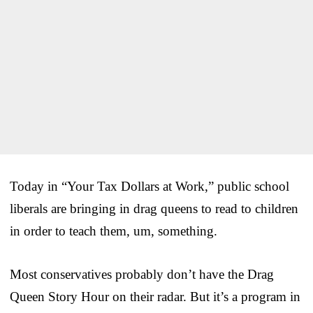
Today in “Your Tax Dollars at Work,” public school
liberals are bringing in drag queens to read to children
in order to teach them, um, something.
Most conservatives probably don’t have the Drag
Queen Story Hour on their radar. But it’s a program in