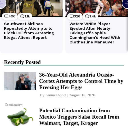
Recently Posted
36-Year-Old Alexandria Ocasio-
Cortez Attempts to Control Time by
Freezing Her Eggs
By
Samuel Short
August 10, 2026
Commentary
Potential Contamination from
Mexico Triggers Salsa Recall from
Walmart, Target, Kroger