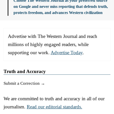
Choose The Western Journal as your preferred source
on Google and never miss reporting that defends truth,
protects freedom, and advances Western civilization
Advertise with The Western Journal and reach
millions of highly engaged readers, while
supporting our work.
Advertise Today
.
Truth and Accuracy
Submit a Correction →
We are committed to truth and accuracy in all of our
journalism.
Read our editorial standards.