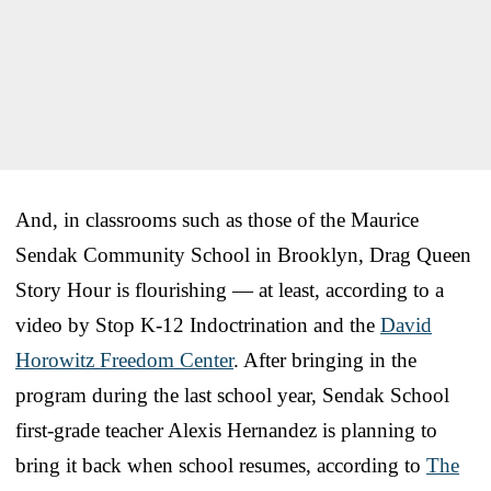
And, in classrooms such as those of the Maurice
Sendak Community School in Brooklyn, Drag Queen
Story Hour is flourishing — at least, according to a
video by Stop K-12 Indoctrination and the
David
Horowitz Freedom Center
. After bringing in the
program during the last school year, Sendak School
first-grade teacher Alexis Hernandez is planning to
bring it back when school resumes, according to
The