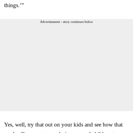
things.’”
Advertisement - story continues below
Yes, well, try that out on your kids and see how that