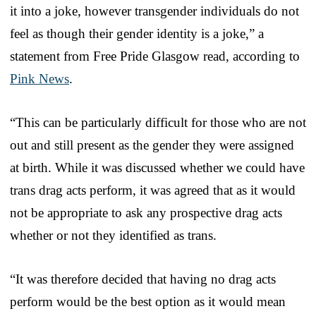
it into a joke, however transgender individuals do not
feel as though their gender identity is a joke,” a
statement from Free Pride Glasgow read, according to
Pink News
.
“This can be particularly difficult for those who are not
out and still present as the gender they were assigned
at birth. While it was discussed whether we could have
trans drag acts perform, it was agreed that as it would
not be appropriate to ask any prospective drag acts
whether or not they identified as trans.
“It was therefore decided that having no drag acts
perform would be the best option as it would mean