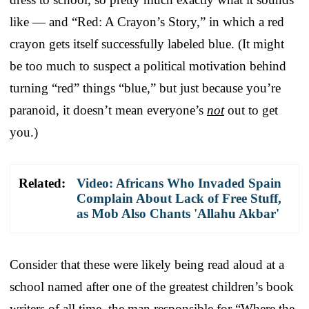
like — and “Red: A Crayon’s Story,” in which a red
crayon gets itself successfully labeled blue. (It might
be too much to suspect a political motivation behind
turning “red” things “blue,” but just because you’re
paranoid, it doesn’t mean everyone’s
not
out to get
you.)
Related:
Video: Africans Who Invaded Spain
Complain About Lack of Free Stuff,
as Mob Also Chants 'Allahu Akbar'
Consider that these were likely being read aloud at a
school named after one of the greatest children’s book
writers of all time, the man responsible for “Where the