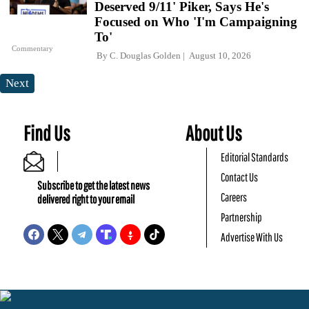
Deserved 9/11' Piker, Says He's
Focused on Who 'I'm Campaigning
To'
Commentary
By
C. Douglas Golden
August 10, 2026
Next
Find Us
About Us
Editorial Standards
Contact Us
Subscribe to get the latest news
Careers
delivered right to your email
Partnership
Advertise With Us