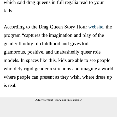
which said drag queens in full regalia read to your
kids.
According to the Drag Queen Story Hour
website
, the
program “captures the imagination and play of the
gender fluidity of childhood and gives kids
glamorous, positive, and unabashedly queer role
models. In spaces like this, kids are able to see people
who defy rigid gender restrictions and imagine a world
where people can present as they wish, where dress up
is real.”
Advertisement - story continues below