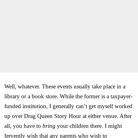
Well, whatever. These events usually take place in a
library or a book store. While the former is a taxpayer-
funded institution, I generally can’t get myself worked
up over Drag Queen Story Hour at either venue. After
all, you have to
bring
your children there. I might
fervently wish that any parents who wish to