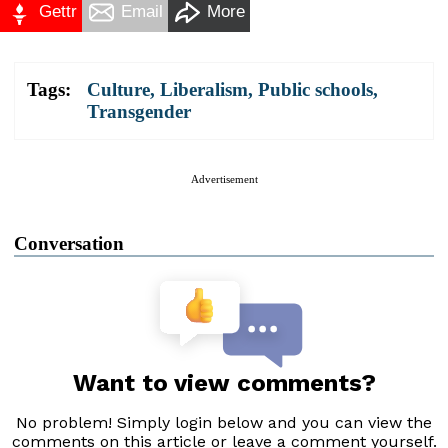
Gettr
Email
More
Tags:
Culture
,
Liberalism
,
Public schools
,
Transgender
Advertisement
Conversation