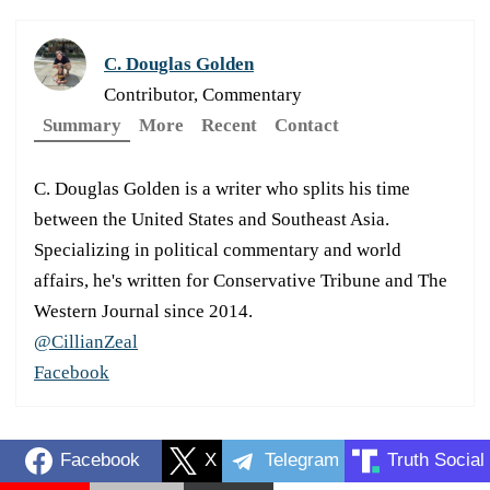
C. Douglas Golden
Contributor, Commentary
Summary
More
Recent
Contact
C. Douglas Golden is a writer who splits his time
between the United States and Southeast Asia.
Specializing in political commentary and world
affairs, he's written for Conservative Tribune and The
Western Journal since 2014.
@CillianZeal
Facebook
Facebook
X
Telegram
Truth Social