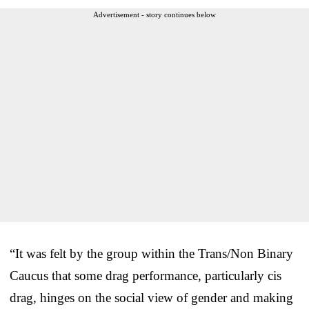
Advertisement - story continues below
“It was felt by the group within the Trans/Non Binary
Caucus that some drag performance, particularly cis
drag, hinges on the social view of gender and making