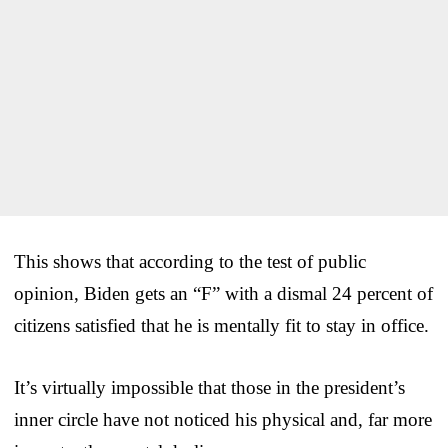
This shows that according to the test of public
opinion, Biden gets an “F” with a dismal 24 percent of
citizens satisfied that he is mentally fit to stay in office.
It’s virtually impossible that those in the president’s
inner circle have not noticed his physical and, far more