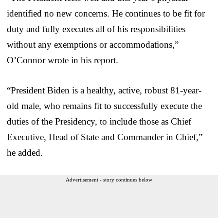
identified no new concerns. He continues to be fit for
duty and fully executes all of his responsibilities
without any exemptions or accommodations,”
O’Connor wrote in his report.
“President Biden is a healthy, active, robust 81-year-
old male, who remains fit to successfully execute the
duties of the Presidency, to include those as Chief
Executive, Head of State and Commander in Chief,”
he added.
Advertisement - story continues below