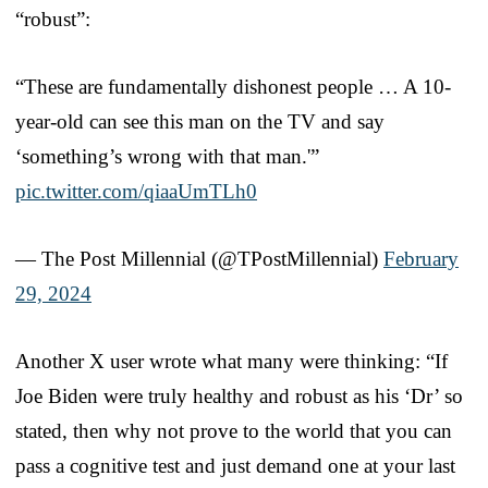
“robust”:
“These are fundamentally dishonest people … A 10-
year-old can see this man on the TV and say
‘something’s wrong with that man.'”
pic.twitter.com/qiaaUmTLh0
— The Post Millennial (@TPostMillennial)
February
29, 2024
Another X user wrote what many were thinking: “If
Joe Biden were truly healthy and robust as his ‘Dr’ so
stated, then why not prove to the world that you can
pass a cognitive test and just demand one at your last