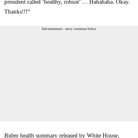
president called ‘healthy, robust’ … Hahahaha. Okay.
Thanks!!!”
Advertisement - story continues below
Biden health summary released by White House,