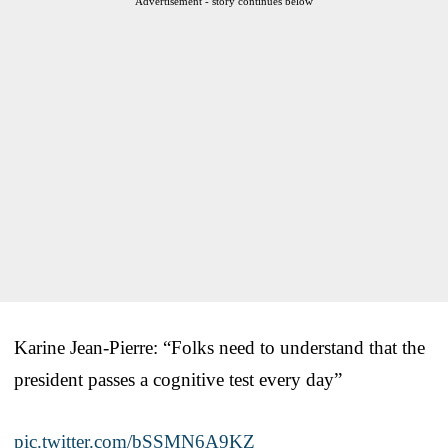
Advertisement - story continues below
Karine Jean-Pierre: “Folks need to understand that the
president passes a cognitive test every day”
pic.twitter.com/bSSMN6A9KZ