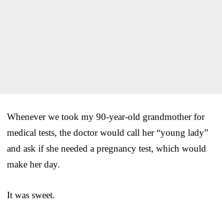
Whenever we took my 90-year-old grandmother for
medical tests, the doctor would call her “young lady”
and ask if she needed a pregnancy test, which would
make her day.
It was sweet.