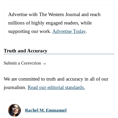
Advertise with The Western Journal and reach
millions of highly engaged readers, while
supporting our work.
Advertise Today
.
Truth and Accuracy
Submit a Correction →
We are committed to truth and accuracy in all of our
journalism.
Read our editorial standards.
Rachel M. Emmanuel