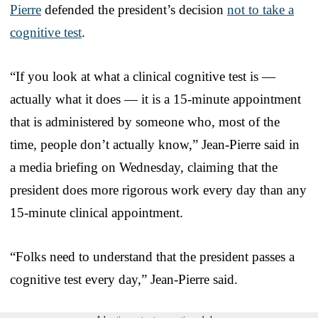
Pierre
defended the president’s decision
not to take a
cognitive test
.
“If you look at what a clinical cognitive test is —
actually what it does — it is a 15-minute appointment
that is administered by someone who, most of the
time, people don’t actually know,” Jean-Pierre said in
a media briefing on Wednesday, claiming that the
president does more rigorous work every day than any
15-minute clinical appointment.
“Folks need to understand that the president passes a
cognitive test every day,” Jean-Pierre said.