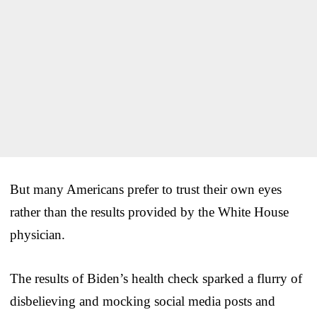
But many Americans prefer to trust their own eyes
rather than the results provided by the White House
physician.
The results of Biden’s health check sparked a flurry of
disbelieving and mocking social media posts and