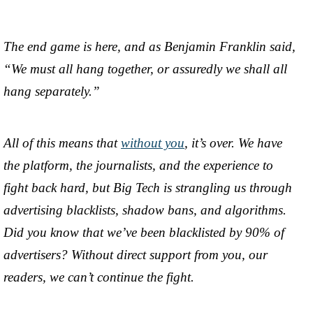
The end game is here, and as Benjamin Franklin said,
“We must all hang together, or assuredly we shall all
hang separately.”
All of this means that
without you
, it’s over. We have
the platform, the journalists, and the experience to
fight back hard, but Big Tech is strangling us through
advertising blacklists, shadow bans, and algorithms.
Did you know that we’ve been blacklisted by 90% of
advertisers? Without direct support from you, our
readers, we can’t continue the fight.