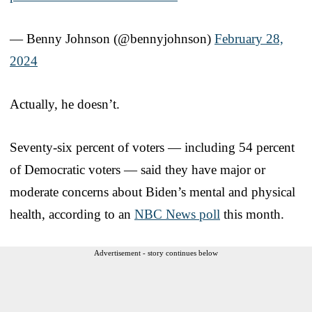
— Benny Johnson (@bennyjohnson)
February 28,
2024
Actually, he doesn’t.
Seventy-six percent of voters — including 54 percent
of Democratic voters — said they have major or
moderate concerns about Biden’s mental and physical
health, according to an
NBC News poll
this month.
Advertisement - story continues below