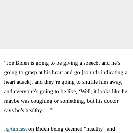
“Joe Biden is going to be giving a speech, and he’s
going to grasp at his heart and go [sounds indicating a
heart attack], and they’re going to shuffle him away,
and everyone’s going to be like, ‘Well, it looks like he
maybe was coughing or something, but his doctor
says he’s healthy …’”
.
@timcast
on Biden being deemed “healthy” and