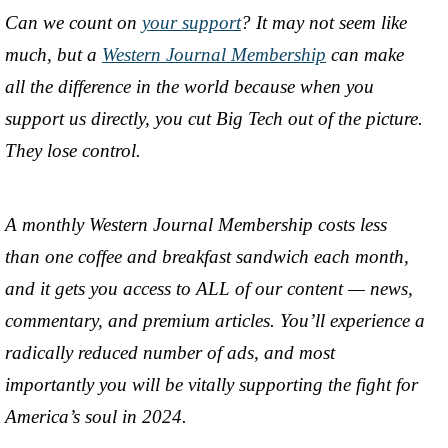
Can we count on
your support
? It may not seem like
much, but a
Western Journal Membership
can make
all the difference in the world because when you
support us directly, you cut Big Tech out of the picture.
They lose control.
A monthly Western Journal Membership costs less
than one coffee and breakfast sandwich each month,
and it gets you access to ALL of our content — news,
commentary, and premium articles. You’ll experience a
radically reduced number of ads, and most
importantly you will be vitally supporting the fight for
America’s soul in 2024.