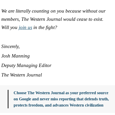
We are literally counting on you because without our
members, The Western Journal would cease to exist.
Will you
join us
in the fight?
Sincerely,
Josh Manning
Deputy Managing Editor
The Western Journal
Choose The Western Journal as your preferred source
on Google and never miss reporting that defends truth,
protects freedom, and advances Western civilization