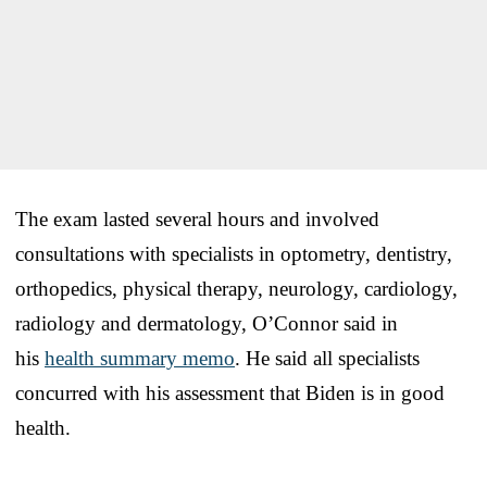
The exam lasted several hours and involved
consultations with specialists in optometry, dentistry,
orthopedics, physical therapy, neurology, cardiology,
radiology and dermatology, O’Connor said in
his
health summary memo
. He said all specialists
concurred with his assessment that Biden is in good
health.