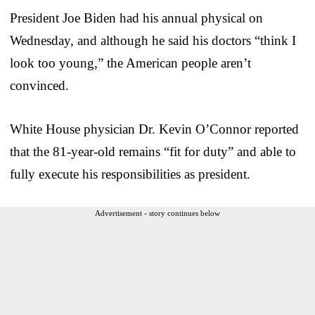
President Joe Biden had his annual physical on
Wednesday, and although he said his doctors “think I
look too young,” the American people aren’t
convinced.
White House physician Dr. Kevin O’Connor reported
that the 81-year-old remains “fit for duty” and able to
fully execute his responsibilities as president.
Advertisement - story continues below