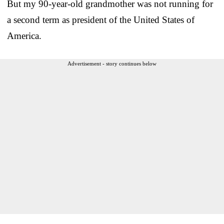
But my 90-year-old grandmother was not running for
a second term as president of the United States of
America.
Advertisement - story continues below