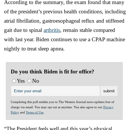
According to the summary, the exam found that many
of the president’s previous health conditions, including
atrial fibrillation, gastroesophageal reflux and stiffened
gait due to spinal
arthritis
, remain stable compared
with last year. Biden continues to use a CPAP machine
nightly to treat sleep apnea.
Do you think Biden is fit for office?
Yes
No
Completing this poll entitles you to The Western Journal news updates free of
charge via email. You may opt out at anytime. You also agree to our
Privacy
Policy
and
Terms of Use
.
“The President feels well and this year’s physical