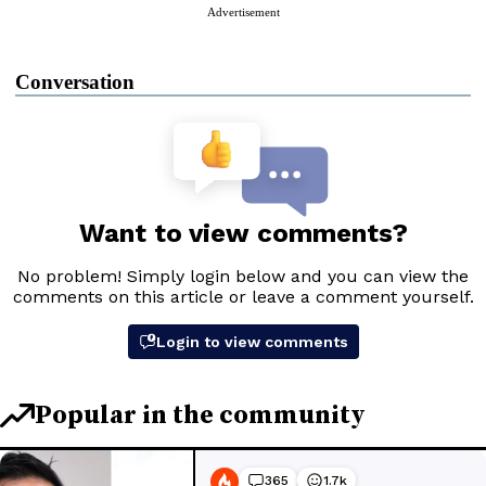
Advertisement
Conversation