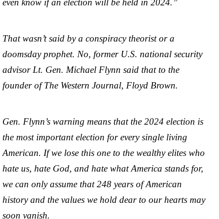
even know if an election will be held in 2024.”
That wasn’t said by a conspiracy theorist or a
doomsday prophet. No, former U.S. national security
advisor Lt. Gen. Michael Flynn said that to the
founder of The Western Journal, Floyd Brown.
Gen. Flynn’s warning means that the 2024 election is
the most important election for every single living
American. If we lose this one to the wealthy elites who
hate us, hate God, and hate what America stands for,
we can only assume that 248 years of American
history and the values we hold dear to our hearts may
soon vanish.