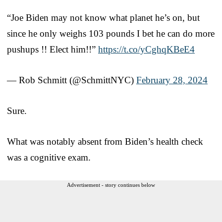
“Joe Biden may not know what planet he’s on, but
since he only weighs 103 pounds I bet he can do more
pushups !! Elect him!!”
https://t.co/yCghqKBeE4
— Rob Schmitt (@SchmittNYC)
February 28, 2024
Sure.
What was notably absent from Biden’s health check
was a cognitive exam.
Advertisement - story continues below