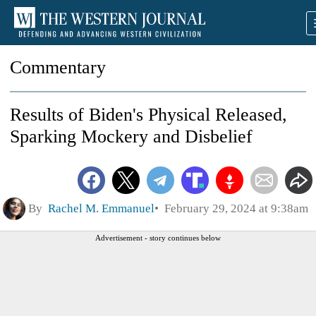
Commentary
Results of Biden's Physical Released,
Sparking Mockery and Disbelief
By
Rachel M. Emmanuel
February 29, 2024 at 9:38am
Advertisement - story continues below