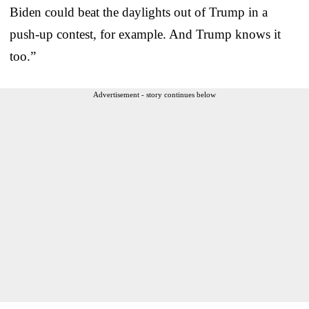
Biden could beat the daylights out of Trump in a
push-up contest, for example. And Trump knows it
too.”
Advertisement - story continues below