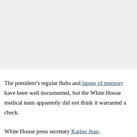
The president’s regular flubs and
lapses of memory
have been well documented, but the White House
medical team apparently did not think it warranted a
check.
White House press secretary
Karine Jean-