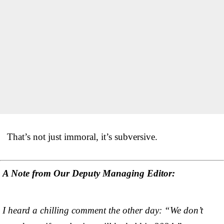
That’s not just immoral, it’s subversive.
A Note from Our Deputy Managing Editor:
I heard a chilling comment the other day: “We don’t