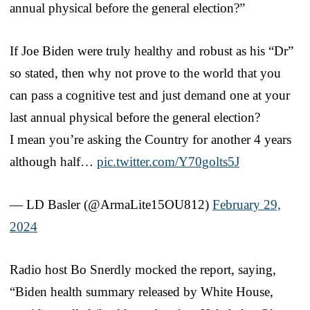
annual physical before the general election?”
If Joe Biden were truly healthy and robust as his “Dr”
so stated, then why not prove to the world that you
can pass a cognitive test and just demand one at your
last annual physical before the general election?
I mean you’re asking the Country for another 4 years
although half…
pic.twitter.com/Y70golts5J
— LD Basler (@ArmaLite15OU812)
February 29,
2024
Radio host Bo Snerdly mocked the report, saying,
“Biden health summary released by White House,