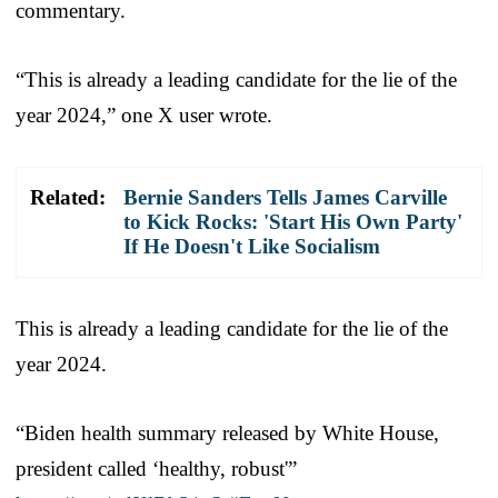
commentary.
“This is already a leading candidate for the lie of the
year 2024,” one X user wrote.
Related:
Bernie Sanders Tells James Carville
to Kick Rocks: 'Start His Own Party'
If He Doesn't Like Socialism
This is already a leading candidate for the lie of the
year 2024.
“Biden health summary released by White House,
president called ‘healthy, robust'”