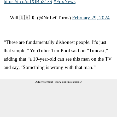
https://t.co/odXlBb31zS
#FoxNews
— Will 🇺🇸 🍢 (@NoLeftTurns)
February 29, 2024
“These are fundamentally dishonest people. It’s just
that simple,” YouTuber Tim Pool said on “Timcast,”
adding that “a 10-year-old can see this man on the TV
and say, ‘Something is wrong with that man.'”
Advertisement - story continues below