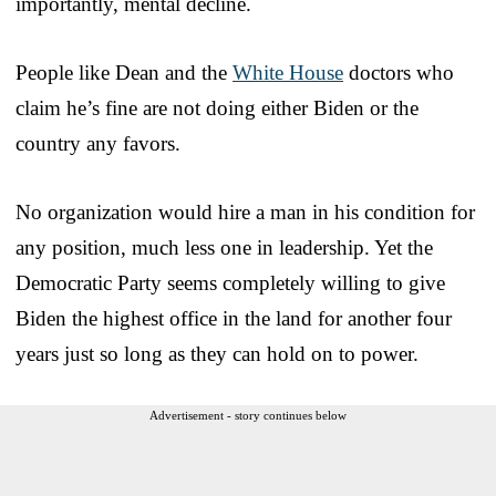
importantly, mental decline.
People like Dean and the
White House
doctors who
claim he’s fine are not doing either Biden or the
country any favors.
No organization would hire a man in his condition for
any position, much less one in leadership. Yet the
Democratic Party seems completely willing to give
Biden the highest office in the land for another four
years just so long as they can hold on to power.
Advertisement - story continues below