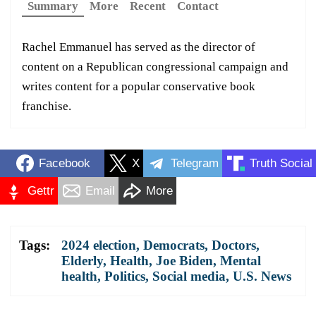
Summary
More
Recent
Contact
Rachel Emmanuel has served as the director of
content on a Republican congressional campaign and
writes content for a popular conservative book
franchise.
Facebook
X
Telegram
Truth Social
Gettr
Email
More
Tags:
2024 election
,
Democrats
,
Doctors
,
Elderly
,
Health
,
Joe Biden
,
Mental
health
,
Politics
,
Social media
,
U.S. News