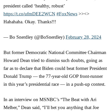
president called ‘healthy, robust’
https://t.co/ufmDEE2WCN
#FoxNews
>><>
Hahahaha. Okay. Thanks!!!
— Bo Snerdley (@BoSnerdley)
February 28, 2024
But former Democratic National Committee Chairman
Howard Dean tried to dismiss such doubts, going as
far as to declare that Biden could beat former President
Donald Trump — the 77-year-old GOP front-runner
in this year’s presidential race — in a push-up contest.
In an interview on MSNBC’s “The Beat with Ari
Melber,” Dean said, “I’ll bet you anything that Joe