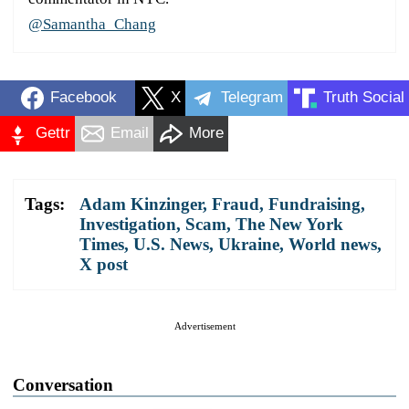
@Samantha_Chang
Facebook
X
Telegram
Truth Social
Gettr
Email
More
Tags:
Adam Kinzinger
,
Fraud
,
Fundraising
,
Investigation
,
Scam
,
The New York
Times
,
U.S. News
,
Ukraine
,
World news
,
X post
Advertisement
Conversation