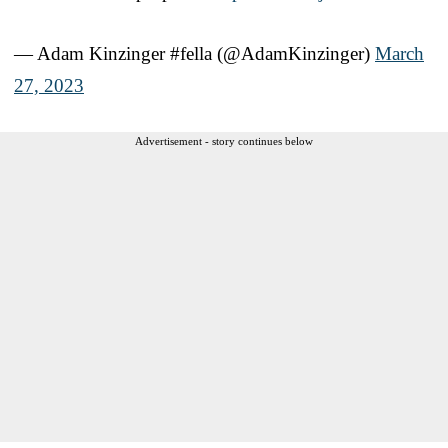
— Adam Kinzinger #fella (@AdamKinzinger)
March
27, 2023
Advertisement - story continues below