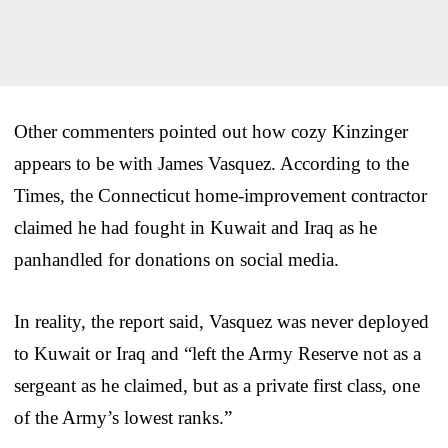
Other commenters pointed out how cozy Kinzinger
appears to be with James Vasquez. According to the
Times, the Connecticut home-improvement contractor
claimed he had fought in Kuwait and Iraq as he
panhandled for donations on social media.
In reality, the report said, Vasquez was never deployed
to Kuwait or Iraq and “left the Army Reserve not as a
sergeant as he claimed, but as a private first class, one
of the Army’s lowest ranks.”