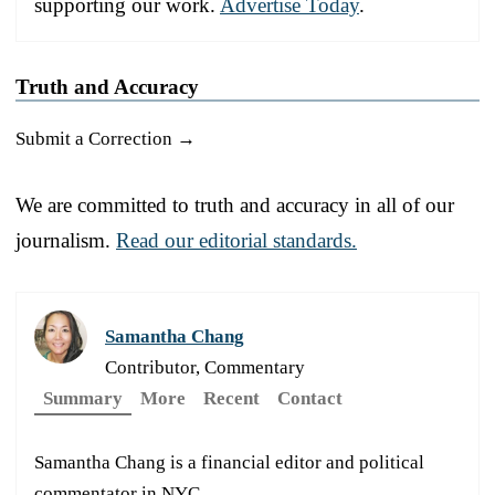
supporting our work.
Advertise Today
.
Truth and Accuracy
Submit a Correction →
We are committed to truth and accuracy in all of our
journalism.
Read our editorial standards.
Samantha Chang
Contributor, Commentary
Summary
More
Recent
Contact
Samantha Chang is a financial editor and political
commentator in NYC.