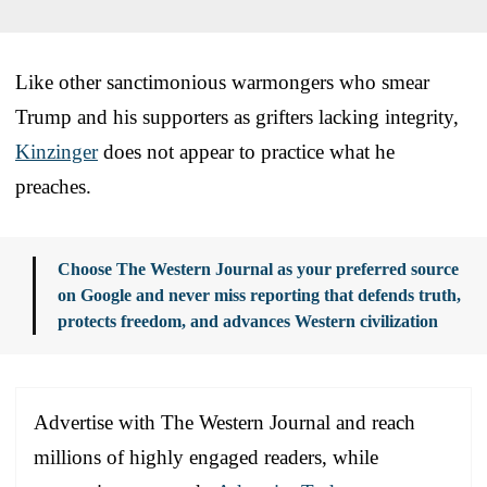
Like other sanctimonious warmongers who smear
Trump and his supporters as grifters lacking integrity,
Kinzinger
does not appear to practice what he
preaches.
Choose The Western Journal as your preferred source
on Google and never miss reporting that defends truth,
protects freedom, and advances Western civilization
Advertise with The Western Journal and reach
millions of highly engaged readers, while