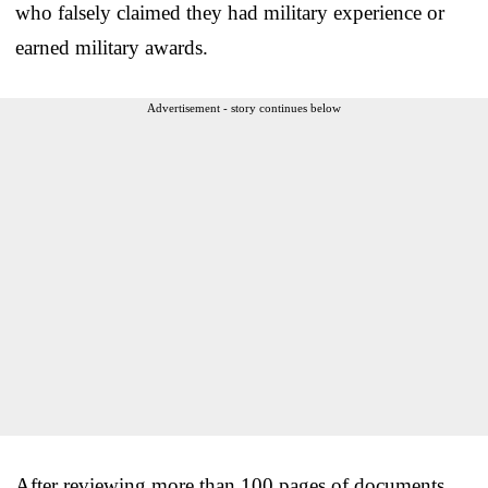
who falsely claimed they had military experience or
earned military awards.
Advertisement - story continues below
After reviewing more than 100 pages of documents