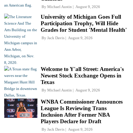
By
Michael Austin
August 9, 2026
University of Michigan Goes Full
Participation Trophy, Will Hide
Grades for Student 'Mental Health'
By
Jack Davis
August 9, 2026
Welcome to Y'all Street: America's
Newest Stock Exchange Opens in
Texas
By
Michael Austin
August 9, 2026
WNBA Commissioner Announces
League Is Reviewing Trans
Inclusion After Former NBA
Players Declare for Draft
By
Jack Davis
August 9, 2026