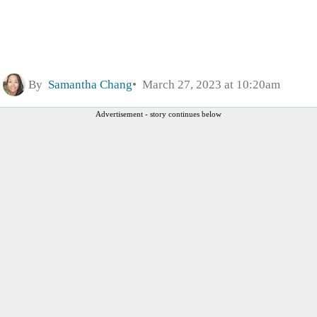
By
Samantha Chang
March 27, 2023 at 10:20am
Advertisement - story continues below