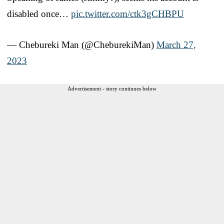
disabled once…
pic.twitter.com/ctk3gCHBPU
— Chebureki Man (@CheburekiMan)
March 27,
2023
Advertisement - story continues below