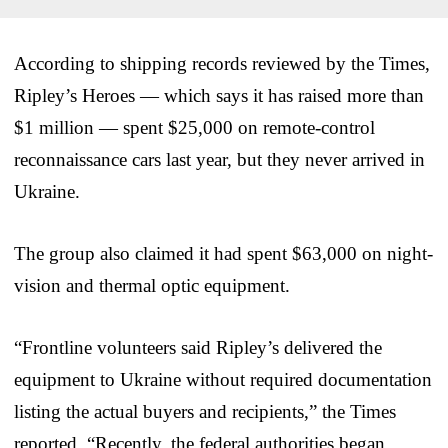
According to shipping records reviewed by the Times,
Ripley’s Heroes — which says it has raised more than
$1 million — spent $25,000 on remote-control
reconnaissance cars last year, but they never arrived in
Ukraine.
The group also claimed it had spent $63,000 on night-
vision and thermal optic equipment.
“Frontline volunteers said Ripley’s delivered the
equipment to Ukraine without required documentation
listing the actual buyers and recipients,” the Times
reported. “Recently, the federal authorities began