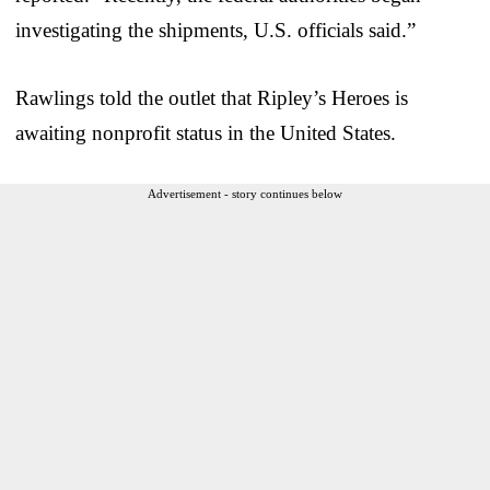
investigating the shipments, U.S. officials said.”
Rawlings told the outlet that Ripley’s Heroes is
awaiting nonprofit status in the United States.
Advertisement - story continues below