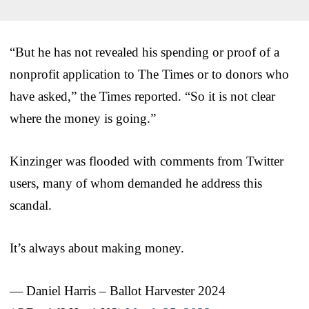
“But he has not revealed his spending or proof of a
nonprofit application to The Times or to donors who
have asked,” the Times reported. “So it is not clear
where the money is going.”
Kinzinger was flooded with comments from Twitter
users, many of whom demanded he address this
scandal.
It’s always about making money.
— Daniel Harris – Ballot Harvester 2024