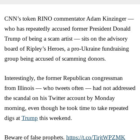
CNN’s token RINO commentator Adam Kinzinger —
who has repeatedly accused former President Donald
Trump of being a scam artist — sits on the advisory
board of Ripley’s Heroes, a pro-Ukraine fundraising
group being accused of scamming donors.
Interestingly, the former Republican congressman
from Illinois — who tweets often — had not addressed
the scandal on his Twitter account by Monday
morning, even though he took time to take repeated
digs at
Trump
this weekend.
Beware of false prophets.
https://t.co/TirjtWPZMK