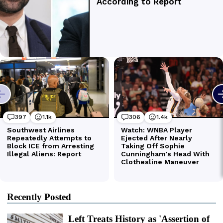
Recently Posted
Left Treats History as 'Assertion of