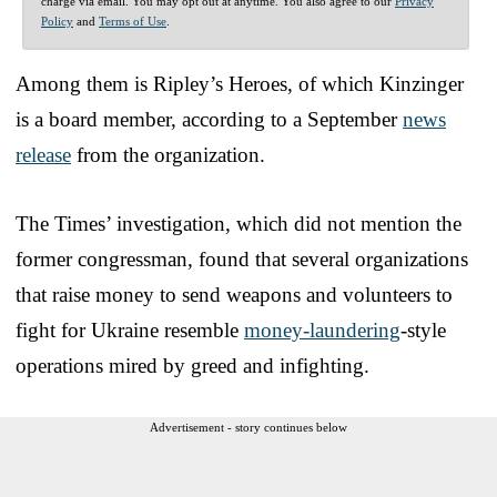
charge via email. You may opt out at anytime. You also agree to our
Privacy
Policy
and
Terms of Use
.
Among them is Ripley’s Heroes, of which Kinzinger
is a board member, according to a September
news
release
from the organization.
The Times’ investigation, which did not mention the
former congressman, found that several organizations
that raise money to send weapons and volunteers to
fight for Ukraine resemble
money-laundering
-style
operations mired by greed and infighting.
Advertisement - story continues below