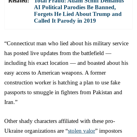
Related:
Total Fraud: Adam Schiff Demands
AI Political Parodies Be Banned,
Forgets He Lied About Trump and
Called It Parody in 2019
“Connecticut man who lied about his military service
has posted live updates from the battlefield —
including his exact location — and boasted about his
easy access to American weapons. A former
construction worker is hatching a plan to use fake
passports to smuggle in fighters from Pakistan and
Iran.”
Other shady characters affiliated with these pro-
Ukraine organizations are “
stolen valor
” impostors