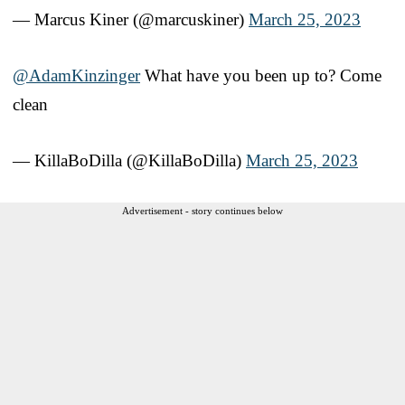
— Marcus Kiner (@marcuskiner)
March 25, 2023
@AdamKinzinger
What have you been up to? Come
clean
— KillaBoDilla (@KillaBoDilla)
March 25, 2023
Advertisement - story continues below