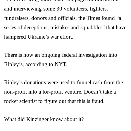
and interviewing some 30 volunteers, fighters,
fundraisers, donors and officials, the Times found “a
series of deceptions, mistakes and squabbles” that have
hampered Ukraine’s war effort.
There is now an ongoing federal investigation into
Ripley’s, according to NYT.
Ripley’s donations were used to funnel cash from the
non-profit into a for-profit venture. Doesn’t take a
rocket scientist to figure out that this is fraud.
What did Kinzinger know about it?