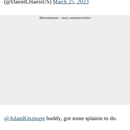
(@DanielLHarrisUS)
March 25, 2023
Advertisement - story continues below
@AdamKinzinger
buddy, got some splainin to do.