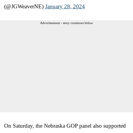
(@JGWeaverNE)
January 28, 2024
Advertisement - story continues below
On Saturday, the Nebraska GOP panel also supported