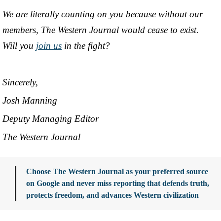
We are literally counting on you because without our
members, The Western Journal would cease to exist.
Will you
join us
in the fight?
Sincerely,
Josh Manning
Deputy Managing Editor
The Western Journal
Choose The Western Journal as your preferred source
on Google and never miss reporting that defends truth,
protects freedom, and advances Western civilization