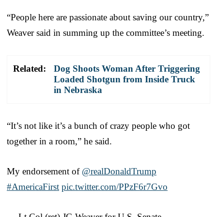
“People here are passionate about saving our country,”
Weaver said in summing up the committee’s meeting.
Related:
Dog Shoots Woman After Triggering
Loaded Shotgun from Inside Truck
in Nebraska
“It’s not like it’s a bunch of crazy people who got
together in a room,” he said.
My endorsement of
@realDonaldTrump
#AmericaFirst
pic.twitter.com/PPzF6r7Gvo
— Lt Col (ret) JG Weaver for U.S. Senate