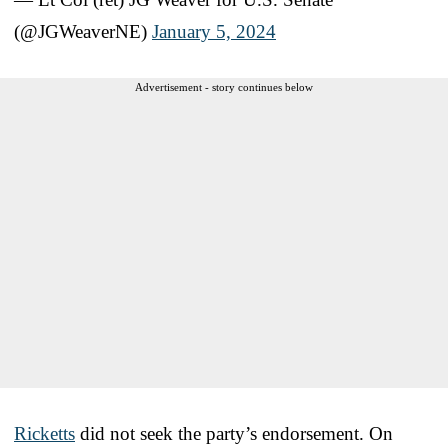
(@JGWeaverNE)
January 5, 2024
Advertisement - story continues below
Ricketts
did not seek the party’s endorsement. On