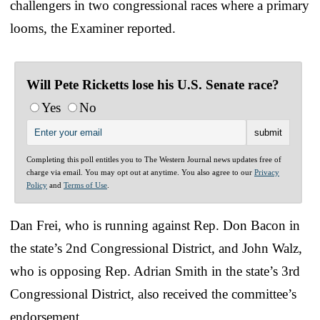
challengers in two congressional races where a primary
looms, the Examiner reported.
Will Pete Ricketts lose his U.S. Senate race?
Yes
No
Completing this poll entitles you to The Western Journal news updates free of
charge via email. You may opt out at anytime. You also agree to our
Privacy
Policy
and
Terms of Use
.
Dan Frei, who is running against Rep. Don Bacon in
the state’s 2nd Congressional District, and John Walz,
who is opposing Rep. Adrian Smith in the state’s 3rd
Congressional District, also received the committee’s
endorsement.