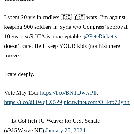
I spent 20 yrs in endless 🇮🇶 🇦🇫 wars. I’m against
keeping 900 soldiers in Syria w/o Congress’ approval.
10 years w/9 KIA is unacceptable.
@PeteRicketts
doesn’t care. He’ll keep YOUR kids (not his) there
forever.
I care deeply.
Vote May 15th
https://t.co/BNTDwtvPfk
https://t.co/dI3Wq8X5P9
pic.twitter.com/OBktb72yhh
— Lt Col (ret) JG Weaver for U.S. Senate
(@JGWeaverNE)
January 25, 2024