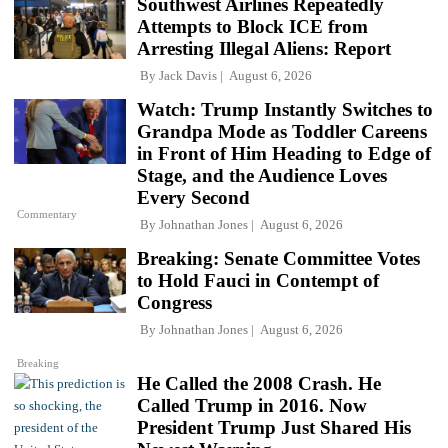
Southwest Airlines Repeatedly
Attempts to Block ICE from
Arresting Illegal Aliens: Report
By
Jack Davis
August 6, 2026
Watch: Trump Instantly Switches to
Grandpa Mode as Toddler Careens
in Front of Him Heading to Edge of
Stage, and the Audience Loves
Every Second
Commentary
By
Johnathan Jones
August 6, 2026
Breaking: Senate Committee Votes
to Hold Fauci in Contempt of
Congress
By
Johnathan Jones
August 6, 2026
Breaking
He Called the 2008 Crash. He
Called Trump in 2016. Now
President Trump Just Shared His