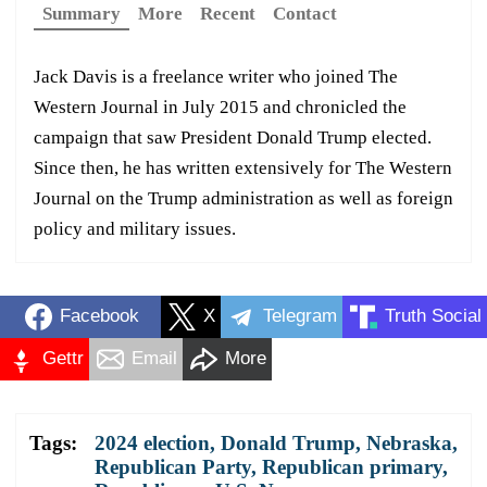
Summary
More
Recent
Contact
Jack Davis is a freelance writer who joined The
Western Journal in July 2015 and chronicled the
campaign that saw President Donald Trump elected.
Since then, he has written extensively for The Western
Journal on the Trump administration as well as foreign
policy and military issues.
Facebook
X
Telegram
Truth Social
Gettr
Email
More
Tags:
2024 election
,
Donald Trump
,
Nebraska
,
Republican Party
,
Republican primary
,