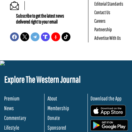
Editorial Standards
Contact Us
Subscribe to get the latest news
Careers
delivered right to your email
Partnership
Advertise With Us
Explore The Western Journal
Premium
About
Download the App
News
Membership
.
Commentary
Donate
.
Lifestyle
Sponsored