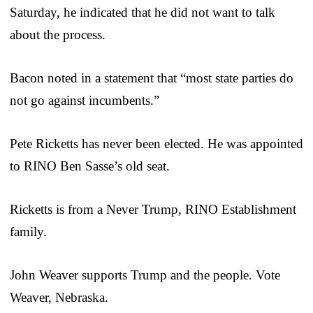
Saturday, he indicated that he did not want to talk
about the process.
Bacon noted in a statement that “most state parties do
not go against incumbents.”
Pete Ricketts has never been elected. He was appointed
to RINO Ben Sasse’s old seat.
Ricketts is from a Never Trump, RINO Establishment
family.
John Weaver supports Trump and the people. Vote
Weaver, Nebraska.