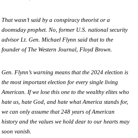
That wasn’t said by a conspiracy theorist or a
doomsday prophet. No, former U.S. national security
advisor Lt. Gen. Michael Flynn said that to the
founder of The Western Journal, Floyd Brown.
Gen. Flynn’s warning means that the 2024 election is
the most important election for every single living
American. If we lose this one to the wealthy elites who
hate us, hate God, and hate what America stands for,
we can only assume that 248 years of American
history and the values we hold dear to our hearts may
soon vanish.