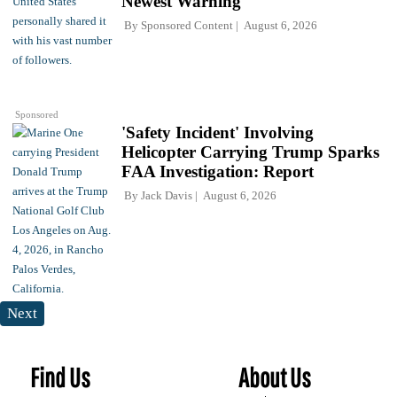
Newest Warning
By
Sponsored Content
August 6, 2026
Sponsored
'Safety Incident' Involving
Helicopter Carrying Trump Sparks
FAA Investigation: Report
By
Jack Davis
August 6, 2026
Next
Find Us
About Us