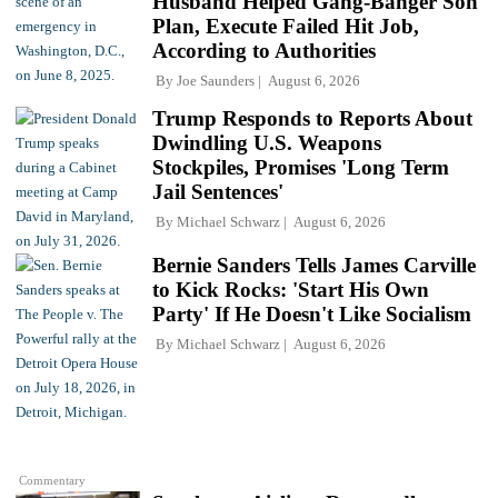
Husband Helped Gang-Banger Son
Plan, Execute Failed Hit Job,
According to Authorities
By
Joe Saunders
August 6, 2026
Trump Responds to Reports About
Dwindling U.S. Weapons
Stockpiles, Promises 'Long Term
Jail Sentences'
By
Michael Schwarz
August 6, 2026
Bernie Sanders Tells James Carville
to Kick Rocks: 'Start His Own
Party' If He Doesn't Like Socialism
By
Michael Schwarz
August 6, 2026
Commentary