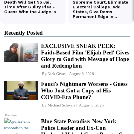
Recently Posted
EXCLUSIVE SNEAK PEEK:
Faith-Based Film 'Elijah Peel' Gives
Glory to God with Message of Hope
and Redemption
By
Nick Givas
August 6, 2026
Fauci's Nightmare Worsens - Guess
Who Just Got a Copy of His
COVID-Era Phone?
By
Michael Schwarz
August 6, 2026
Premium
Blue-State Paradise: New York
Police Leader and Ex-Con