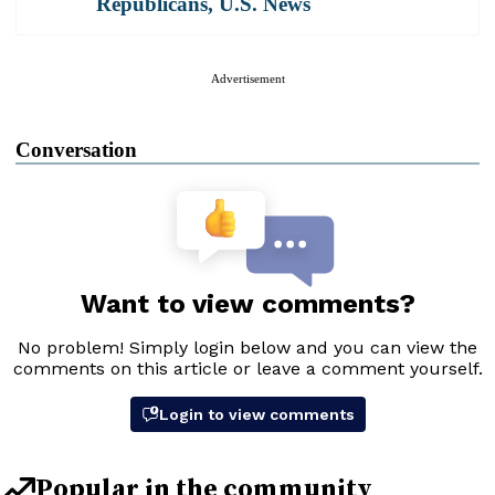
Republicans
,
U.S. News
Advertisement
Conversation