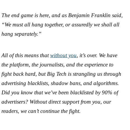
The end game is here, and as Benjamin Franklin said,
“We must all hang together, or assuredly we shall all
hang separately.”
All of this means that
without you
, it’s over. We have
the platform, the journalists, and the experience to
fight back hard, but Big Tech is strangling us through
advertising blacklists, shadow bans, and algorithms.
Did you know that we’ve been blacklisted by 90% of
advertisers? Without direct support from you, our
readers, we can’t continue the fight.