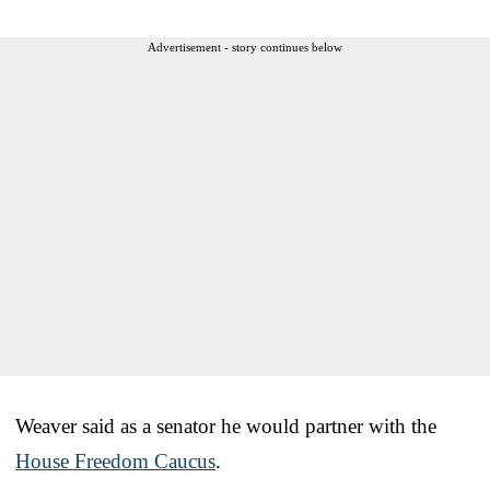
Advertisement - story continues below
Weaver said as a senator he would partner with the
House Freedom Caucus
.