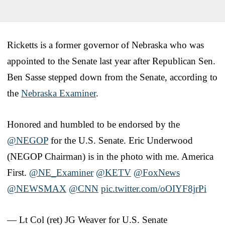
Ricketts is a former governor of Nebraska who was
appointed to the Senate last year after Republican Sen.
Ben Sasse stepped down from the Senate, according to
the
Nebraska Examiner
.
Honored and humbled to be endorsed by the
@NEGOP
for the U.S. Senate. Eric Underwood
(NEGOP Chairman) is in the photo with me. America
First.
@NE_Examiner
@KETV
@FoxNews
@NEWSMAX
@CNN
pic.twitter.com/oOIYF8jrPi
— Lt Col (ret) JG Weaver for U.S. Senate