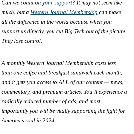
Can we count on
your support
? It may not seem like
much, but a
Western Journal Membership
can make
all the difference in the world because when you
support us directly, you cut Big Tech out of the picture.
They lose control.
A monthly Western Journal Membership costs less
than one coffee and breakfast sandwich each month,
and it gets you access to ALL of our content — news,
commentary, and premium articles. You’ll experience a
radically reduced number of ads, and most
importantly you will be vitally supporting the fight for
America’s soul in 2024.