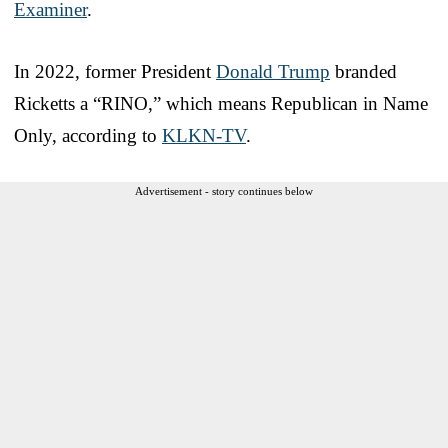
Examiner
.
In 2022, former President
Donald Trump
branded
Ricketts a “RINO,” which means Republican in Name
Only, according to
KLKN-TV
.
Advertisement - story continues below