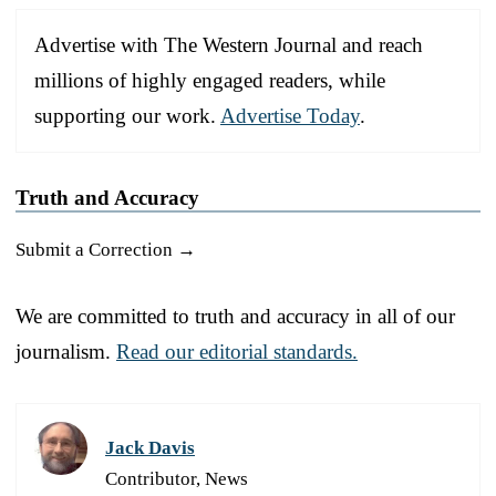
Advertise with The Western Journal and reach
millions of highly engaged readers, while
supporting our work.
Advertise Today
.
Truth and Accuracy
Submit a Correction →
We are committed to truth and accuracy in all of our
journalism.
Read our editorial standards.
Jack Davis
Contributor, News