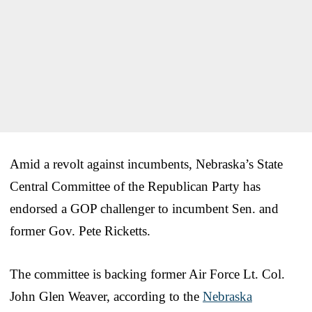
Amid a revolt against incumbents, Nebraska’s State
Central Committee of the Republican Party has
endorsed a GOP challenger to incumbent Sen. and
former Gov. Pete Ricketts.
The committee is backing former Air Force Lt. Col.
John Glen Weaver, according to the
Nebraska