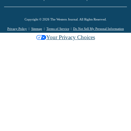
Copyright © 2026 The Western Journal. All Rights Reserved.
Privacy Policy
Sitemap
Terms of Service
Do Not Sell My Personal Information
Your Privacy Choices