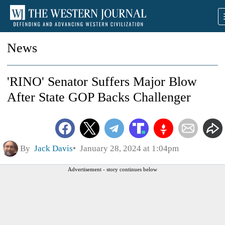
News
'RINO' Senator Suffers Major Blow
After State GOP Backs Challenger
By
Jack Davis
January 28, 2024 at 1:04pm
Advertisement - story continues below