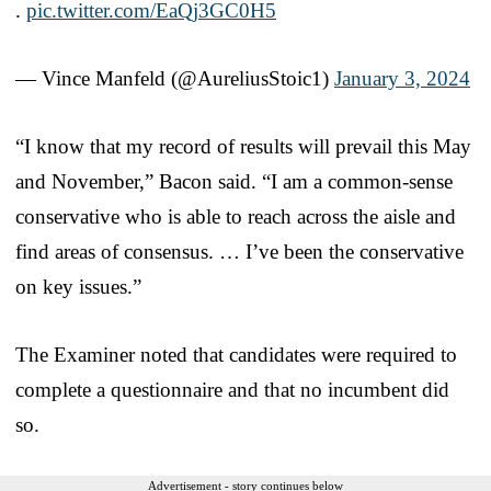
.
pic.twitter.com/EaQj3GC0H5
— Vince Manfeld (@AureliusStoic1)
January 3, 2024
“I know that my record of results will prevail this May
and November,” Bacon said. “I am a common-sense
conservative who is able to reach across the aisle and
find areas of consensus. … I’ve been the conservative
on key issues.”
The Examiner noted that candidates were required to
complete a questionnaire and that no incumbent did
so.
Advertisement - story continues below