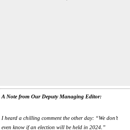
A Note from Our Deputy Managing Editor:
I heard a chilling comment the other day: “We don’t
even know if an election will be held in 2024.”