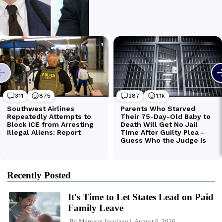
Recently Posted
It's Time to Let States Lead on Paid
Family Leave
By
Margaret Iuculano
August 6, 2026