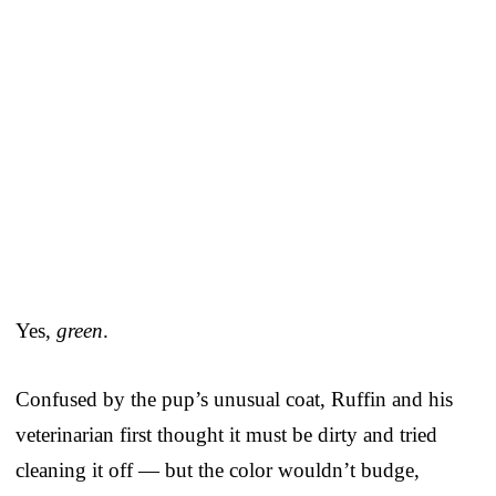
Yes,
green
.
Confused by the pup’s unusual coat, Ruffin and his
veterinarian first thought it must be dirty and tried
cleaning it off — but the color wouldn’t budge,