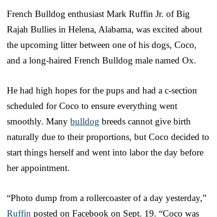
French Bulldog enthusiast Mark Ruffin Jr. of Big
Rajah Bullies in Helena, Alabama, was excited about
the upcoming litter between one of his dogs, Coco,
and a long-haired French Bulldog male named Ox.
He had high hopes for the pups and had a c-section
scheduled for Coco to ensure everything went
smoothly. Many
bulldog
breeds cannot give birth
naturally due to their proportions, but Coco decided to
start things herself and went into labor the day before
her appointment.
“Photo dump from a rollercoaster of a day yesterday,”
Ruffin
posted on Facebook on Sept. 19. “Coco was