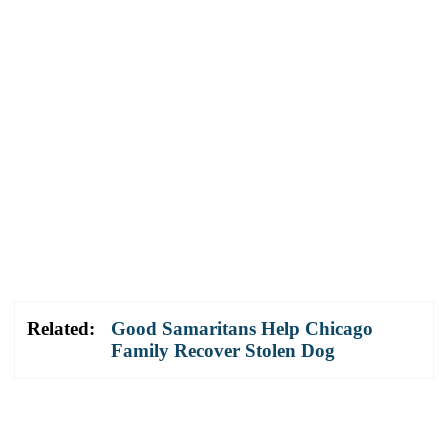
Related:
Good Samaritans Help Chicago
Family Recover Stolen Dog