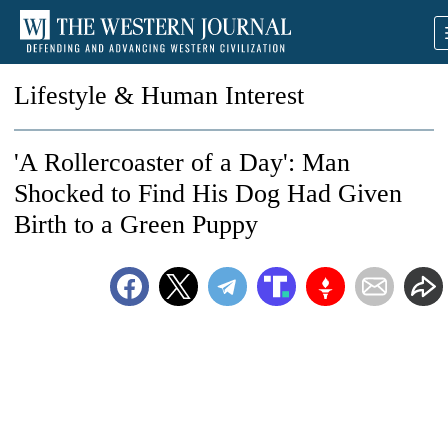
Lifestyle & Human Interest
'A Rollercoaster of a Day': Man
Shocked to Find His Dog Had Given
Birth to a Green Puppy