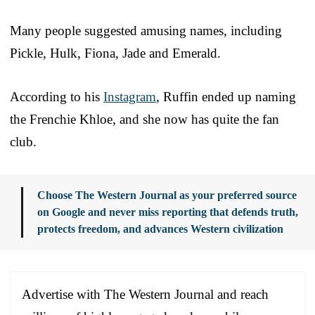
Many people suggested amusing names, including
Pickle, Hulk, Fiona, Jade and Emerald.
According to his
Instagram
, Ruffin ended up naming
the Frenchie Khloe, and she now has quite the fan
club.
Choose The Western Journal as your preferred source
on Google and never miss reporting that defends truth,
protects freedom, and advances Western civilization
Advertise with The Western Journal and reach