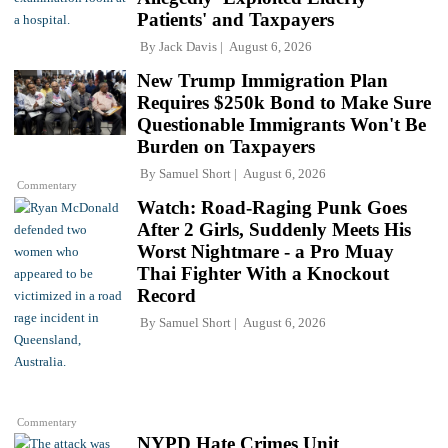
Patients' and Taxpayers
By
Jack Davis
August 6, 2026
New Trump Immigration Plan
Requires $250k Bond to Make Sure
Questionable Immigrants Won't Be
Burden on Taxpayers
By
Samuel Short
August 6, 2026
Commentary
Watch: Road-Raging Punk Goes
After 2 Girls, Suddenly Meets His
Worst Nightmare - a Pro Muay
Thai Fighter With a Knockout
Record
By
Samuel Short
August 6, 2026
Commentary
NYPD Hate Crimes Unit