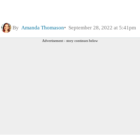
By
Amanda Thomason
September 28, 2022 at 5:41pm
Advertisement - story continues below