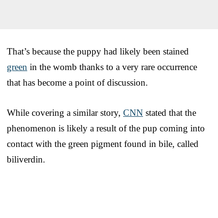
That’s because the puppy had likely been stained
green
in the womb thanks to a very rare occurrence
that has become a point of discussion.
While covering a similar story,
CNN
stated that the
phenomenon is likely a result of the pup coming into
contact with the green pigment found in bile, called
biliverdin.