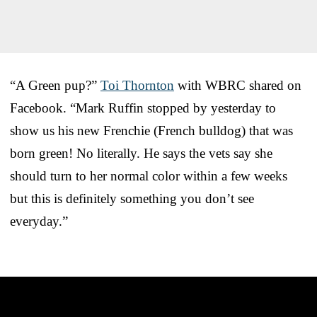
“A Green pup?”
Toi Thornton
with WBRC shared on
Facebook. “Mark Ruffin stopped by yesterday to
show us his new Frenchie (French bulldog) that was
born green! No literally. He says the vets say she
should turn to her normal color within a few weeks
but this is definitely something you don’t see
everyday.”