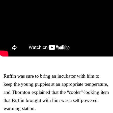
Ruffin was sure to bring an incubator with him to
keep the young puppies at an appropriate temperature,
and Thornton explained that the “cooler”-looking item
that Ruffin brought with him was a self-powered
warming station.