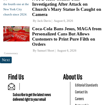
Investigating After Attack on
Church's Mary Statue Is Caught on
Camera
By
Jack Davis
August 6, 2026
Coca-Cola Bans Jesus, MAGA from
Personalized Cans But Allows
Customers to Print Pure Filth on
Orders
By
Samuel Short
August 6, 2026
Commentary
Next
Find Us
About Us
Editorial Standards
Contact Us
Subscribe to get the latest news
Careers
delivered right to your email