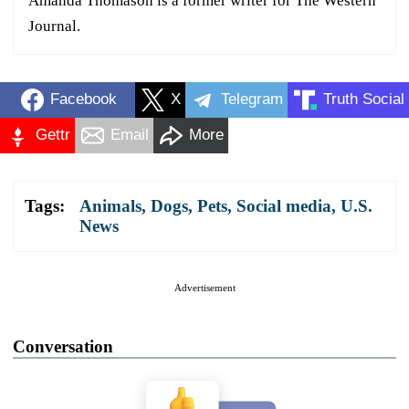
Amanda Thomason is a former writer for The Western
Journal.
Facebook
X
Telegram
Truth Social
Gettr
Email
More
Tags:
Animals
,
Dogs
,
Pets
,
Social media
,
U.S.
News
Advertisement
Conversation