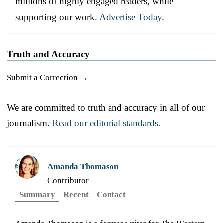
millions of highly engaged readers, while
supporting our work.
Advertise Today
.
Truth and Accuracy
Submit a Correction →
We are committed to truth and accuracy in all of our
journalism.
Read our editorial standards.
Amanda Thomason
Contributor
Summary
Recent
Contact