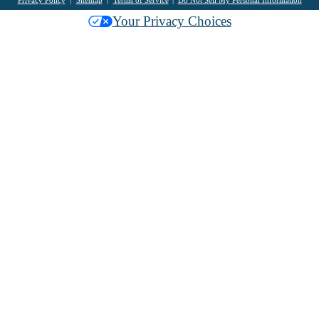
Your Privacy Choices