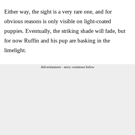
Either way, the sight is a very rare one, and for
obvious reasons is only visible on light-coated
puppies. Eventually, the striking shade will fade, but
for now Ruffin and his pup are basking in the
limelight.
Advertisement - story continues below