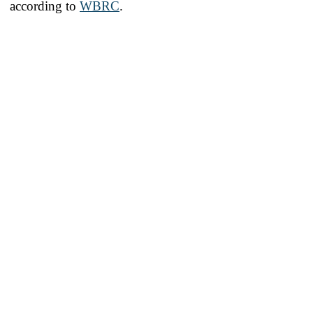
according to
WBRC
.