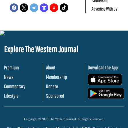
Partnership
Advertise With Us
Explore The Western Journal
Premium
About
Download the App
News
Membership
.
Commentary
Donate
.
Lifestyle
Sponsored
Copyright © 2026 The Western Journal. All Rights Reserved.
Privacy Policy
Sitemap
Terms of Service
Do Not Sell My Personal Information