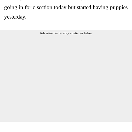
going in for c-section today but started having puppies
yesterday.
Advertisement - story continues below