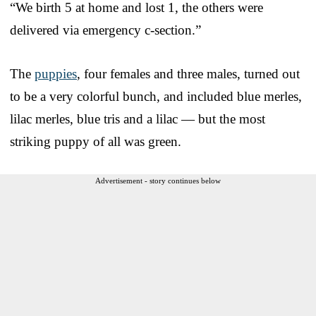
“We birth 5 at home and lost 1, the others were
delivered via emergency c-section.”
The
puppies
, four females and three males, turned out
to be a very colorful bunch, and included blue merles,
lilac merles, blue tris and a lilac — but the most
striking puppy of all was green.
Advertisement - story continues below