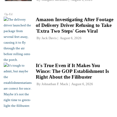
Op-Ed
Amazon Investigating After Footage
of Delivery Driver Refusing to Take
'Extra Two Steps' Goes Viral
By
Jack Davis
August 6, 2026
It's True Even if It Makes You
Wince: The GOP Establishment Is
Right About the Filibuster
By
Johnathan F. Mack
August 6, 2026