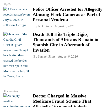
Op-Ed
Police Officer Arrested for Allegedly
Abusing Flock Cameras as Part of
Personal Vendetta
By
Jack Davis
August 6, 2026
Death Toll Hits Triple Digits,
Thousands of Africans Remain in
Spanish City in Aftermath of
Invasion
By
Samuel Short
August 6, 2026
Commentary
Doctor Charged in Massive
Medicare Fraud Scheme That
Allegedly 'Exploited Elderly