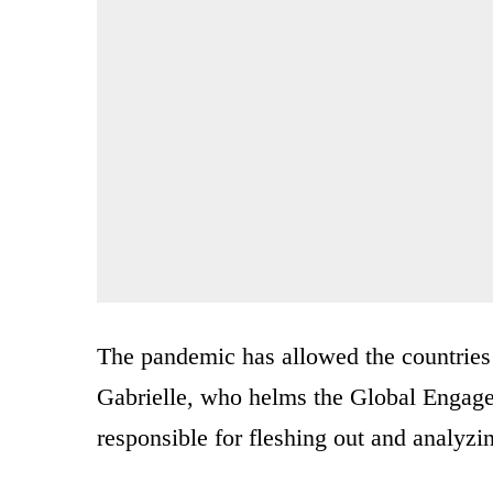
The pandemic has allowed the countries 
Gabrielle, who helms the Global Engage
responsible for fleshing out and analyz