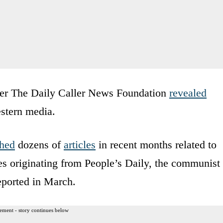
ter The Daily Caller News Foundation
revealed
estern media.
shed
dozens of
articles
in recent months related to
ies originating from People’s Daily, the communist
eported in March.
ement - story continues below