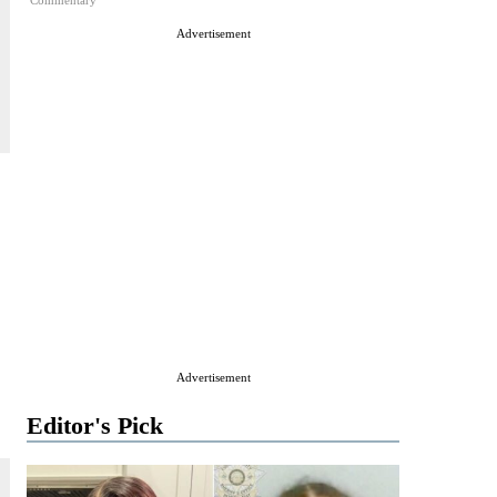
Commentary
Advertisement
Advertisement
Editor's Pick