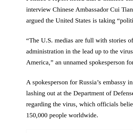
interview Chinese Ambassador Cui Tian
argued the United States is taking “polit
“The U.S. medias are full with stories o
administration in the lead up to the viru
America,” an unnamed spokesperson for I
A spokesperson for Russia’s embassy in 
lashing out at the Department of Defens
regarding the virus, which officials bel
150,000 people worldwide.