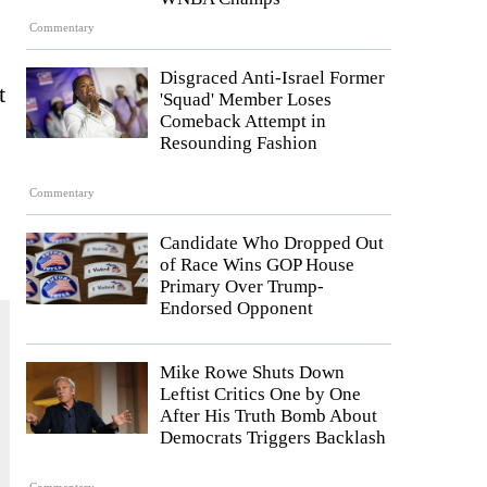
Commentary
Disgraced Anti-Israel Former
t
'Squad' Member Loses
Comeback Attempt in
Resounding Fashion
Commentary
Candidate Who Dropped Out
of Race Wins GOP House
Primary Over Trump-
Endorsed Opponent
Mike Rowe Shuts Down
Leftist Critics One by One
After His Truth Bomb About
Democrats Triggers Backlash