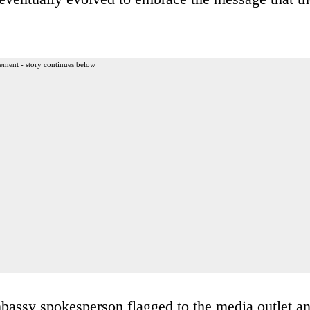
ement - story continues below
mbassy spokesperson flagged to the media outlet a