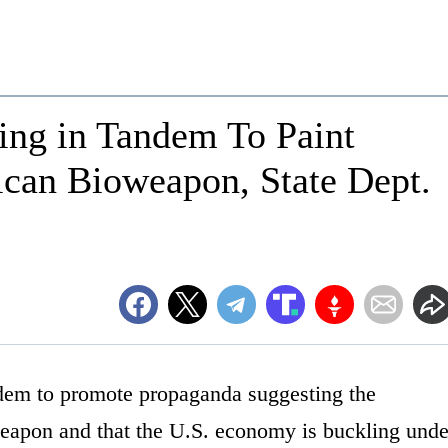
ting in Tandem To Paint
can Bioweapon, State Dept.
ndem to promote propaganda suggesting the
weapon and that the U.S. economy is buckling unde