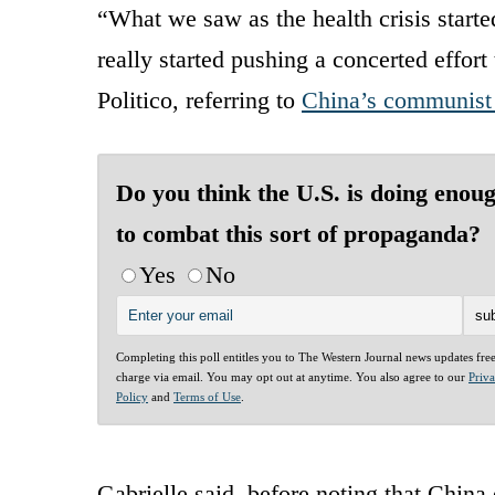
“What we saw as the health crisis starte
really started pushing a concerted effort 
Politico, referring to
China’s communist 
Do you think the U.S. is doing enou
to combat this sort of propaganda?
Yes
No
Completing this poll entitles you to The Western Journal news updates fre
charge via email. You may opt out at anytime. You also agree to our
Priv
Policy
and
Terms of Use
.
Gabrielle said, before noting that China