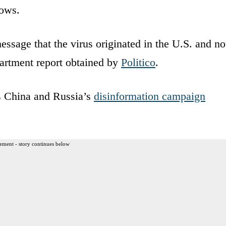
hows.
ssage that the virus originated in the U.S. and no
artment report obtained by
Politico
.
ts China and Russia’s
disinformation campaign
ement - story continues below