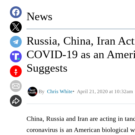
News
Russia, China, Iran Ac
COVID-19 as an Ameri
Suggests
By
Chris White
April 21, 2020 at 10:32am
China, Russia and Iran are acting in ta
coronavirus is an American biological 