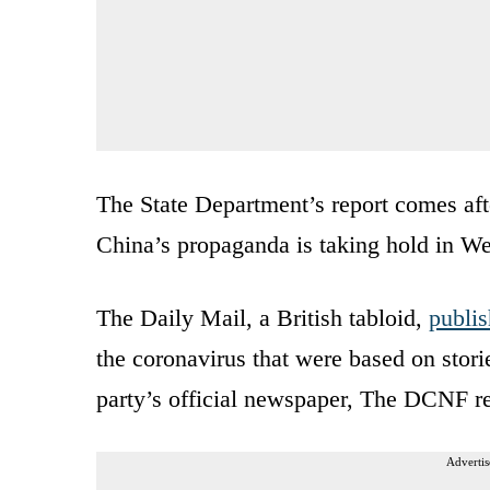
The State Department’s report comes af
China’s propaganda is taking hold in W
The Daily Mail, a British tabloid,
publi
the coronavirus that were based on stor
party’s official newspaper, The DCNF r
Advertis