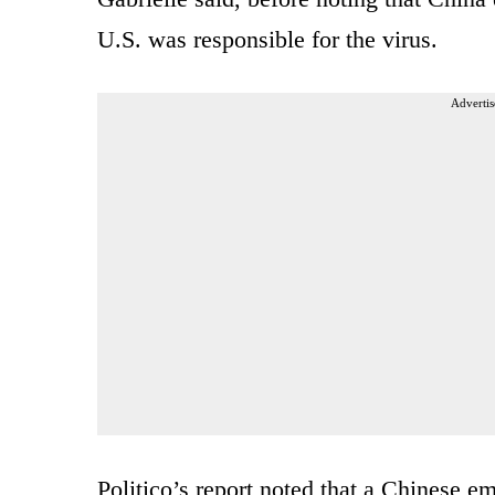
U.S. was responsible for the virus.
Advertis
Politico’s report noted that a Chinese e