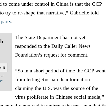
d to come under control in China is that the CCP
to try to re-shape that narrative,” Gabrielle told
party
.
The State Department has not yet
gh
responded to the Daily Caller News
Foundation’s request for comment.
“So in a short period of time the CCP went
e of
from letting Russian disinformation
acy
claiming the U.S. was the source of the
virus proliferate in Chinese social media,”
 eventually evolved to embrace the message that t