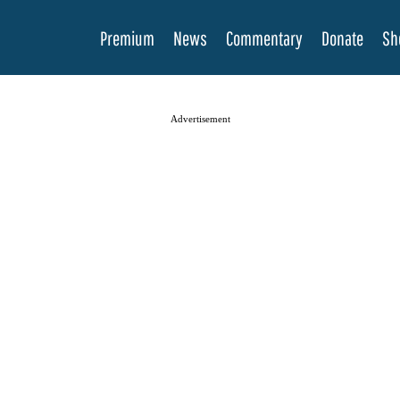
Premium
News
Commentary
Donate
Sh
Advertisement