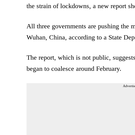
the strain of lockdowns, a new report s
All three governments are pushing the me
Wuhan, China, according to a State Dep
The report, which is not public, sugges
began to coalesce around February.
Advertis