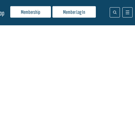
Membership
Member Log In
op