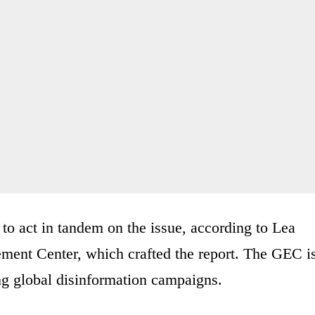
to act in tandem on the issue, according to Lea
ment Center, which crafted the report. The GEC i
ing global disinformation campaigns.