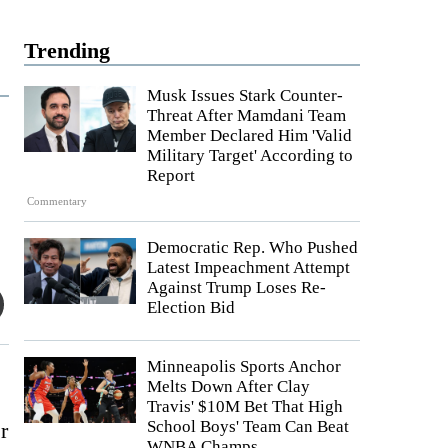
Trending
Musk Issues Stark Counter-
Threat After Mamdani Team
Member Declared Him 'Valid
Military Target' According to
Report
Commentary
Democratic Rep. Who Pushed
Latest Impeachment Attempt
Against Trump Loses Re-
Election Bid
Minneapolis Sports Anchor
Melts Down After Clay
Travis' $10M Bet That High
School Boys' Team Can Beat
r
WNBA Champs