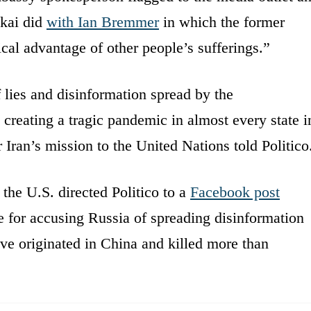
kai did
with Ian Bremmer
in which the former
ical advantage of other people’s sufferings.”
f lies and disinformation spread by the
s creating a tragic pandemic in almost every state i
ran’s mission to the United Nations told Politico
the U.S. directed Politico to a
Facebook post
e for accusing Russia of spreading disinformation
ieve originated in China and killed more than