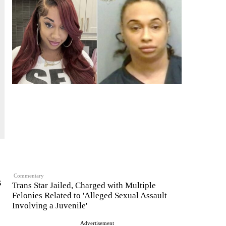
Commentary
s
Trans Star Jailed, Charged with Multiple
Felonies Related to 'Alleged Sexual Assault
Involving a Juvenile'
Advertisement