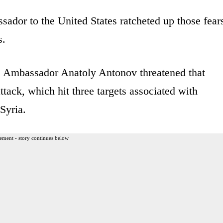
ssador to the United States ratcheted up those fear
s.
a, Ambassador Anatoly Antonov threatened that
tack, which hit three targets associated with
Syria.
ement - story continues below