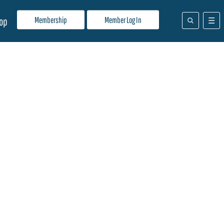
Membership
Member Log In
op