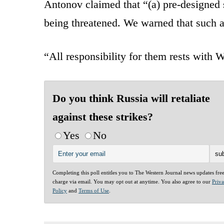
Antonov claimed that “(a) pre-designed 
being threatened. We warned that such a
“All responsibility for them rests with
Do you think Russia will retaliate
against these strikes?
Yes
No
Completing this poll entitles you to The Western Journal news updates fre
charge via email. You may opt out at anytime. You also agree to our
Priv
Policy
and
Terms of Use
.