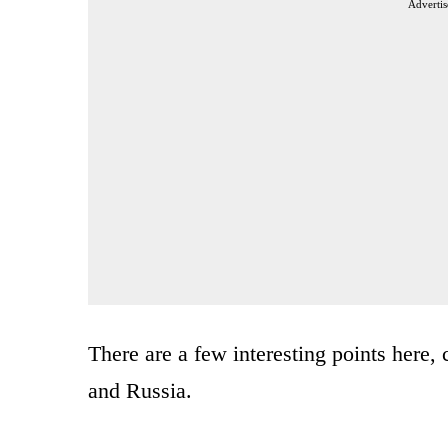
Advertis
There are a few interesting points here
and Russia.