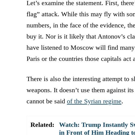
Let’s examine the statement. First, there
flag” attack. While this may fly with 
numbers, in the face of the evidence, th
buy it. Nor is it likely that Antonov’s cl
have listened to Moscow will find many
Paris or the countries those capitals act
There is also the interesting attempt to 
weapons. It doesn’t use them against it
cannot be said
of the Syrian regime
.
Related:
Watch: Trump Instantly S
in Front of Him Heading t