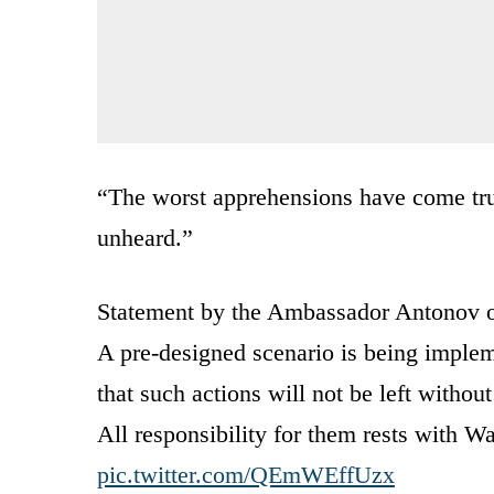
“The worst apprehensions have come tru
unheard.”
Statement by the Ambassador Antonov o
A pre-designed scenario is being imple
that such actions will not be left witho
All responsibility for them rests with W
pic.twitter.com/QEmWEffUzx