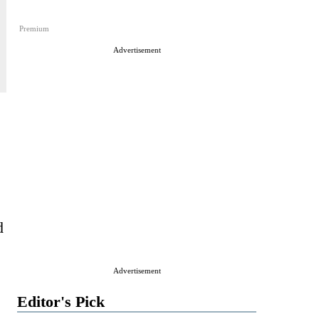
Premium
Advertisement
d
Advertisement
Editor's Pick