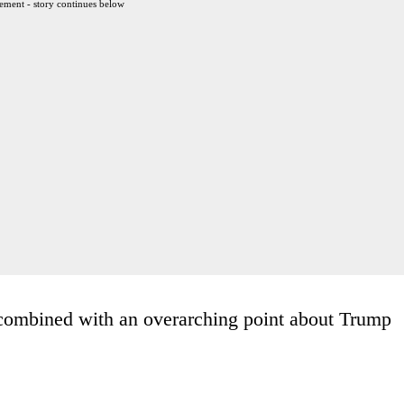
ement - story continues below
, combined with an overarching point about Trump