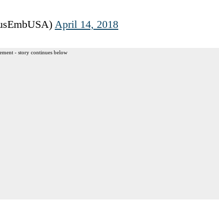
RusEmbUSA)
April 14, 2018
ement - story continues below