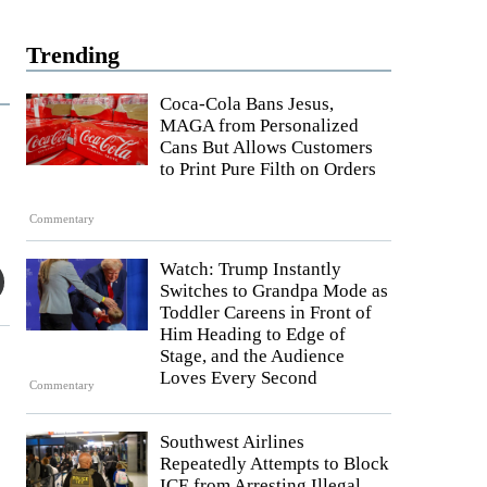
Trending
Coca-Cola Bans Jesus,
MAGA from Personalized
Cans But Allows Customers
to Print Pure Filth on Orders
Commentary
Watch: Trump Instantly
Switches to Grandpa Mode as
Toddler Careens in Front of
Him Heading to Edge of
Stage, and the Audience
Loves Every Second
Commentary
Southwest Airlines
Repeatedly Attempts to Block
ICE from Arresting Illegal