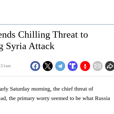
nds Chilling Threat to
g Syria Attack
0:51am
rly Saturday morning, the chief threat of
stead, the primary worry seemed to be what Russia