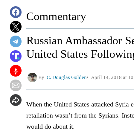
Commentary
Russian Ambassador Se
United States Followin
By
C. Douglas Golden
April 14, 2018 at 1
When the United States attacked Syria ea
retaliation wasn’t from the Syrians. In
would do about it.