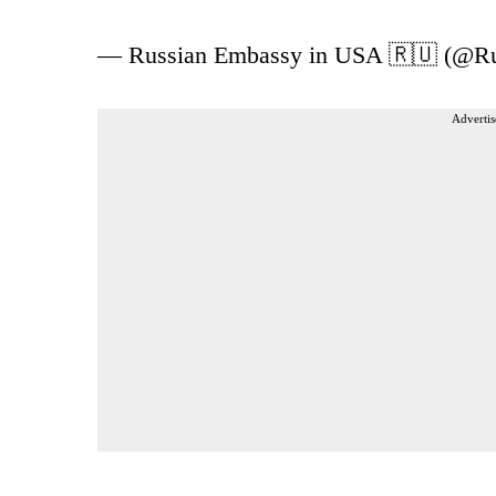
— Russian Embassy in USA 🇷🇺 (@
Advertis