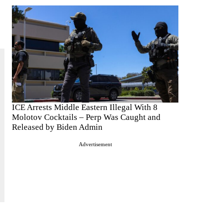
ICE Arrests Middle Eastern Illegal With 8
Molotov Cocktails – Perp Was Caught and
Released by Biden Admin
Advertisement