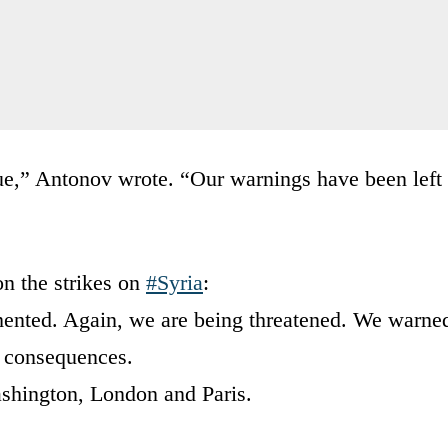
e,” Antonov wrote. “Our warnings have been left
n the strikes on
#Syria
:
mented. Again, we are being threatened. We warne
ut consequences.
ashington, London and Paris.