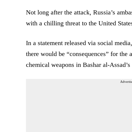
Not long after the attack, Russia’s amba
with a chilling threat to the United State
In a statement released via social medi
there would be “consequences” for the at
chemical weapons in Bashar al-Assad’s 
Advertis