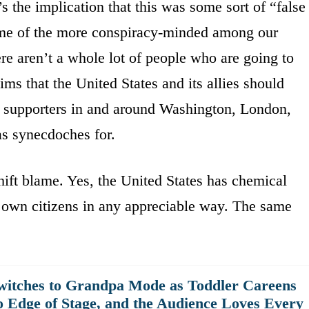
’s the implication that this was some sort of “false
some of the more conspiracy-minded among our
ere aren’t a whole lot of people who are going to
aims that the United States and its allies should
 supporters in and around Washington, London,
 as synecdoches for.
shift blame. Yes, the United States has chemical
s own citizens in any appreciable way. The same
witches to Grandpa Mode as Toddler Careens
o Edge of Stage, and the Audience Loves Every