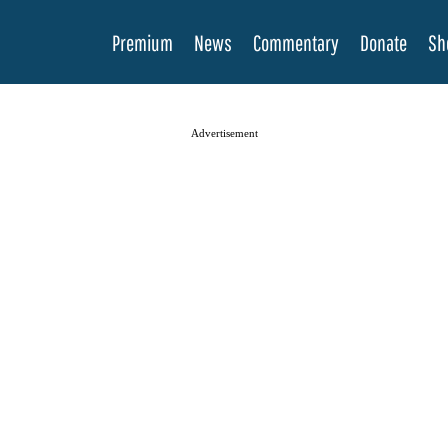
Premium
News
Commentary
Donate
Sh
Advertisement