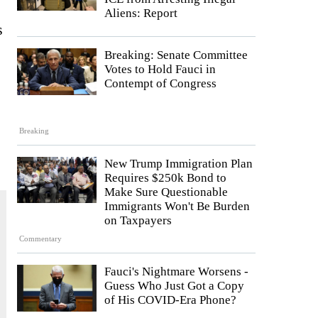
Aliens: Report
s
Breaking: Senate Committee
Votes to Hold Fauci in
Contempt of Congress
Breaking
New Trump Immigration Plan
Requires $250k Bond to
Make Sure Questionable
Immigrants Won't Be Burden
on Taxpayers
Commentary
Fauci's Nightmare Worsens -
Guess Who Just Got a Copy
of His COVID-Era Phone?