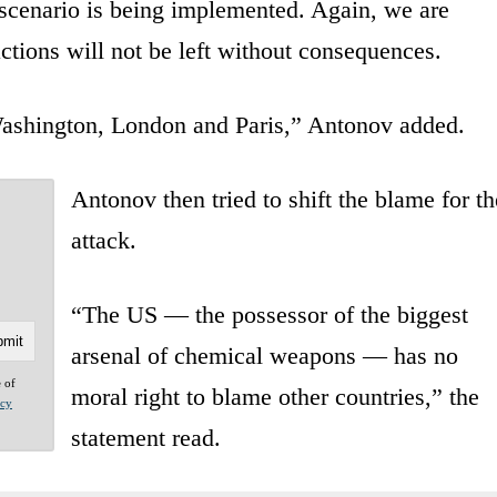
scenario is being implemented. Again, we are
ctions will not be left without consequences.
 Washington, London and Paris,” Antonov added.
Antonov then tried to shift the blame for th
attack.
“The US — the possessor of the biggest
arsenal of chemical weapons — has no
e of
moral right to blame other countries,” the
acy
statement read.