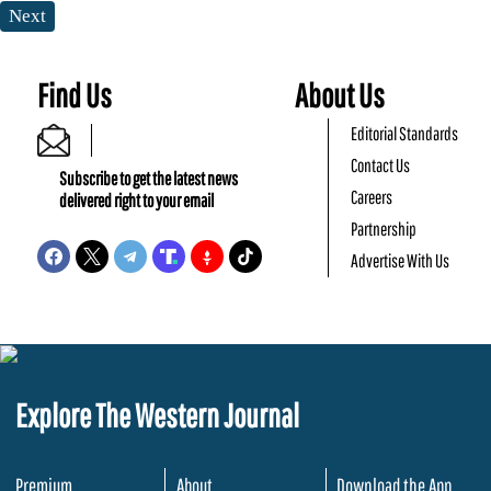
Next
Find Us
About Us
Editorial Standards
Contact Us
Subscribe to get the latest news
Careers
delivered right to your email
Partnership
Advertise With Us
Explore The Western Journal
Premium
About
Download the App