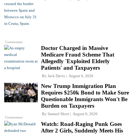
Commentary
Doctor Charged in Massive
Medicare Fraud Scheme That
Allegedly 'Exploited Elderly
Patients' and Taxpayers
By
Jack Davis
August 6, 2026
New Trump Immigration Plan
Requires $250k Bond to Make Sure
Questionable Immigrants Won't Be
Burden on Taxpayers
By
Samuel Short
August 6, 2026
Commentary
Watch: Road-Raging Punk Goes
After 2 Girls, Suddenly Meets His