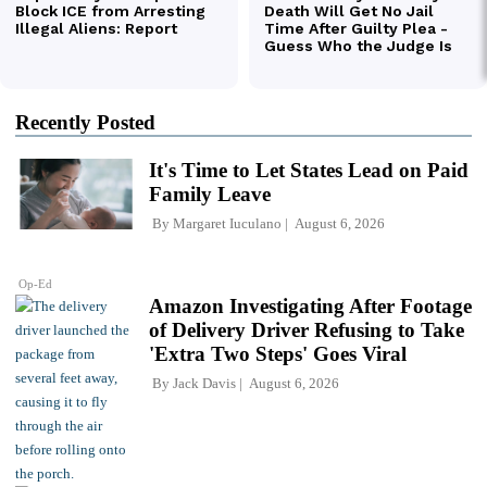
Recently Posted
It's Time to Let States Lead on Paid
Family Leave
By
Margaret Iuculano
August 6, 2026
Op-Ed
Amazon Investigating After Footage
of Delivery Driver Refusing to Take
'Extra Two Steps' Goes Viral
By
Jack Davis
August 6, 2026