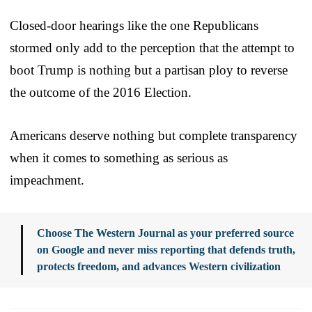
Closed-door hearings like the one Republicans
stormed only add to the perception that the attempt to
boot Trump is nothing but a partisan ploy to reverse
the outcome of the 2016 Election.
Americans deserve nothing but complete transparency
when it comes to something as serious as
impeachment.
Choose The Western Journal as your preferred source
on Google and never miss reporting that defends truth,
protects freedom, and advances Western civilization