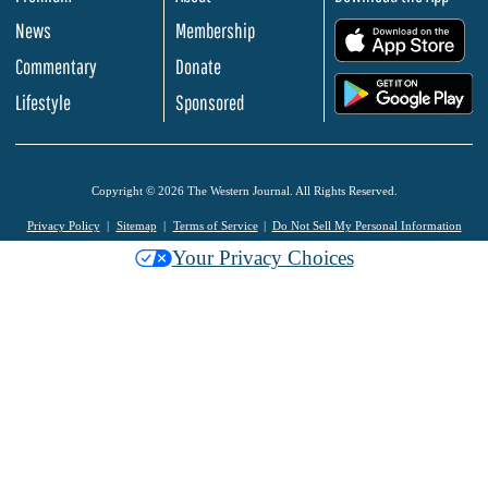
News
Membership
.
Commentary
Donate
.
Lifestyle
Sponsored
Copyright © 2026 The Western Journal. All Rights Reserved.
Privacy Policy
Sitemap
Terms of Service
Do Not Sell My Personal Information
Your Privacy Choices