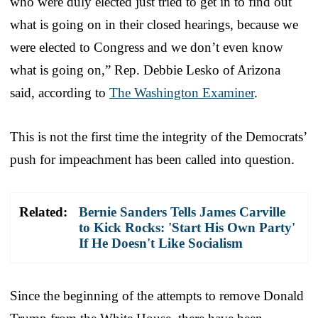
who were duly elected just tried to get in to find out
what is going on in their closed hearings, because we
were elected to Congress and we don’t even know
what is going on,” Rep. Debbie Lesko of Arizona
said, according to
The Washington Examiner
.
This is not the first time the integrity of the Democrats’
push for impeachment has been called into question.
Related:
Bernie Sanders Tells James Carville
to Kick Rocks: 'Start His Own Party'
If He Doesn't Like Socialism
Since the beginning of the attempts to remove Donald