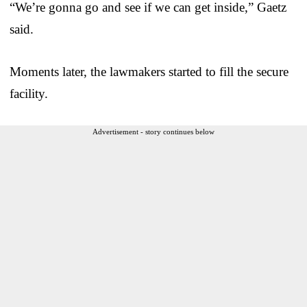
“We’re gonna go and see if we can get inside,” Gaetz
said.
Moments later, the lawmakers started to fill the secure
facility.
Advertisement - story continues below