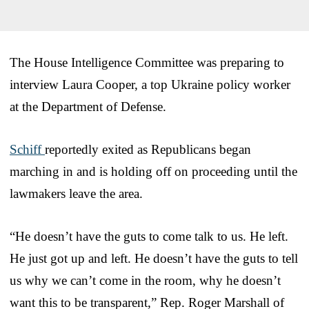
The House Intelligence Committee was preparing to
interview Laura Cooper, a top Ukraine policy worker
at the Department of Defense.
Schiff
reportedly exited as Republicans began
marching in and is holding off on proceeding until the
lawmakers leave the area.
“He doesn’t have the guts to come talk to us. He left.
He just got up and left. He doesn’t have the guts to tell
us why we can’t come in the room, why he doesn’t
want this to be transparent,” Rep. Roger Marshall of