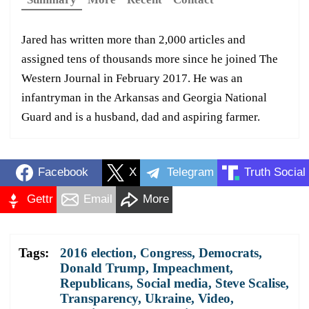
Jared has written more than 2,000 articles and
assigned tens of thousands more since he joined The
Western Journal in February 2017. He was an
infantryman in the Arkansas and Georgia National
Guard and is a husband, dad and aspiring farmer.
Facebook
X
Telegram
Truth Social
Gettr
Email
More
Tags:
2016 election
,
Congress
,
Democrats
,
Donald Trump
,
Impeachment
,
Republicans
,
Social media
,
Steve Scalise
,
Transparency
,
Ukraine
,
Video
,