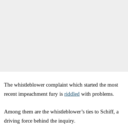
The whistleblower complaint which started the most
recent impeachment fury is
riddled
with problems.
Among them are the whistleblower’s ties to Schiff, a
driving force behind the inquiry.