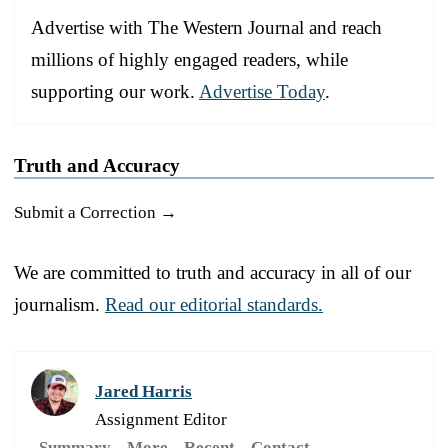
Advertise with The Western Journal and reach
millions of highly engaged readers, while
supporting our work.
Advertise Today
.
Truth and Accuracy
Submit a Correction →
We are committed to truth and accuracy in all of our
journalism.
Read our editorial standards.
Jared Harris
Assignment Editor
Summary
More
Recent
Contact