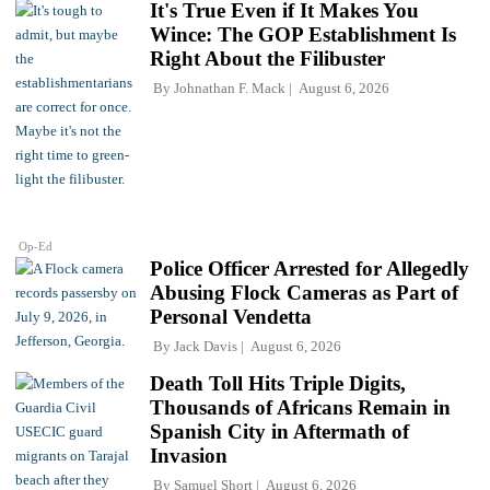
It's True Even if It Makes You
Wince: The GOP Establishment Is
Right About the Filibuster
By
Johnathan F. Mack
August 6, 2026
Op-Ed
Police Officer Arrested for Allegedly
Abusing Flock Cameras as Part of
Personal Vendetta
By
Jack Davis
August 6, 2026
Death Toll Hits Triple Digits,
Thousands of Africans Remain in
Spanish City in Aftermath of
Invasion
By
Samuel Short
August 6, 2026