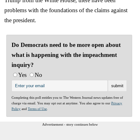
Trump from the White House, there have been
problems with the foundations of the claims against
the president.
Do Democrats need to be more open about
what is happening with the impeachment
inquiry?
Yes
No
Completing this poll entitles you to The Western Journal news updates free of
charge via email. You may opt out at anytime. You also agree to our
Privacy
Policy
and
Terms of Use
.
Advertisement - story continues below