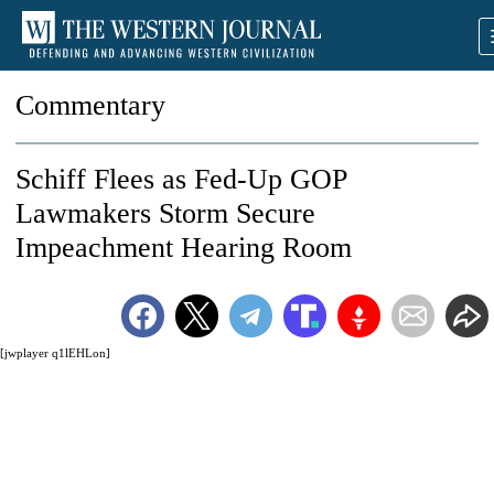
Commentary
Schiff Flees as Fed-Up GOP
Lawmakers Storm Secure
Impeachment Hearing Room
[jwplayer q1lEHLon]