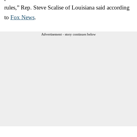
rules,” Rep. Steve Scalise of Louisiana said according
to
Fox News
.
Advertisement - story continues below