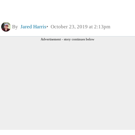
By
Jared Harris
October 23, 2019 at 2:13pm
Advertisement - story continues below