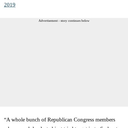
2019
Advertisement - story continues below
“A whole bunch of Republican Congress members