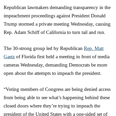
Republican lawmakers demanding transparency in the
impeachment proceedings against President Donald
Trump stormed a private meeting Wednesday, causing
Rep. Adam Schiff of California to turn tail and run.
The 30-strong group led by Republican
Rep. Matt
Gaetz
of Florida first held a meeting in front of media
cameras Wednesday, demanding Democrats be more
open about the attempts to impeach the president.
“Voting members of Congress are being denied access
from being able to see what’s happening behind these
closed doors where they’re trying to impeach the
president of the United States with a one-sided set of