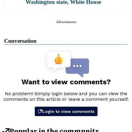
Washington state
,
White House
Advertisement
Conversation