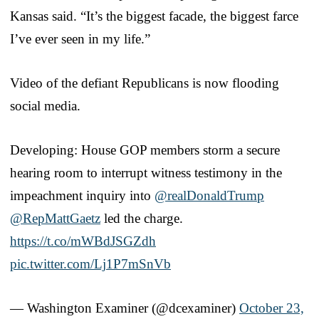
Kansas said. “It’s the biggest facade, the biggest farce
I’ve ever seen in my life.”
Video of the defiant Republicans is now flooding
social media.
Developing: House GOP members storm a secure
hearing room to interrupt witness testimony in the
impeachment inquiry into
@realDonaldTrump
@RepMattGaetz
led the charge.
https://t.co/mWBdJSGZdh
pic.twitter.com/Lj1P7mSnVb
— Washington Examiner (@dcexaminer)
October 23,