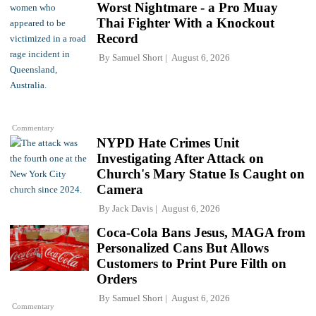
Worst Nightmare - a Pro Muay
Thai Fighter With a Knockout
Record
By
Samuel Short
August 6, 2026
Commentary
NYPD Hate Crimes Unit
Investigating After Attack on
Church's Mary Statue Is Caught on
Camera
By
Jack Davis
August 6, 2026
Coca-Cola Bans Jesus, MAGA from
Personalized Cans But Allows
Customers to Print Pure Filth on
Orders
By
Samuel Short
August 6, 2026
Commentary