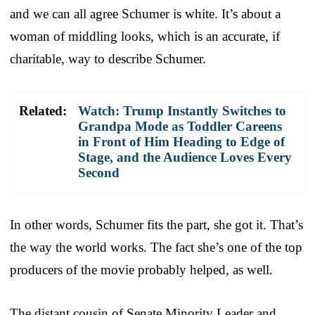
and we can all agree Schumer is white. It’s about a
woman of middling looks, which is an accurate, if
charitable, way to describe Schumer.
Related:
Watch: Trump Instantly Switches to
Grandpa Mode as Toddler Careens
in Front of Him Heading to Edge of
Stage, and the Audience Loves Every
Second
In other words, Schumer fits the part, she got it. That’s
the way the world works. The fact she’s one of the top
producers of the movie probably helped, as well.
The distant cousin of Senate Minority Leader and