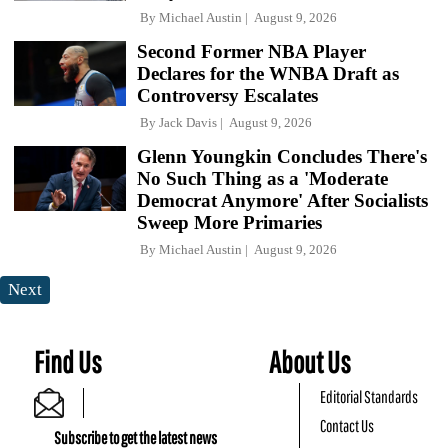
By
Michael Austin
August 9, 2026
Second Former NBA Player
Declares for the WNBA Draft as
Controversy Escalates
By
Jack Davis
August 9, 2026
Glenn Youngkin Concludes There's
No Such Thing as a 'Moderate
Democrat Anymore' After Socialists
Sweep More Primaries
By
Michael Austin
August 9, 2026
Next
Find Us
About Us
Editorial Standards
Contact Us
Subscribe to get the latest news