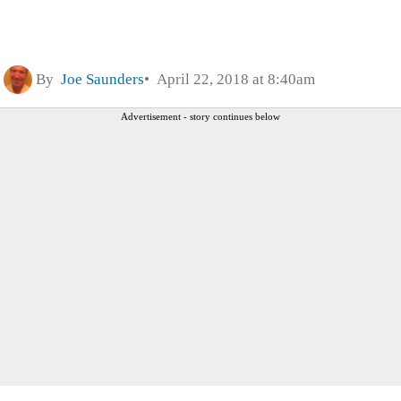
By
Joe Saunders
April 22, 2018 at 8:40am
Advertisement - story continues below