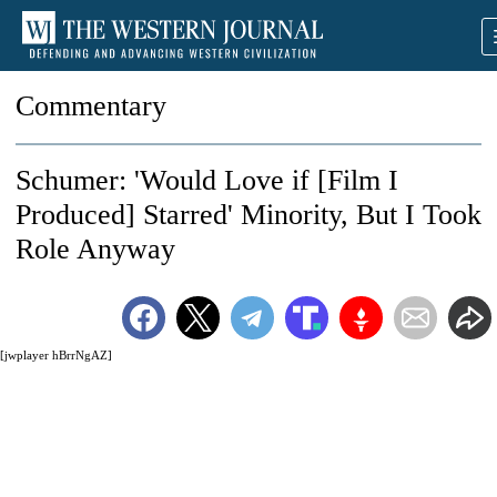
Commentary
Schumer: 'Would Love if [Film I
Produced] Starred' Minority, But I Took
Role Anyway
[jwplayer hBrrNgAZ]