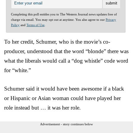
Completing this poll entitles you to The Western Journal news updates free of
charge via email. You may opt out at anytime. You also agree to our
Privacy
Policy
and
Terms of Use
.
To her credit, Schumer, who is the movie’s co-
producer, understood that the word “blonde” there was
what the liberals would call a “dog whistle” code word
for “white.”
Schumer said it would have been awesome if a black
or Hispanic or Asian woman could have played her
role instead but … it was her role.
Advertisement - story continues below