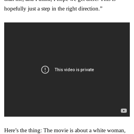
hopefully just a step in the right direction.”
Here’s the thing: The movie is about a white woman,