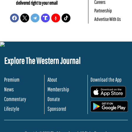
Careers
delivered right to your email
Partnership
Advertise With Us
Explore The Western Journal
Premium
About
Download the App
News
Membership
.
Commentary
Donate
.
Lifestyle
Sponsored