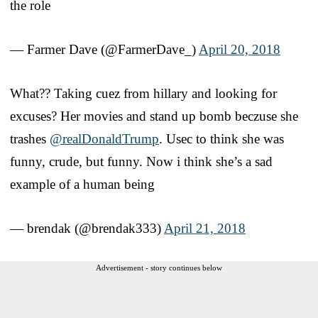
the role
— Farmer Dave (@FarmerDave_)
April 20, 2018
What?? Taking cuez from hillary and looking for
excuses? Her movies and stand up bomb beczuse she
trashes
@realDonaldTrump
. Usec to think she was
funny, crude, but funny. Now i think she’s a sad
example of a human being
— brendak (@brendak333)
April 21, 2018
Advertisement - story continues below