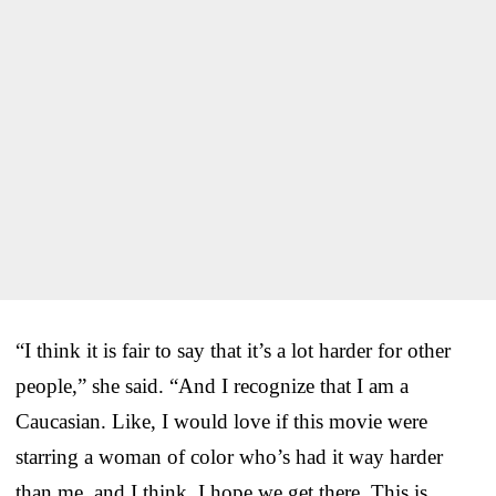
“I think it is fair to say that it’s a lot harder for other
people,” she said. “And I recognize that I am a
Caucasian. Like, I would love if this movie were
starring a woman of color who’s had it way harder
than me, and I think, I hope we get there. This is