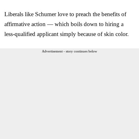
Liberals like Schumer love to preach the benefits of
affirmative action — which boils down to hiring a
less-qualified applicant simply because of skin color.
Advertisement - story continues below