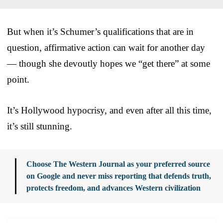
But when it’s Schumer’s qualifications that are in
question, affirmative action can wait for another day
— though she devoutly hopes we “get there” at some
point.
It’s Hollywood hypocrisy, and even after all this time,
it’s still stunning.
Choose The Western Journal as your preferred source
on Google and never miss reporting that defends truth,
protects freedom, and advances Western civilization