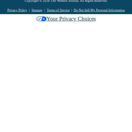
Copyright © 2026 The Western Journal. All Rights Reserved.
Privacy Policy
Sitemap
Terms of Service
Do Not Sell My Personal Information
Your Privacy Choices