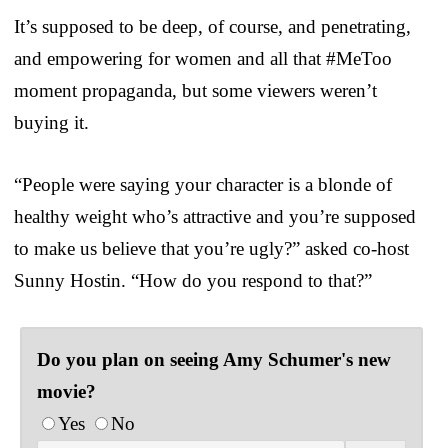
It’s supposed to be deep, of course, and penetrating,
and empowering for women and all that #MeToo
moment propaganda, but some viewers weren’t
buying it.
“People were saying your character is a blonde of
healthy weight who’s attractive and you’re supposed
to make us believe that you’re ugly?” asked co-host
Sunny Hostin. “How do you respond to that?”
Do you plan on seeing Amy Schumer's new
movie?
Yes
No