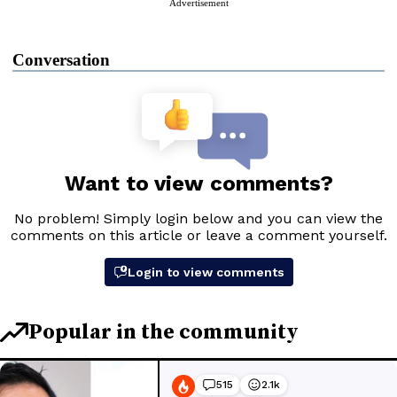
Advertisement
Conversation