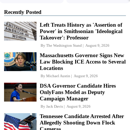
Recently Posted
Left Treats History as 'Assertion of
Power' in Smithsonian 'Ideological
Takeover': Professor
By
The Washington Stand
August 9, 2026
Massachusetts Governor Signs New
Law Blocking ICE Access to Several
Locations
By
Michael Austin
August 9, 2026
DSA Governor Candidate Hires
OnlyFans Model as Deputy
Campaign Manager
By
Jack Davis
August 9, 2026
Tennessee Candidate Arrested After
Allegedly Shooting Down Flock
Cameras