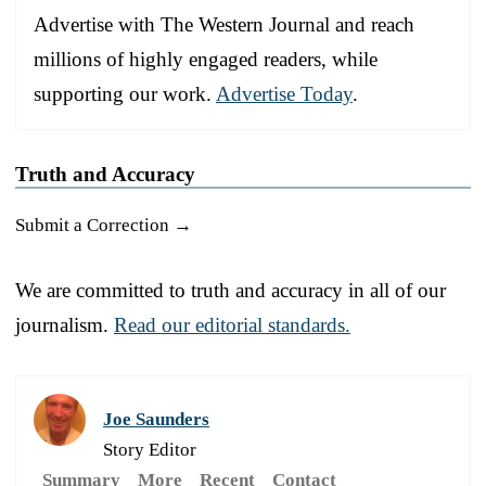
Advertise with The Western Journal and reach
millions of highly engaged readers, while
supporting our work.
Advertise Today
.
Truth and Accuracy
Submit a Correction →
We are committed to truth and accuracy in all of our
journalism.
Read our editorial standards.
Joe Saunders
Story Editor
Summary
More
Recent
Contact