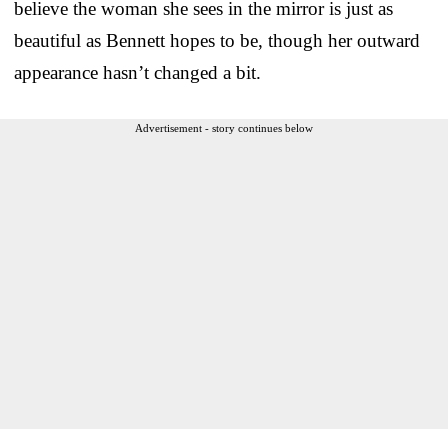
believe the woman she sees in the mirror is just as
beautiful as Bennett hopes to be, though her outward
appearance hasn’t changed a bit.
Advertisement - story continues below