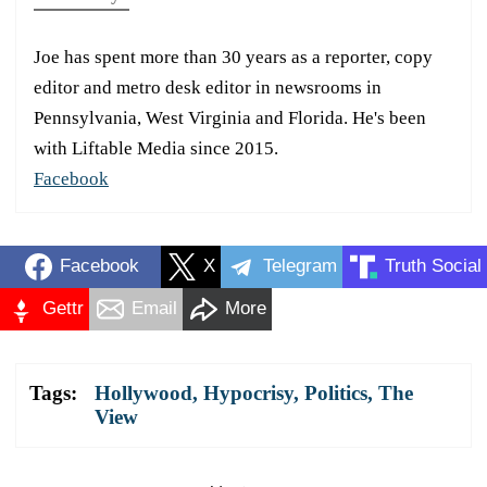
Joe has spent more than 30 years as a reporter, copy
editor and metro desk editor in newsrooms in
Pennsylvania, West Virginia and Florida. He's been
with Liftable Media since 2015.
Facebook
Facebook
X
Telegram
Truth Social
Gettr
Email
More
Tags:
Hollywood
,
Hypocrisy
,
Politics
,
The
View