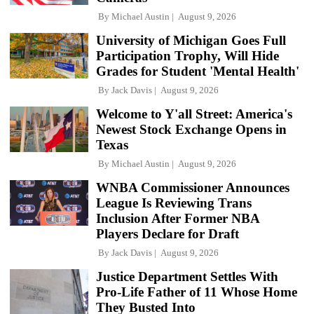
By
Michael Austin
August 9, 2026
University of Michigan Goes Full
Participation Trophy, Will Hide
Grades for Student 'Mental Health'
By
Jack Davis
August 9, 2026
Welcome to Y'all Street: America's
Newest Stock Exchange Opens in
Texas
By
Michael Austin
August 9, 2026
WNBA Commissioner Announces
League Is Reviewing Trans
Inclusion After Former NBA
Players Declare for Draft
By
Jack Davis
August 9, 2026
Justice Department Settles With
Pro-Life Father of 11 Whose Home
They Busted Into