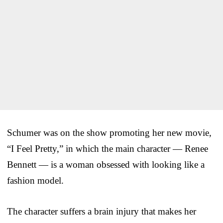
Schumer was on the show promoting her new movie,
“I Feel Pretty,” in which the main character — Renee
Bennett — is a woman obsessed with looking like a
fashion model.
The character suffers a brain injury that makes her