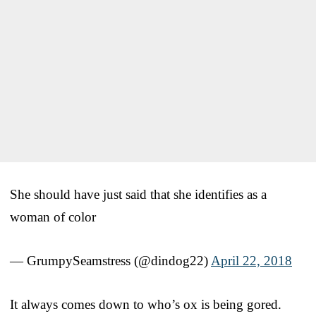
She should have just said that she identifies as a
woman of color
— GrumpySeamstress (@dindog22)
April 22, 2018
It always comes down to who’s ox is being gored.