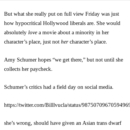
But what she really put on full view Friday was just
how hypocritical Hollywood liberals are. She would
absolutely
love
a movie about a minority in her
character’s place, just not
her
character’s place.
Amy Schumer hopes “we get there,” but not until she
collects her paycheck.
Schumer’s critics had a field day on social media.
https://twitter.com/Billlvucla/status/9875070967059496
she’s wrong, should have given an Asian trans dwarf