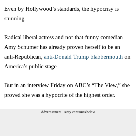
Even by Hollywood’s standards, the hypocrisy is
stunning.
Radical liberal actress and not-that-funny comedian
Amy Schumer has already proven herself to be an
anti-Republican,
anti-Donald Trump blabbermouth
on
America’s public stage.
But in an interview Friday on ABC’s “The View,” she
proved she was a hypocrite of the highest order.
Advertisement - story continues below