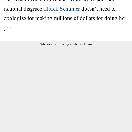
national disgrace
Chuck Schumer
doesn’t need to
apologize for making millions of dollars for doing her
job.
Advertisement - story continues below