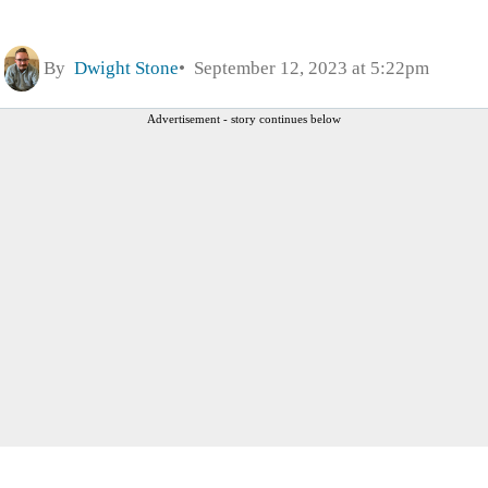
By
Dwight Stone
September 12, 2023 at 5:22pm
Advertisement - story continues below