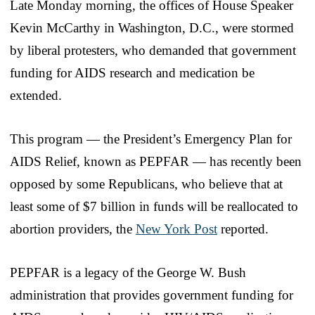
Late Monday morning, the offices of House Speaker
Kevin McCarthy in Washington, D.C., were stormed
by liberal protesters, who demanded that government
funding for AIDS research and medication be
extended.
This program — the President’s Emergency Plan for
AIDS Relief, known as PEPFAR — has recently been
opposed by some Republicans, who believe that at
least some of $7 billion in funds will be reallocated to
abortion providers, the
New York Post
reported.
PEPFAR is a legacy of the George W. Bush
administration that provides government funding for