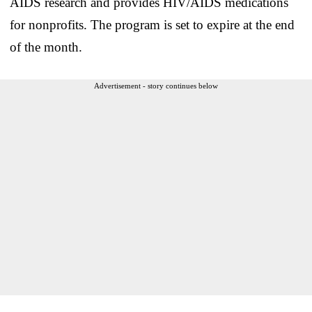
AIDS research and provides HIV/AIDS medications
for nonprofits. The program is set to expire at the end
of the month.
Advertisement - story continues below