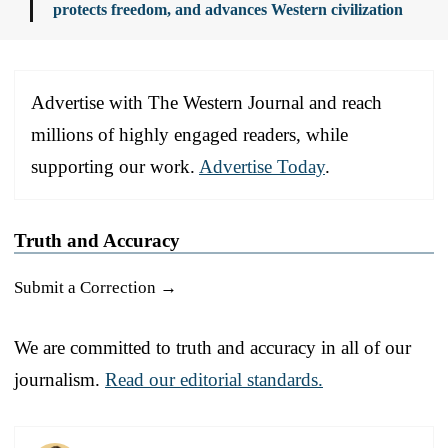
protects freedom, and advances Western civilization
Advertise with The Western Journal and reach
millions of highly engaged readers, while
supporting our work.
Advertise Today
.
Truth and Accuracy
Submit a Correction →
We are committed to truth and accuracy in all of our
journalism.
Read our editorial standards.