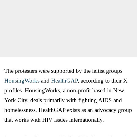
The protesters were supported by the leftist groups
HousingWorks
and
HealthGAP
, according to their X
profiles. HousingWorks, a non-profit based in New
York City, deals primarily with fighting AIDS and
homelessness. HealthGAP exists as an advocacy group
that works with HIV issues internationally.