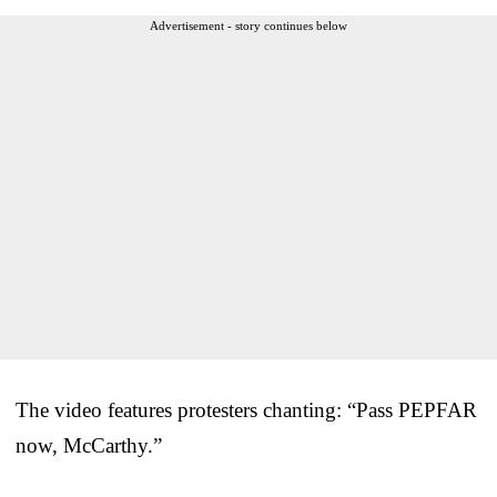
Advertisement - story continues below
The video features protesters chanting: “Pass PEPFAR
now, McCarthy.”