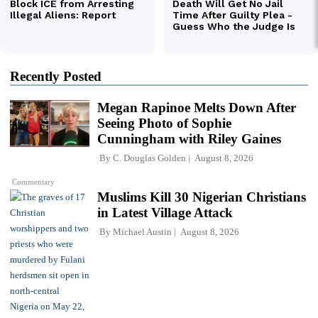
Recently Posted
Megan Rapinoe Melts Down After
Seeing Photo of Sophie
Cunningham with Riley Gaines
By
C. Douglas Golden
August 8, 2026
Commentary
Muslims Kill 30 Nigerian Christians
in Latest Village Attack
By
Michael Austin
August 8, 2026