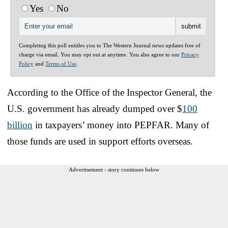
Yes
No
Completing this poll entitles you to The Western Journal news updates free of
charge via email. You may opt out at anytime. You also agree to our
Privacy
Policy
and
Terms of Use
.
According to the Office of the Inspector General, the
U.S. government has already dumped over $
100
billion
in taxpayers’ money into PEPFAR. Many of
those funds are used in support efforts overseas.
Advertisement - story continues below