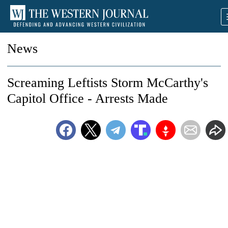
News
Screaming Leftists Storm McCarthy's
Capitol Office - Arrests Made