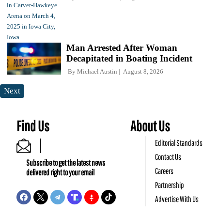
Man Arrested After Woman
Decapitated in Boating Incident
By
Michael Austin
August 8, 2026
Next
Find Us
About Us
Editorial Standards
Contact Us
Subscribe to get the latest news
Careers
delivered right to your email
Partnership
Advertise With Us