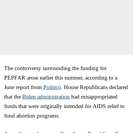
The controversy surrounding the funding for
PEPFAR arose earlier this summer, according to a
June report from
Politico
. House Republicans declared
that the
Biden administration
had misappropriated
funds that were originally intended for AIDS relief to
fund abortion programs.