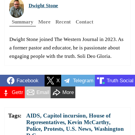
Dwight Stone
Summary
More
Recent
Contact
Dwight Stone joined The Western Journal in 2023. As
a former pastor and educator, he is passionate about
engaging people with the truth. Soli Deo Gloria.
Facebook
X
Telegram
Truth Social
Gettr
Email
More
Tags:
AIDS
,
Capitol incursion
,
House of
Representatives
,
Kevin McCarthy
,
Police
,
Protests
,
U.S. News
,
Washington