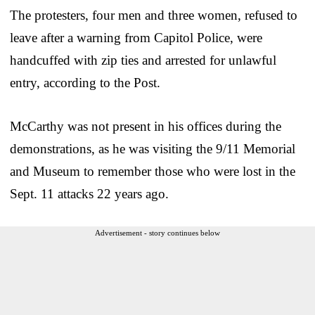
The protesters, four men and three women, refused to
leave after a warning from Capitol Police, were
handcuffed with zip ties and arrested for unlawful
entry, according to the Post.
McCarthy was not present in his offices during the
demonstrations, as he was visiting the 9/11 Memorial
and Museum to remember those who were lost in the
Sept. 11 attacks 22 years ago.
Advertisement - story continues below