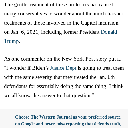
The gentle treatment of these protesters has caused
many conservatives to wonder about the much harsher
treatments of those involved in the Capitol incursion
on Jan. 6, 2021, including former President
Donald
Trump
.
As one commenter on the New York Post story put it
:
“I wonder if Biden’s
Justice Dept
is going to treat them
with the same severity that they treated the Jan. 6th
defendants for essentially doing the same thing. I think
we all know the answer to that question.”
Choose The Western Journal as your preferred source
on Google and never miss reporting that defends truth,