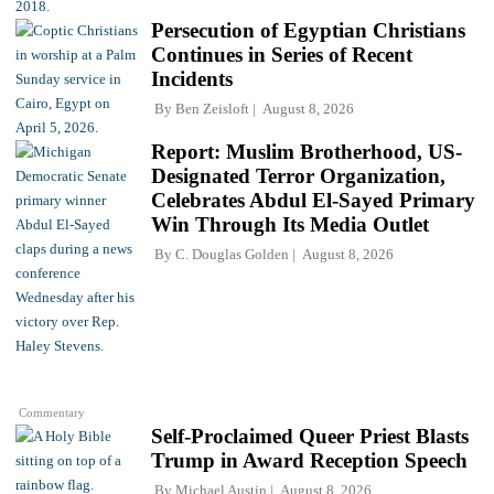
Persecution of Egyptian Christians
Continues in Series of Recent
Incidents
By
Ben Zeisloft
August 8, 2026
Report: Muslim Brotherhood, US-
Designated Terror Organization,
Celebrates Abdul El-Sayed Primary
Win Through Its Media Outlet
By
C. Douglas Golden
August 8, 2026
Commentary
Self-Proclaimed Queer Priest Blasts
Trump in Award Reception Speech
By
Michael Austin
August 8, 2026