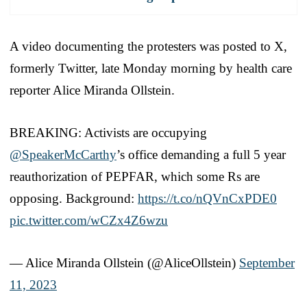
A video documenting the protesters was posted to X,
formerly Twitter, late Monday morning by health care
reporter Alice Miranda Ollstein.
BREAKING: Activists are occupying
@SpeakerMcCarthy
’s office demanding a full 5 year
reauthorization of PEPFAR, which some Rs are
opposing. Background:
https://t.co/nQVnCxPDE0
pic.twitter.com/wCZx4Z6wzu
— Alice Miranda Ollstein (@AliceOllstein)
September
11, 2023