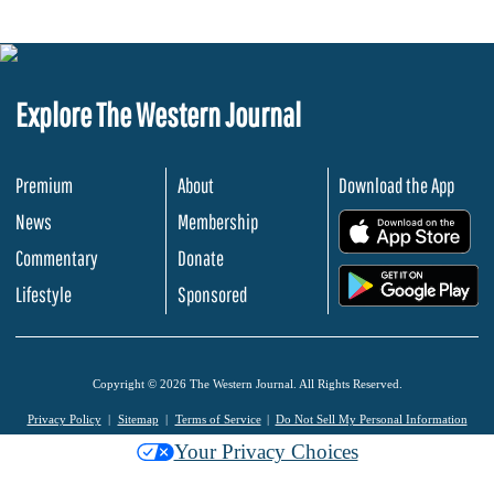
Explore The Western Journal
Premium
About
Download the App
News
Membership
.
Commentary
Donate
.
Lifestyle
Sponsored
Copyright © 2026 The Western Journal. All Rights Reserved.
Privacy Policy
Sitemap
Terms of Service
Do Not Sell My Personal Information
Your Privacy Choices