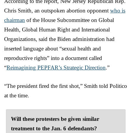
According to the report, New Jersey Republican Rep.
Chris Smith, an outspoken abortion opponent
who is
chairman
of the House Subcommittee on Global
Health, Global Human Right and International
Organizations, said the Biden administration had
inserted language about “sexual health and
reproductive rights” into a document called
“
Reimagining PEPFAR’s Strategic Direction
.”
“The president fired the first shot,” Smith told Politico
at the time.
Will these protesters be given similar
treatment to the Jan. 6 defendants?