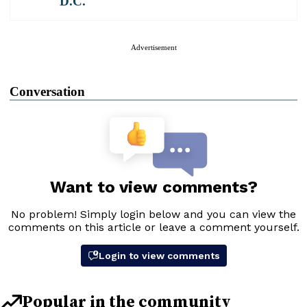
D.C.
Advertisement
Conversation