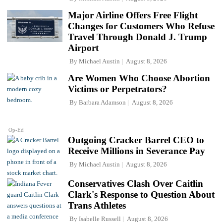
Major Airline Offers Free Flight
Changes for Customers Who Refuse
Travel Through Donald J. Trump
Airport
By
Michael Austin
August 8, 2026
Are Women Who Choose Abortion
Victims or Perpetrators?
By
Barbara Adamson
August 8, 2026
Op-Ed
Outgoing Cracker Barrel CEO to
Receive Millions in Severance Pay
By
Michael Austin
August 8, 2026
Conservatives Clash Over Caitlin
Clark's Response to Question About
Trans Athletes
By
Isabelle Russell
August 8, 2026