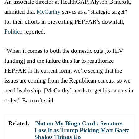
An associate director at HealthGAP, Alyson Bancroft,
admitted that
McCarthy
serves as a “strategic target”
for their efforts in preventing PEPFAR’s downfall,
Politico
reported.
“When it comes to both the domestic cuts [to HIV
funding] and the failure thus far to reauthorize
PEPFAR in its current form, we’re seeing that the
issues are coming from the Republican caucus, so we
need leadership. [McCarthy] needs to get his caucus in
order,” Bancroft said.
Related:
'Not on My Bingo Card': Senators
Lose It as Trump Picking Matt Gaetz
Shakes Things Up