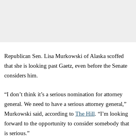
Republican Sen. Lisa Murkowski of Alaska scoffed
that she is looking past Gaetz, even before the Senate
considers him.
“I don’t think it’s a serious nomination for attorney
general. We need to have a serious attorney general,”
Murkowski said, according to
The Hill
. “I’m looking
forward to the opportunity to consider somebody that
is serious.”