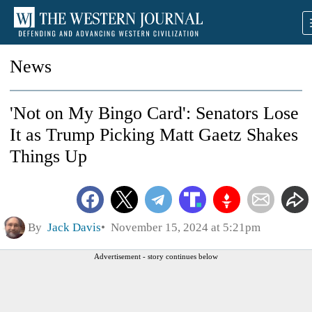
News
'Not on My Bingo Card': Senators Lose
It as Trump Picking Matt Gaetz Shakes
Things Up
By
Jack Davis
November 15, 2024 at 5:21pm
Advertisement - story continues below