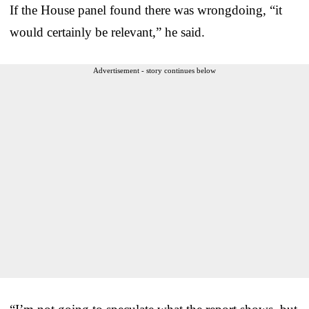
If the House panel found there was wrongdoing, “it
would certainly be relevant,” he said.
Advertisement - story continues below