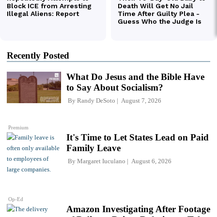
Recently Posted
What Do Jesus and the Bible Have
to Say About Socialism?
By
Randy DeSoto
August 7, 2026
Premium
It's Time to Let States Lead on Paid
Family Leave
By
Margaret Iuculano
August 6, 2026
Op-Ed
Amazon Investigating After Footage