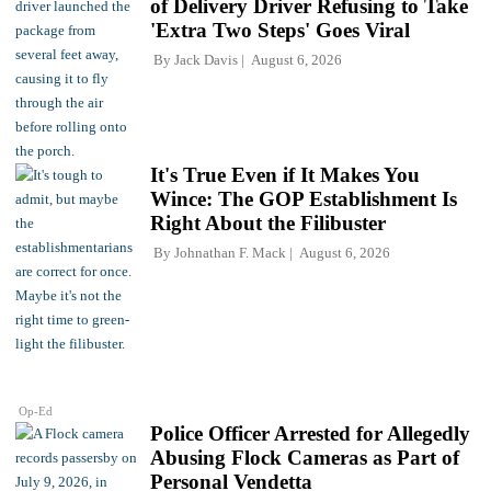
of Delivery Driver Refusing to Take
'Extra Two Steps' Goes Viral
By
Jack Davis
August 6, 2026
It's True Even if It Makes You
Wince: The GOP Establishment Is
Right About the Filibuster
By
Johnathan F. Mack
August 6, 2026
Op-Ed
Police Officer Arrested for Allegedly
Abusing Flock Cameras as Part of
Personal Vendetta