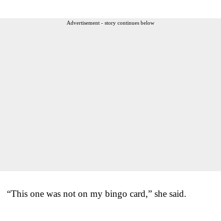
Advertisement - story continues below
“This one was not on my bingo card,” she said.