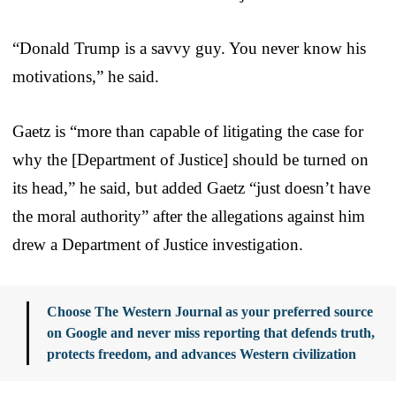
“Donald Trump is a savvy guy. You never know his
motivations,” he said.
Gaetz is “more than capable of litigating the case for
why the [Department of Justice] should be turned on
its head,” he said, but added Gaetz “just doesn’t have
the moral authority” after the allegations against him
drew a Department of Justice investigation.
Choose The Western Journal as your preferred source
on Google and never miss reporting that defends truth,
protects freedom, and advances Western civilization