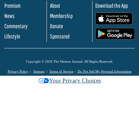
Premium
About
Download the App
News
Membership
.
Commentary
Donate
.
Lifestyle
Sponsored
Copyright © 2026 The Western Journal. All Rights Reserved.
Privacy Policy
Sitemap
Terms of Service
Do Not Sell My Personal Information
Your Privacy Choices