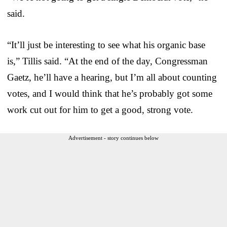
said.
“It’ll just be interesting to see what his organic base
is,” Tillis said. “At the end of the day, Congressman
Gaetz, he’ll have a hearing, but I’m all about counting
votes, and I would think that he’s probably got some
work cut out for him to get a good, strong vote.
Advertisement - story continues below