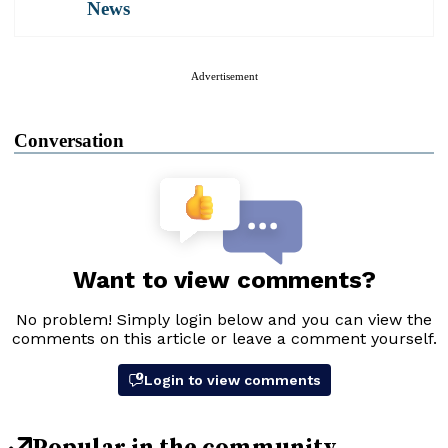
News
Advertisement
Conversation