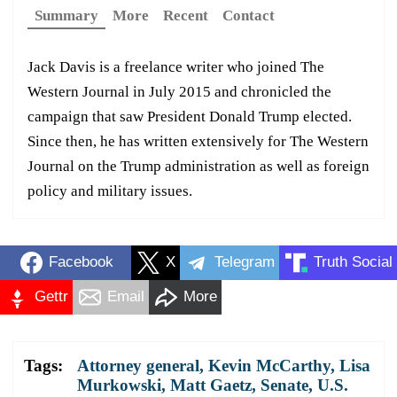
Summary
More
Recent
Contact
Jack Davis is a freelance writer who joined The
Western Journal in July 2015 and chronicled the
campaign that saw President Donald Trump elected.
Since then, he has written extensively for The Western
Journal on the Trump administration as well as foreign
policy and military issues.
Facebook
X
Telegram
Truth Social
Gettr
Email
More
Tags:
Attorney general
,
Kevin McCarthy
,
Lisa
Murkowski
,
Matt Gaetz
,
Senate
,
U.S.