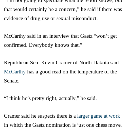
“I’m not going to speculate what the report shows, but
that would certainly be a concern,” he said if there was
evidence of drug use or sexual misconduct.
McCarthy said in an interview that Gaetz “won’t get
confirmed. Everybody knows that.”
Republican Sen. Kevin Cramer of North Dakota said
McCarthy
has a good read on the temperature of the
Senate.
“I think he’s pretty right, actually,” he said.
Cramer said he suspects there is a
larger game at work
in which the Gaetz nomination is just one chess move.