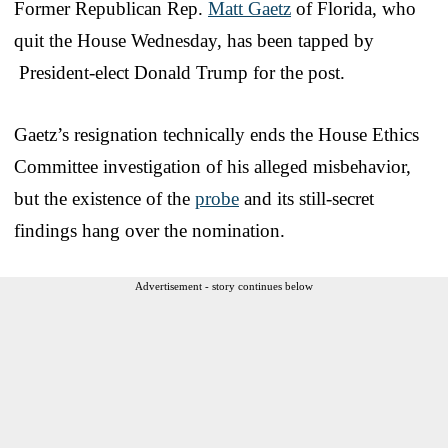
Former Republican Rep.
Matt Gaetz
of Florida, who
quit the House Wednesday, has been tapped by
President-elect Donald Trump for the post.
Gaetz’s resignation technically ends the House Ethics
Committee investigation of his alleged misbehavior,
but the existence of the
probe
and its still-secret
findings hang over the nomination.
Advertisement - story continues below