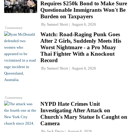
Requires $250k Bond to Make Sure
Questionable Immigrants Won't Be
Burden on Taxpayers
By
Samuel Short
August 6, 2026
Commentary
Watch: Road-Raging Punk Goes
After 2 Girls, Suddenly Meets His
Worst Nightmare - a Pro Muay
Thai Fighter With a Knockout
Record
By
Samuel Short
August 6, 2026
Commentary
NYPD Hate Crimes Unit
Investigating After Attack on
Church's Mary Statue Is Caught on
Camera
By
Jack Davis
August 6, 2026