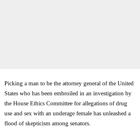
Picking a man to be the attorney general of the United
States who has been embroiled in an investigation by
the House Ethics Committee for allegations of drug
use and sex with an underage female has unleashed a
flood of skepticism among senators.