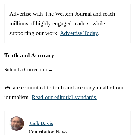
Advertise with The Western Journal and reach
millions of highly engaged readers, while
supporting our work.
Advertise Today
.
Truth and Accuracy
Submit a Correction →
We are committed to truth and accuracy in all of our
journalism.
Read our editorial standards.
Jack Davis
Contributor, News