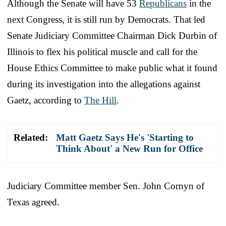
Although the Senate will have 53
Republicans
in the
next Congress, it is still run by Democrats. That led
Senate Judiciary Committee Chairman Dick Durbin of
Illinois to flex his political muscle and call for the
House Ethics Committee to make public what it found
during its investigation into the allegations against
Gaetz, according to
The Hill
.
Related:
Matt Gaetz Says He's 'Starting to
Think About' a New Run for Office
Judiciary Committee member Sen. John Cornyn of
Texas agreed.