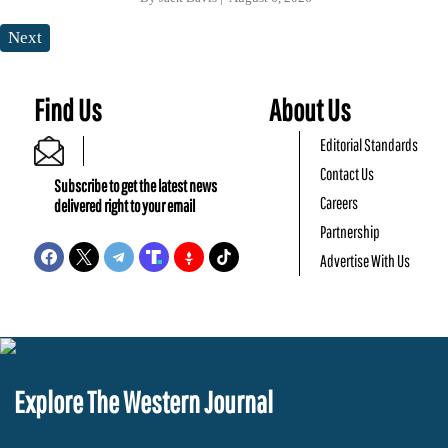
Next
Find Us
About Us
Editorial Standards
Contact Us
Subscribe to get the latest news
Careers
delivered right to your email
Partnership
Advertise With Us
Explore The Western Journal