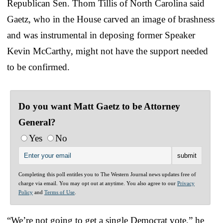
Republican Sen. Thom Tillis of North Carolina said
Gaetz, who in the House carved an image of brashness
and was instrumental in deposing former Speaker
Kevin McCarthy, might not have the support needed
to be confirmed.
Do you want Matt Gaetz to be Attorney
General?
Yes
No
Completing this poll entitles you to The Western Journal news updates free of
charge via email. You may opt out at anytime. You also agree to our
Privacy
Policy
and
Terms of Use
.
“We’re not going to get a single Democrat vote,” he