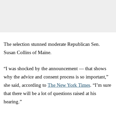
The selection stunned moderate Republican Sen.
Susan Collins of Maine.
“I was shocked by the announcement — that shows
why the advice and consent process is so important,”
she said, according to
The New York Times
. “I’m sure
that there will be a lot of questions raised at his
hearing.”