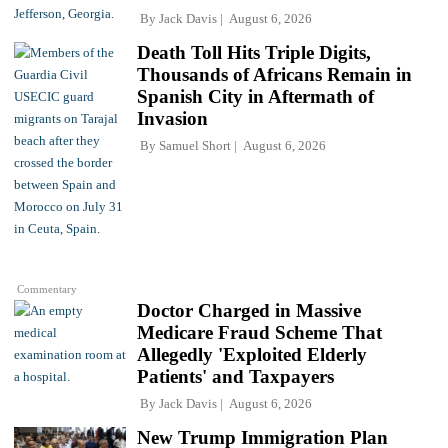
By
Jack Davis
August 6, 2026
Death Toll Hits Triple Digits,
Thousands of Africans Remain in
Spanish City in Aftermath of
Invasion
By
Samuel Short
August 6, 2026
Commentary
Doctor Charged in Massive
Medicare Fraud Scheme That
Allegedly 'Exploited Elderly
Patients' and Taxpayers
By
Jack Davis
August 6, 2026
New Trump Immigration Plan