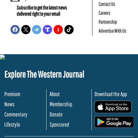
Contact Us
Subscribe to get the latest news
Careers
delivered right to your email
Partnership
Advertise With Us
Explore The Western Journal
Premium
About
Download the App
News
Membership
.
Commentary
Donate
.
Lifestyle
Sponsored