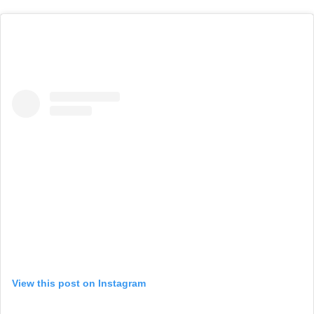
View this post on Instagram