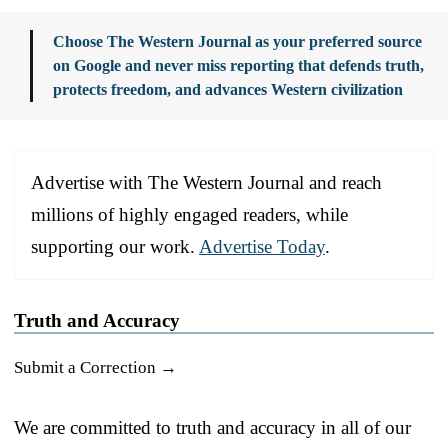
Choose The Western Journal as your preferred source
on Google and never miss reporting that defends truth,
protects freedom, and advances Western civilization
Advertise with The Western Journal and reach
millions of highly engaged readers, while
supporting our work.
Advertise Today
.
Truth and Accuracy
Submit a Correction →
We are committed to truth and accuracy in all of our