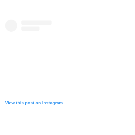
View this post on Instagram