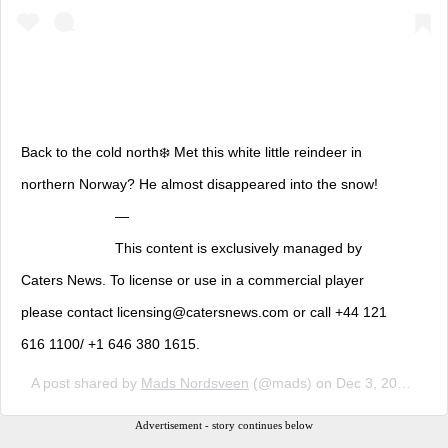
Back to the cold north❄️ Met this white little reindeer in
northern Norway? He almost disappeared into the snow!
⠀⠀⠀⠀⠀⠀⠀⠀⠀ — ⠀⠀⠀⠀⠀⠀⠀⠀⠀ ⠀⠀⠀⠀⠀⠀⠀⠀⠀
⠀⠀⠀⠀⠀⠀⠀⠀⠀ This content is exclusively managed by
Caters News. To license or use in a commercial player
please contact licensing@catersnews.com or call +44 121
616 1100/ +1 646 380 1615.
A post shared by
Mads Nordsveen
(@mads) on
Dec 3, 2018 at 5:14am PST
Advertisement - story continues below