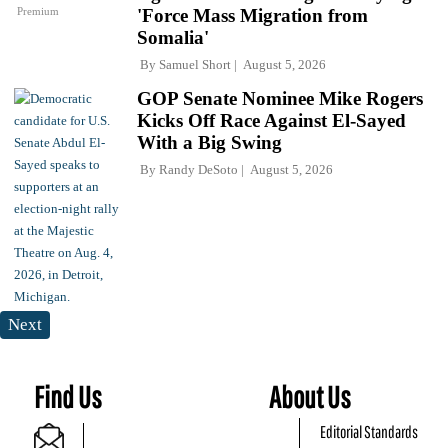
Premium
'Force Mass Migration from
Somalia'
By
Samuel Short
August 5, 2026
GOP Senate Nominee Mike Rogers
Kicks Off Race Against El-Sayed
With a Big Swing
By
Randy DeSoto
August 5, 2026
Next
Find Us
About Us
Editorial Standards