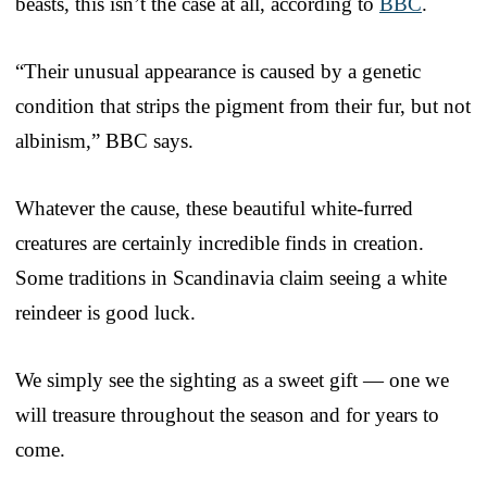
beasts, this isn’t the case at all, according to
BBC
.
“Their unusual appearance is caused by a genetic
condition that strips the pigment from their fur, but not
albinism,” BBC says.
Whatever the cause, these beautiful white-furred
creatures are certainly incredible finds in creation.
Some traditions in Scandinavia claim seeing a white
reindeer is good luck.
We simply see the sighting as a sweet gift — one we
will treasure throughout the season and for years to
come.