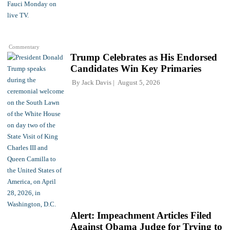
Commentary
Trump Celebrates as His Endorsed
Candidates Win Key Primaries
By
Jack Davis
August 5, 2026
Alert: Impeachment Articles Filed
Against Obama Judge for Trying to