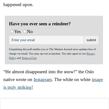
happened upon.
Have you ever seen a reindeer?
Yes
No
Completing this poll entitles you to The Western Journal news updates free of
charge via email. You may opt out at anytime. You also agree to our
Privacy
Policy
and
Terms of Use
.
“He almost disappeared into the snow!” the Oslo
native wrote on
Instagram
. The white on white
image
is truly striking!