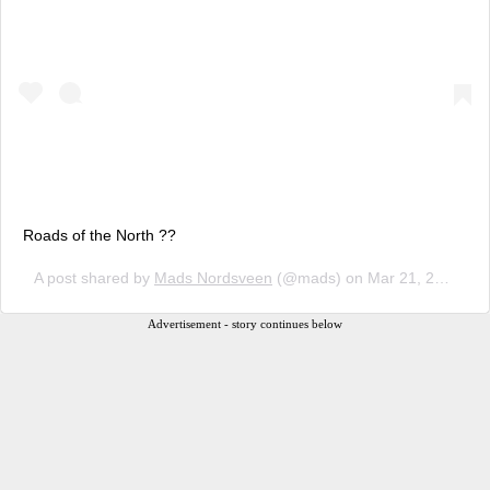
Roads of the North ??
A post shared by
Mads Nordsveen
(@mads) on
Mar 21, 2018 at 10:07am PDT
Advertisement - story continues below