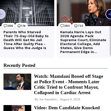
Recently Posted
Watch: Mamdani Booed off Stage
at Police Event - Moments Later
Critic Tried to Confront Mayor,
Collapsed in Cardiac Arrest
By
Joe Saunders
August 6, 2026
Video: Dem Candidate Knocked