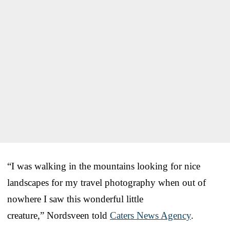
“
I was walking in the mountains looking for nice
landscapes for my travel photography when out of
nowhere I saw this wonderful little
creature,” Nordsveen told
Caters News Agency
.