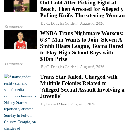
Out Cold After Picking Fight at
Beach, Then Arrested for Allegedly
Pulling Knife, Threatening Woman
By
C. Douglas Golden
August 6, 2026
Commentary
WNBA Trans Nightmare Worsens:
6'3" Man Wants to Join, Steven A.
Smith Blasts League, Teams Dared
to Play High School Boys with
$10m Prize
Commentary
By
C. Douglas Golden
August 6, 2026
Trans Star Jailed, Charged with
Multiple Felonies Related to
'Alleged Sexual Assault Involving a
Juvenile'
By
Samuel Short
August 5, 2026