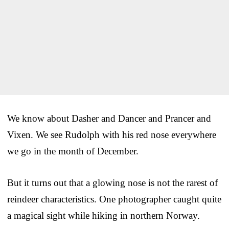
We know about Dasher and Dancer and Prancer and
Vixen. We see Rudolph with his red nose everywhere
we go in the month of December.
But it turns out that a glowing nose is not the rarest of
reindeer characteristics. One photographer caught quite
a magical sight while hiking in northern Norway.