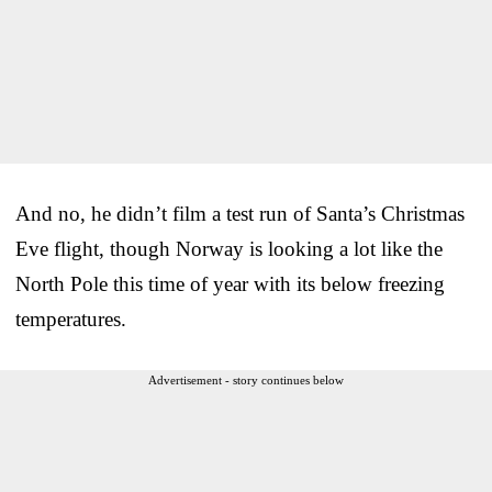
And no, he didn’t film a test run of Santa’s Christmas
Eve flight, though Norway is looking a lot like the
North Pole this time of year with its below freezing
temperatures.
Advertisement - story continues below