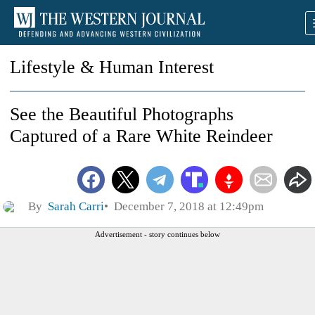
Lifestyle & Human Interest
See the Beautiful Photographs
Captured of a Rare White Reindeer
By
Sarah Carri
December 7, 2018 at 12:49pm
Advertisement - story continues below