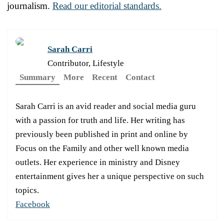
journalism.
Read our editorial standards.
Sarah Carri
Contributor, Lifestyle
Summary
More
Recent
Contact
Sarah Carri is an avid reader and social media guru
with a passion for truth and life. Her writing has
previously been published in print and online by
Focus on the Family and other well known media
outlets. Her experience in ministry and Disney
entertainment gives her a unique perspective on such
topics.
Facebook