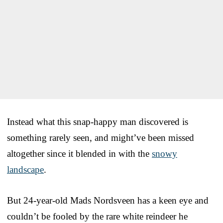
Instead what this snap-happy man discovered is
something rarely seen, and might’ve been missed
altogether since it blended in with the
snowy
landscape
.
But 24-year-old Mads Nordsveen has a keen eye and
couldn’t be fooled by the rare white reindeer he