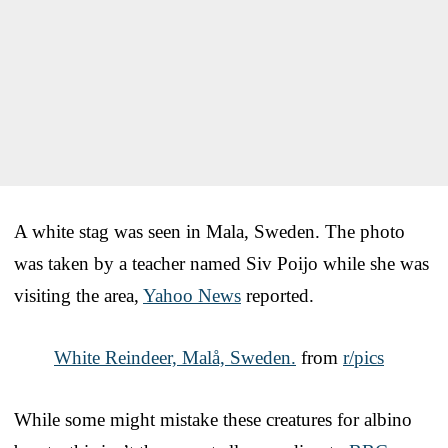
A white stag was seen in Mala, Sweden. The photo
was taken by a teacher named Siv Poijo while she was
visiting the area,
Yahoo News
reported.
White Reindeer, Malå, Sweden.
from
r/pics
While some might mistake these creatures for albino