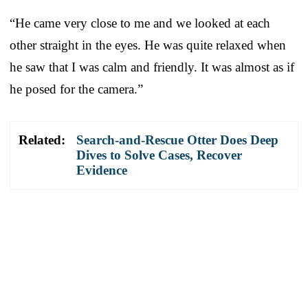
“He came very close to me and we looked at each
other straight in the eyes. He was quite relaxed when
he saw that I was calm and friendly. It was almost as if
he posed for the camera.”
Related:
Search-and-Rescue Otter Does Deep
Dives to Solve Cases, Recover
Evidence