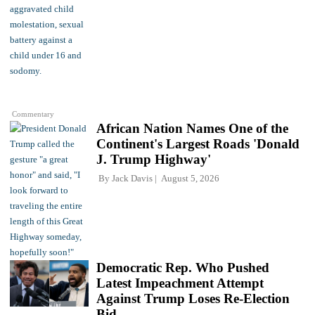
Commentary
African Nation Names One of the
Continent's Largest Roads 'Donald
J. Trump Highway'
By
Jack Davis
August 5, 2026
Democratic Rep. Who Pushed
Latest Impeachment Attempt
Against Trump Loses Re-Election
Bid