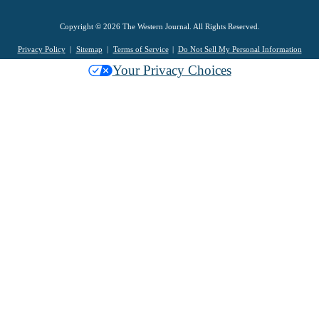
Copyright © 2026 The Western Journal. All Rights Reserved.
Privacy Policy
Sitemap
Terms of Service
Do Not Sell My Personal Information
Your Privacy Choices