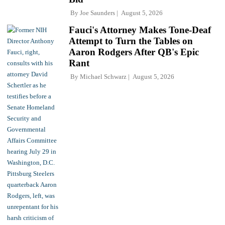
By
Joe Saunders
August 5, 2026
Fauci's Attorney Makes Tone-Deaf
Attempt to Turn the Tables on
Aaron Rodgers After QB's Epic
Rant
By
Michael Schwarz
August 5, 2026