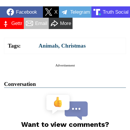
Facebook
X
Telegram
Truth Social
Gettr
Email
More
Tags:
Animals
,
Christmas
Advertisement
Conversation