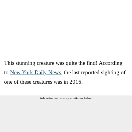
This stunning creature was quite the find! According
to
New York Daily News
, the last reported sighting of
one of these creatures was in 2016.
Advertisement - story continues below