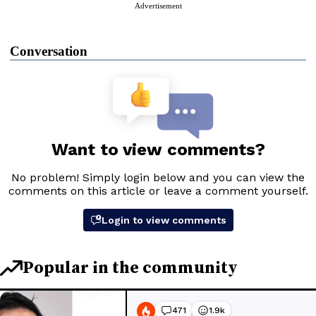
Advertisement
Conversation