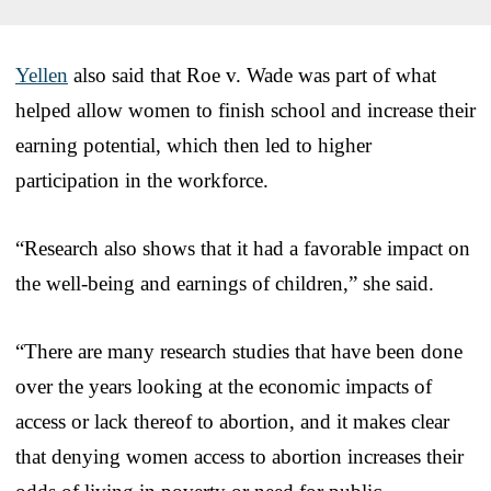
Yellen
also said that Roe v. Wade was part of what
helped allow women to finish school and increase their
earning potential, which then led to higher
participation in the workforce.
“Research also shows that it had a favorable impact on
the well-being and earnings of children,” she said.
“There are many research studies that have been done
over the years looking at the economic impacts of
access or lack thereof to abortion, and it makes clear
that denying women access to abortion increases their