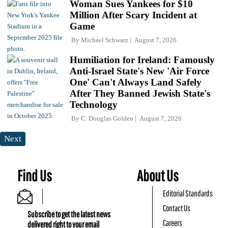
Woman Sues Yankees for $10
Million After Scary Incident at
Game
By
Michael Schwarz
August 7, 2026
Humiliation for Ireland: Famously
Anti-Israel State's New 'Air Force
One' Can't Always Land Safely
After They Banned Jewish State's
Technology
By
C. Douglas Golden
August 7, 2026
Next
Find Us
About Us
Editorial Standards
Contact Us
Subscribe to get the latest news
Careers
delivered right to your email