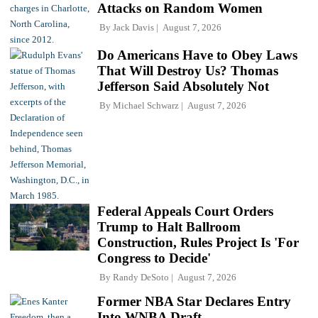
Attacks on Random Women
By
Jack Davis
August 7, 2026
Do Americans Have to Obey Laws
That Will Destroy Us? Thomas
Jefferson Said Absolutely Not
By
Michael Schwarz
August 7, 2026
Federal Appeals Court Orders
Trump to Halt Ballroom
Construction, Rules Project Is 'For
Congress to Decide'
By
Randy DeSoto
August 7, 2026
Former NBA Star Declares Entry
Into WNBA Draft