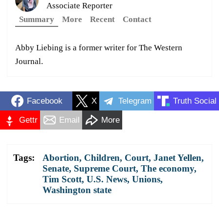
Associate Reporter
Summary
More
Recent
Contact
Abby Liebing is a former writer for The Western
Journal.
Facebook
X
Telegram
Truth Social
Gettr
Email
More
Tags:
Abortion
,
Children
,
Court
,
Janet Yellen
,
Senate
,
Supreme Court
,
The economy
,
Tim Scott
,
U.S. News
,
Unions
,
Washington state