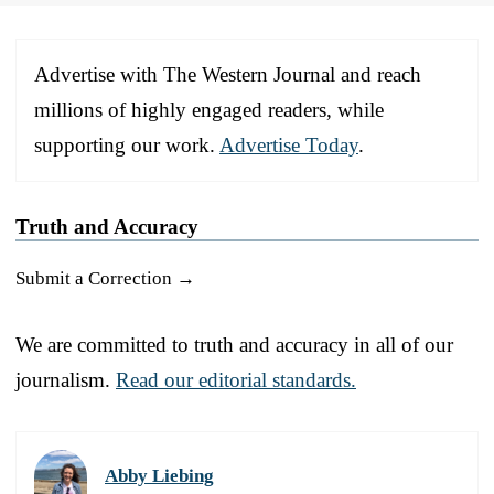
Advertise with The Western Journal and reach
millions of highly engaged readers, while
supporting our work.
Advertise Today
.
Truth and Accuracy
Submit a Correction →
We are committed to truth and accuracy in all of our
journalism.
Read our editorial standards.
Abby Liebing