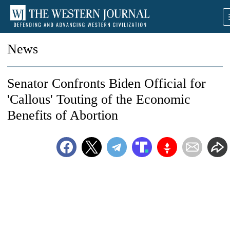
News
Senator Confronts Biden Official for
'Callous' Touting of the Economic
Benefits of Abortion