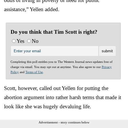
odds of living in poverty or need for public
assistance,” Yellen added.
Do you think that Tim Scott is right?
Yes
No
Completing this poll entitles you to The Western Journal news updates free of
charge via email. You may opt out at anytime. You also agree to our
Privacy
Policy
and
Terms of Use
.
Scott, however, called out Yellen for putting the
abortion argument into rather harsh terms that made it
look like she was hugely devaluing life.
Advertisement - story continues below