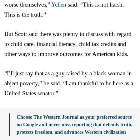
worse themselves,”
Yellen
said. “This is not harsh.
This is the truth.”
But Scott said there was plenty to discuss with regard
to child care, financial literacy, child tax credits and
other ways to improve outcomes for American kids.
“I’ll just say that as a guy raised by a black woman in
abject poverty,” he said, “I am thankful to be here as a
United States senator.”
Choose The Western Journal as your preferred source
on Google and never miss reporting that defends truth,
protects freedom, and advances Western civilization