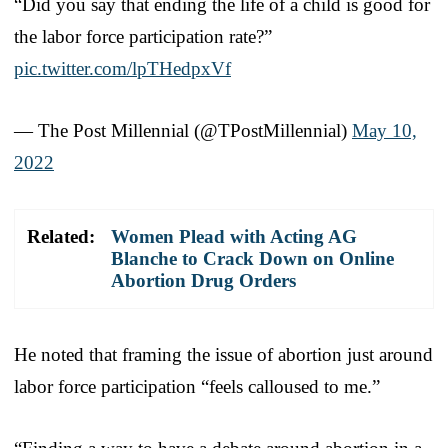
“Did you say that ending the life of a child is good for
the labor force participation rate?”
pic.twitter.com/lpTHedpxVf
— The Post Millennial (@TPostMillennial)
May 10,
2022
Related:
Women Plead with Acting AG
Blanche to Crack Down on Online
Abortion Drug Orders
He noted that framing the issue of abortion just around
labor force participation “feels calloused to me.”