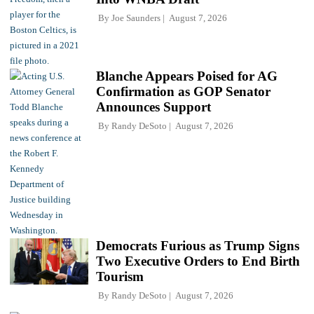
By
Joe Saunders
August 7, 2026
Blanche Appears Poised for AG
Confirmation as GOP Senator
Announces Support
By
Randy DeSoto
August 7, 2026
Democrats Furious as Trump Signs
Two Executive Orders to End Birth
Tourism
By
Randy DeSoto
August 7, 2026