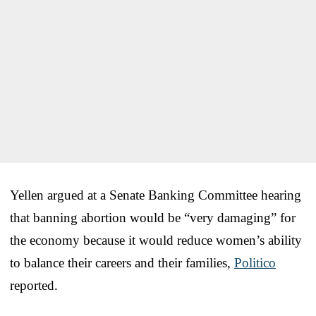
Yellen argued at a Senate Banking Committee hearing
that banning abortion would be “very damaging” for
the economy because it would reduce women’s ability
to balance their careers and their families,
Politico
reported.