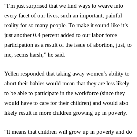
“I’m just surprised that we find ways to weave into
every facet of our lives, such an important, painful
reality for so many people. To make it sound like it’s
just another 0.4 percent added to our labor force
participation as a result of the issue of abortion, just, to
me, seems harsh,” he said.
Yellen responded that taking away women’s ability to
abort their babies would mean that they are less likely
to be able to participate in the workforce (since they
would have to care for their children) and would also
likely result in more children growing up in poverty.
“It means that children will grow up in poverty and do