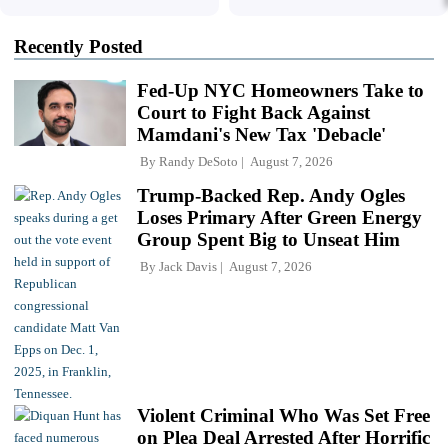
Recently Posted
Fed-Up NYC Homeowners Take to
Court to Fight Back Against
Mamdani's New Tax 'Debacle'
By
Randy DeSoto
August 7, 2026
Trump-Backed Rep. Andy Ogles
Loses Primary After Green Energy
Group Spent Big to Unseat Him
By
Jack Davis
August 7, 2026
Violent Criminal Who Was Set Free
on Plea Deal Arrested After Horrific