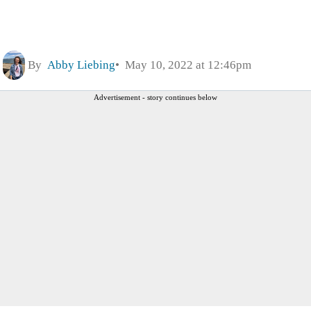
By
Abby Liebing
May 10, 2022 at 12:46pm
Advertisement - story continues below