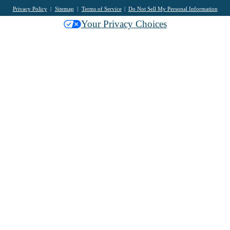
Privacy Policy
Sitemap
Terms of Service
Do Not Sell My Personal Information
Your Privacy Choices