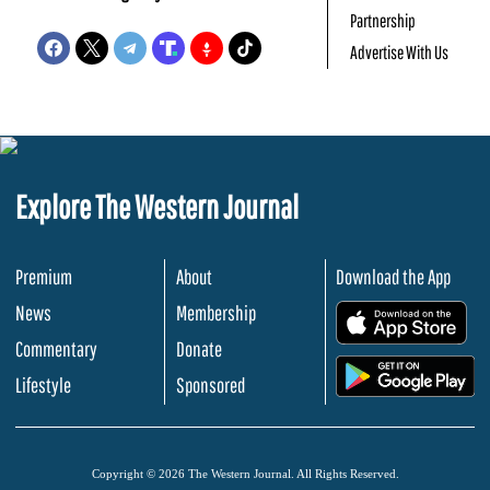
Partnership
Advertise With Us
Explore The Western Journal
Premium
About
Download the App
News
Membership
.
Commentary
Donate
.
Lifestyle
Sponsored
Copyright © 2026 The Western Journal. All Rights Reserved.