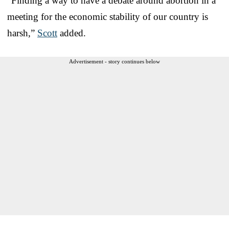
“Finding a way to have a debate around abortion in a
meeting for the economic stability of our country is
harsh,”
Scott
added.
Advertisement - story continues below