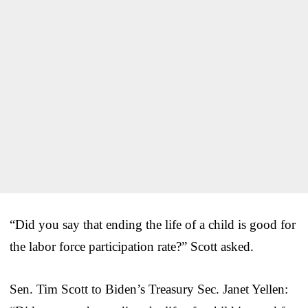
“Did you say that ending the life of a child is good for
the labor force participation rate?” Scott asked.
Sen. Tim Scott to Biden’s Treasury Sec. Janet Yellen: