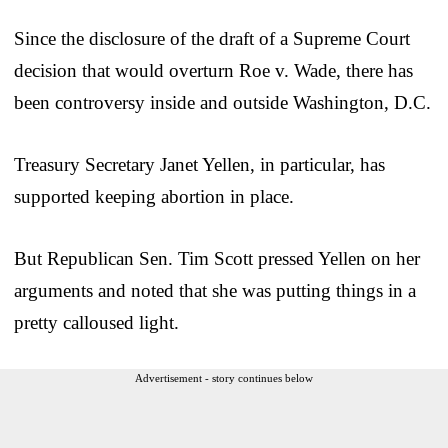
Since the disclosure of the draft of a Supreme Court
decision that would overturn Roe v. Wade, there has
been controversy inside and outside Washington, D.C.
Treasury Secretary Janet Yellen, in particular, has
supported keeping abortion in place.
But Republican Sen. Tim Scott pressed Yellen on her
arguments and noted that she was putting things in a
pretty calloused light.
Advertisement - story continues below