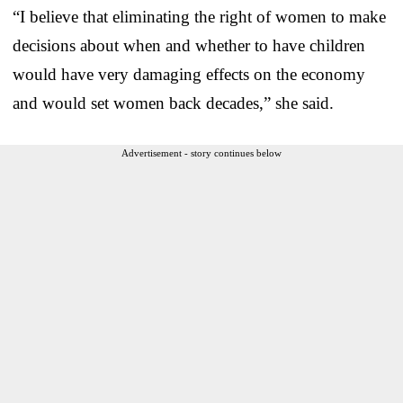
“I believe that eliminating the right of women to make
decisions about when and whether to have children
would have very damaging effects on the economy
and would set women back decades,” she said.
Advertisement - story continues below