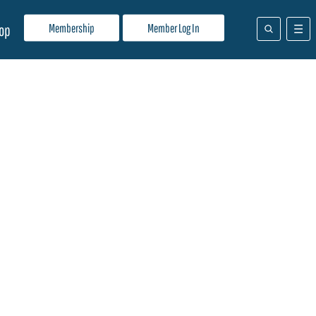
Membership
Member Log In
op