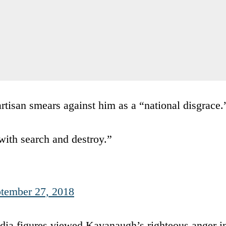
tisan smears against him as a “national disgrace.
with search and destroy.”
tember 27, 2018
ia figures viewed Kavanaugh’s righteous anger i