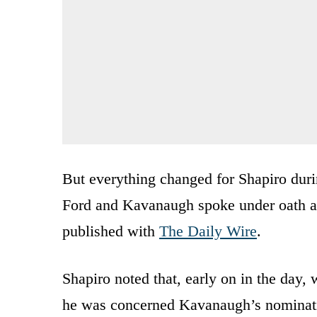
But everything changed for Shapiro dur
Ford and Kavanaugh spoke under oath abo
published with
The Daily Wire
.
Shapiro noted that, early on in the day,
he was concerned Kavanaugh’s nominati