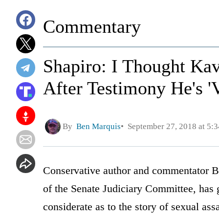
Commentary
Shapiro: I Thought Ka
After Testimony He's '
By
Ben Marquis
September 27, 2018 at 5:
Conservative author and commentator B
of the Senate Judiciary Committee, has
considerate as to the story of sexual ass