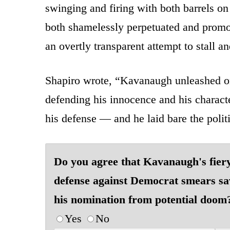
swinging and firing with both barrels 
both shamelessly perpetuated and promot
an overtly transparent attempt to stall 
Shapiro wrote, “Kavanaugh unleashed on
defending his innocence and his charact
his defense — and he laid bare the poli
Do you agree that Kavanaugh's fier
defense against Democrat smears s
his nomination from potential doom
Yes
No