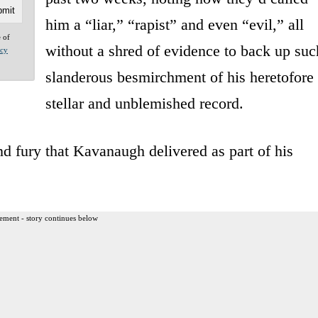
him a “liar,” “rapist” and even “evil,” all
e of
without a shred of evidence to back up suc
acy
slanderous besmirchment of his heretofore
stellar and unblemished record.
 and fury that Kavanaugh delivered as part of his
ement - story continues below