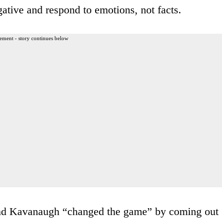
gative and respond to emotions, not facts.
ement - story continues below
and Kavanaugh “changed the game” by coming out