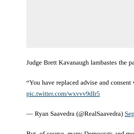
Judge Brett Kavanaugh lambastes the par
“You have replaced advise and consent 
pic.twitter.com/wxvvv9dIr5
— Ryan Saavedra (@RealSaavedra)
Sep
But, of course, many Democrats and med