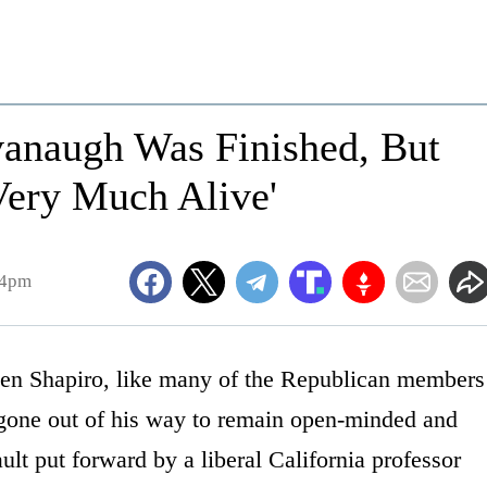
vanaugh Was Finished, But
Very Much Alive'
34pm
en Shapiro, like many of the Republican members
 gone out of his way to remain open-minded and
ault put forward by a liberal California professor