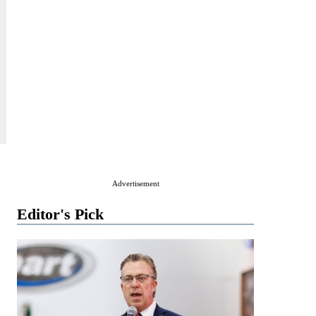
Advertisement
Editor's Pick
,