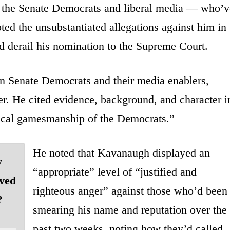
on the Senate Democrats and liberal media — who’v
ed the unsubstantiated allegations against him in
and derail his nomination to the Supreme Court.
 Senate Democrats and their media enablers,
er. He cited evidence, background, and character i
tical gamesmanship of the Democrats.”
He noted that Kavanaugh displayed an
y
“appropriate” level of “justified and
aved
righteous anger” against those who’d been
?
smearing his name and reputation over the
past two weeks, noting how they’d called