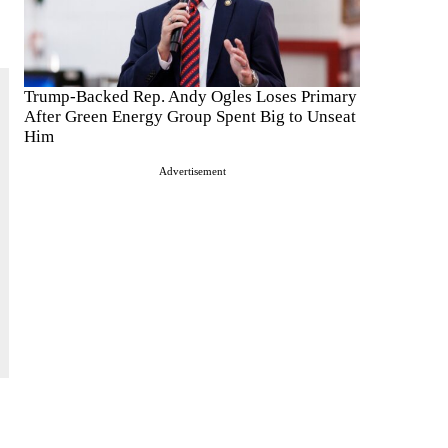
Trump-Backed Rep. Andy Ogles Loses Primary
After Green Energy Group Spent Big to Unseat
Him
Advertisement