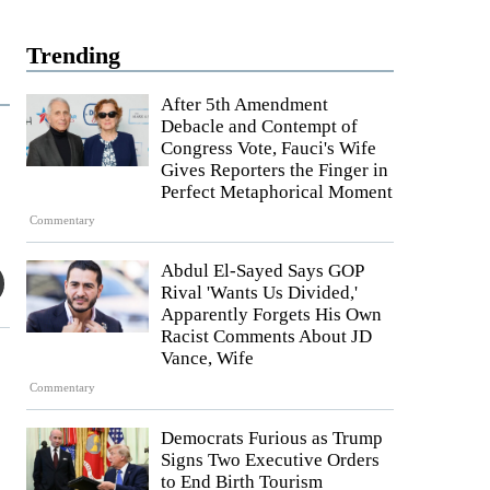
Trending
After 5th Amendment
Debacle and Contempt of
Congress Vote, Fauci's Wife
Gives Reporters the Finger in
Perfect Metaphorical Moment
Commentary
Abdul El-Sayed Says GOP
Rival 'Wants Us Divided,'
Apparently Forgets His Own
Racist Comments About JD
Vance, Wife
Commentary
Democrats Furious as Trump
Signs Two Executive Orders
to End Birth Tourism