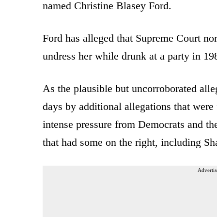
named Christine Blasey Ford.
Ford has alleged that Supreme Court no
undress her while drunk at a party in 1
As the plausible but uncorroborated alle
days by additional allegations that were
intense pressure from Democrats and th
that had some on the right, including Sh
Advertis