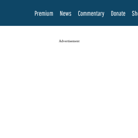
Premium
News
Commentary
Donate
Sh
Advertisement