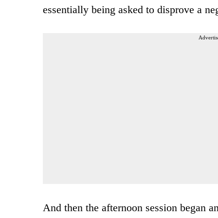
essentially being asked to disprove a ne
Advertis
And then the afternoon session began 