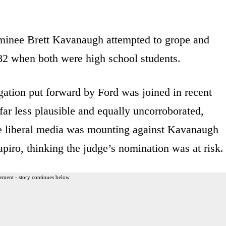
minee Brett Kavanaugh attempted to grope and
982 when both were high school students.
gation put forward by Ford was joined in recent
 far less plausible and equally uncorroborated,
e liberal media was mounting against Kavanaugh
apiro, thinking the judge’s nomination was at risk.
ement - story continues below