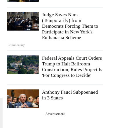
Judge Saves Nuns
(Temporarily) from
Democrats Forcing Them to
Participate in New York's
Euthanasia Scheme
Commentary
Federal Appeals Court Orders
Trump to Halt Ballroom
Construction, Rules Project Is
'For Congress to Decide'
Anthony Fauci Subpoenaed
in 3 States
Advertisement