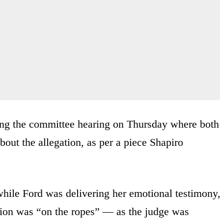
ing the committee hearing on Thursday where both
ut the allegation, as per a piece Shapiro
 while Ford was delivering her emotional testimony
on was “on the ropes” — as the judge was