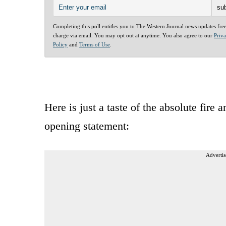
Completing this poll entitles you to The Western Journal news updates fre
charge via email. You may opt out at anytime. You also agree to our
Priv
Policy
and
Terms of Use
.
Here is just a taste of the absolute fire
opening statement:
Advertis