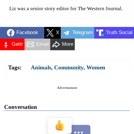
Liz was a senior story editor for The Western Journal.
Facebook
X
Telegram
Truth Social
Gettr
Email
More
Tags:
Animals
,
Community
,
Women
Advertisement
Conversation