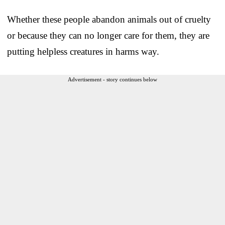
Whether these people abandon animals out of cruelty
or because they can no longer care for them, they are
putting helpless creatures in harms way.
Advertisement - story continues below