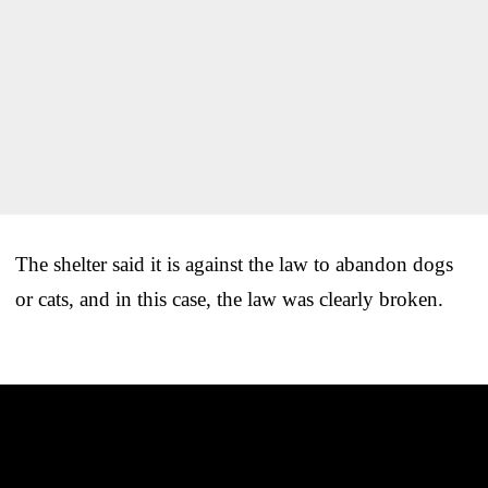
The shelter said it is against the law to abandon dogs
or cats, and in this case, the law was clearly broken.