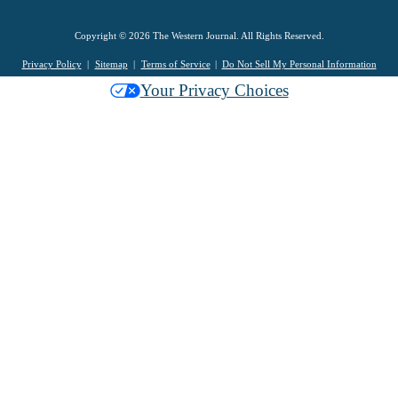
Copyright © 2026 The Western Journal. All Rights Reserved.
Privacy Policy
Sitemap
Terms of Service
Do Not Sell My Personal Information
Your Privacy Choices