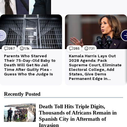
Recently Posted
Death Toll Hits Triple Digits,
Thousands of Africans Remain in
Spanish City in Aftermath of
Invasion