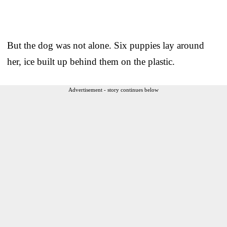
But the dog was not alone. Six puppies lay around
her, ice built up behind them on the plastic.
Advertisement - story continues below