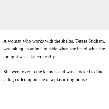
A woman who works with the shelter, Teresa Stidham,
was taking an animal outside when she heard what she
thought was a kitten nearby.
She went over to the kennels and was shocked to find
a dog curled up inside of a plastic dog house.