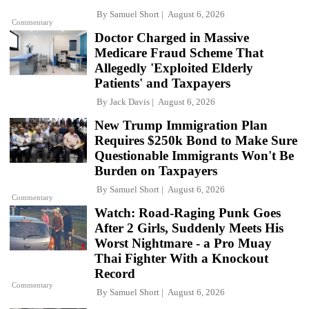
By
Samuel Short
August 6, 2026
Commentary
Doctor Charged in Massive
Medicare Fraud Scheme That
Allegedly 'Exploited Elderly
Patients' and Taxpayers
By
Jack Davis
August 6, 2026
New Trump Immigration Plan
Requires $250k Bond to Make Sure
Questionable Immigrants Won't Be
Burden on Taxpayers
By
Samuel Short
August 6, 2026
Commentary
Watch: Road-Raging Punk Goes
After 2 Girls, Suddenly Meets His
Worst Nightmare - a Pro Muay
Thai Fighter With a Knockout
Record
Commentary
By
Samuel Short
August 6, 2026