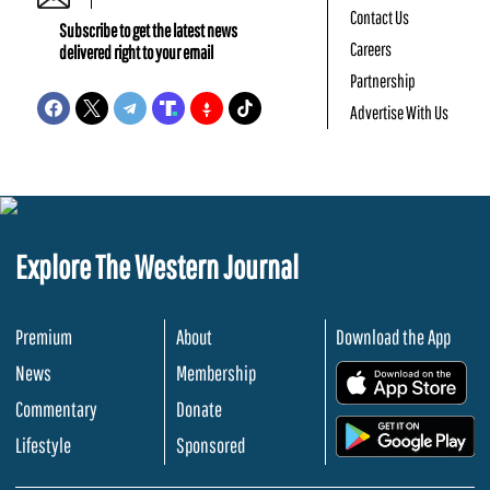
Contact Us
Subscribe to get the latest news
Careers
delivered right to your email
Partnership
Advertise With Us
Explore The Western Journal
Premium
About
Download the App
News
Membership
.
Commentary
Donate
.
Lifestyle
Sponsored