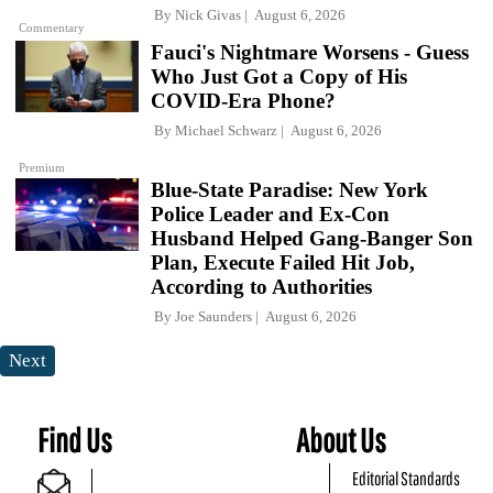
By
Nick Givas
August 6, 2026
Commentary
Fauci's Nightmare Worsens - Guess
Who Just Got a Copy of His
COVID-Era Phone?
By
Michael Schwarz
August 6, 2026
Premium
Blue-State Paradise: New York
Police Leader and Ex-Con
Husband Helped Gang-Banger Son
Plan, Execute Failed Hit Job,
According to Authorities
By
Joe Saunders
August 6, 2026
Next
Find Us
About Us
Editorial Standards