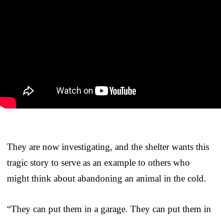
They are now investigating, and the shelter wants this
tragic story to serve as an example to others who
might think about abandoning an animal in the cold.
“They can put them in a garage. They can put them in