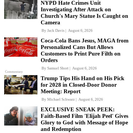
NYPD Hate Crimes Unit
Investigating After Attack on
Church's Mary Statue Is Caught on
Camera
By
Jack Davis
August 6, 2026
Coca-Cola Bans Jesus, MAGA from
Personalized Cans But Allows
Customers to Print Pure Filth on
Orders
By
Samuel Short
August 6, 2026
Commentary
Trump Tips His Hand on His Pick
for 2028 in Closed-Door Donor
Meeting: Report
By
Michael Schwarz
August 6, 2026
EXCLUSIVE SNEAK PEEK:
Faith-Based Film 'Elijah Peel' Gives
Glory to God with Message of Hope
and Redemption