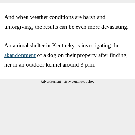
And when weather conditions are harsh and
unforgiving, the results can be even more devastating.
An animal shelter in Kentucky is investigating the
abandonment
of a dog on their property after finding
her in an outdoor kennel around 3 p.m.
Advertisement - story continues below