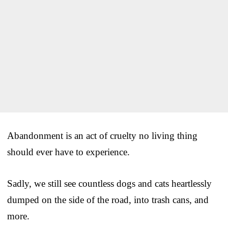
Abandonment is an act of cruelty no living thing
should ever have to experience.
Sadly, we still see countless dogs and cats heartlessly
dumped on the side of the road, into trash cans, and
more.