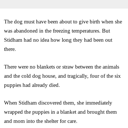
The dog must have been about to give birth when she
was abandoned in the freezing temperatures. But
Stidham had no idea how long they had been out
there.
There were no blankets or straw between the animals
and the cold dog house, and tragically, four of the six
puppies had already died.
When Stidham discovered them, she immediately
wrapped the puppies in a blanket and brought them
and mom into the shelter for care.