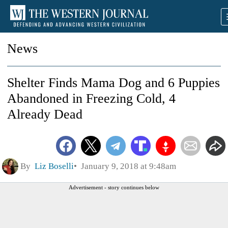
News
Shelter Finds Mama Dog and 6 Puppies
Abandoned in Freezing Cold, 4
Already Dead
By
Liz Boselli
January 9, 2018 at 9:48am
Advertisement - story continues below