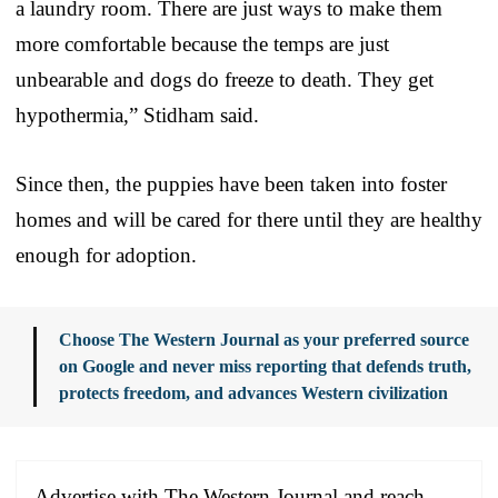
a laundry room. There are just ways to make them
more comfortable because the temps are just
unbearable and dogs do freeze to death. They get
hypothermia,” Stidham said.
Since then, the puppies have been taken into foster
homes and will be cared for there until they are healthy
enough for adoption.
Choose The Western Journal as your preferred source
on Google and never miss reporting that defends truth,
protects freedom, and advances Western civilization
Advertise with The Western Journal and reach