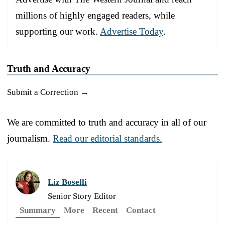
millions of highly engaged readers, while
supporting our work.
Advertise Today
.
Truth and Accuracy
Submit a Correction →
We are committed to truth and accuracy in all of our
journalism.
Read our editorial standards.
Liz Boselli
Senior Story Editor
Summary
More
Recent
Contact