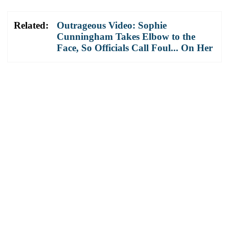
Related:
Outrageous Video: Sophie
Cunningham Takes Elbow to the
Face, So Officials Call Foul... On Her