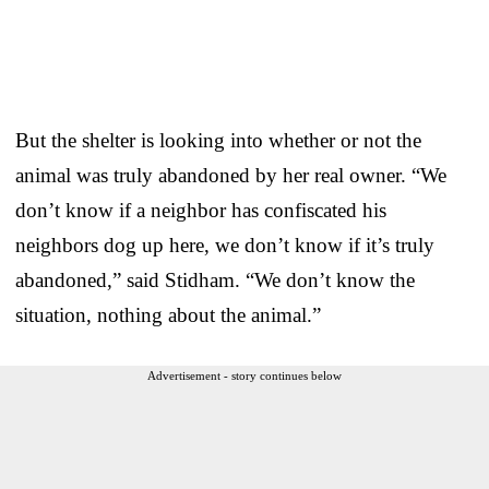
But the shelter is looking into whether or not the
animal was truly abandoned by her real owner. “We
don’t know if a neighbor has confiscated his
neighbors dog up here, we don’t know if it’s truly
abandoned,” said Stidham. “We don’t know the
situation, nothing about the animal.”
Advertisement - story continues below