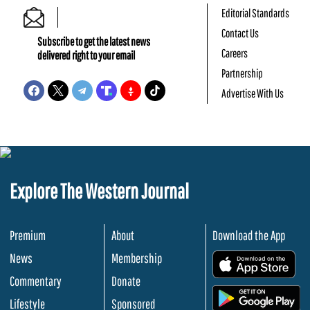
Editorial Standards
Contact Us
Subscribe to get the latest news
Careers
delivered right to your email
Partnership
Advertise With Us
Explore The Western Journal
Premium
About
Download the App
News
Membership
.
Commentary
Donate
.
Lifestyle
Sponsored