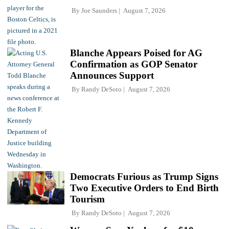
By
Joe Saunders
August 7, 2026
Blanche Appears Poised for AG
Confirmation as GOP Senator
Announces Support
By
Randy DeSoto
August 7, 2026
Democrats Furious as Trump Signs
Two Executive Orders to End Birth
Tourism
By
Randy DeSoto
August 7, 2026