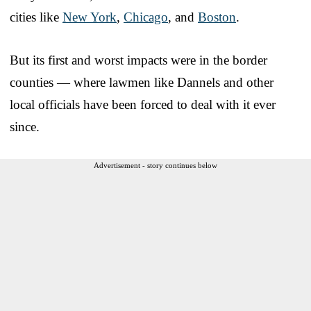
cities like
New York
,
Chicago
, and
Boston
.
But its first and worst impacts were in the border
counties — where lawmen like Dannels and other
local officials have been forced to deal with it ever
since.
Advertisement - story continues below