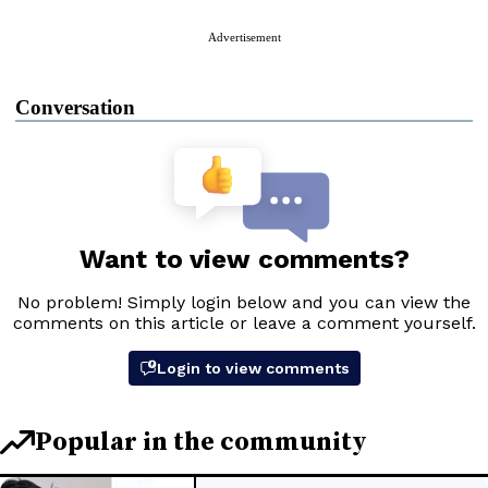
Advertisement
Conversation