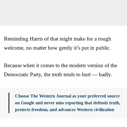
Reminding Harris of that might make for a rough
welcome, no matter how gently it’s put in public.
Because when it comes to the modern version of the
Democratic Party, the truth tends to hurt — badly.
Choose The Western Journal as your preferred source
on Google and never miss reporting that defends truth,
protects freedom, and advances Western civilization