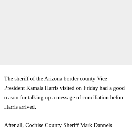
The sheriff of the Arizona border county Vice
President Kamala Harris visited on Friday had a good
reason for talking up a message of conciliation before
Harris arrived.
After all, Cochise County Sheriff Mark Dannels