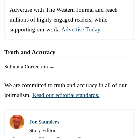
Advertise with The Western Journal and reach
millions of highly engaged readers, while
supporting our work.
Advertise Today
.
Truth and Accuracy
Submit a Correction →
We are committed to truth and accuracy in all of our
journalism.
Read our editorial standards.
Joe Saunders
Story Editor