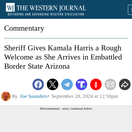
Commentary
Sheriff Gives Kamala Harris a Rough
Welcome as She Arrives in Embattled
Border State Arizona
By
Joe Saunders
September 28, 2024 at 12:50pm
Advertisement - story continues below