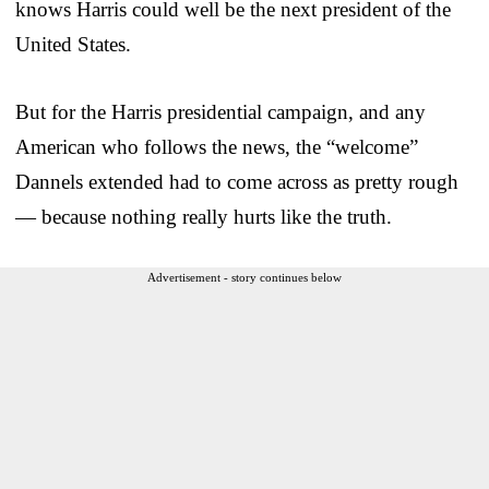
knows Harris could well be the next president of the
United States.
But for the Harris presidential campaign, and any
American who follows the news, the “welcome”
Dannels extended had to come across as pretty rough
— because nothing really hurts like the truth.
Advertisement - story continues below