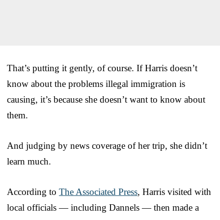
That’s putting it gently, of course. If Harris doesn’t
know about the problems illegal immigration is
causing, it’s because she doesn’t want to know about
them.
And judging by news coverage of her trip, she didn’t
learn much.
According to
The Associated Press
, Harris visited with
local officials — including Dannels — then made a