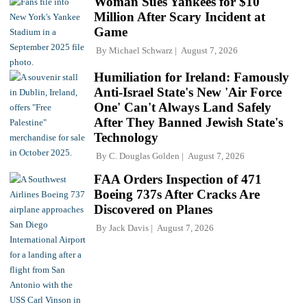
Woman Sues Yankees for $10
Million After Scary Incident at
Game
By
Michael Schwarz
August 7, 2026
Humiliation for Ireland: Famously
Anti-Israel State's New 'Air Force
One' Can't Always Land Safely
After They Banned Jewish State's
Technology
By
C. Douglas Golden
August 7, 2026
FAA Orders Inspection of 471
Boeing 737s After Cracks Are
Discovered on Planes
By
Jack Davis
August 7, 2026