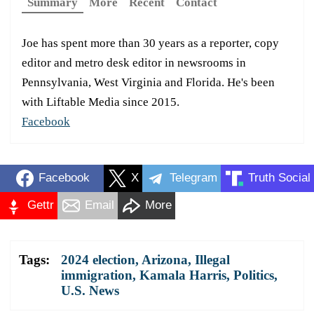
Summary
More
Recent
Contact
Joe has spent more than 30 years as a reporter, copy
editor and metro desk editor in newsrooms in
Pennsylvania, West Virginia and Florida. He's been
with Liftable Media since 2015.
Facebook
Facebook
X
Telegram
Truth Social
Gettr
Email
More
Tags:
2024 election
,
Arizona
,
Illegal
immigration
,
Kamala Harris
,
Politics
,
U.S. News