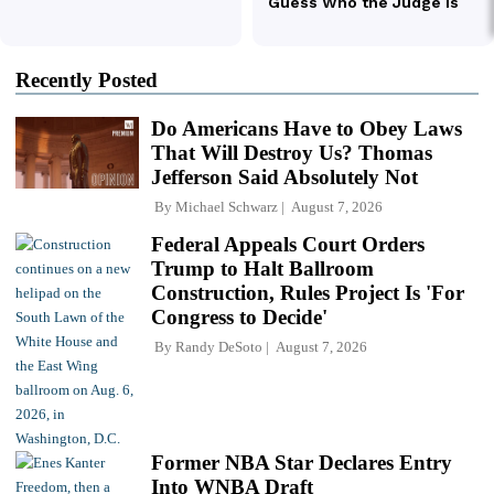
Recently Posted
Do Americans Have to Obey Laws
That Will Destroy Us? Thomas
Jefferson Said Absolutely Not
By
Michael Schwarz
August 7, 2026
Federal Appeals Court Orders
Trump to Halt Ballroom
Construction, Rules Project Is 'For
Congress to Decide'
By
Randy DeSoto
August 7, 2026
Former NBA Star Declares Entry
Into WNBA Draft