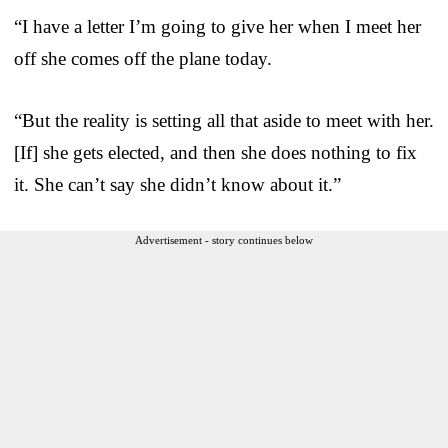
“I have a letter I’m going to give her when I meet her
off she comes off the plane today.
“But the reality is setting all that aside to meet with her.
[If] she gets elected, and then she does nothing to fix
it. She can’t say she didn’t know about it.”
Advertisement - story continues below