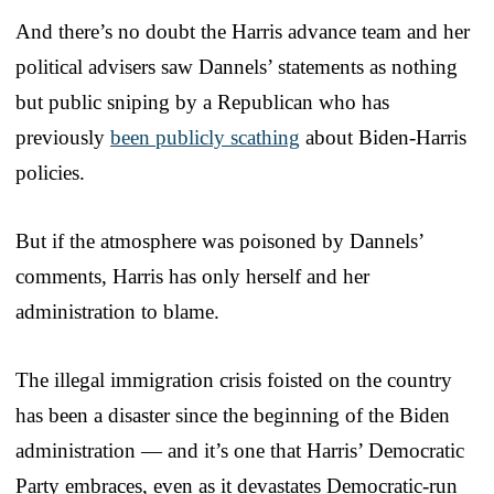
And there’s no doubt the Harris advance team and her
political advisers saw Dannels’ statements as nothing
but public sniping by a Republican who has
previously
been publicly scathing
about Biden-Harris
policies.
But if the atmosphere was poisoned by Dannels’
comments, Harris has only herself and her
administration to blame.
The illegal immigration crisis foisted on the country
has been a disaster since the beginning of the Biden
administration — and it’s one that Harris’ Democratic
Party embraces, even as it devastates Democratic-run