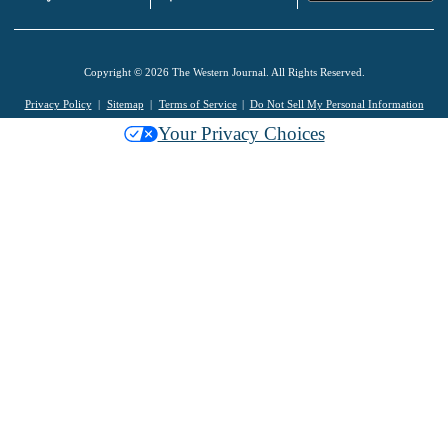
Copyright © 2026 The Western Journal. All Rights Reserved.
Privacy Policy
Sitemap
Terms of Service
Do Not Sell My Personal Information
Your Privacy Choices