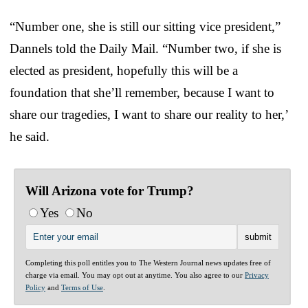
“Number one, she is still our sitting vice president,”
Dannels told the Daily Mail. “Number two, if she is
elected as president, hopefully this will be a
foundation that she’ll remember, because I want to
share our tragedies, I want to share our reality to her,’
he said.
Will Arizona vote for Trump?
Yes
No
Completing this poll entitles you to The Western Journal news updates free of
charge via email. You may opt out at anytime. You also agree to our
Privacy
Policy
and
Terms of Use
.