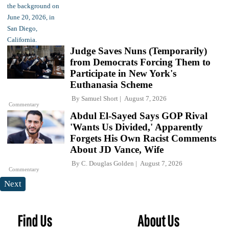
Judge Saves Nuns (Temporarily)
from Democrats Forcing Them to
Participate in New York's
Euthanasia Scheme
By
Samuel Short
August 7, 2026
Commentary
Abdul El-Sayed Says GOP Rival
'Wants Us Divided,' Apparently
Forgets His Own Racist Comments
About JD Vance, Wife
By
C. Douglas Golden
August 7, 2026
Commentary
Next
Find Us
About Us