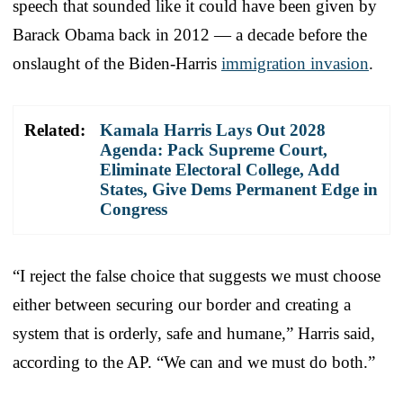
speech that sounded like it could have been given by
Barack Obama back in 2012 — a decade before the
onslaught of the Biden-Harris
immigration invasion
.
Related:
Kamala Harris Lays Out 2028
Agenda: Pack Supreme Court,
Eliminate Electoral College, Add
States, Give Dems Permanent Edge in
Congress
“I reject the false choice that suggests we must choose
either between securing our border and creating a
system that is orderly, safe and humane,” Harris said,
according to the AP. “We can and we must do both.”