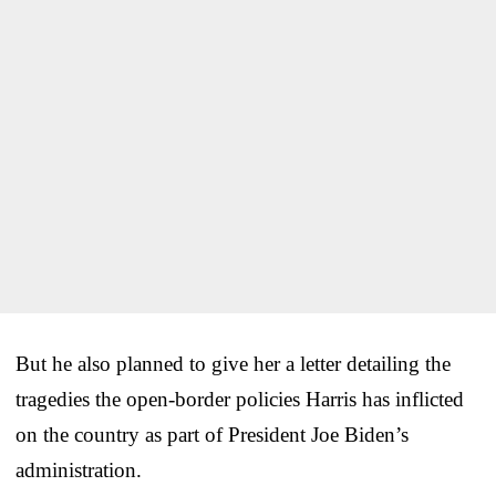
But he also planned to give her a letter detailing the
tragedies the open-border policies Harris has inflicted
on the country as part of President Joe Biden’s
administration.