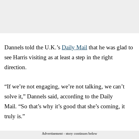
Dannels told the U.K.’s
Daily Mail
that he was glad to
see Harris visiting as at least a step in the right
direction.
“If we’re not engaging, we’re not talking, we can’t
solve it,” Dannels said, according to the Daily
Mail. “So that’s why it’s good that she’s coming, it
truly is.”
Advertisement - story continues below