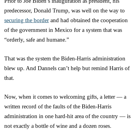
Prior to Joe Biden’s inauguration as president, his
predecessor, Donald Trump, was well on the way to
securing the border
and had obtained the cooperation
of the government in Mexico for a system that was
“orderly, safe and humane.”
That was the system the Biden-Harris administration
blew up. And Dannels can’t help but remind Harris of
that.
Now, when it comes to welcoming gifts, a letter — a
written record of the faults of the Biden-Harris
administration in one hard-hit area of the country — is
not exactly a bottle of wine and a dozen roses.