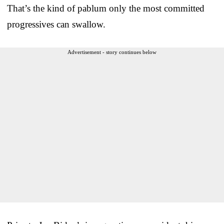
That’s the kind of pablum only the most committed
progressives can swallow.
Advertisement - story continues below