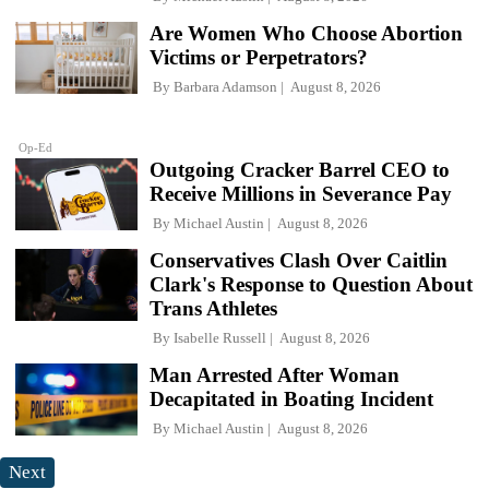
Are Women Who Choose Abortion
Victims or Perpetrators?
By
Barbara Adamson
August 8, 2026
Op-Ed
Outgoing Cracker Barrel CEO to
Receive Millions in Severance Pay
By
Michael Austin
August 8, 2026
Conservatives Clash Over Caitlin
Clark's Response to Question About
Trans Athletes
By
Isabelle Russell
August 8, 2026
Man Arrested After Woman
Decapitated in Boating Incident
By
Michael Austin
August 8, 2026
Next