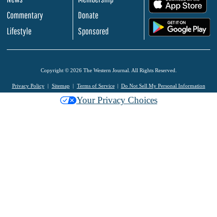
.
Commentary
Donate
.
Lifestyle
Sponsored
Copyright © 2026 The Western Journal. All Rights Reserved.
Privacy Policy
Sitemap
Terms of Service
Do Not Sell My Personal Information
Your Privacy Choices