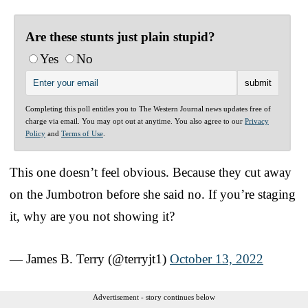
Are these stunts just plain stupid?
Yes
No
Completing this poll entitles you to The Western Journal news updates free of
charge via email. You may opt out at anytime. You also agree to our
Privacy
Policy
and
Terms of Use
.
This one doesn’t feel obvious. Because they cut away
on the Jumbotron before she said no. If you’re staging
it, why are you not showing it?
— James B. Terry (@terryjt1)
October 13, 2022
Advertisement - story continues below