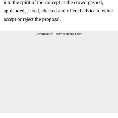
into the spirit of the concept as the crowd gasped,
applauded, jeered, cheered and offered advice to either
accept or reject the proposal.
Advertisement - story continues below