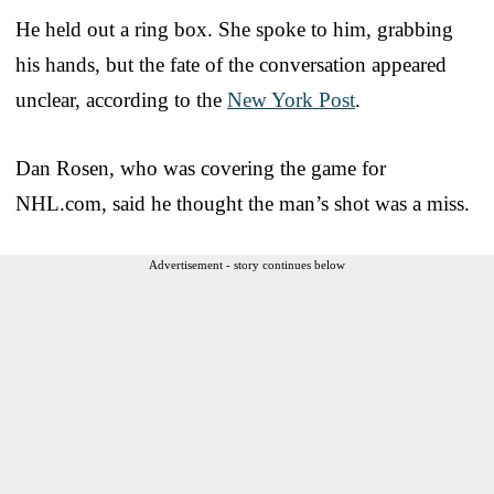
He held out a ring box. She spoke to him, grabbing
his hands, but the fate of the conversation appeared
unclear, according to the
New York Post
.
Dan Rosen, who was covering the game for
NHL.com, said he thought the man’s shot was a miss.
Advertisement - story continues below