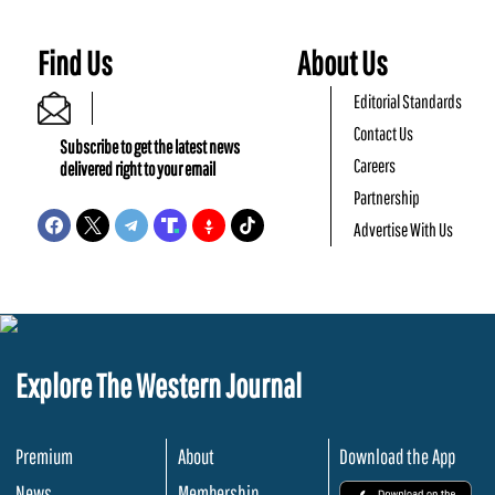
Find Us
About Us
Editorial Standards
Contact Us
Subscribe to get the latest news
Careers
delivered right to your email
Partnership
Advertise With Us
Explore The Western Journal
Premium
About
Download the App
News
Membership