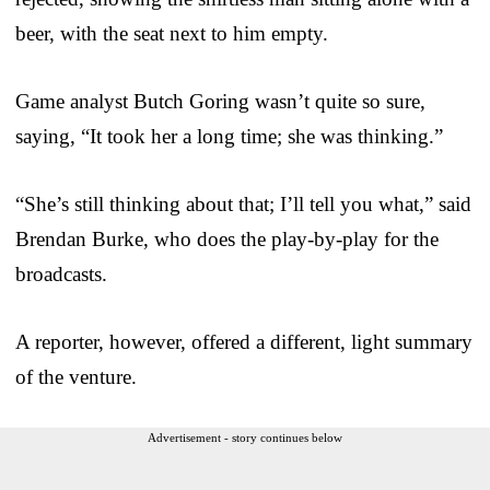
beer, with the seat next to him empty.
Game analyst Butch Goring wasn’t quite so sure,
saying, “It took her a long time; she was thinking.”
“She’s still thinking about that; I’ll tell you what,” said
Brendan Burke, who does the play-by-play for the
broadcasts.
A reporter, however, offered a different, light summary
of the venture.
Advertisement - story continues below