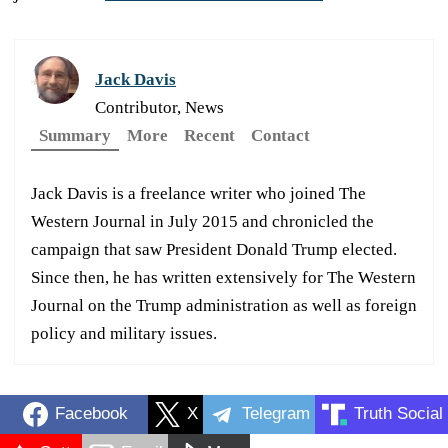
Jack Davis
Contributor, News
Summary
More
Recent
Contact
Jack Davis is a freelance writer who joined The
Western Journal in July 2015 and chronicled the
campaign that saw President Donald Trump elected.
Since then, he has written extensively for The Western
Journal on the Trump administration as well as foreign
policy and military issues.
Facebook
X
Telegram
Truth Social