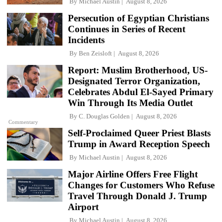
By
Michael Austin
August 8, 2026
Persecution of Egyptian Christians
Continues in Series of Recent
Incidents
By
Ben Zeisloft
August 8, 2026
Report: Muslim Brotherhood, US-
Designated Terror Organization,
Celebrates Abdul El-Sayed Primary
Win Through Its Media Outlet
By
C. Douglas Golden
August 8, 2026
Commentary
Self-Proclaimed Queer Priest Blasts
Trump in Award Reception Speech
By
Michael Austin
August 8, 2026
Major Airline Offers Free Flight
Changes for Customers Who Refuse
Travel Through Donald J. Trump
Airport
By
Michael Austin
August 8, 2026