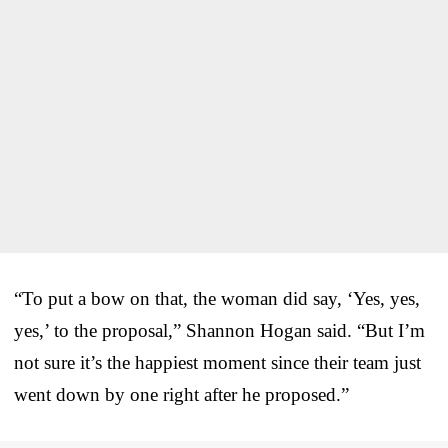
“To put a bow on that, the woman did say, ‘Yes, yes,
yes,’ to the proposal,” Shannon Hogan said. “But I’m
not sure it’s the happiest moment since their team just
went down by one right after he proposed.”