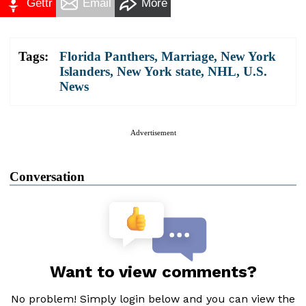
Gettr
Email
More
Tags:
Florida Panthers
,
Marriage
,
New York
Islanders
,
New York state
,
NHL
,
U.S.
News
Advertisement
Conversation