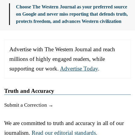
Choose The Western Journal as your preferred source
on Google and never miss reporting that defends truth,
protects freedom, and advances Western civilization
Advertise with The Western Journal and reach
millions of highly engaged readers, while
supporting our work.
Advertise Today
.
Truth and Accuracy
Submit a Correction →
We are committed to truth and accuracy in all of our
journalism.
Read our editorial standards.