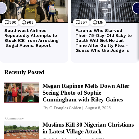
Recently Posted
Megan Rapinoe Melts Down After
Seeing Photo of Sophie
Cunningham with Riley Gaines
By
C. Douglas Golden
August 8, 2026
Commentary
Muslims Kill 30 Nigerian Christians
in Latest Village Attack