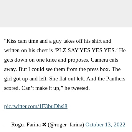
“Kiss cam time and a guy takes off his shirt and
written on his chest is ‘PLZ SAY YES YES YES.’ He
gets down on one knee and proposes. Camera cuts
away. But I could see them from the press box. The
girl got up and left. She flat out left. And the Panthers
scored. Can’t make it up,” he tweeted.
pic.twitter.com/1F3buDhsl8
— Roger Farina ❌ (@roger_farina)
October 13, 2022