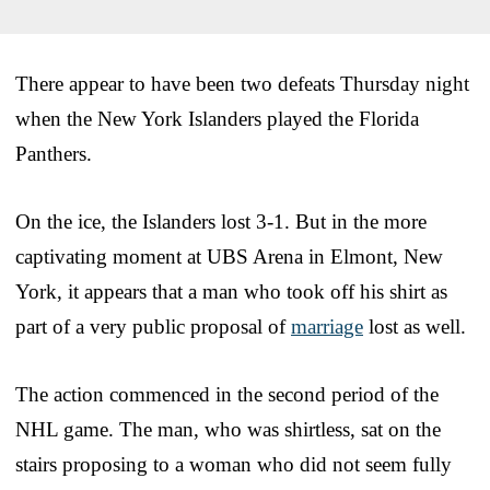
There appear to have been two defeats Thursday night
when the New York Islanders played the Florida
Panthers.
On the ice, the Islanders lost 3-1. But in the more
captivating moment at UBS Arena in Elmont, New
York, it appears that a man who took off his shirt as
part of a very public proposal of
marriage
lost as well.
The action commenced in the second period of the
NHL game. The man, who was shirtless, sat on the
stairs proposing to a woman who did not seem fully