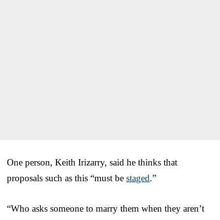
One person, Keith Irizarry, said he thinks that
proposals such as this “must be
staged
.”
“Who asks someone to marry them when they aren’t