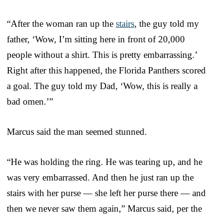
“After the woman ran up the
stairs
, the guy told my
father, ‘Wow, I’m sitting here in front of 20,000
people without a shirt. This is pretty embarrassing.’
Right after this happened, the Florida Panthers scored
a goal. The guy told my Dad, ‘Wow, this is really a
bad omen.’”
Marcus said the man seemed stunned.
“He was holding the ring. He was tearing up, and he
was very embarrassed. And then he just ran up the
stairs with her purse — she left her purse there — and
then we never saw them again,” Marcus said, per the