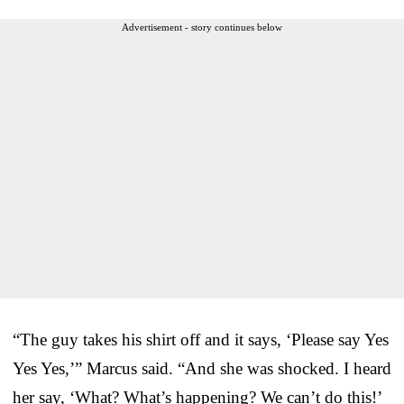
Advertisement - story continues below
“The guy takes his shirt off and it says, ‘Please say Yes
Yes Yes,’” Marcus said. “And she was shocked. I heard
her say, ‘What? What’s happening? We can’t do this!’