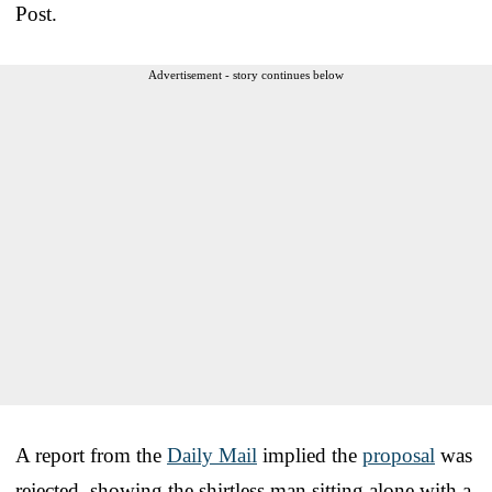
Post.
Advertisement - story continues below
A report from the
Daily Mail
implied the
proposal
was
rejected, showing the shirtless man sitting alone with a