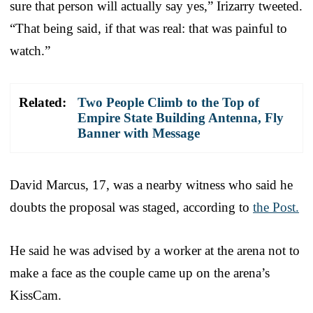
sure that person will actually say yes,” Irizarry tweeted.
“That being said, if that was real: that was painful to
watch.”
Related:
Two People Climb to the Top of
Empire State Building Antenna, Fly
Banner with Message
David Marcus, 17, was a nearby witness who said he
doubts the proposal was staged, according to
the Post.
He said he was advised by a worker at the arena not to
make a face as the couple came up on the arena’s
KissCam.