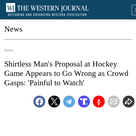
News
Sports
Shirtless Man's Proposal at Hockey
Game Appears to Go Wrong as Crowd
Gasps: 'Painful to Watch'