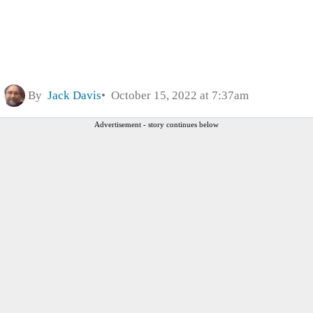
By
Jack Davis
October 15, 2022 at 7:37am
Advertisement - story continues below