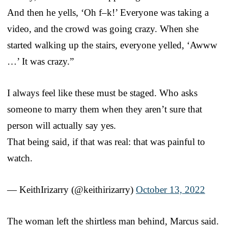
And then he yells, ‘Oh f–k!’ Everyone was taking a
video, and the crowd was going crazy. When she
started walking up the stairs, everyone yelled, ‘Awww
…’ It was crazy.”
I always feel like these must be staged. Who asks
someone to marry them when they aren’t sure that
person will actually say yes.
That being said, if that was real: that was painful to
watch.
— KeithIrizarry (@keithirizarry)
October 13, 2022
The woman left the shirtless man behind, Marcus said.