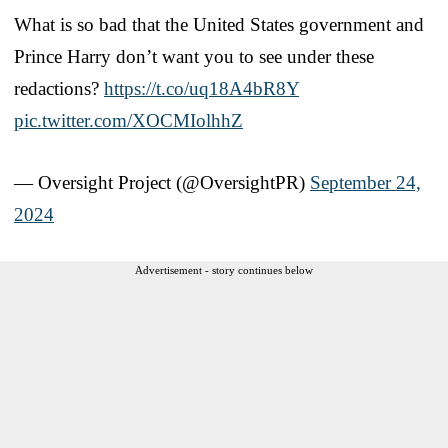
What is so bad that the United States government and
Prince Harry don’t want you to see under these
redactions?
https://t.co/uq18A4bR8Y
pic.twitter.com/XOCMIolhhZ
— Oversight Project (@OversightPR)
September 24,
2024
Advertisement - story continues below