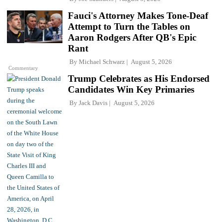
Fauci's Attorney Makes Tone-Deaf
Attempt to Turn the Tables on
Aaron Rodgers After QB's Epic
Rant
By
Michael Schwarz
August 5, 2026
Commentary
Trump Celebrates as His Endorsed
Candidates Win Key Primaries
By
Jack Davis
August 5, 2026