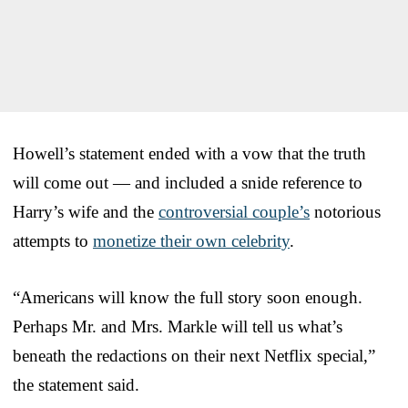
Howell’s statement ended with a vow that the truth
will come out — and included a snide reference to
Harry’s wife and the
controversial couple’s
notorious
attempts to
monetize their own celebrity
.
“Americans will know the full story soon enough.
Perhaps Mr. and Mrs. Markle will tell us what’s
beneath the redactions on their next Netflix special,”
the statement said.