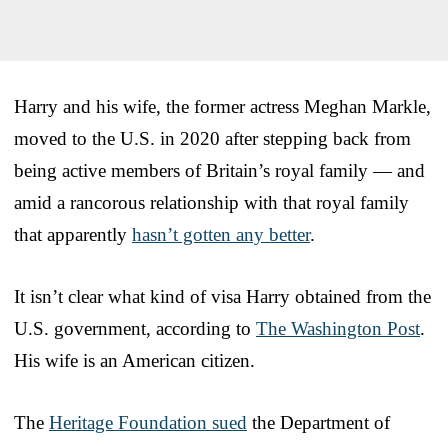
Harry and his wife, the former actress Meghan Markle,
moved to the U.S. in 2020 after stepping back from
being active members of Britain’s royal family — and
amid a rancorous relationship with that royal family
that apparently
hasn’t gotten any better
.
It isn’t clear what kind of visa Harry obtained from the
U.S. government, according to
The Washington Post
.
His wife is an American citizen.
The
Heritage Foundation sued
the Department of