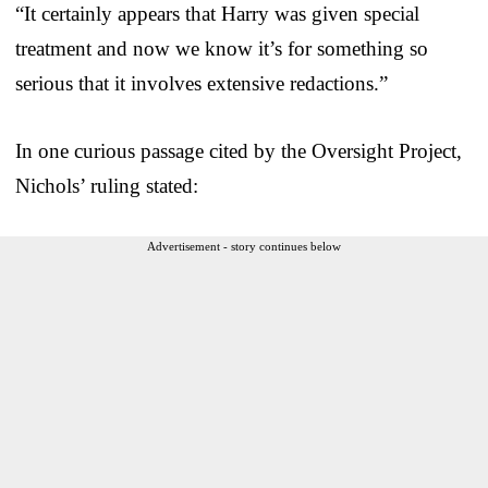
“It certainly appears that Harry was given special
treatment and now we know it’s for something so
serious that it involves extensive redactions.”
In one curious passage cited by the Oversight Project,
Nichols’ ruling stated:
Advertisement - story continues below