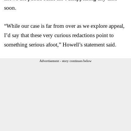
soon.
“While our case is far from over as we explore appeal,
I’d say that these very curious redactions point to
something serious afoot,” Howell’s statement said.
Advertisement - story continues below