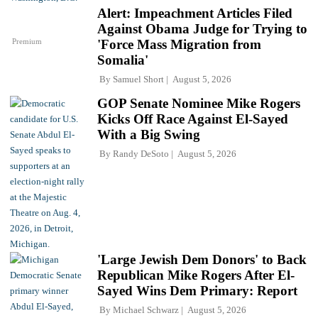
Alert: Impeachment Articles Filed
Against Obama Judge for Trying to
Premium
'Force Mass Migration from
Somalia'
By
Samuel Short
August 5, 2026
GOP Senate Nominee Mike Rogers
Kicks Off Race Against El-Sayed
With a Big Swing
By
Randy DeSoto
August 5, 2026
'Large Jewish Dem Donors' to Back
Republican Mike Rogers After El-
Sayed Wins Dem Primary: Report
By
Michael Schwarz
August 5, 2026