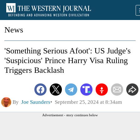
News
'Something Serious Afoot': US Judge's
'Suspicious' Prince Harry Visa Ruling
Triggers Backlash
By
Joe Saunders
September 25, 2024 at 8:34am
Advertisement - story continues below