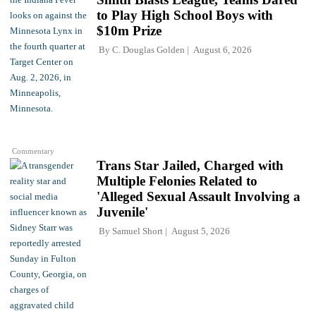
to Play High School Boys with
$10m Prize
By
C. Douglas Golden
August 6, 2026
Commentary
Trans Star Jailed, Charged with
Multiple Felonies Related to
'Alleged Sexual Assault Involving a
Juvenile'
By
Samuel Short
August 5, 2026