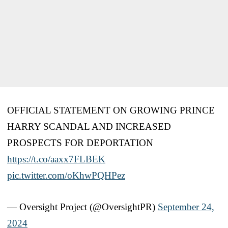
OFFICIAL STATEMENT ON GROWING PRINCE
HARRY SCANDAL AND INCREASED
PROSPECTS FOR DEPORTATION
https://t.co/aaxx7FLBEK
pic.twitter.com/oKhwPQHPez
— Oversight Project (@OversightPR)
September 24,
2024