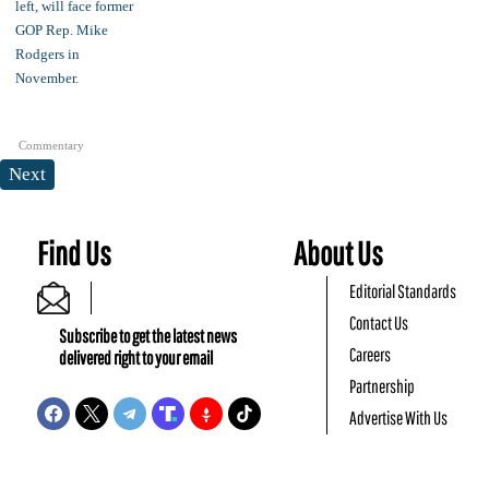
Commentary
Next
Find Us
About Us
Editorial Standards
Contact Us
Subscribe to get the latest news
Careers
delivered right to your email
Partnership
Advertise With Us