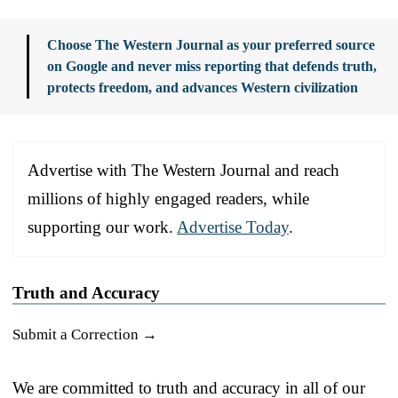
Choose The Western Journal as your preferred source
on Google and never miss reporting that defends truth,
protects freedom, and advances Western civilization
Advertise with The Western Journal and reach
millions of highly engaged readers, while
supporting our work.
Advertise Today
.
Truth and Accuracy
Submit a Correction →
We are committed to truth and accuracy in all of our