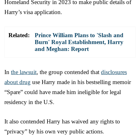
Homeland Security in 2023 to make public details of
Harry’s visa application.
Related:
Prince William Plans to 'Slash and
Burn' Royal Establishment, Harry
and Meghan: Report
In
the lawsuit
, the group contended that
disclosures
about drug
use Harry made in his bestselling memoir
“Spare” could have made him ineligible for legal
residency in the U.S.
It also contended Harry has waived any rights to
“privacy” by his own very public actions.