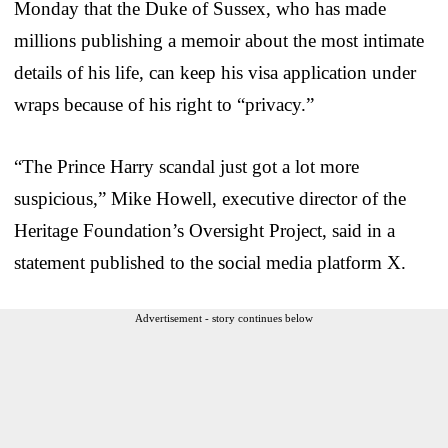
Monday that the Duke of Sussex, who has made
millions publishing a memoir about the most intimate
details of his life, can keep his visa application under
wraps because of his right to “privacy.”
“The Prince Harry scandal just got a lot more
suspicious,” Mike Howell, executive director of the
Heritage Foundation’s Oversight Project, said in a
statement published to the social media platform X.
Advertisement - story continues below