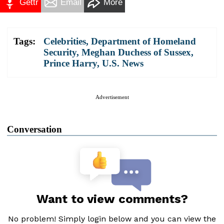
Gettr
Email
More
Tags:
Celebrities
,
Department of Homeland
Security
,
Meghan Duchess of Sussex
,
Prince Harry
,
U.S. News
Advertisement
Conversation