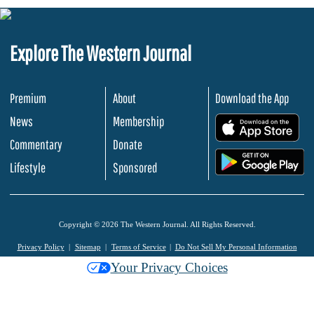
Explore The Western Journal
Premium
About
Download the App
News
Membership
.
Commentary
Donate
.
Lifestyle
Sponsored
Copyright © 2026 The Western Journal. All Rights Reserved.
Privacy Policy
Sitemap
Terms of Service
Do Not Sell My Personal Information
Your Privacy Choices