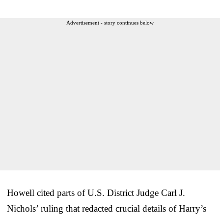
Advertisement - story continues below
Howell cited parts of U.S. District Judge Carl J.
Nichols’ ruling that redacted crucial details of Harry’s