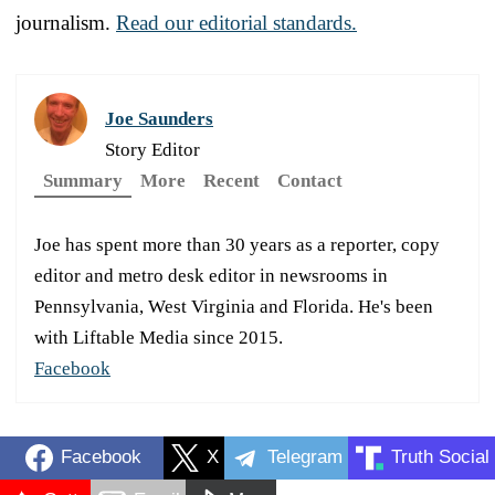
journalism.
Read our editorial standards.
Joe Saunders
Story Editor
Summary
More
Recent
Contact
Joe has spent more than 30 years as a reporter, copy
editor and metro desk editor in newsrooms in
Pennsylvania, West Virginia and Florida. He's been
with Liftable Media since 2015.
Facebook
Facebook
X
Telegram
Truth Social