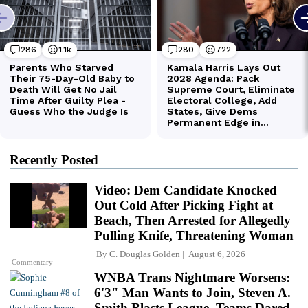
Recently Posted
Video: Dem Candidate Knocked
Out Cold After Picking Fight at
Beach, Then Arrested for Allegedly
Pulling Knife, Threatening Woman
By
C. Douglas Golden
August 6, 2026
Commentary
WNBA Trans Nightmare Worsens:
6'3" Man Wants to Join, Steven A.
Smith Blasts League, Teams Dared