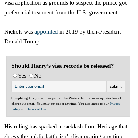
visa application as grounds to suspect the prince got
preferential treatment from the U.S. government.
Nichols was
appointed
in 2019 by then-President
Donald Trump.
Should Harry’s visa records be released?
Yes
No
Completing this poll entitles you to The Western Journal news updates free of
charge via email. You may opt out at anytime. You also agree to our
Privacy
Policy
and
Terms of Use
.
His ruling has sparked a backlash from Heritage that
shows the public battle isn’t disappearing any time