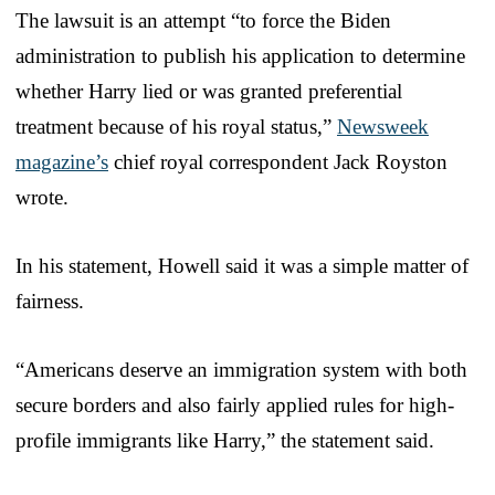
The lawsuit is an attempt “to force the Biden
administration to publish his application to determine
whether Harry lied or was granted preferential
treatment because of his royal status,”
Newsweek
magazine’s
chief royal correspondent Jack Royston
wrote.
In his statement, Howell said it was a simple matter of
fairness.
“Americans deserve an immigration system with both
secure borders and also fairly applied rules for high-
profile immigrants like Harry,” the statement said.