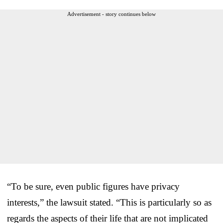
Advertisement - story continues below
“To be sure, even public figures have privacy
interests,” the lawsuit stated. “This is particularly so as
regards the aspects of their life that are not implicated