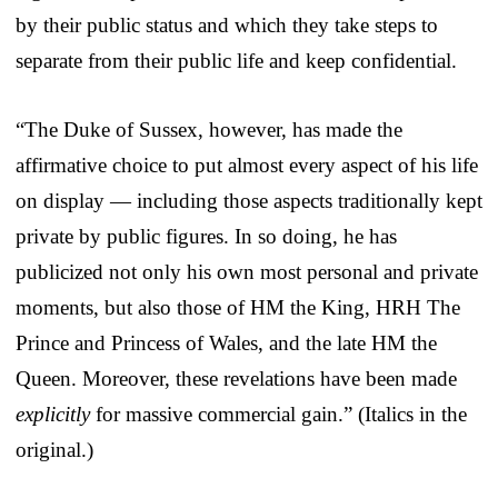
by their public status and which they take steps to
separate from their public life and keep confidential.
“The Duke of Sussex, however, has made the
affirmative choice to put almost every aspect of his life
on display — including those aspects traditionally kept
private by public figures. In so doing, he has
publicized not only his own most personal and private
moments, but also those of HM the King, HRH The
Prince and Princess of Wales, and the late HM the
Queen. Moreover, these revelations have been made
explicitly
for massive commercial gain.” (Italics in the
original.)