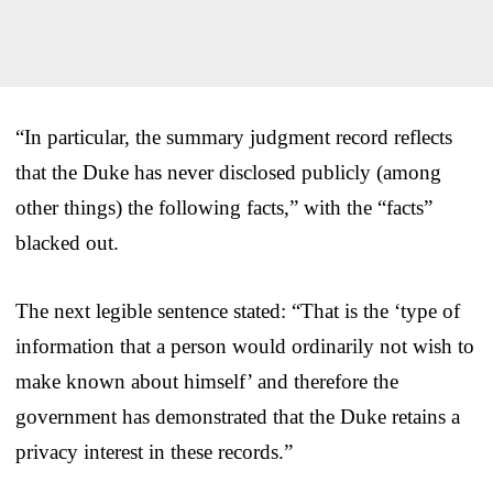
“In particular, the summary judgment record reflects
that the Duke has never disclosed publicly (among
other things) the following facts,” with the “facts”
blacked out.
The next legible sentence stated: “That is the ‘type of
information that a person would ordinarily not wish to
make known about himself’ and therefore the
government has demonstrated that the Duke retains a
privacy interest in these records.”