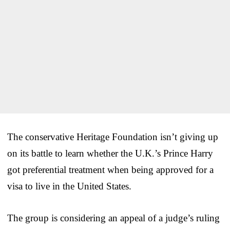
The conservative Heritage Foundation isn’t giving up
on its battle to learn whether the U.K.’s Prince Harry
got preferential treatment when being approved for a
visa to live in the United States.
The group is considering an appeal of a judge’s ruling