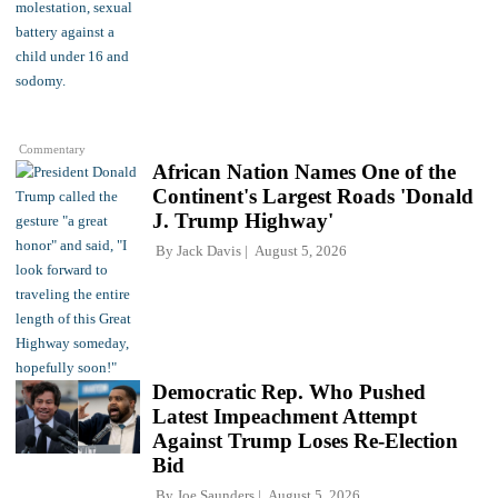
Commentary
African Nation Names One of the
Continent's Largest Roads 'Donald
J. Trump Highway'
By
Jack Davis
August 5, 2026
Democratic Rep. Who Pushed
Latest Impeachment Attempt
Against Trump Loses Re-Election
Bid
By
Joe Saunders
August 5, 2026