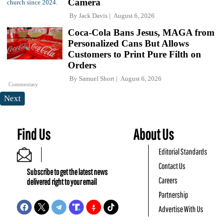
Camera
By
Jack Davis
August 6, 2026
Coca-Cola Bans Jesus, MAGA from
Personalized Cans But Allows
Customers to Print Pure Filth on
Orders
By
Samuel Short
August 6, 2026
Commentary
Next
Find Us
About Us
Editorial Standards
Contact Us
Subscribe to get the latest news
Careers
delivered right to your email
Partnership
Advertise With Us