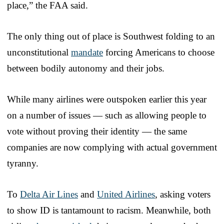
place,” the FAA said.
The only thing out of place is Southwest folding to an
unconstitutional
mandate
forcing Americans to choose
between bodily autonomy and their jobs.
While many airlines were outspoken earlier this year
on a number of issues — such as allowing people to
vote without proving their identity — the same
companies are now complying with actual government
tyranny.
To
Delta Air Lines
and
United Airlines
, asking voters
to show ID is tantamount to racism. Meanwhile, both