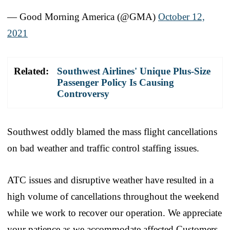
— Good Morning America (@GMA)
October 12,
2021
Related:
Southwest Airlines' Unique Plus-Size
Passenger Policy Is Causing
Controversy
Southwest oddly blamed the mass flight cancellations
on bad weather and traffic control staffing issues.
ATC issues and disruptive weather have resulted in a
high volume of cancellations throughout the weekend
while we work to recover our operation. We appreciate
your patience as we accommodate affected Customers,