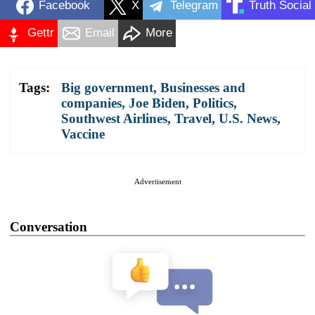
Facebook
X
Telegram
Truth Social
Gettr
Email
More
Tags:
Big government
,
Businesses and
companies
,
Joe Biden
,
Politics
,
Southwest Airlines
,
Travel
,
U.S. News
,
Vaccine
Advertisement
Conversation