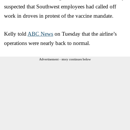
suspected that Southwest employees had called off
work in droves in protest of the vaccine mandate.
Kelly told
ABC News
on Tuesday that the airline’s
operations were nearly back to normal.
Advertisement - story continues below