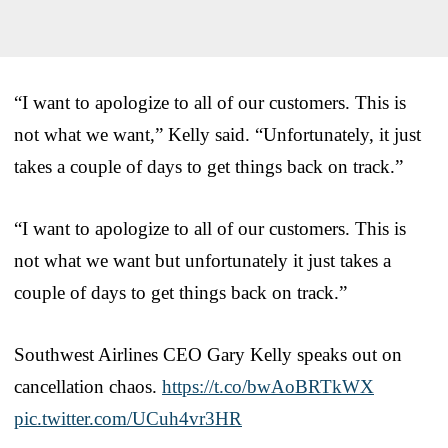
“I want to apologize to all of our customers. This is
not what we want,” Kelly said. “Unfortunately, it just
takes a couple of days to get things back on track.”
“I want to apologize to all of our customers. This is
not what we want but unfortunately it just takes a
couple of days to get things back on track.”
Southwest Airlines CEO Gary Kelly speaks out on
cancellation chaos.
https://t.co/bwAoBRTkWX
pic.twitter.com/UCuh4vr3HR