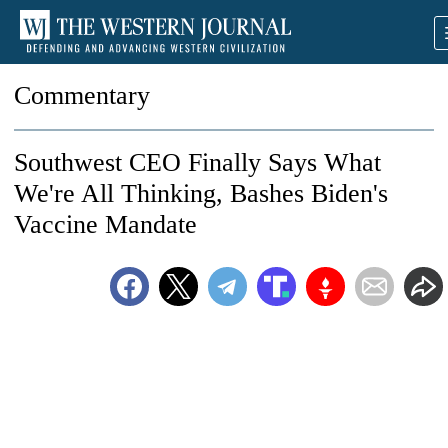
Commentary
Southwest CEO Finally Says What
We're All Thinking, Bashes Biden's
Vaccine Mandate