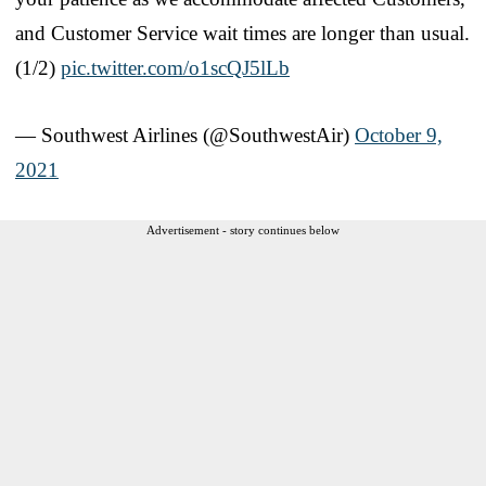
and Customer Service wait times are longer than usual.
(1/2)
pic.twitter.com/o1scQJ5lLb
— Southwest Airlines (@SouthwestAir)
October 9,
2021
Advertisement - story continues below