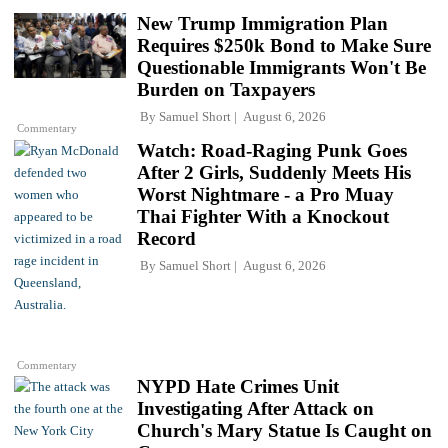
New Trump Immigration Plan
Requires $250k Bond to Make Sure
Questionable Immigrants Won't Be
Burden on Taxpayers
By
Samuel Short
August 6, 2026
Commentary
Watch: Road-Raging Punk Goes
After 2 Girls, Suddenly Meets His
Worst Nightmare - a Pro Muay
Thai Fighter With a Knockout
Record
By
Samuel Short
August 6, 2026
Commentary
NYPD Hate Crimes Unit
Investigating After Attack on
Church's Mary Statue Is Caught on