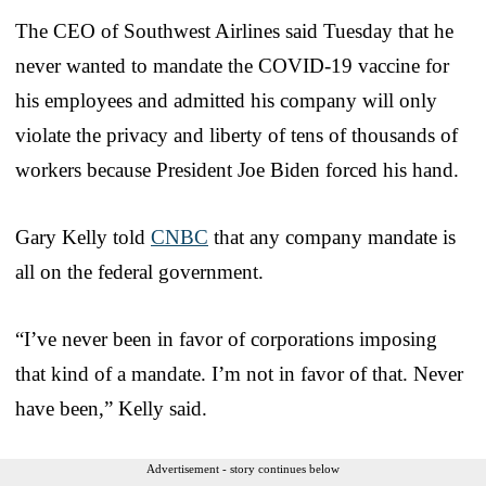
The CEO of Southwest Airlines said Tuesday that he
never wanted to mandate the COVID-19 vaccine for
his employees and admitted his company will only
violate the privacy and liberty of tens of thousands of
workers because President Joe Biden forced his hand.
Gary Kelly told
CNBC
that any company mandate is
all on the federal government.
“I’ve never been in favor of corporations imposing
that kind of a mandate. I’m not in favor of that. Never
have been,” Kelly said.
Advertisement - story continues below