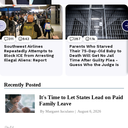
Recently Posted
It's Time to Let States Lead on Paid
Family Leave
By
Margaret Iuculano
August 6, 2026
Op-Ed