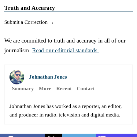
Truth and Accuracy
Submit a Correction →
We are committed to truth and accuracy in all of our
journalism.
Read our editorial standards.
Johnathan Jones
Summary
More
Recent
Contact
Johnathan Jones has worked as a reporter, an editor,
and producer in radio, television and digital media.