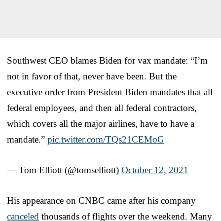
Southwest CEO blames Biden for vax mandate: “I’m
not in favor of that, never have been. But the
executive order from President Biden mandates that all
federal employees, and then all federal contractors,
which covers all the major airlines, have to have a
mandate.”
pic.twitter.com/TQs21CEMoG
— Tom Elliott (@tomselliott)
October 12, 2021
His appearance on CNBC came after his company
canceled
thousands of flights over the weekend. Many