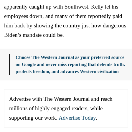
apparently caught up with Southwest. Kelly let his
employees down, and many of them reportedly paid
him back by showing the country just how dangerous
Biden’s mandate could be.
Choose The Western Journal as your preferred source
on Google and never miss reporting that defends truth,
protects freedom, and advances Western civilization
Advertise with The Western Journal and reach
millions of highly engaged readers, while
supporting our work.
Advertise Today
.