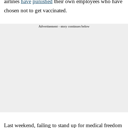
airlines
have
punished
their own employees who have
chosen not to get vaccinated.
Advertisement - story continues below
Last weekend, failing to stand up for medical freedom