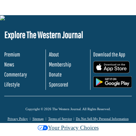
Explore The Western Journal
Premium
About
Download the App
News
Membership
.
Commentary
Donate
.
Lifestyle
Sponsored
Copyright © 2026 The Western Journal. All Rights Reserved.
Privacy Policy
Sitemap
Terms of Service
Do Not Sell My Personal Information
Your Privacy Choices