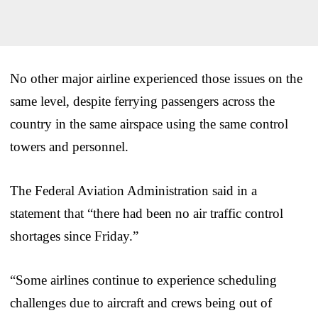
No other major airline experienced those issues on the
same level, despite ferrying passengers across the
country in the same airspace using the same control
towers and personnel.
The Federal Aviation Administration said in a
statement that “there had been no air traffic control
shortages since Friday.”
“Some airlines continue to experience scheduling
challenges due to aircraft and crews being out of