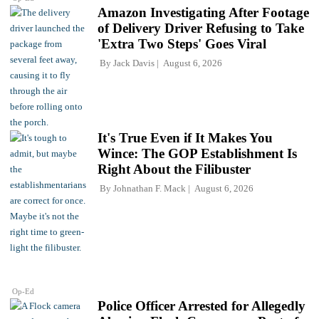
Amazon Investigating After Footage
of Delivery Driver Refusing to Take
'Extra Two Steps' Goes Viral
By
Jack Davis
August 6, 2026
It's True Even if It Makes You
Wince: The GOP Establishment Is
Right About the Filibuster
By
Johnathan F. Mack
August 6, 2026
Op-Ed
Police Officer Arrested for Allegedly