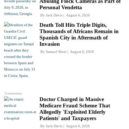
Abusing Flock Cameras as Part of
Personal Vendetta
By
Jack Davis
August 6, 2026
Death Toll Hits Triple Digits,
Thousands of Africans Remain in
Spanish City in Aftermath of
Invasion
By
Samuel Short
August 6, 2026
Commentary
Doctor Charged in Massive
Medicare Fraud Scheme That
Allegedly 'Exploited Elderly
Patients' and Taxpayers
By
Jack Davis
August 6, 2026