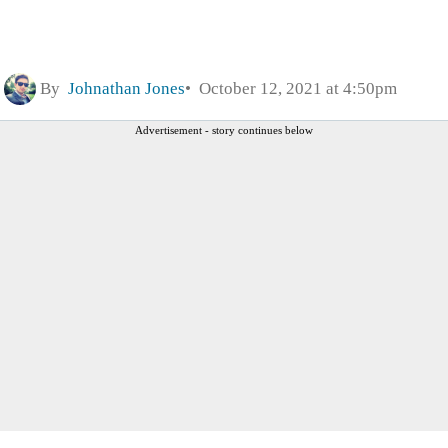
By
Johnathan Jones
October 12, 2021 at 4:50pm
Advertisement - story continues below