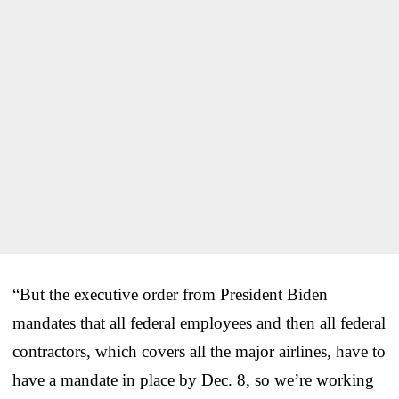
“But the executive order from President Biden
mandates that all federal employees and then all federal
contractors, which covers all the major airlines, have to
have a mandate in place by Dec. 8, so we’re working