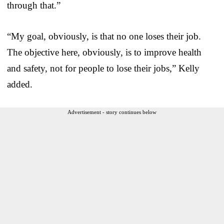
through that.”
“My goal, obviously, is that no one loses their job.
The objective here, obviously, is to improve health
and safety, not for people to lose their jobs,” Kelly
added.
Advertisement - story continues below