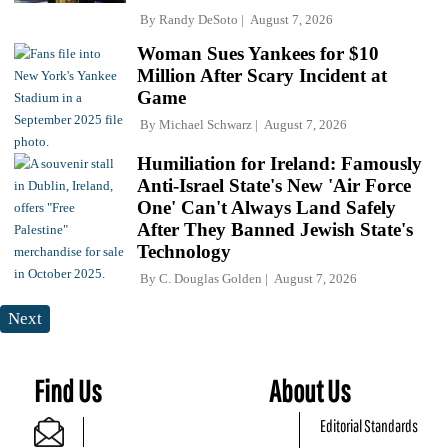
By
Randy DeSoto
August 7, 2026
Woman Sues Yankees for $10
Million After Scary Incident at
Game
By
Michael Schwarz
August 7, 2026
Humiliation for Ireland: Famously
Anti-Israel State's New 'Air Force
One' Can't Always Land Safely
After They Banned Jewish State's
Technology
By
C. Douglas Golden
August 7, 2026
Next
Find Us
About Us
Editorial Standards