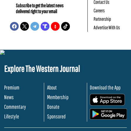
Contact Us
Subscribe to get the latest news
Careers
delivered right to your email
Partnership
Advertise With Us
Explore The Western Journal
Premium
About
Download the App
News
Membership
.
Commentary
Donate
.
Lifestyle
Sponsored