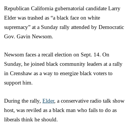
Republican California gubernatorial candidate Larry
Elder was trashed as “a black face on white
supremacy” at a Sunday rally attended by Democratic
Gov. Gavin Newsom.
Newsom faces a recall election on Sept. 14. On
Sunday, he joined black community leaders at a rally
in Crenshaw as a way to energize black voters to
support him.
During the rally,
Elder
, a conservative radio talk show
host, was reviled as a black man who fails to do as
liberals think he should.