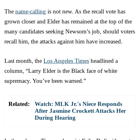
The
name-calling
is not new. As the recall vote has
grown closer and Elder has remained at the top of the
many candidates seeking Newsom’s job, should voters
recall him, the attacks against him have increased.
Last month, the
Los Angeles Times
headlined a
column, “Larry Elder is the Black face of white
supremacy. You’ve been warned.”
Related:
Watch: MLK Jr.'s Niece Responds
After Jasmine Crockett Attacks Her
During Hearing