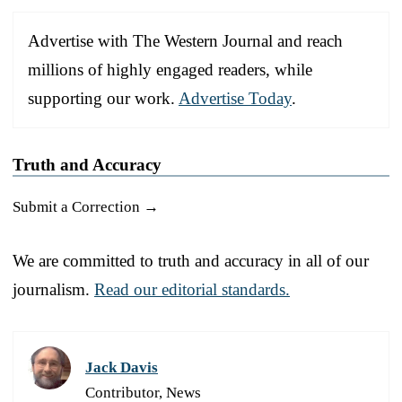
Advertise with The Western Journal and reach
millions of highly engaged readers, while
supporting our work.
Advertise Today
.
Truth and Accuracy
Submit a Correction →
We are committed to truth and accuracy in all of our
journalism.
Read our editorial standards.
Jack Davis
Contributor, News