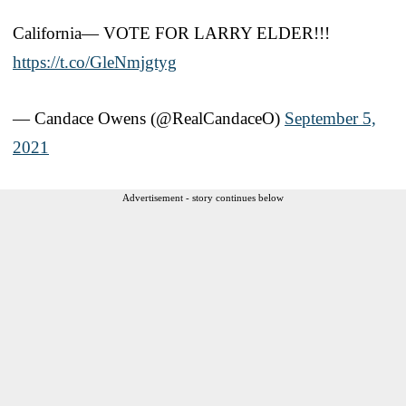
California— VOTE FOR LARRY ELDER!!!
https://t.co/GleNmjgtyg
— Candace Owens (@RealCandaceO)
September 5,
2021
Advertisement - story continues below