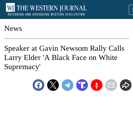
News
Speaker at Gavin Newsom Rally Calls
Larry Elder 'A Black Face on White
Supremacy'