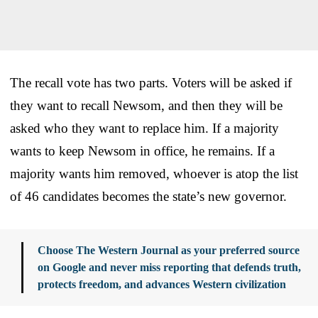
The recall vote has two parts. Voters will be asked if
they want to recall Newsom, and then they will be
asked who they want to replace him. If a majority
wants to keep Newsom in office, he remains. If a
majority wants him removed, whoever is atop the list
of 46 candidates becomes the state’s new governor.
Choose The Western Journal as your preferred source
on Google and never miss reporting that defends truth,
protects freedom, and advances Western civilization