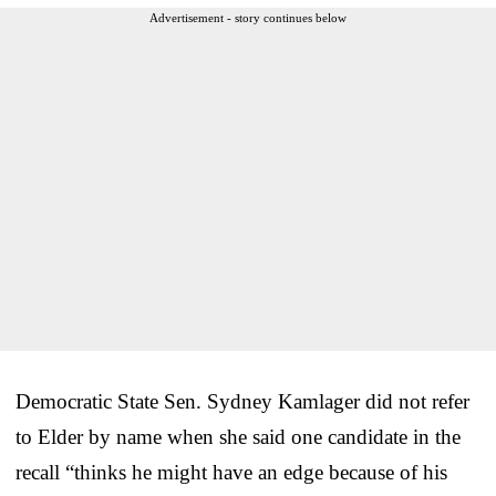
Advertisement - story continues below
Democratic State Sen. Sydney Kamlager did not refer
to Elder by name when she said one candidate in the
recall “thinks he might have an edge because of his