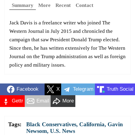
Summary
More
Recent
Contact
Jack Davis is a freelance writer who joined The
Western Journal in July 2015 and chronicled the
campaign that saw President Donald Trump elected.
Since then, he has written extensively for The Western
Journal on the Trump administration as well as foreign
policy and military issues.
Facebook
X
Telegram
Truth Social
Gettr
Email
More
Tags:
Black Conservatives
,
California
,
Gavin
Newsom
,
U.S. News