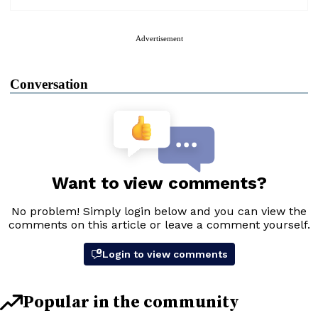
Advertisement
Conversation