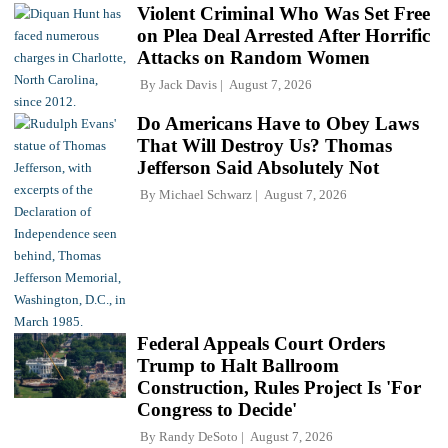
Violent Criminal Who Was Set Free
on Plea Deal Arrested After Horrific
Attacks on Random Women
By
Jack Davis
August 7, 2026
Do Americans Have to Obey Laws
That Will Destroy Us? Thomas
Jefferson Said Absolutely Not
By
Michael Schwarz
August 7, 2026
Federal Appeals Court Orders
Trump to Halt Ballroom
Construction, Rules Project Is 'For
Congress to Decide'
By
Randy DeSoto
August 7, 2026