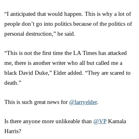
“I anticipated that would happen. This is why a lot of
people don’t go into politics because of the politics of
personal destruction,” he said.
“This is not the first time the LA Times has attacked
me, there is another writer who all but called me a
black David Duke,” Elder added. “They are scared to
death.”
This is such great news for
@larryelder
.
Is there anyone more unlikeable than
@VP
Kamala
Harris?