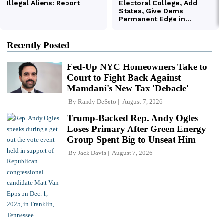
Recently Posted
Fed-Up NYC Homeowners Take to
Court to Fight Back Against
Mamdani's New Tax 'Debacle'
By
Randy DeSoto
August 7, 2026
Trump-Backed Rep. Andy Ogles
Loses Primary After Green Energy
Group Spent Big to Unseat Him
By
Jack Davis
August 7, 2026