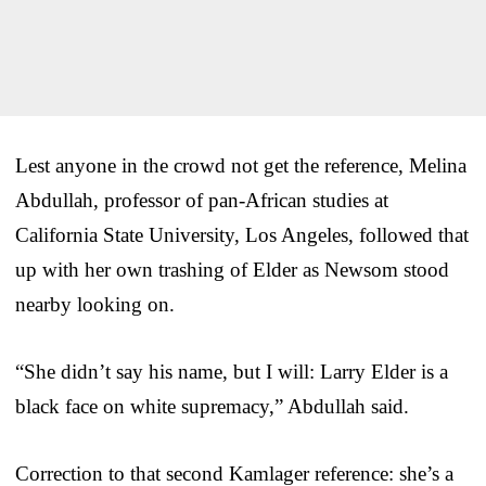
Lest anyone in the crowd not get the reference, Melina
Abdullah, professor of pan-African studies at
California State University, Los Angeles, followed that
up with her own trashing of Elder as Newsom stood
nearby looking on.
“She didn’t say his name, but I will: Larry Elder is a
black face on white supremacy,” Abdullah said.
Correction to that second Kamlager reference: she’s a