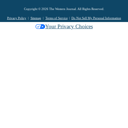
Copyright © 2026 The Western Journal. All Rights Reserved.
Privacy Policy
Sitemap
Terms of Service
Do Not Sell My Personal Information
Your Privacy Choices