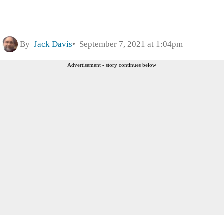
By
Jack Davis
September 7, 2021 at 1:04pm
Advertisement - story continues below