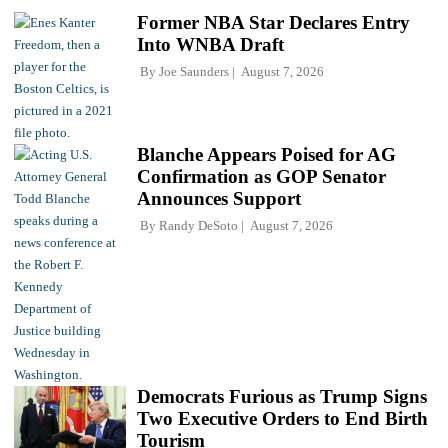
Former NBA Star Declares Entry
Into WNBA Draft
By
Joe Saunders
August 7, 2026
Blanche Appears Poised for AG
Confirmation as GOP Senator
Announces Support
By
Randy DeSoto
August 7, 2026
Democrats Furious as Trump Signs
Two Executive Orders to End Birth
Tourism