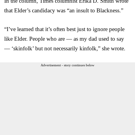
In the column, Times columnist Erika D. Smith wrote
that Elder’s candidacy was “an insult to Blackness.”
“I’ve learned that it’s often best just to ignore people
like Elder. People who are — as my dad used to say
— ‘skinfolk’ but not necessarily kinfolk,” she wrote.
Advertisement - story continues below