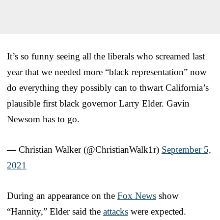
It’s so funny seeing all the liberals who screamed last
year that we needed more “black representation” now
do everything they possibly can to thwart California’s
plausible first black governor Larry Elder. Gavin
Newsom has to go.
— Christian Walker (@ChristianWalk1r)
September 5,
2021
During an appearance on the
Fox News
show
“Hannity,” Elder said the
attacks
were expected.