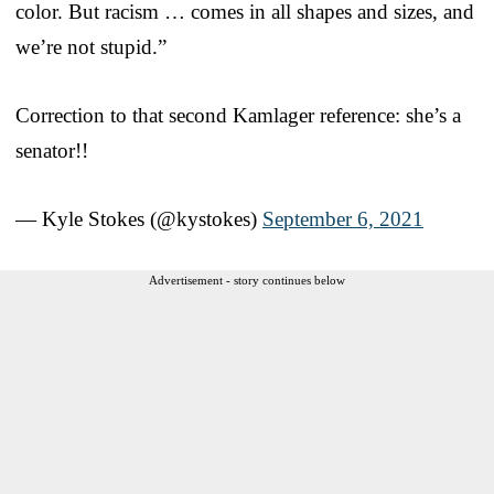
color. But racism … comes in all shapes and sizes, and
we’re not stupid.”
Correction to that second Kamlager reference: she’s a
senator!!
— Kyle Stokes (@kystokes)
September 6, 2021
Advertisement - story continues below