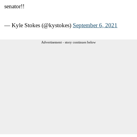
senator!!
— Kyle Stokes (@kystokes)
September 6, 2021
Advertisement - story continues below