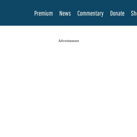
Premium
News
Commentary
Donate
Sh
Advertisement