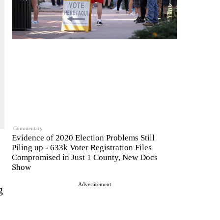
Commentary
Evidence of 2020 Election Problems Still
Piling up - 633k Voter Registration Files
Compromised in Just 1 County, New Docs
Show
Advertisement
g