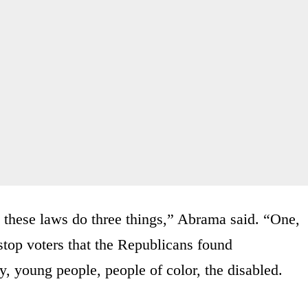
t these laws do three things,” Abrama said. “One,
 stop voters that the Republicans found
y, young people, people of color, the disabled.