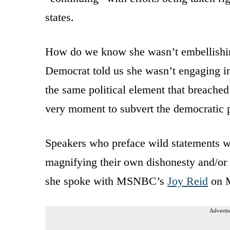
states.
How do we know she wasn’t embellishing
Democrat told us she wasn’t engaging i
the same political element that breached 
very moment to subvert the democratic 
Speakers who preface wild statements wi
magnifying their own dishonesty and/o
she spoke with MSNBC’s
Joy Reid
on 
Advertis