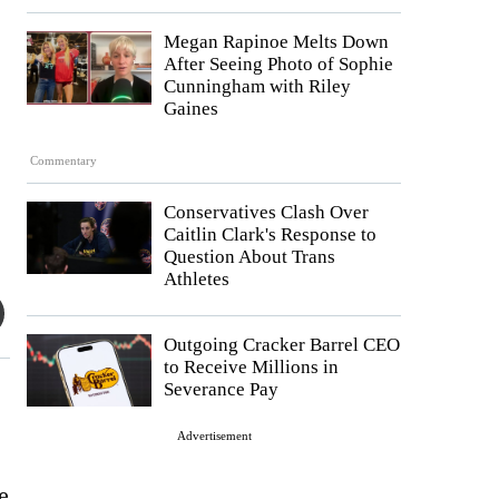
Megan Rapinoe Melts Down
After Seeing Photo of Sophie
Cunningham with Riley
Gaines
Commentary
Conservatives Clash Over
Caitlin Clark's Response to
Question About Trans
Athletes
Outgoing Cracker Barrel CEO
to Receive Millions in
Severance Pay
Advertisement
e