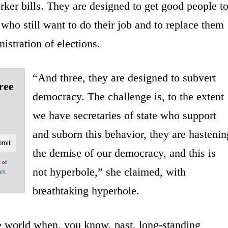
ker bills. They are designed to get good people t
 who still want to do their job and to replace them
stration of elections.
“And three, they are designed to subvert
ree
democracy. The challenge is, to the extent
we have secretaries of state who support
and suborn this behavior, they are hastenin
the demise of our democracy, and this is
e of
not hyperbole,” she claimed, with
acy
breathtaking hyperbole.
e world when, you know, past, long-standing