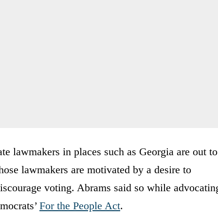
ate lawmakers in places such as Georgia are out to
 those lawmakers are motivated by a desire to
discourage voting. Abrams said so while advocatin
emocrats’
For the People Act
.