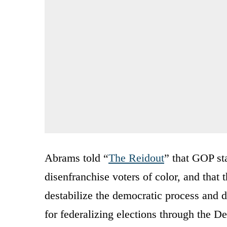
Abrams told “
The Reidout
” that GOP st
disenfranchise voters of color, and that
destabilize the democratic process and 
for federalizing elections through the D