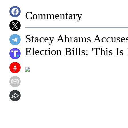
Commentary
Stacey Abrams Accuses 
Election Bills: 'This I