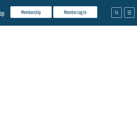
Membership
Member Log In
op