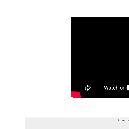
Advertis