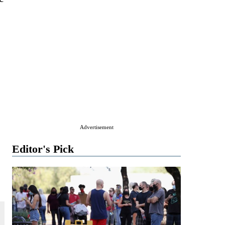
Advertisement
Editor's Pick