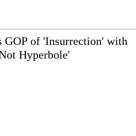
GOP of 'Insurrection' with
s Not Hyperbole'