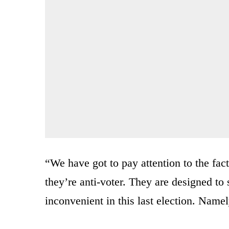
“We have got to pay attention to the fac
they’re anti-voter. They are designed to
inconvenient in this last election. Namel