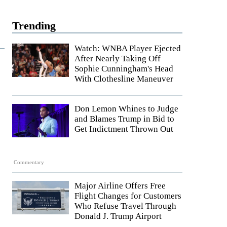
Trending
Watch: WNBA Player Ejected
After Nearly Taking Off
Sophie Cunningham's Head
With Clothesline Maneuver
Don Lemon Whines to Judge
and Blames Trump in Bid to
Get Indictment Thrown Out
Commentary
Major Airline Offers Free
Flight Changes for Customers
Who Refuse Travel Through
Donald J. Trump Airport