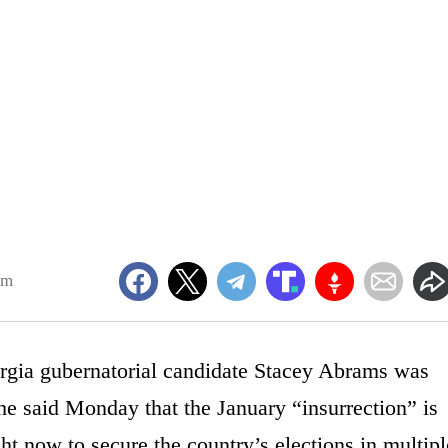
pm
orgia gubernatorial candidate Stacey Abrams was
he said Monday that the January “insurrection” is
ht now to secure the country’s elections in multipl