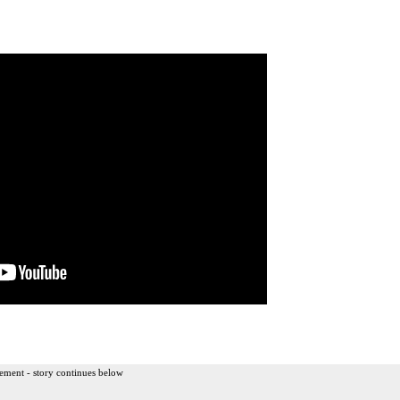
ement - story continues below