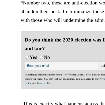
“Number two, these are anti-election wor
abandon their post. To criminalize those
with those who will undermine the admini
Do you think the 2020 election was f
and fair?
Yes
No
Completing this poll entitles you to The Western Journal news updates fre
charge via email. You may opt out at anytime. You also agree to our
Priv
Policy
and
Terms of Use
.
“This is exactly what happens across th