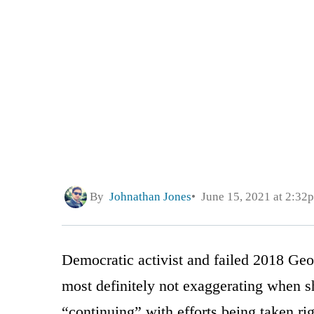
By
Johnathan Jones
June 15, 2021 at 2:32
Democratic activist and failed 2018 Ge
most definitely not exaggerating when s
“continuing” with efforts being taken rig