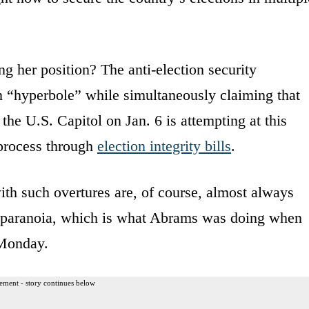
 her position? The anti-election security
n “hyperbole” while simultaneously claiming that
the U.S. Capitol on Jan. 6 is attempting at this
process through
election integrity bills
.
th such overtures are, of course, almost always
r paranoia, which is what Abrams was doing when
Monday.
ement - story continues below