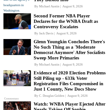
By
Michael Austin
August 9, 2026
Second Former NBA Player
Declares for the WNBA Draft as
Controversy Escalates
By
Jack Davis
August 9, 2026
Glenn Youngkin Concludes There's
No Such Thing as a 'Moderate
Democrat Anymore' After Socialists
Sweep More Primaries
By
Michael Austin
August 9, 2026
Evidence of 2020 Election Problems
Still Piling up - 633k Voter
Registration Files Compromised in
Just 1 County, New Docs Show
By
C. Douglas Golden
August 9, 2026
Commentary
Watch: WNBA Player Ejected After
Nearly Taking Off Sophie