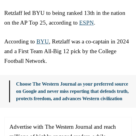
Retzlaff led BYU to being ranked 13th in the nation
on the AP Top 25, according to
ESPN
.
According to
BYU
, Retzlaff was a co-captain in 2024
and a First Team All-Big 12 pick by the College
Football Network.
Choose The Western Journal as your preferred source
on Google and never miss reporting that defends truth,
protects freedom, and advances Western civilization
Advertise with The Western Journal and reach