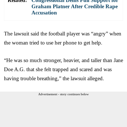
Related:
Congressional Dems Pull Support for
Graham Platner After Credible Rape
Accusation
The lawsuit said the football player was “angry” when
the woman tried to use her phone to get help.
“He was so much stronger, heavier, and taller than Jane
Doe A.G. that she felt trapped and scared and was
having trouble breathing,” the lawsuit alleged.
Advertisement - story continues below