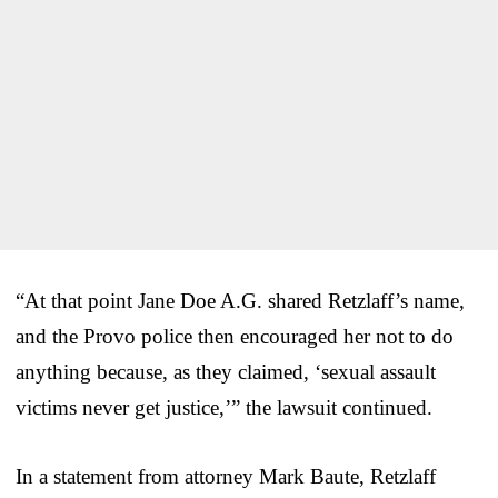
“At that point Jane Doe A.G. shared Retzlaff’s name,
and the Provo police then encouraged her not to do
anything because, as they claimed, ‘sexual assault
victims never get justice,’” the lawsuit continued.
In a statement from attorney Mark Baute, Retzlaff