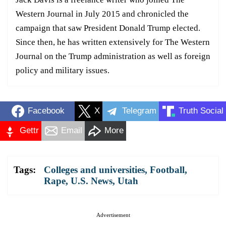
Western Journal in July 2015 and chronicled the
campaign that saw President Donald Trump elected.
Since then, he has written extensively for The Western
Journal on the Trump administration as well as foreign
policy and military issues.
Facebook
X
Telegram
Truth Social
Gettr
Email
More
Tags:
Colleges and universities
,
Football
,
Rape
,
U.S. News
,
Utah
Advertisement