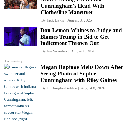
Cunningham's Head With
Clothesline Maneuver
By
Jack Davis
August 8, 2026
Don Lemon Whines to Judge and
Blames Trump in Bid to Get
Indictment Thrown Out
By
Joe Saunders
August 8, 2026
Commentary
Megan Rapinoe Melts Down After
Seeing Photo of Sophie
Cunningham with Riley Gaines
By
C. Douglas Golden
August 8, 2026