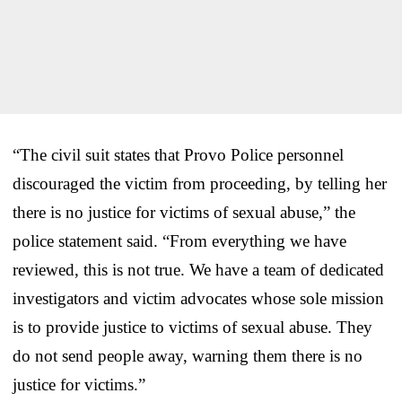
“The civil suit states that Provo Police personnel
discouraged the victim from proceeding, by telling her
there is no justice for victims of sexual abuse,” the
police statement said. “From everything we have
reviewed, this is not true. We have a team of dedicated
investigators and victim advocates whose sole mission
is to provide justice to victims of sexual abuse. They
do not send people away, warning them there is no
justice for victims.”