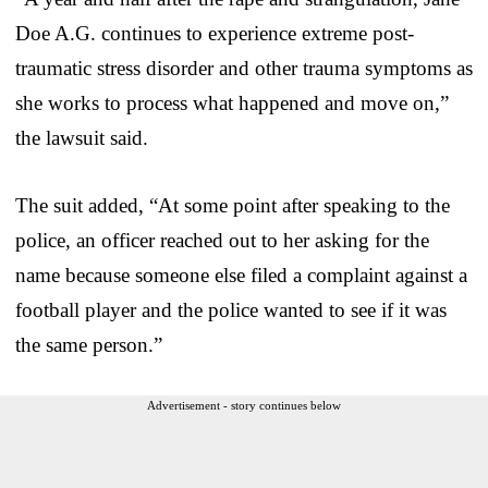
Doe A.G. continues to experience extreme post-
traumatic stress disorder and other trauma symptoms as
she works to process what happened and move on,”
the lawsuit said.
The suit added, “At some point after speaking to the
police, an officer reached out to her asking for the
name because someone else filed a complaint against a
football player and the police wanted to see if it was
the same person.”
Advertisement - story continues below