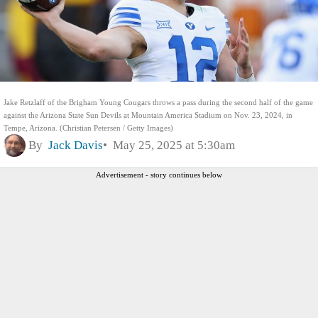
Jake Retzlaff of the Brigham Young Cougars throws a pass during the second half of the game
against the Arizona State Sun Devils at Mountain America Stadium on Nov. 23, 2024, in
Tempe, Arizona. (Christian Petersen / Getty Images)
By
Jack Davis
May 25, 2025 at 5:30am
Advertisement - story continues below