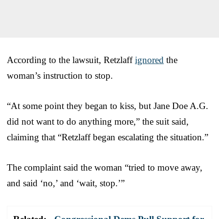
According to the lawsuit, Retzlaff
ignored
the
woman’s instruction to stop.
“At some point they began to kiss, but Jane Doe A.G.
did not want to do anything more,” the suit said,
claiming that “Retzlaff began escalating the situation.”
The complaint said the woman “tried to move away,
and said ‘no,’ and ‘wait, stop.’”