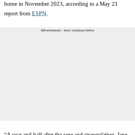
home in November 2023, according to a May 21
report from
ESPN
.
Advertisement - story continues below
“A year and half after the rape and strangulation, Jane