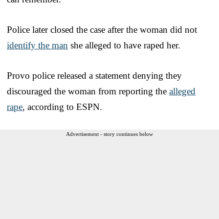
Police later closed the case after the woman did not
identify the man
she alleged to have raped her.
Provo police released a statement denying they
discouraged the woman from reporting the
alleged
rape
, according to ESPN.
Advertisement - story continues below