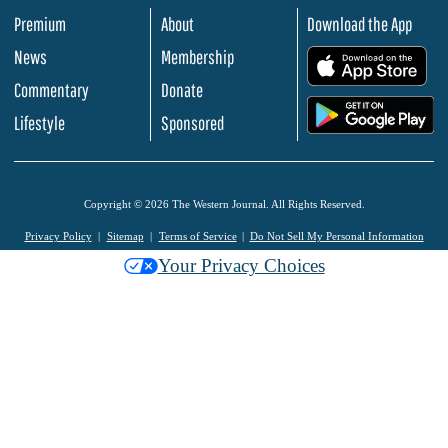
Premium
About
Download the App
News
Membership
.
Commentary
Donate
.
Lifestyle
Sponsored
Copyright © 2026 The Western Journal. All Rights Reserved.
Privacy Policy
Sitemap
Terms of Service
Do Not Sell My Personal Information
Your Privacy Choices