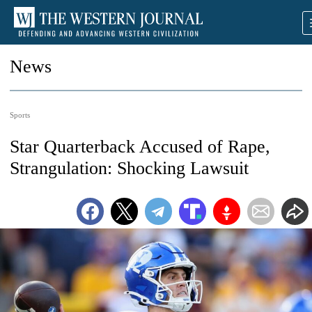
News
Sports
Star Quarterback Accused of Rape,
Strangulation: Shocking Lawsuit