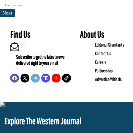
Commentary
Next
Find Us
About Us
Editorial Standards
Contact Us
Subscribe to get the latest news
Careers
delivered right to your email
Partnership
Advertise With Us
Explore The Western Journal