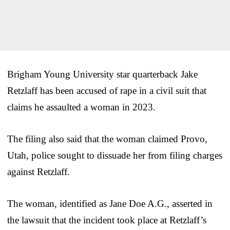
Brigham Young University star quarterback Jake
Retzlaff has been accused of rape in a civil suit that
claims he assaulted a woman in 2023.
The filing also said that the woman claimed Provo,
Utah, police sought to dissuade her from filing charges
against Retzlaff.
The woman, identified as Jane Doe A.G., asserted in
the lawsuit that the incident took place at Retzlaff’s