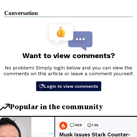
Conversation