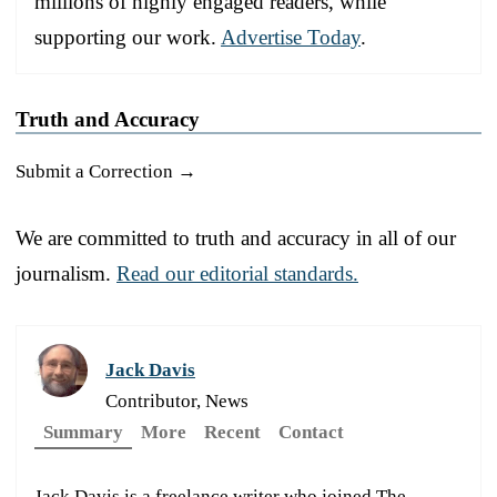
millions of highly engaged readers, while
supporting our work.
Advertise Today
.
Truth and Accuracy
Submit a Correction →
We are committed to truth and accuracy in all of our
journalism.
Read our editorial standards.
Jack Davis
Contributor, News
Summary
More
Recent
Contact
Jack Davis is a freelance writer who joined The