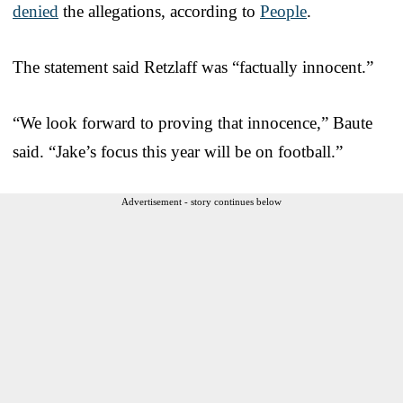
denied
the allegations, according to
People
.
The statement said Retzlaff was “factually innocent.”
“We look forward to proving that innocence,” Baute
said. “Jake’s focus this year will be on football.”
Advertisement - story continues below