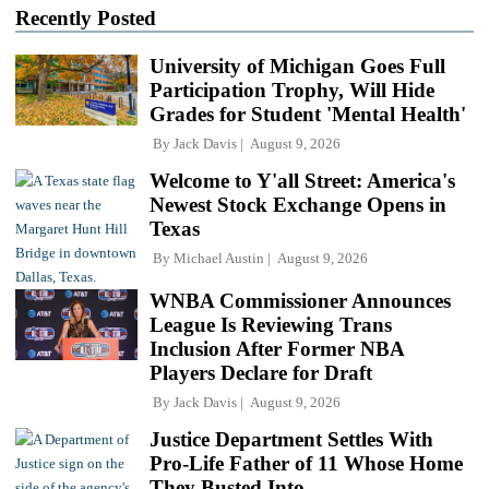
Recently Posted
University of Michigan Goes Full
Participation Trophy, Will Hide
Grades for Student 'Mental Health'
By
Jack Davis
August 9, 2026
Welcome to Y'all Street: America's
Newest Stock Exchange Opens in
Texas
By
Michael Austin
August 9, 2026
WNBA Commissioner Announces
League Is Reviewing Trans
Inclusion After Former NBA
Players Declare for Draft
By
Jack Davis
August 9, 2026
Justice Department Settles With
Pro-Life Father of 11 Whose Home
They Busted Into