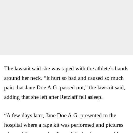
The lawsuit said she was raped with the athlete’s hands
around her neck. “It hurt so bad and caused so much
pain that Jane Doe A.G. passed out,” the lawsuit said,
adding that she left after Retzlaff fell asleep.
“A few days later, Jane Doe A.G. presented to the
hospital where a rape kit was performed and pictures