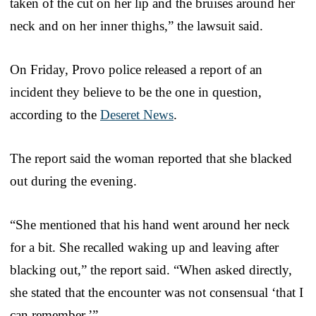
taken of the cut on her lip and the bruises around her
neck and on her inner thighs,” the lawsuit said.
On Friday, Provo police released a report of an
incident they believe to be the one in question,
according to the
Deseret News
.
The report said the woman reported that she blacked
out during the evening.
“She mentioned that his hand went around her neck
for a bit. She recalled waking up and leaving after
blacking out,” the report said. “When asked directly,
she stated that the encounter was not consensual ‘that I
can remember.’”