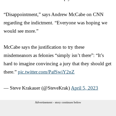
“Disappointment,” says Andrew McCabe on CNN
regarding the indictment. “Everyone was hoping we
would see more.”
McCabe says the justification to try these
misdemeanors as felonies “simply isn’t there”: “It’s
hard to imagine convincing a jury that they should get
there.”
pic.twitter.com/PafSwiY2nZ
— Steve Krakauer (@SteveKrak)
April 5, 2023
Advertisement - story continues below