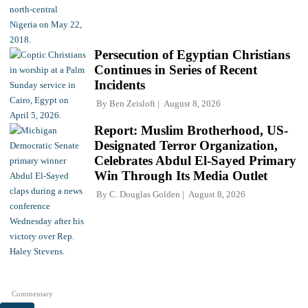
Persecution of Egyptian Christians
Continues in Series of Recent
Incidents
By
Ben Zeisloft
August 8, 2026
Report: Muslim Brotherhood, US-
Designated Terror Organization,
Celebrates Abdul El-Sayed Primary
Win Through Its Media Outlet
By
C. Douglas Golden
August 8, 2026
Commentary