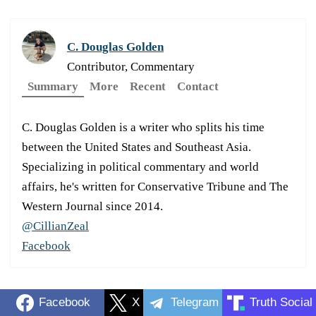
C. Douglas Golden
Contributor, Commentary
Summary
More
Recent
Contact
C. Douglas Golden is a writer who splits his time
between the United States and Southeast Asia.
Specializing in political commentary and world
affairs, he's written for Conservative Tribune and The
Western Journal since 2014.
@CillianZeal
Facebook
Facebook
X
Telegram
Truth Social