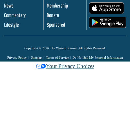
News
Membership
.
Commentary
Donate
.
Lifestyle
Sponsored
Copyright © 2026 The Western Journal. All Rights Reserved.
Privacy Policy
Sitemap
Terms of Service
Do Not Sell My Personal Information
Your Privacy Choices