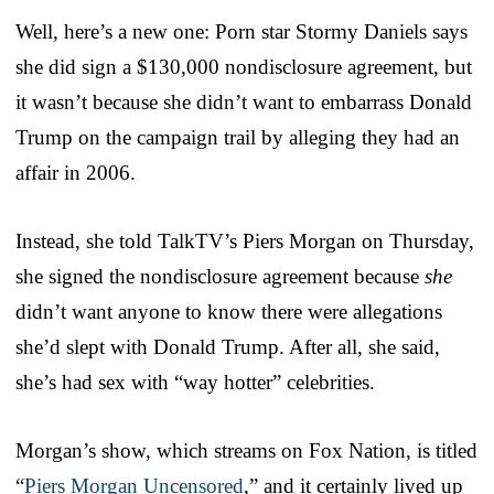
Well, here’s a new one: Porn star Stormy Daniels says
she did sign a $130,000 nondisclosure agreement, but
it wasn’t because she didn’t want to embarrass Donald
Trump on the campaign trail by alleging they had an
affair in 2006.
Instead, she told TalkTV’s Piers Morgan on Thursday,
she signed the nondisclosure agreement because
she
didn’t want anyone to know there were allegations
she’d slept with Donald Trump. After all, she said,
she’s had sex with “way hotter” celebrities.
Morgan’s show, which streams on Fox Nation, is titled
“
Piers Morgan Uncensored
,” and it certainly lived up