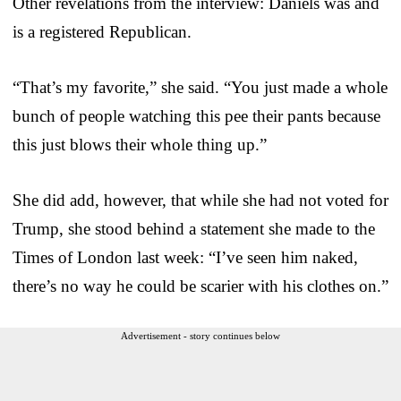
Other revelations from the interview: Daniels was and
is a registered Republican.
“That’s my favorite,” she said. “You just made a whole
bunch of people watching this pee their pants because
this just blows their whole thing up.”
She did add, however, that while she had not voted for
Trump, she stood behind a statement she made to the
Times of London last week: “I’ve seen him naked,
there’s no way he could be scarier with his clothes on.”
Advertisement - story continues below