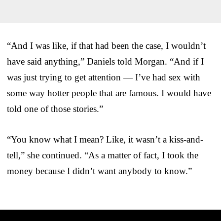
“And I was like, if that had been the case, I wouldn’t
have said anything,” Daniels told Morgan. “And if I
was just trying to get attention — I’ve had sex with
some way hotter people that are famous. I would have
told one of those stories.”
“You know what I mean? Like, it wasn’t a kiss-and-
tell,” she continued. “As a matter of fact, I took the
money because I didn’t want anybody to know.”