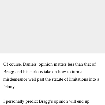
Of course, Daniels’ opinion matters less than that of
Bragg and his curious take on how to turn a
misdemeanor well past the statute of limitations into a
felony.
I personally predict Bragg’s opinion will end up