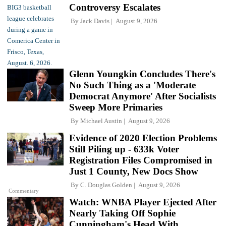
Controversy Escalates
By
Jack Davis
August 9, 2026
Glenn Youngkin Concludes There's
No Such Thing as a 'Moderate
Democrat Anymore' After Socialists
Sweep More Primaries
By
Michael Austin
August 9, 2026
Evidence of 2020 Election Problems
Still Piling up - 633k Voter
Registration Files Compromised in
Just 1 County, New Docs Show
By
C. Douglas Golden
August 9, 2026
Commentary
Watch: WNBA Player Ejected After
Nearly Taking Off Sophie
Cunningham's Head With