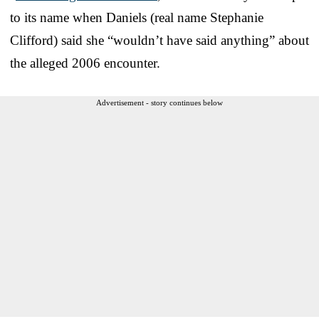
to its name when Daniels (real name Stephanie
Clifford) said she “wouldn’t have said anything” about
the alleged 2006 encounter.
Advertisement - story continues below