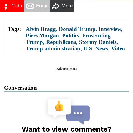
Gettr
Email
More
Tags:
Alvin Bragg
,
Donald Trump
,
Interview
,
Piers Morgan
,
Politics
,
Prosecuting
Trump
,
Republicans
,
Stormy Daniels
,
Trump administration
,
U.S. News
,
Video
Advertisement
Conversation