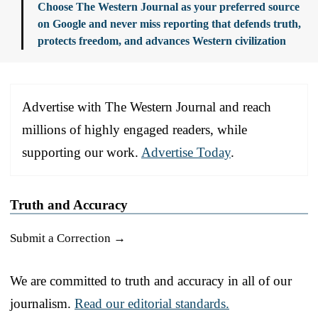
Choose The Western Journal as your preferred source
on Google and never miss reporting that defends truth,
protects freedom, and advances Western civilization
Advertise with The Western Journal and reach
millions of highly engaged readers, while
supporting our work.
Advertise Today
.
Truth and Accuracy
Submit a Correction →
We are committed to truth and accuracy in all of our
journalism.
Read our editorial standards.