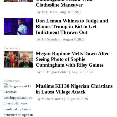
Clothesline Maneuver
By
Jack Davis
August 8, 2026
Don Lemon Whines to Judge and
Blames Trump in Bid to Get
Indictment Thrown Out
By
Joe Saunders
August 8, 2026
Commentary
Megan Rapinoe Melts Down After
Seeing Photo of Sophie
Cunningham with Riley Gaines
By
C. Douglas Golden
August 8, 2026
Commentary
Muslims Kill 30 Nigerian Christians
in Latest Village Attack
By
Michael Austin
August 8, 2026