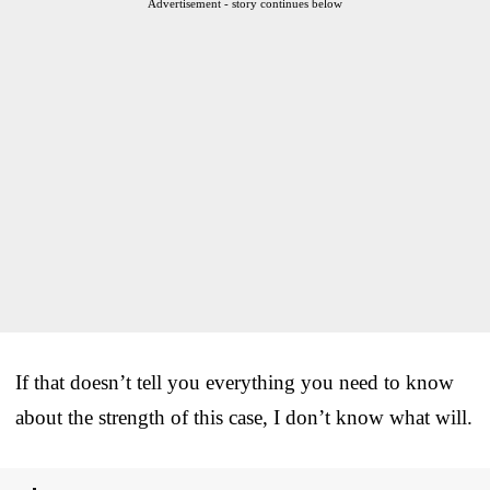
Advertisement - story continues below
If that doesn’t tell you everything you need to know
about the strength of this case, I don’t know what will.