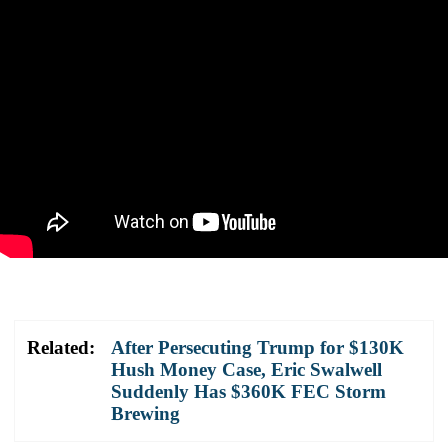
Related:
After Persecuting Trump for $130K
Hush Money Case, Eric Swalwell
Suddenly Has $360K FEC Storm
Brewing