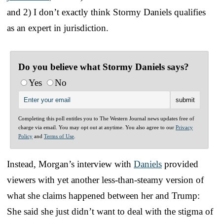
and 2) I don’t exactly think Stormy Daniels qualifies
as an expert in jurisdiction.
Do you believe what Stormy Daniels says?
Yes
No
Completing this poll entitles you to The Western Journal news updates free of
charge via email. You may opt out at anytime. You also agree to our
Privacy
Policy
and
Terms of Use
.
Instead, Morgan’s interview with
Daniels
provided
viewers with yet another less-than-steamy version of
what she claims happened between her and Trump:
She said she just didn’t want to deal with the stigma of