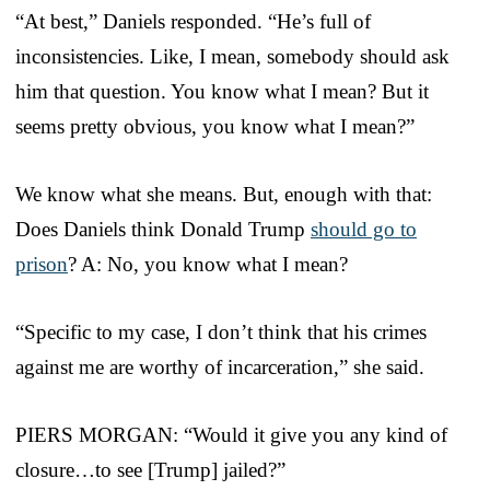
“At best,” Daniels responded. “He’s full of
inconsistencies. Like, I mean, somebody should ask
him that question. You know what I mean? But it
seems pretty obvious, you know what I mean?”
We know what she means. But, enough with that:
Does Daniels think Donald Trump
should go to
prison
? A: No, you know what I mean?
“Specific to my case, I don’t think that his crimes
against me are worthy of incarceration,” she said.
PIERS MORGAN: “Would it give you any kind of
closure…to see [Trump] jailed?”