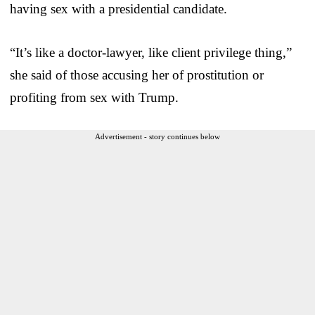
having sex with a presidential candidate.
“It’s like a doctor-lawyer, like client privilege thing,”
she said of those accusing her of prostitution or
profiting from sex with Trump.
Advertisement - story continues below