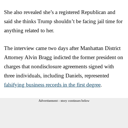
She also revealed she’s a registered Republican and
said she thinks Trump shouldn’t be facing jail time for
anything related to her.
The interview came two days after Manhattan District
Attorney Alvin Bragg indicted the former president on
charges that nondisclosure agreements signed with
three individuals, including Daniels, represented
falsifying business records in the first degree
.
Advertisement - story continues below