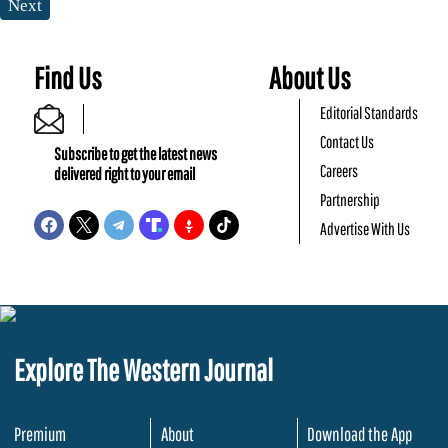
Next
Find Us
About Us
Editorial Standards
Contact Us
Subscribe to get the latest news
Careers
delivered right to your email
Partnership
Advertise With Us
Explore The Western Journal
Premium
About
Download the App