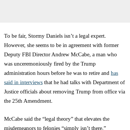
To be fair, Stormy Daniels isn’t a legal expert.
However, she seems to be in agreement with former
Deputy FBI Director Andrew McCabe, a man who
was unceremoniously fired by the Trump
administration hours before he was to retire and
has
said in interviews
that he had talks with Department of
Justice officials about removing Trump from office via
the 25th Amendment.
McCabe said the “legal theory” that elevates the
misdemeanors to felonies “simply isn’t there.”