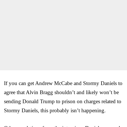
If you can get Andrew McCabe and Stormy Daniels to
agree that Alvin Bragg shouldn’t and likely won’t be
sending Donald Trump to prison on charges related to
Stormy Daniels, this probably isn’t happening.