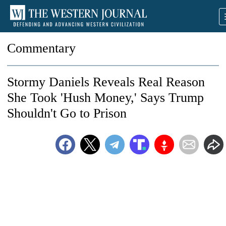
Commentary
Stormy Daniels Reveals Real Reason
She Took 'Hush Money,' Says Trump
Shouldn't Go to Prison