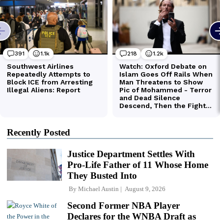
Recently Posted
Justice Department Settles With
Pro-Life Father of 11 Whose Home
They Busted Into
By
Michael Austin
August 9, 2026
Second Former NBA Player
Declares for the WNBA Draft as