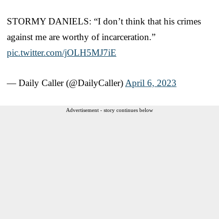
STORMY DANIELS: “I don’t think that his crimes
against me are worthy of incarceration.”
pic.twitter.com/jOLH5MJ7iE
— Daily Caller (@DailyCaller)
April 6, 2023
Advertisement - story continues below