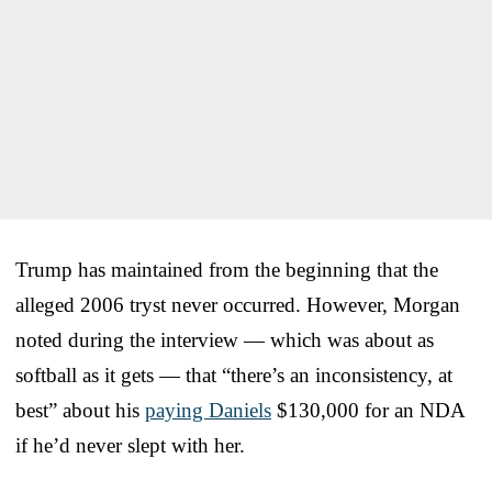
Trump has maintained from the beginning that the
alleged 2006 tryst never occurred. However, Morgan
noted during the interview — which was about as
softball as it gets — that “there’s an inconsistency, at
best” about his
paying Daniels
$130,000 for an NDA
if he’d never slept with her.