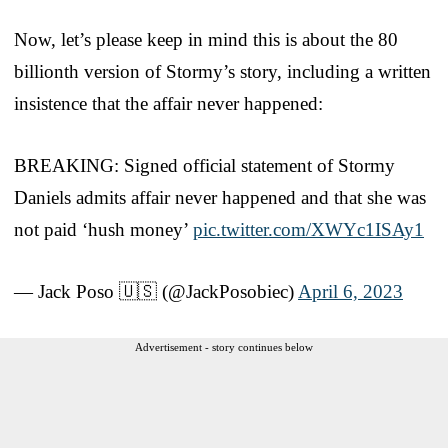
Now, let’s please keep in mind this is about the 80
billionth version of Stormy’s story, including a written
insistence that the affair never happened:
BREAKING: Signed official statement of Stormy
Daniels admits affair never happened and that she was
not paid ‘hush money’
pic.twitter.com/XWYc1ISAy1
— Jack Poso 🇺🇸 (@JackPosobiec)
April 6, 2023
Advertisement - story continues below