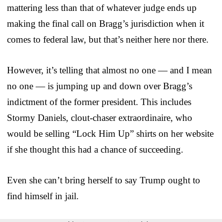
mattering less than that of whatever judge ends up
making the final call on Bragg’s jurisdiction when it
comes to federal law, but that’s neither here nor there.
However, it’s telling that almost no one — and I mean
no one — is jumping up and down over Bragg’s
indictment of the former president. This includes
Stormy Daniels, clout-chaser extraordinaire, who
would be selling “Lock Him Up” shirts on her website
if she thought this had a chance of succeeding.
Even she can’t bring herself to say Trump ought to
find himself in jail.