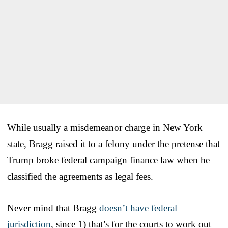
While usually a misdemeanor charge in New York
state, Bragg raised it to a felony under the pretense that
Trump broke federal campaign finance law when he
classified the agreements as legal fees.
Never mind that Bragg
doesn’t have federal
jurisdiction
, since 1) that’s for the courts to work out