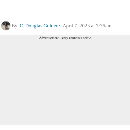
By
C. Douglas Golden
April 7, 2023 at 7:35am
Advertisement - story continues below