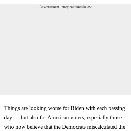
Advertisement - story continues below
Things are looking worse for Biden with each passing
day — but also for American voters, especially those
who now believe that the Democrats miscalculated the