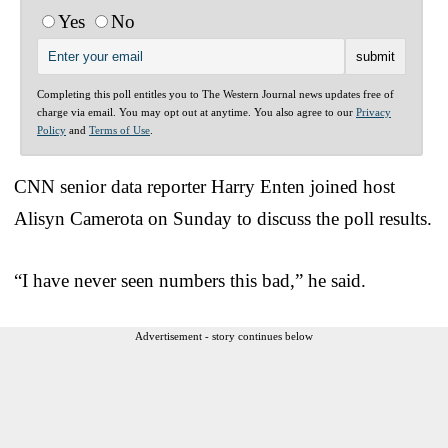
Yes
No
Completing this poll entitles you to The Western Journal news updates free of
charge via email. You may opt out at anytime. You also agree to our
Privacy
Policy
and
Terms of Use
.
CNN senior data reporter Harry Enten joined host
Alisyn Camerota on Sunday to discuss the poll results.
“I have never seen numbers this bad,” he said.
Advertisement - story continues below