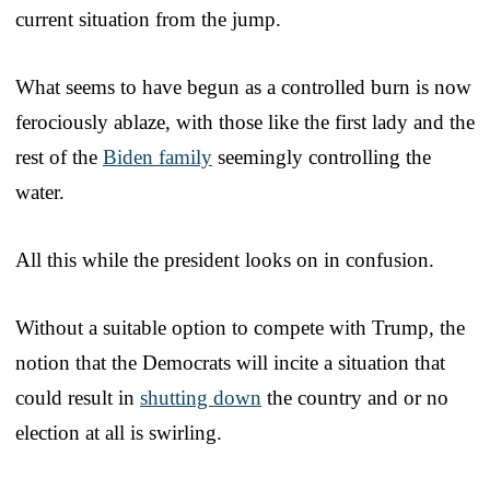
current situation from the jump.
What seems to have begun as a controlled burn is now
ferociously ablaze, with those like the first lady and the
rest of the
Biden family
seemingly controlling the
water.
All this while the president looks on in confusion.
Without a suitable option to compete with Trump, the
notion that the Democrats will incite a situation that
could result in
shutting down
the country and or no
election at all is swirling.