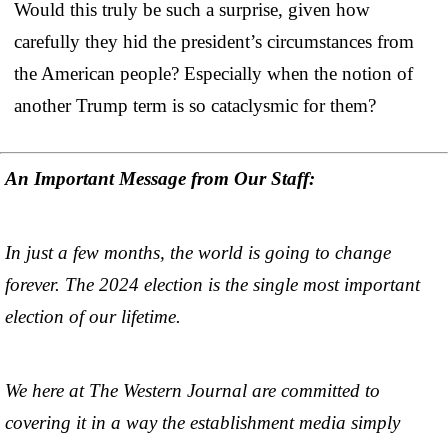
Would this truly be such a surprise, given how
carefully they hid the president’s circumstances from
the American people? Especially when the notion of
another Trump term is so cataclysmic for them?
An Important Message from Our Staff:
In just a few months, the world is going to change
forever. The 2024 election is the single most important
election of our lifetime.
We here at The Western Journal are committed to
covering it in a way the establishment media simply