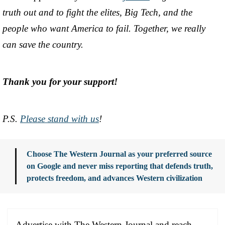
truth out and to fight the elites, Big Tech, and the
people who want America to fail. Together, we really
can save the country.
Thank you for your support!
P.S.
Please stand with us
!
Choose The Western Journal as your preferred source
on Google and never miss reporting that defends truth,
protects freedom, and advances Western civilization
Advertise with The Western Journal and reach