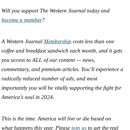
Will you support The Western Journal today and
become a member
?
A Western Journal
Membership
costs less than one
coffee and breakfast sandwich each month, and it gets
you access to ALL of our content — news,
commentary, and premium articles. You’ll experience a
radically reduced number of ads, and most
importantly you will be vitally supporting the fight for
America’s soul in 2024.
This is the time. America will live or die based on
what happens this year. Please
join us
to get the real