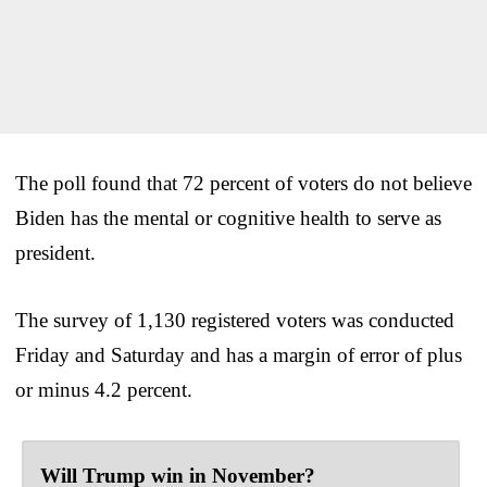
The poll found that 72 percent of voters do not believe
Biden has the mental or cognitive health to serve as
president.
The survey of 1,130 registered voters was conducted
Friday and Saturday and has a margin of error of plus
or minus 4.2 percent.
Will Trump win in November?