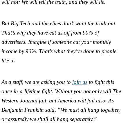
will not: We will tell the truth, and they will lie.
But Big Tech and the elites don’t want the truth out.
That’s why they have cut us off from 90% of
advertisers. Imagine if someone cut your monthly
income by 90%. That’s what they’ve done to people
like us.
As a staff, we are asking you to
join us
to fight this
once-in-a-lifetime fight. Without you not only will The
Western Journal fail, but America will fail also. As
Benjamin Franklin said, “We must all hang together,
or assuredly we shall all hang separately.”