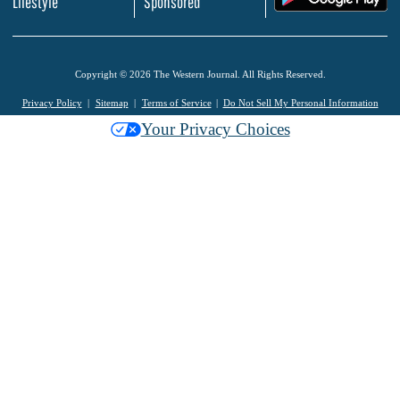
Lifestyle
Sponsored
Copyright © 2026 The Western Journal. All Rights Reserved.
Privacy Policy
Sitemap
Terms of Service
Do Not Sell My Personal Information
Your Privacy Choices