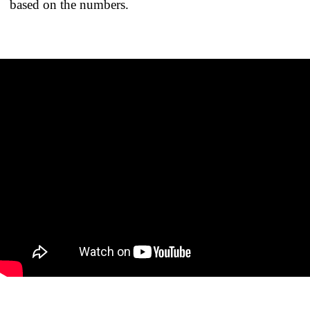
based on the numbers.