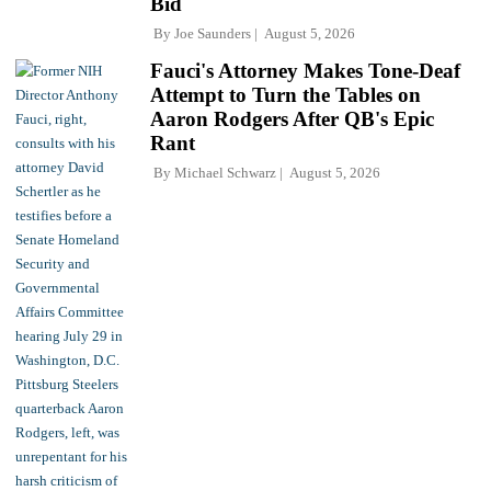
Bid
By
Joe Saunders
August 5, 2026
Fauci's Attorney Makes Tone-Deaf
Attempt to Turn the Tables on
Aaron Rodgers After QB's Epic
Rant
By
Michael Schwarz
August 5, 2026