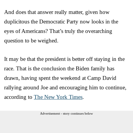
And does that answer really matter, given how
duplicitous the Democratic Party now looks in the
eyes of Americans? That’s truly the overarching
question to be weighed.
It may be that the president is better off staying in the
race. That is the conclusion the Biden family has
drawn, having spent the weekend at Camp David
rallying around Joe and encouraging him to continue,
according to
The New York Times
.
Advertisement - story continues below