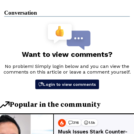
Conversation