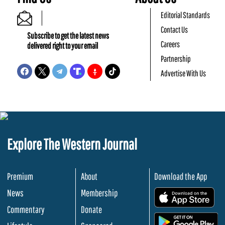
Editorial Standards
Contact Us
Subscribe to get the latest news
Careers
delivered right to your email
Partnership
Advertise With Us
Explore The Western Journal
Premium
About
Download the App
News
Membership
.
Commentary
Donate
.