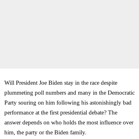
Will President Joe Biden stay in the race despite
plummeting poll numbers and many in the Democratic
Party souring on him following his astonishingly bad
performance at the first presidential debate? The
answer depends on who holds the most influence over
him, the party or the Biden family.