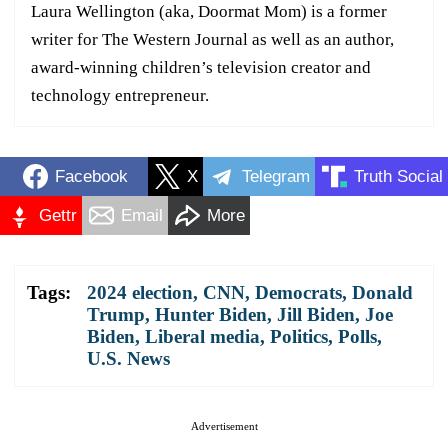
Laura Wellington (aka, Doormat Mom) is a former
writer for The Western Journal as well as an author,
award-winning children’s television creator and
technology entrepreneur.
Facebook
X
Telegram
Truth Social
Gettr
Email
More
Tags:
2024 election
,
CNN
,
Democrats
,
Donald
Trump
,
Hunter Biden
,
Jill Biden
,
Joe
Biden
,
Liberal media
,
Politics
,
Polls
,
U.S. News
Advertisement