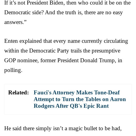
If it’s not President Biden, then who could it be on the
Democratic side? And the truth is, there are no easy
answers.”
Enten explained that every name currently circulating
within the Democratic Party trails the presumptive
GOP nominee, former President Donald Trump, in
polling.
Related:
Fauci's Attorney Makes Tone-Deaf
Attempt to Turn the Tables on Aaron
Rodgers After QB's Epic Rant
He said there simply isn’t a magic bullet to be had,