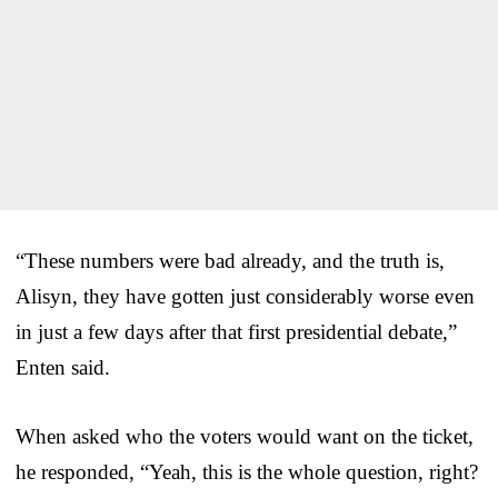
“These numbers were bad already, and the truth is,
Alisyn, they have gotten just considerably worse even
in just a few days after that first presidential debate,”
Enten said.
When asked who the voters would want on the ticket,
he responded, “Yeah, this is the whole question, right?