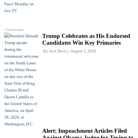
Commentary
Trump Celebrates as His Endorsed
Candidates Win Key Primaries
By
Jack Davis
August 5, 2026
Alert: Impeachment Articles Filed
Against Obama Judge for Trying to