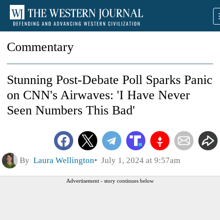
Commentary
Stunning Post-Debate Poll Sparks Panic
on CNN's Airwaves: 'I Have Never
Seen Numbers This Bad'
By
Laura Wellington
July 1, 2024 at 9:57am
Advertisement - story continues below