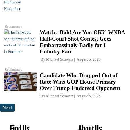
Commentary
Watch: 'Bob! Are You OK?' WNBA
Half-Court Shot Contest Goes
Embarrassingly Badly for 1
Unlucky Fan
By
Michael Schwarz
August 5, 2026
Commentary
Candidate Who Dropped Out of
Race Wins GOP House Primary
Over Trump-Endorsed Opponent
By
Michael Schwarz
August 5, 2026
Next
Find Us
About Us