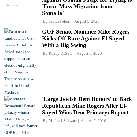
Premium
'Force Mass Migration from
Somalia'
By
Samuel Short
August 5, 2026
GOP Senate Nominee Mike Rogers
Kicks Off Race Against El-Sayed
With a Big Swing
By
Randy DeSoto
August 5, 2026
'Large Jewish Dem Donors' to Back
Republican Mike Rogers After El-
Sayed Wins Dem Primary: Report
By
Michael Schwarz
August 5, 2026