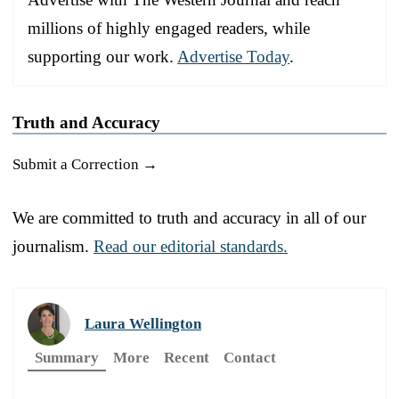
millions of highly engaged readers, while
supporting our work.
Advertise Today
.
Truth and Accuracy
Submit a Correction →
We are committed to truth and accuracy in all of our
journalism.
Read our editorial standards.
Laura Wellington
Summary
More
Recent
Contact