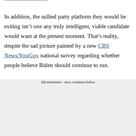
In addition, the sullied party platform they would be
exiting isn’t one any truly intelligent, viable candidate
would want at the present moment. That’s reality,
despite the sad picture painted by a new
CBS
News/YouGov
national survey regarding whether
people believe Biden should continue to run.
Advertisement - story continues below