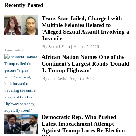
Recently Posted
Trans Star Jailed, Charged with
Multiple Felonies Related to
'Alleged Sexual Assault Involving a
Juvenile'
By
Samuel Short
August 5, 2026
Commentary
African Nation Names One of the
Continent's Largest Roads 'Donald
J. Trump Highway'
By
Jack Davis
August 5, 2026
Democratic Rep. Who Pushed
Latest Impeachment Attempt
Against Trump Loses Re-Election