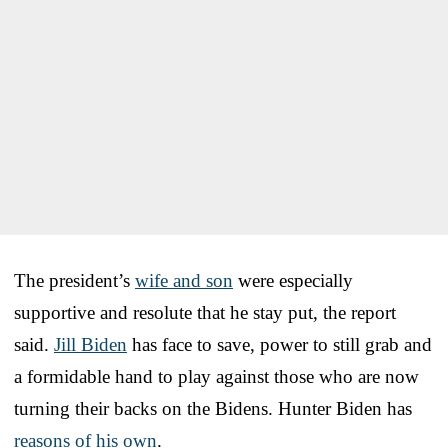
The president’s
wife and son
were especially
supportive and resolute that he stay put, the report
said.
Jill Biden
has face to save, power to still grab and
a formidable hand to play against those who are now
turning their backs on the Bidens. Hunter Biden has
reasons of his own
.