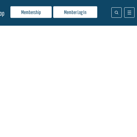
Membership
Member Log In
op