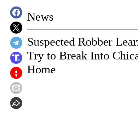
News
Suspected Robber Lea
Try to Break Into Chic
Home