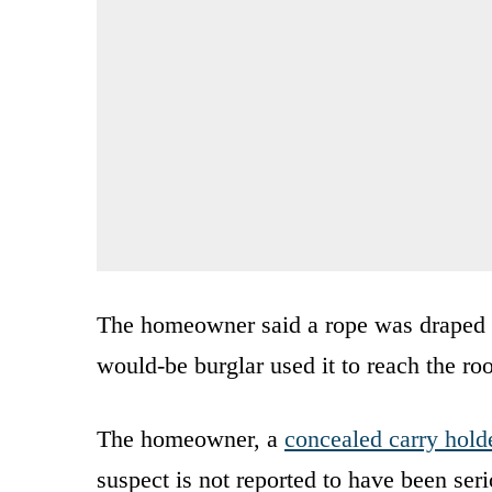
The homeowner said a rope was draped ov
would-be burglar used it to reach the roo
The homeowner, a
concealed carry hold
suspect is not reported to have been seri