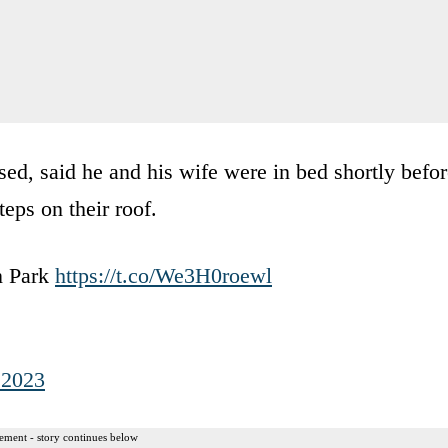
, said he and his wife were in bed shortly befor
eps on their roof.
n Park
https://t.co/We3H0roewl
 2023
ement - story continues below