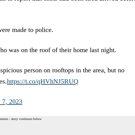
were made to police.
ho was on the roof of their home last night.
uspicious person on rooftops in the area, but no
es.
https://t.co/qHVhNJ5RUQ
y 7, 2023
ement - story continues below