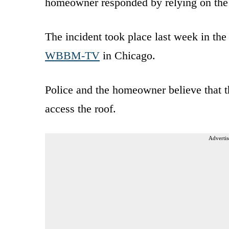
homeowner responded by relying on th
The incident took place last week in the 
WBBM-TV
in Chicago.
Police and the homeowner believe that th
access the roof.
Advertis