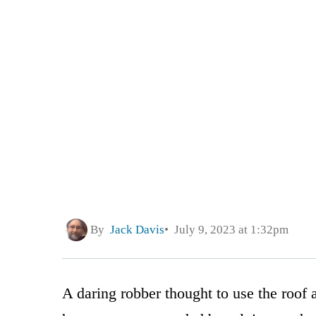
By
Jack Davis
July 9, 2023 at 1:32pm
A daring robber thought to use the roof