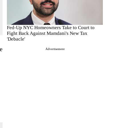
Fed-Up NYC Homeowners Take to Court to
Fight Back Against Mamdani's New Tax
'Debacle'
e
Advertisement