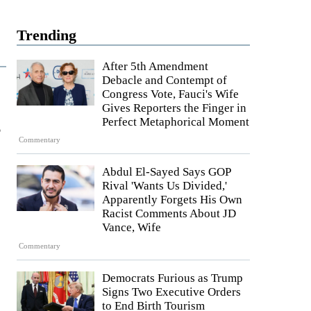
Trending
After 5th Amendment
Debacle and Contempt of
Congress Vote, Fauci's Wife
Gives Reporters the Finger in
s
Perfect Metaphorical Moment
Commentary
Abdul El-Sayed Says GOP
Rival 'Wants Us Divided,'
Apparently Forgets His Own
Racist Comments About JD
Vance, Wife
Commentary
Democrats Furious as Trump
Signs Two Executive Orders
to End Birth Tourism