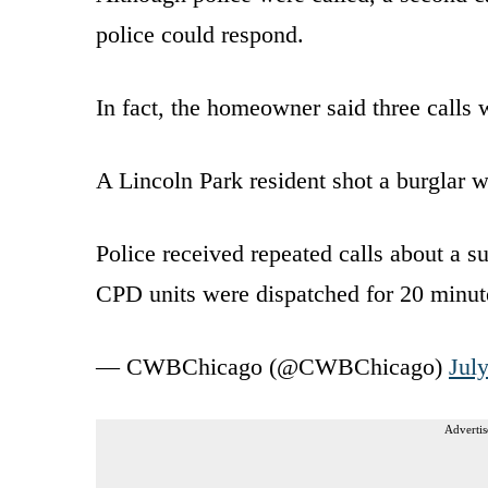
police could respond.
In fact, the homeowner said three calls 
A Lincoln Park resident shot a burglar w
Police received repeated calls about a s
CPD units were dispatched for 20 minut
— CWBChicago (@CWBChicago)
Jul
Advertis