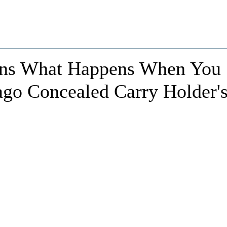
rns What Happens When You
ago Concealed Carry Holder'