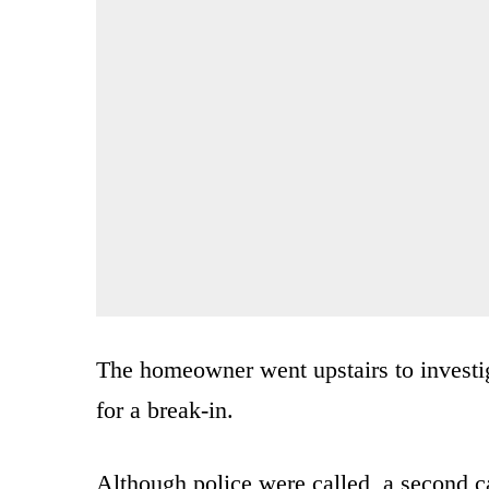
The homeowner went upstairs to investig
for a break-in.
Although police were called, a second cal