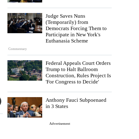
Judge Saves Nuns
(Temporarily) from
Democrats Forcing Them to
Participate in New York's
Euthanasia Scheme
Commentary
Federal Appeals Court Orders
Trump to Halt Ballroom
Construction, Rules Project Is
'For Congress to Decide'
Anthony Fauci Subpoenaed
in 3 States
Advertisement