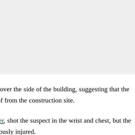
er the side of the building, suggesting that the
f from the construction site.
er
, shot the suspect in the wrist and chest, but the
ously injured.