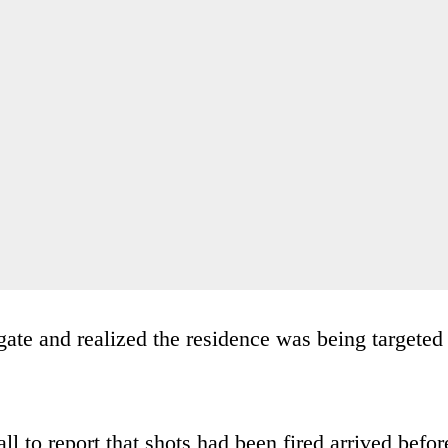
ate and realized the residence was being targeted
l to report that shots had been fired arrived befor