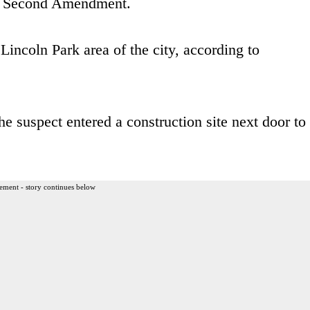
e Second Amendment.
Lincoln Park area of the city, according to
e suspect entered a construction site next door to
ement - story continues below