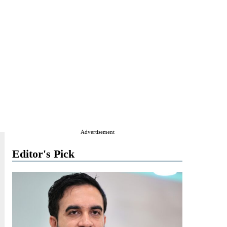
Advertisement
Editor's Pick