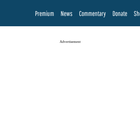
Premium
News
Commentary
Donate
Sh
Advertisement