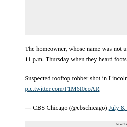
The homeowner, whose name was not used
11 p.m. Thursday when they heard footst
Suspected rooftop robber shot in Lincol
pic.twitter.com/F1M6I0eoAR
— CBS Chicago (@cbschicago)
July 8,
Advertis