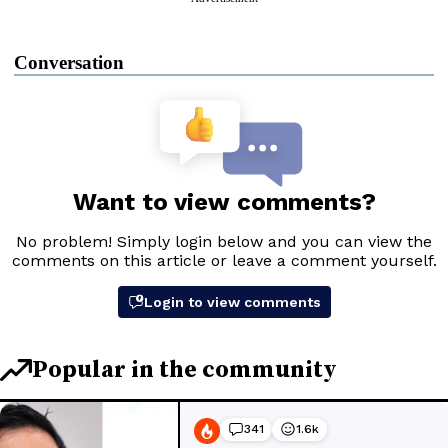
Conversation