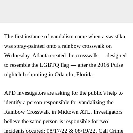
The first instance of vandalism came when a swastika
was spray-painted onto a rainbow crosswalk on
Wednesday. Atlanta created the crosswalk — designed
to resemble the LGBTQ flag — after the 2016 Pulse
nightclub shooting in Orlando, Florida.
APD investigators are asking for the public’s help to
identify a person responsible for vandalizing the
Rainbow Crosswalk in Midtown ATL. Investigators
believe the same person is responsible for two
incidents occured: 08/17/22 & 08/19/22. Call Crime