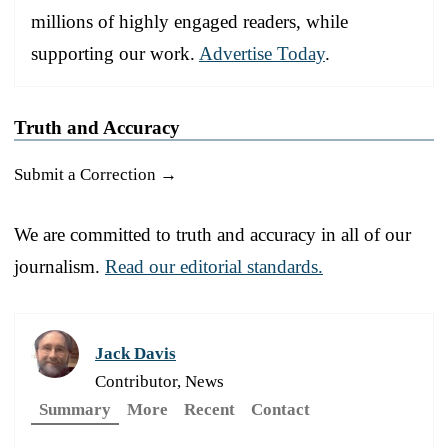
millions of highly engaged readers, while
supporting our work.
Advertise Today
.
Truth and Accuracy
Submit a Correction →
We are committed to truth and accuracy in all of our
journalism.
Read our editorial standards.
Jack Davis
Contributor, News
Summary
More
Recent
Contact