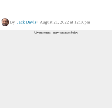
By
Jack Davis
August 21, 2022 at 12:16pm
Advertisement - story continues below