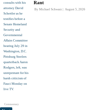
Rant
By
Michael Schwarz
August 5, 2026
Commentary