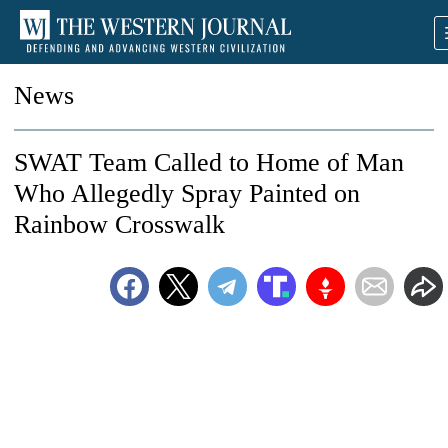
News
SWAT Team Called to Home of Man
Who Allegedly Spray Painted on
Rainbow Crosswalk