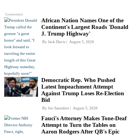
Commentary
African Nation Names One of the
Continent's Largest Roads 'Donald
J. Trump Highway'
By
Jack Davis
August 5, 2026
Democratic Rep. Who Pushed
Latest Impeachment Attempt
Against Trump Loses Re-Election
Bid
By
Joe Saunders
August 5, 2026
Fauci's Attorney Makes Tone-Deaf
Attempt to Turn the Tables on
Aaron Rodgers After QB's Epic