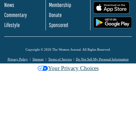
News
Membership
.
Commentary
Donate
.
Lifestyle
Sponsored
Copyright © 2026 The Western Journal. All Rights Reserved.
Privacy Policy
Sitemap
Terms of Service
Do Not Sell My Personal Information
Your Privacy Choices