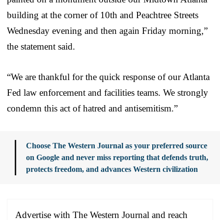
building at the corner of 10th and Peachtree Streets
Wednesday evening and then again Friday morning,”
the statement said.
“We are thankful for the quick response of our Atlanta
Fed law enforcement and facilities teams. We strongly
condemn this act of hatred and antisemitism.”
Choose The Western Journal as your preferred source
on Google and never miss reporting that defends truth,
protects freedom, and advances Western civilization
Advertise with The Western Journal and reach