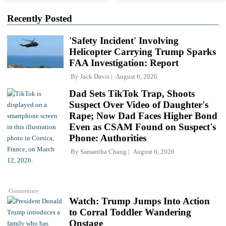
Recently Posted
'Safety Incident' Involving
Helicopter Carrying Trump Sparks
FAA Investigation: Report
By
Jack Davis
August 6, 2026
Dad Sets TikTok Trap, Shoots
Suspect Over Video of Daughter's
Rape; Now Dad Faces Higher Bond
Even as CSAM Found on Suspect's
Phone: Authorities
By
Samantha Chang
August 6, 2026
Commentary
Watch: Trump Jumps Into Action
to Corral Toddler Wandering
Onstage