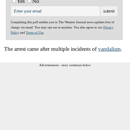
Yes
No
Completing this poll entitles you to The Western Journal news updates free of
charge via email. You may opt out at anytime. You also agree to our
Privacy
Policy
and
Terms of Use
.
The arrest came after multiple incidents of
vandalism
.
Advertisement - story continues below