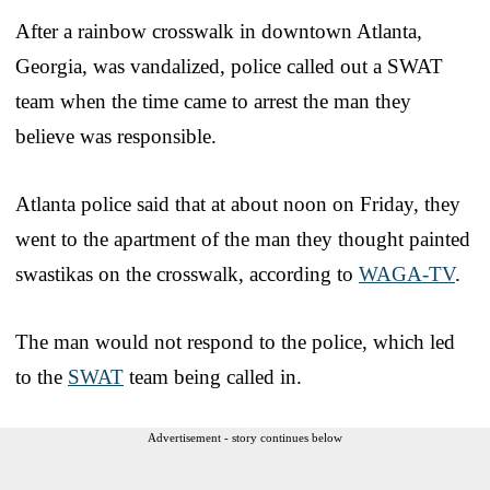
After a rainbow crosswalk in downtown Atlanta,
Georgia, was vandalized, police called out a SWAT
team when the time came to arrest the man they
believe was responsible.
Atlanta police said that at about noon on Friday, they
went to the apartment of the man they thought painted
swastikas on the crosswalk, according to
WAGA-TV
.
The man would not respond to the police, which led
to the
SWAT
team being called in.
Advertisement - story continues below