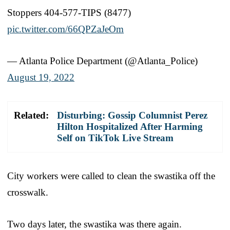
Stoppers 404-577-TIPS (8477)
pic.twitter.com/66QPZaJeOm
— Atlanta Police Department (@Atlanta_Police)
August 19, 2022
Related:
Disturbing: Gossip Columnist Perez
Hilton Hospitalized After Harming
Self on TikTok Live Stream
City workers were called to clean the swastika off the
crosswalk.
Two days later, the swastika was there again.