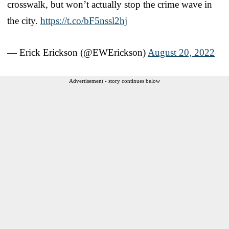
crosswalk, but won’t actually stop the crime wave in
the city.
https://t.co/bF5nssl2hj
— Erick Erickson (@EWErickson)
August 20, 2022
Advertisement - story continues below