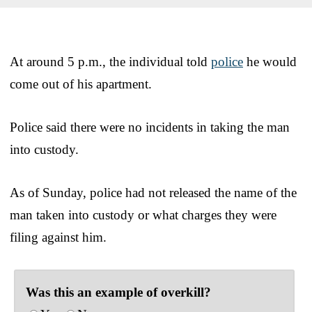
At around 5 p.m., the individual told
police
he would
come out of his apartment.
Police said there were no incidents in taking the man
into custody.
As of Sunday, police had not released the name of the
man taken into custody or what charges they were
filing against him.
Was this an example of overkill?