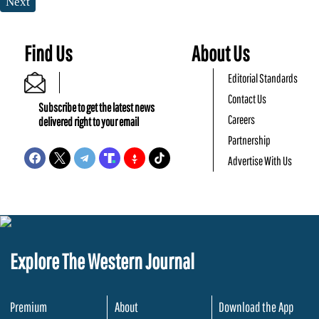
Next
Find Us
About Us
Editorial Standards
Contact Us
Subscribe to get the latest news
Careers
delivered right to your email
Partnership
Advertise With Us
Explore The Western Journal
Premium
About
Download the App