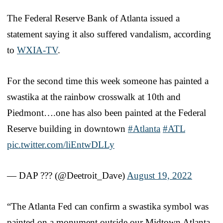
The Federal Reserve Bank of Atlanta issued a
statement saying it also suffered vandalism, according
to
WXIA-TV
.
For the second time this week someone has painted a
swastika at the rainbow crosswalk at 10th and
Piedmont….one has also been painted at the Federal
Reserve building in downtown
#Atlanta
#ATL
pic.twitter.com/liEntwDLLy
— DAP ??️? (@Deetroit_Dave)
August 19, 2022
“The Atlanta Fed can confirm a swastika symbol was
painted on a monument outside our Midtown Atlanta