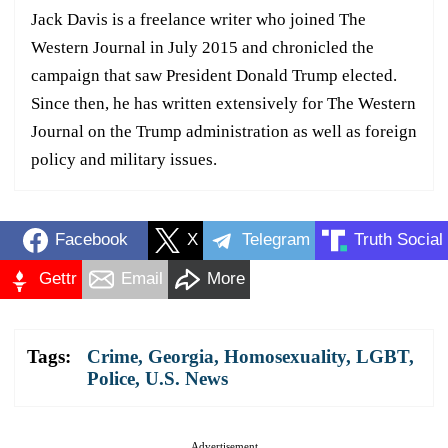
Jack Davis is a freelance writer who joined The
Western Journal in July 2015 and chronicled the
campaign that saw President Donald Trump elected.
Since then, he has written extensively for The Western
Journal on the Trump administration as well as foreign
policy and military issues.
Facebook
X
Telegram
Truth Social
Gettr
Email
More
Tags:
Crime
,
Georgia
,
Homosexuality
,
LGBT
,
Police
,
U.S. News
Advertisement