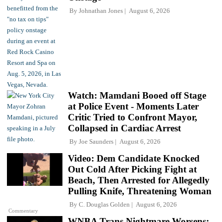
By
Johnathan Jones
August 6, 2026
Watch: Mamdani Booed off Stage
at Police Event - Moments Later
Critic Tried to Confront Mayor,
Collapsed in Cardiac Arrest
By
Joe Saunders
August 6, 2026
Video: Dem Candidate Knocked
Out Cold After Picking Fight at
Beach, Then Arrested for Allegedly
Pulling Knife, Threatening Woman
By
C. Douglas Golden
August 6, 2026
Commentary
WNBA Trans Nightmare Worsens: