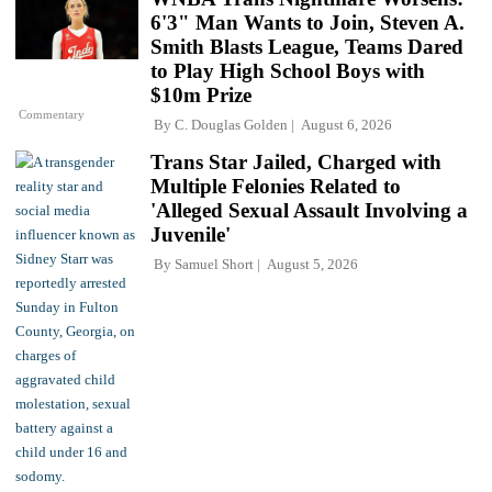
6'3" Man Wants to Join, Steven A.
Smith Blasts League, Teams Dared
to Play High School Boys with
$10m Prize
Commentary
By
C. Douglas Golden
August 6, 2026
Trans Star Jailed, Charged with
Multiple Felonies Related to
'Alleged Sexual Assault Involving a
Juvenile'
By
Samuel Short
August 5, 2026