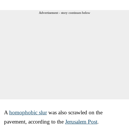
Advertisement - story continues below
A
homophobic slur
was also scrawled on the
pavement, according to the
Jerusalem Post
.