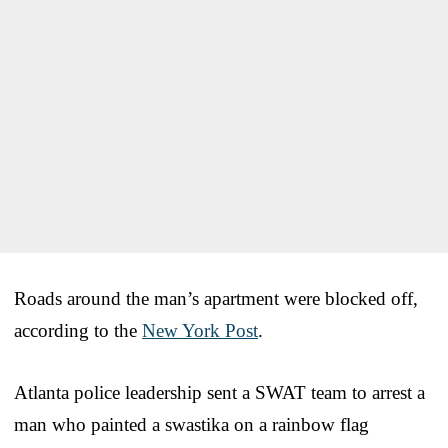
Roads around the man’s apartment were blocked off,
according to the
New York Post
.
Atlanta police leadership sent a SWAT team to arrest a
man who painted a swastika on a rainbow flag