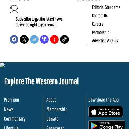
Editorial Standards
Contact Us
Subscribe to get the latest news
Careers
delivered right to your email
Partnership
Advertise With Us
Explore The Western Journal
Premium
About
Download the App
News
Membership
.
Commentary
Donate
.
Lifestyle
Sponsored