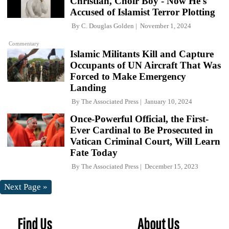
Christian, Choir Boy - Now He's
Accused of Islamist Terror Plotting
By
C. Douglas Golden
November 1, 2024
Commentary
Islamic Militants Kill and Capture
Occupants of UN Aircraft That Was
Forced to Make Emergency
Landing
By
The Associated Press
January 10, 2024
Once-Powerful Official, the First-
Ever Cardinal to Be Prosecuted in
Vatican Criminal Court, Will Learn
Fate Today
By
The Associated Press
December 15, 2023
Next Page »
Find Us
About Us