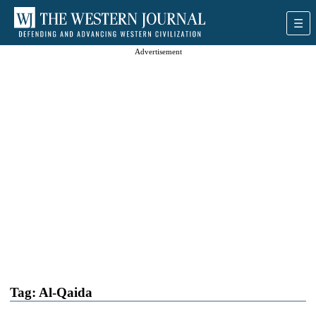
Advertisement
Tag:
Al-Qaida