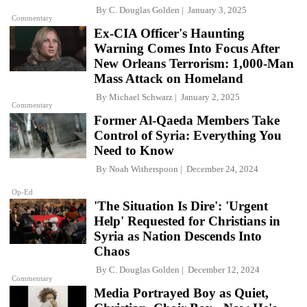
By
C. Douglas Golden
January 3, 2025
Commentary
Ex-CIA Officer's Haunting
Warning Comes Into Focus After
New Orleans Terrorism: 1,000-Man
Mass Attack on Homeland
By
Michael Schwarz
January 2, 2025
Commentary
Former Al-Qaeda Members Take
Control of Syria: Everything You
Need to Know
By
Noah Witherspoon
December 24, 2024
Op-Ed
'The Situation Is Dire': 'Urgent
Help' Requested for Christians in
Syria as Nation Descends Into
Chaos
By
C. Douglas Golden
December 12, 2024
Commentary
Media Portrayed Boy as Quiet,