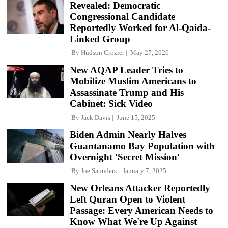
Revealed: Democratic
Congressional Candidate
Reportedly Worked for Al-Qaida-
Linked Group
By
Hudson Crozier
May 27, 2026
New AQAP Leader Tries to
Mobilize Muslim Americans to
Assassinate Trump and His
Cabinet: Sick Video
By
Jack Davis
June 15, 2025
Biden Admin Nearly Halves
Guantanamo Bay Population with
Overnight 'Secret Mission'
By
Joe Saunders
January 7, 2025
New Orleans Attacker Reportedly
Left Quran Open to Violent
Passage: Every American Needs to
Know What We're Up Against